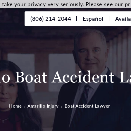
take your privacy very seriously. Please see our pri
(806) 214-2044
Español
Avail
lo Boat Accident 
Home
Amarillo Injury
Boat Accident Lawyer