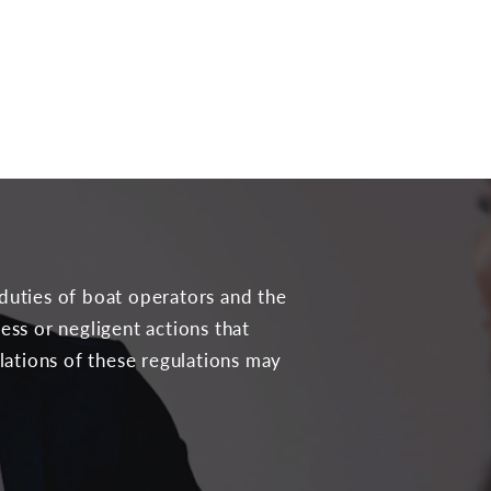
 duties of boat operators and the
less or negligent actions that
olations of these regulations may