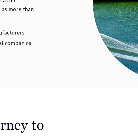
 a full
, as more than
ufacturers
al companies
rney to