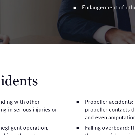
Endangerment of oth
cidents
liding with other
Propeller accidents:
ng in serious injuries or
propeller contacts t
and even amputatio
negligent operation,
Falling overboard: I