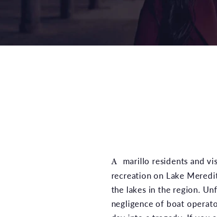
Amarillo residents and visitors enjoy boating for
recreation on Lake Meredit
the lakes in the region. Un
negligence of boat operator