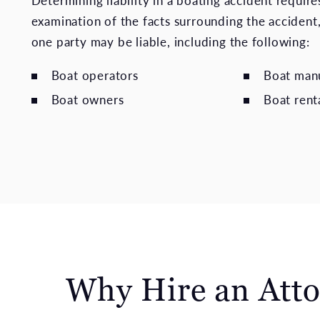
Determining liability in a boating accident requires
examination of the facts surrounding the accident
one party may be liable, including the following:
Boat operators
Boat man
Boat owners
Boat rent
Why Hire an Atto