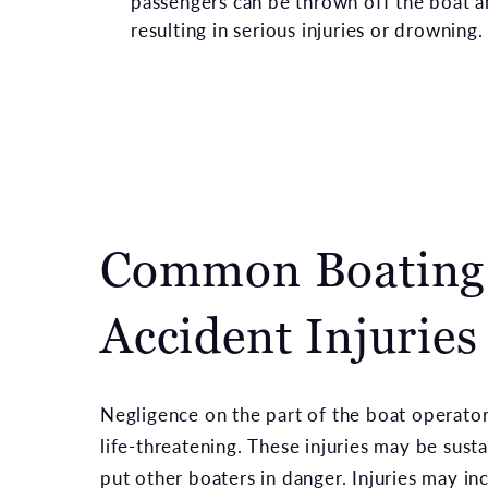
passengers can be thrown off the boat a
resulting in serious injuries or drowning
Common Boating
Accident Injuries
Negligence on the part of the boat operator
life-threatening. These injuries may be sus
put other boaters in danger. Injuries may in