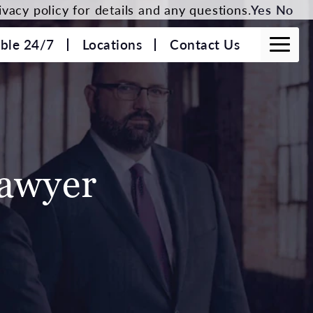
vacy policy for details and any questions.
Yes
No
able 24/7
Locations
Contact Us
Lawyer