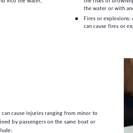
nd into the water,
the risks of drownin
.
the water or with an
Fires or explosions:
can cause fires or ex
 can cause injuries ranging from minor to
tained by passengers on the same boat or
clude: