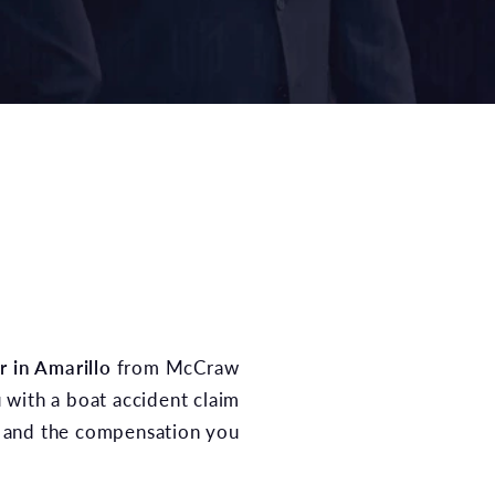
r in Amarillo
from McCraw
with a boat accident claim
ce and the compensation you