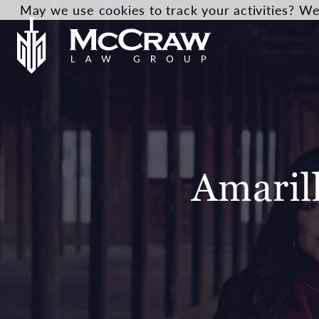
May we use cookies to track your activities? We 
Amaril