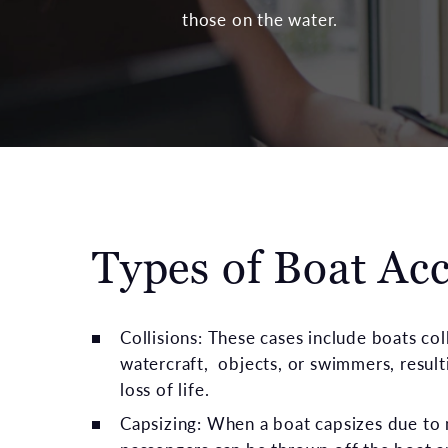
those on the water.
Types of Boat Ac
Collisions: These cases include boats col
watercraft, objects, or swimmers, resulti
loss of life.
Capsizing: When a boat capsizes due to 