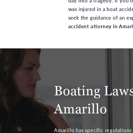
day into a tragedy. If you
was injured in a boat accide
seek the guidance of an e
accident attorney in Amari
Boating Laws
Amarillo
Amarillo has specific regulations