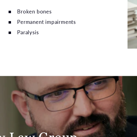
Broken bones
Permanent impairments
Paralysis