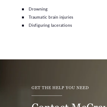
Drowning
Traumatic brain injuries
Disfiguring lacerations
GET THE HELP YOU NEED