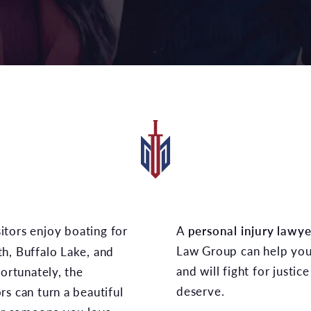
A
personal injury lawye
Law Group can help you 
h, Buffalo Lake, and
and will fight for justi
fortunately, the
deserve.
s can turn a beautiful