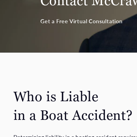
Contact McCr
Get a Free Virtual Consultation
Who is Liable
in a Boat Accident?