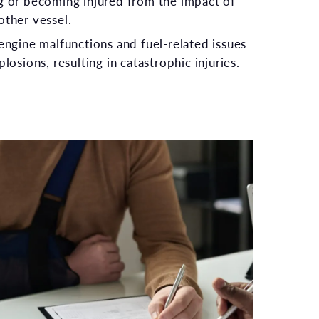
g or becoming injured from the impact of
other vessel.
 engine malfunctions and fuel-related issues
plosions, resulting in catastrophic injuries.