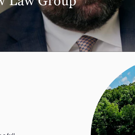
aw
Law Group