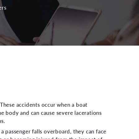
ers
 These accidents occur when a boat
he body and can cause severe lacerations
ns.
f a passenger falls overboard, they can face