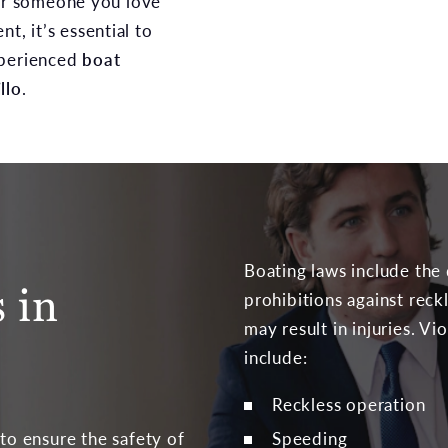
 or someone you love
nt, it’s essential to
xperienced
boat
llo
.
Boating laws include the
 in
prohibitions against reck
may result in injuries. Vi
include:
Reckless operation
Speeding
 to ensure the safety of