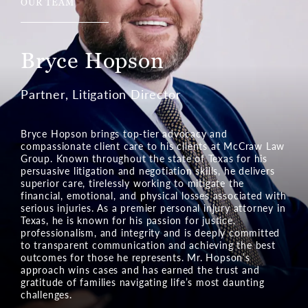
OUR TEAM
Ian Kalis
Partner, Pre-Litigation Director
Ian Kalis brings powerful litigation skills to the Texas
legal team at McCraw Law Group. His legal prowess in
cases of serious injuries and wrongful death is built on
a foundation of compassionate service. Mr. Kalis
relentlessly assists the injured and their families in
Texas communities by pursuing the financial relief they
deserve. Mr. Kalis vigorously fights to secure
compensation, restoring hope and confidence in clients
facing life’s most difficult challenges. His dedication to
justice makes him a formidable advocate in negotiating
a settlement and in court.
Learn More about Ian Kalis
Meet Our Team