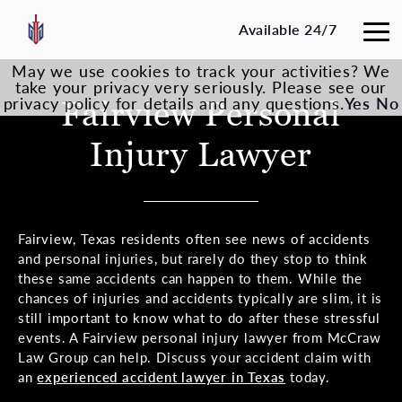
Available 24/7
May we use cookies to track your activities? We
take your privacy very seriously. Please see our
privacy policy for details and any questions.
Fairview Personal
Yes
No
Injury Lawyer
Fairview, Texas residents often see news of accidents
and personal injuries, but rarely do they stop to think
these same accidents can happen to them. While the
chances of injuries and accidents typically are slim, it is
still important to know what to do after these stressful
events. A Fairview personal injury lawyer from McCraw
Law Group can help. Discuss your accident claim with
an
experienced accident lawyer in Texas
today.