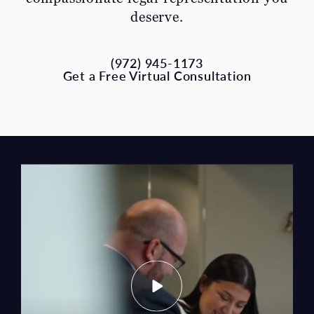
(972) 945-1173
Get a Free Virtual Consultation
What You Can Expect