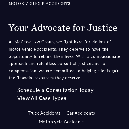
Your Advocate for Justice
At McCraw Law Group, we fight hard for victims of
motor vehicle accidents. They deserve to have the
opportunity to rebuild their lives. With a compassionate
approach and relentless pursuit of justice and full
compensation, we are committed to helping clients gain
the financial resources they deserve.
Schedule a Consultation Today
View All Case Types
Truck Accidents
Car Accidents
Motorcycle Accidents