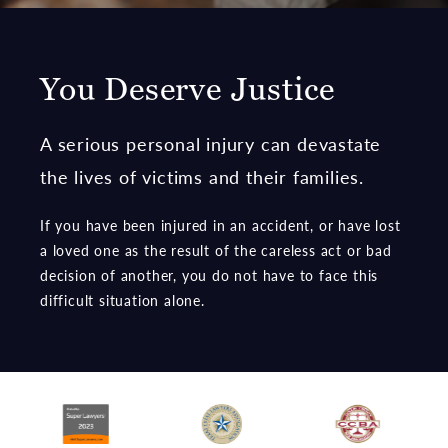
You Deserve Justice
A serious personal injury can devastate
the lives of victims and their families.
If you have been injured in an accident, or have lost
a loved one as the result of the careless act or bad
decision of another, you do not have to face this
difficult situation alone.