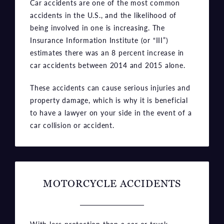
being involved in one is increasing. The
Insurance Information Institute (or “III”)
estimates there was an 8 percent increase in
car accidents between 2014 and 2015 alone.
These accidents can cause serious injuries and
property damage, which is why it is beneficial
to have a lawyer on your side in the event of a
car collision or accident.
MOTORCYCLE ACCIDENTS
With less protection than a car or truck,
motorcyclists are more likely to be severely
injured or killed in an accident. Riders can be