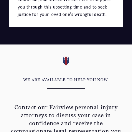
WE ARE AVAILABLE TO HELP YOU NOW.
Contact our Fairview personal injury
attorneys to discuss your
case in
confidence and receive the
compassionate legal representation you
deserve.