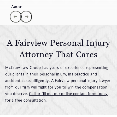
A Fairview Personal Injury
Attorney That Cares
McCraw Law Group has years of experience representing
our clients in their personal injury, malpractice and
accident cases diligently. A Fairview personal injury lawyer
from our firm will fight for you to win the compensation
you deserve.
Call or fill out our online contact form today
for a free consultation.