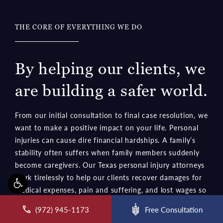
THE CORE OF EVERYTHING WE DO
By helping our clients, we
are building a safer world.
From our initial consultation to final case resolution, we
want to make a positive impact on your life. Personal
injuries can cause dire financial hardships. A family’s
stability often suffers when family members suddenly
become caregivers. Our Texas personal injury attorneys
work tirelessly to help our clients recover damages for
medical expenses, pain and suffering, and lost wages so
they can rebuild their lives. We hold wrongdoers
accountable and encourage others to follow safety
rules.
ll McCraw Law Group on the phone at
(972) 945-1173
Free Consultation