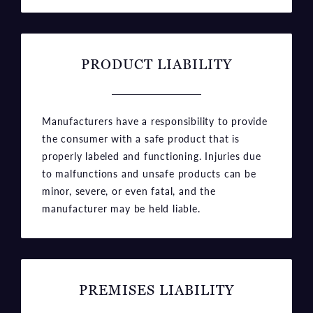
PRODUCT LIABILITY
Manufacturers have a responsibility to provide
the consumer with a safe product that is
properly labeled and functioning. Injuries due
to malfunctions and unsafe products can be
minor, severe, or even fatal, and the
manufacturer may be held liable.
PREMISES LIABILITY
Just as manufacturers must ensure their