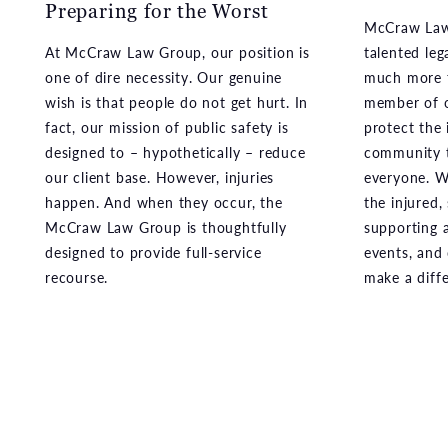
one of dire necessity. Our genuine
much more t
wish is that people do not get hurt. In
member of o
fact, our mission of public safety is
protect the 
designed to – hypothetically – reduce
community t
our client base. However, injuries
everyone. We
happen. And when they occur, the
the injured,
McCraw Law Group is thoughtfully
supporting a
designed to provide full-service
events, and
recourse.
make a diff