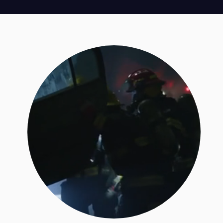
SPOTLIGHT CASE TYPE