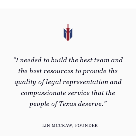
“I needed to build the best team and
the best resources to provide the
quality of legal representation and
compassionate service that the
people of Texas deserve.”
—LIN MCCRAW, FOUNDER