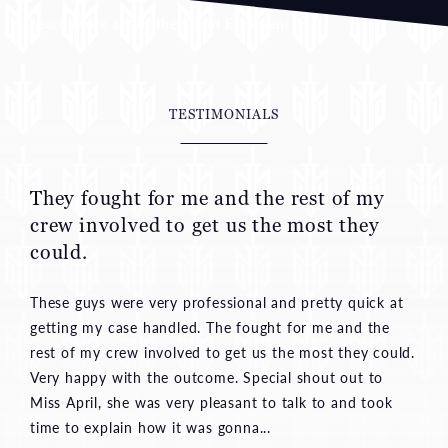
TESTIMONIALS
They fought for me and the rest of my
crew involved to get us the most they
could.
These guys were very professional and pretty quick at
getting my case handled. The fought for me and the
rest of my crew involved to get us the most they could.
Very happy with the outcome. Special shout out to
Miss April, she was very pleasant to talk to and took
time to explain how it was gonna...
—Aaron