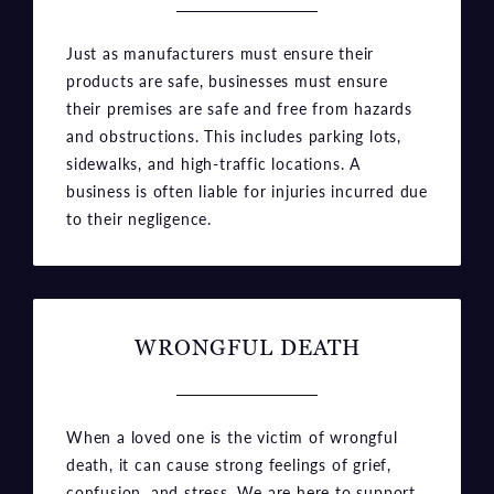
products are safe, businesses must ensure
their premises are safe and free from hazards
and obstructions. This includes parking lots,
sidewalks, and high-traffic locations. A
business is often liable for injuries incurred due
to their negligence.
WRONGFUL DEATH
When a loved one is the victim of wrongful
death, it can cause strong feelings of grief,
confusion, and stress. We are here to support
you through this upsetting time and to seek
justice for your loved one’s wrongful death.