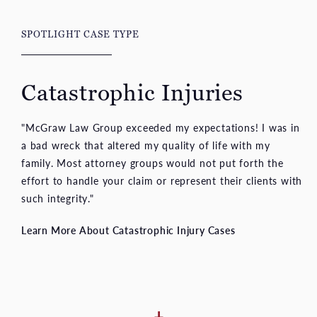
Catastrophic Injuries
"McGraw Law Group exceeded my expectations! I was in
a bad wreck that altered my quality of life with my
family. Most attorney groups would not put forth the
effort to handle your claim or represent their clients with
such integrity."
Learn More About Catastrophic Injury Cases