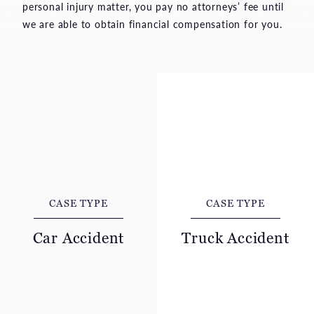
personal injury matter, you pay no attorneys’ fee until
we are able to obtain financial compensation for you.
CASE TYPE
CASE TYPE
Car Accident
Truck Accident
A car collision can leave
A collision with a
innocent people suffering
commercial truck often
severe pain, financial
leads to severe,