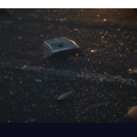
MOTOR VEHICLE ACCIDENTS