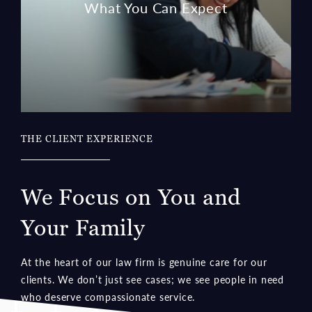
THE CLIENT EXPERIENCE
We Focus on You and
Your Family
At the heart of our law firm is genuine care for our
clients. We don’t just see cases; we see people in need
who deserve compassionate service.
Learn More about the Client Experience