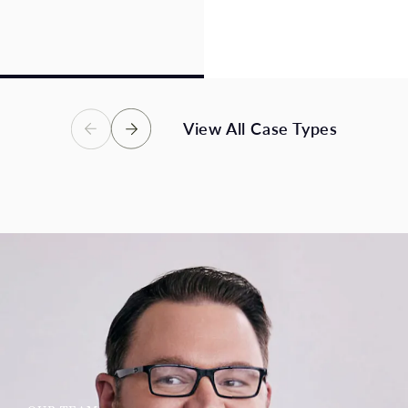
losses, and an uncertain
catastrophic, or fatal
future – we are here to
injuries. Victims in these
help.
accidents deserve full
compensation.
View Case Types
View Case Types
View All Case Types