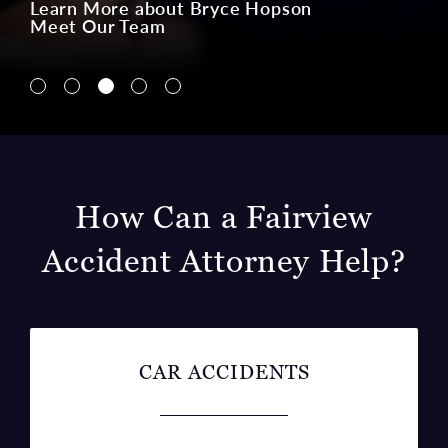
Navigate to Lin McCraw tab
Navigate to Charlie Ginn tab
Navigate to Bryce Hopson tab
Navigate to Ian Kalis tab
Navigate to Gloria Campos tab
How Can a Fairview
Accident Attorney Help?
CAR ACCIDENTS
Car accidents are one of the most common
accidents in the U.S., and the likelihood of