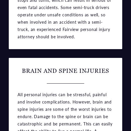
when involved in an accident with a semi-
truck, an experienced Fairview personal injury
attorney should be involved.
BRAIN AND SPINE INJURIES
All personal injuries can be stressful, painful
and involve complications. However, brain and
spine injuries are some of the worst injuries to
endure. Damage to the spine or brain can be
catastrophic and be permanent. This can easily
affect the ability to live a normal life. A
seasoned Fairview accident lawyer can help
you receive compensation for medical