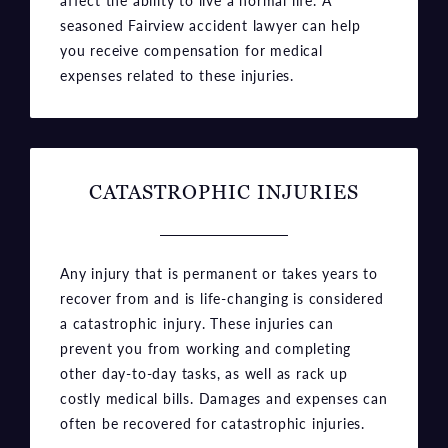
expenses related to these injuries.
CATASTROPHIC INJURIES
Any injury that is permanent or takes years to
recover from and is life-changing is considered
a catastrophic injury. These injuries can
prevent you from working and completing
other day-to-day tasks, as well as rack up
costly medical bills. Damages and expenses can
often be recovered for catastrophic injuries.