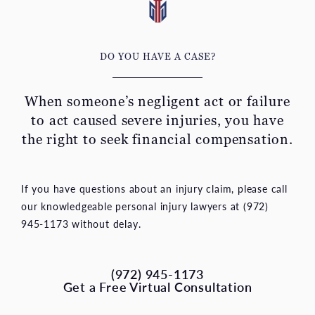
DO YOU HAVE A CASE?
When someone’s negligent act or failure
to act caused severe
injuries, you have
the right to seek financial compensation.
If you have questions about an injury claim, please call
our knowledgeable personal injury lawyers at (972)
945-1173 without delay.
(972) 945-1173
Get a Free Virtual Consultation