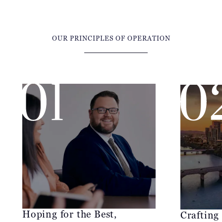
OUR PRINCIPLES OF OPERATION
Hoping for the Best,
Crafting
Preparing for the Worst
McCraw Law
At McCraw Law Group, our position is
talented leg