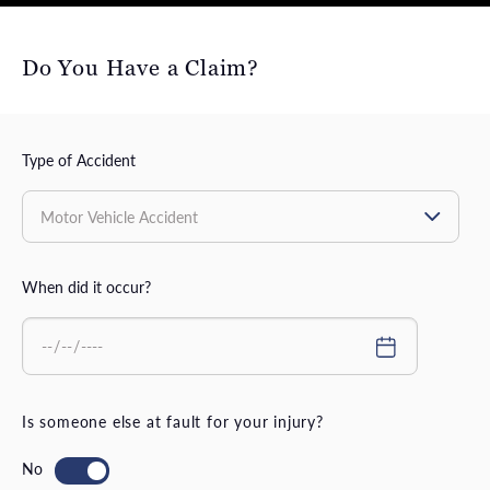
Do You Have a Claim?
Type of Accident
When did it occur?
Is someone else at fault for your injury?