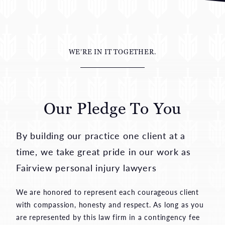
WE’RE IN IT TOGETHER.
Our Pledge To You
By building our practice one client at a
time, we take great pride in our work as
Fairview personal injury lawyers
We are honored to represent each courageous client
with compassion, honesty and respect. As long as you
are represented by this law firm in a contingency fee