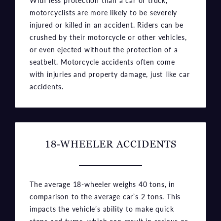
crushed by their motorcycle or other vehicles,
or even ejected without the protection of a
seatbelt. Motorcycle accidents often come
with injuries and property damage, just like car
accidents.
18-WHEELER ACCIDENTS
The average 18-wheeler weighs 40 tons, in
comparison to the average car’s 2 tons. This
impacts the vehicle’s ability to make quick
stops and turns, which can result in serious or
even fatal accidents. Some semi-truck drivers
operate under unsafe conditions as well, so