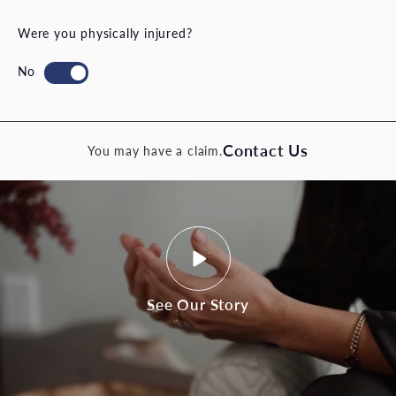
Were you physically injured?
Contact Us
You may have a claim.
See Our Story