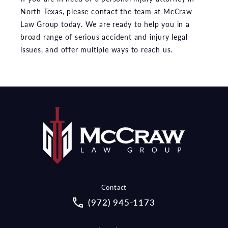
North Texas, please contact the team at McCraw
Law Group today. We are ready to help you in a
broad range of serious accident and injury legal
issues, and offer multiple ways to reach us.
Contact
Call McCraw Law Group on the pho
(972) 945-1173