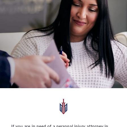
If you are in need of a personal injury attorney in