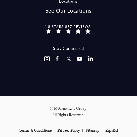
Locations
See Our Locations
MCCRAW LAW GROUP REVIEWS:
4.8 STARS 837 REVIEWS
Stay Connected
© McCraw Law Group.
All Rights Reserved.
Terms & Conditions
Privacy Policy
Sitemap
Español