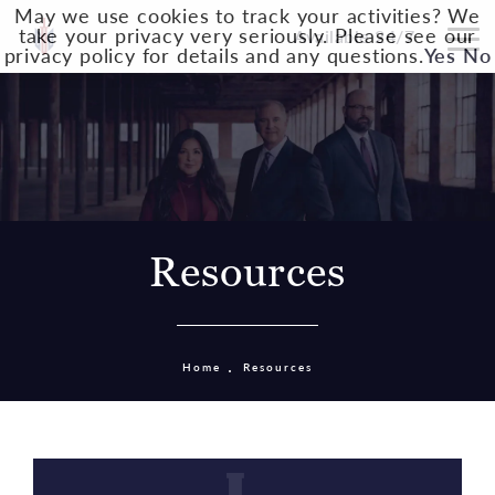
May we use cookies to track your activities? We
take your privacy very seriously. Please see our
Available 24/7
privacy policy for details and any questions.
Yes
No
Resources
Home
Resources