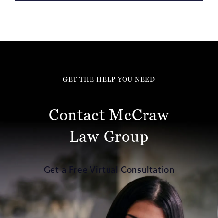
GET THE HELP YOU NEED
Contact McCraw
Law Group
Get a Free Virtual Consultation