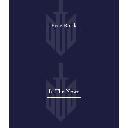
Free Book
Signup for a free book to help with the
pain and confusion you feel from the
lose of a loved one.
In The News