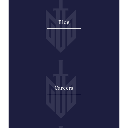
Blog
Careers
Thank you for your interest in
employment with McCraw Law Group.