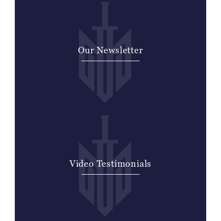
Our Newsletter
Video Testimonials