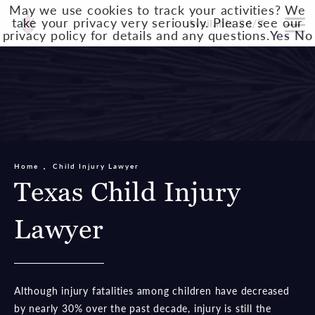
May we use cookies to track your activities? We
take your privacy very seriously. Please see our
Available 24/7
privacy policy for details and any questions.
Yes
No
Home
Child Injury Lawyer
Texas Child Injury
Lawyer
Although injury fatalities among children have decreased
by nearly 30% over the past decade, injury is still the