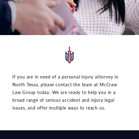
If you are in need of a personal injury attorney in
North Texas, please contact the team at McCraw
Law Group today. We are ready to help you in a
broad range of serious accident and injury legal
issues, and offer multiple ways to reach us.