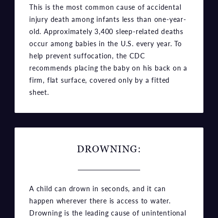
This is the most common cause of accidental
injury death among infants less than one-year-
old. Approximately 3,400 sleep-related deaths
occur among babies in the U.S. every year. To
help prevent suffocation, the CDC
recommends placing the baby on his back on a
firm, flat surface, covered only by a fitted
sheet.
DROWNING:
A child can drown in seconds, and it can
happen wherever there is access to water.
Drowning is the leading cause of unintentional