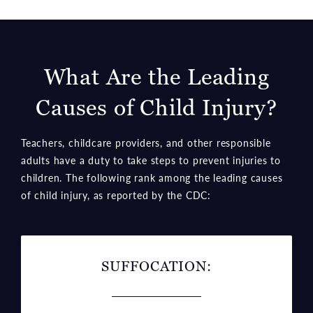
What Are the Leading
Causes
of Child Injury?
Teachers, childcare providers, and other responsible
adults have a duty to take steps to prevent injuries to
children. The following rank among the leading causes
of child injury, as reported by the CDC:
SUFFOCATION: