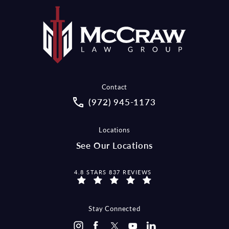
Contact
Call McCraw Law Group on the pho
(972) 945-1173
Locations
See Our Locations
MCCRAW LAW GROUP REVIEWS:
4.8 STARS 837 REVIEWS
Stay Connected