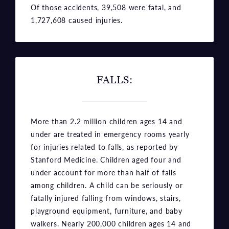
Of those accidents, 39,508 were fatal, and
1,727,608 caused injuries.
FALLS:
More than 2.2 million children ages 14 and
under are treated in emergency rooms yearly
for injuries related to falls, as reported by
Stanford Medicine. Children aged four and
under account for more than half of falls
among children. A child can be seriously or
fatally injured falling from windows, stairs,
playground equipment, furniture, and baby
walkers. Nearly 200,000 children ages 14 and