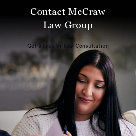
Contact McCraw
Law Group
Get a Free Virtual Consultation