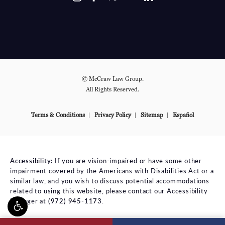
© McCraw Law Group.
All Rights Reserved.
Terms & Conditions
Privacy Policy
Sitemap
Español
Accessibility:
If you are vision-impaired or have some other
impairment covered by the Americans with Disabilities Act or a
similar law, and you wish to discuss potential accommodations
related to using this website, please contact our Accessibility
Manager at
(972) 945-1173
.