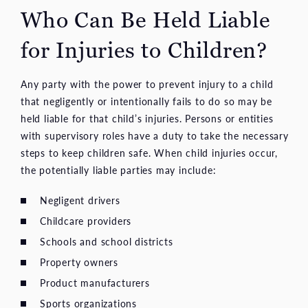
Who Can Be Held Liable
for Injuries to Children?
Any party with the power to prevent injury to a child
that negligently or intentionally fails to do so may be
held liable for that child’s injuries. Persons or entities
with supervisory roles have a duty to take the necessary
steps to keep children safe. When child injuries occur,
the potentially liable parties may include:
Negligent drivers
Childcare providers
Schools and school districts
Property owners
Product manufacturers
Sports organizations