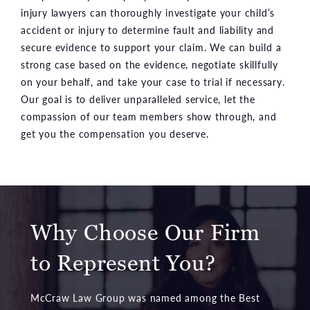
injury lawyers can thoroughly investigate your child’s
accident or injury to determine fault and liability and
secure evidence to support your claim. We can build a
strong case based on the evidence, negotiate skillfully
on your behalf, and take your case to trial if necessary.
Our goal is to deliver unparalleled service, let the
compassion of our team members show through, and
get you the compensation you deserve.
Why Choose Our Firm
to Represent You?
McCraw Law Group was named among the Best