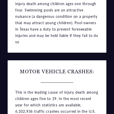
injury death among children ages one through
four. Swimming pools are an attractive
nuisance (a dangerous condition on a property
that may attract young children). Pool owners
in Texas have a duty to prevent foreseeable
injuries and may be held liable if they fail to do
so
MOTOR VEHICLE CRASHES:
This is the leading cause of injury death among
children ages five to 19. In the most recent
year for which statistics are available,
6,102,936 traffic crashes occurred in the U.S.