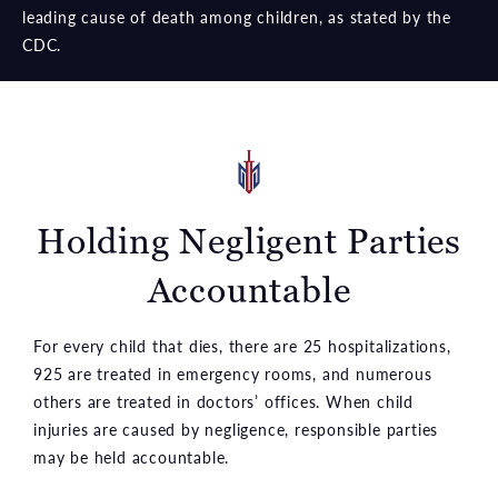
leading cause of death among children, as stated by the
CDC.
Holding Negligent Parties
Accountable
For every child that dies, there are 25 hospitalizations,
925 are treated in emergency rooms, and numerous
others are treated in doctors’ offices. When child
injuries are caused by negligence, responsible parties
may be held accountable.