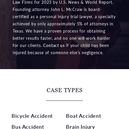
Law Firms for 2023 by U.S. News & World Report.
Founding attorney John L. McCraw is board-
certified as a personal injury trial lawyer, a specialty
achieved by only approximately 5% of attorneys in
Texas. We have a proven process for obtaining
better results faster, and no one will work harder
for our clients.
Contact us
if your child has been
injured because of someone else’s negligence.
CASE TYPES
Bicycle Accident
Boat Accident
Bus Accident
Brain Injury