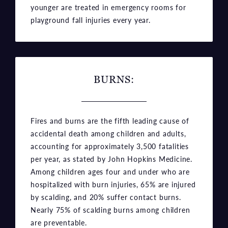
younger are treated in emergency rooms for
playground fall injuries every year.
BURNS:
Fires and burns are the fifth leading cause of
accidental death among children and adults,
accounting for approximately 3,500 fatalities
per year, as stated by John Hopkins Medicine.
Among children ages four and under who are
hospitalized with burn injuries, 65% are injured
by scalding, and 20% suffer contact burns.
Nearly 75% of scalding burns among children
are preventable.