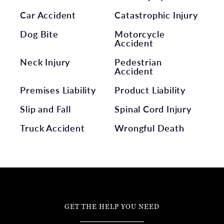
Car Accident
Catastrophic Injury
Dog Bite
Motorcycle
Accident
Neck Injury
Pedestrian
Accident
Premises Liability
Product Liability
Slip and Fall
Spinal Cord Injury
Truck Accident
Wrongful Death
GET THE HELP YOU NEED