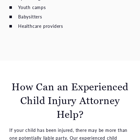
Youth camps
Babysitters
Healthcare providers
How Can an Experienced
Child Injury Attorney
Help?
If your child has been injured, there may be more than
one potentially liable party. Our experienced child