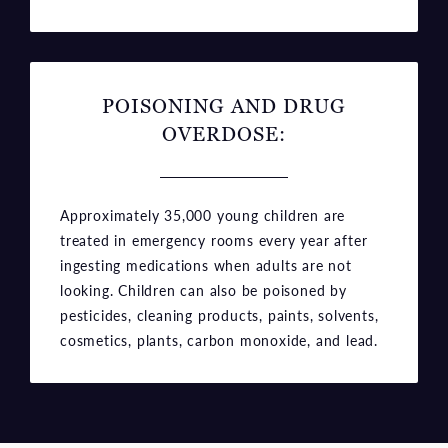
POISONING AND DRUG
OVERDOSE:
Approximately 35,000 young children are
treated in emergency rooms every year after
ingesting medications when adults are not
looking. Children can also be poisoned by
pesticides, cleaning products, paints, solvents,
cosmetics, plants, carbon monoxide, and lead.