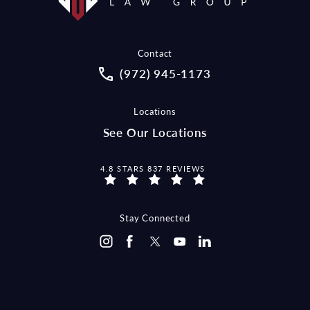
Contact
Call McCraw Law Group on the pho
(972) 945-1173
Locations
See Our Locations
MCCRAW LAW GROUP REVIEWS:
4.8 STARS 837 REVIEWS
Stay Connected