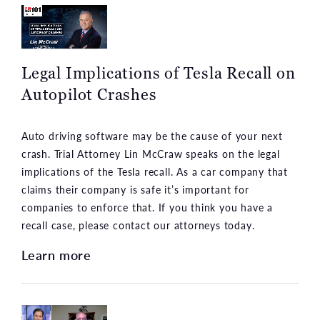
Legal Implications of Tesla Recall on
Autopilot Crashes
Auto driving software may be the cause of your next
crash. Trial Attorney Lin McCraw speaks on the legal
implications of the Tesla recall. As a car company that
claims their company is safe it’s important for
companies to enforce that. If you think you have a
recall case, please contact our attorneys today.
Learn more