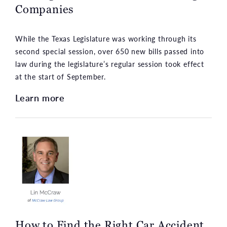
Companies
While the Texas Legislature was working through its
second special session, over 650 new bills passed into
law during the legislature’s regular session took effect
at the start of September.
Learn more
How to Find the Right Car Accident