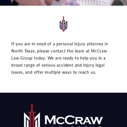
If you are in need of a personal injury attorney in
North Texas, please contact the team at McCraw
Law Group today. We are ready to help you in a
broad range of serious accident and injury legal
issues, and offer multiple ways to reach us.