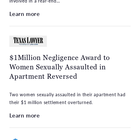
involved in a rear-end…
Learn more
$1Million Negligence Award to
Women Sexually Assaulted in
Apartment Reversed
Two women sexually assaulted in their apartment had
their $1 million settlement overturned.
Learn more