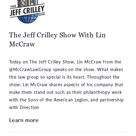
The Jeff Crilley Show With Lin
McCraw
Today on The Jeff Crilley Show, Lin McCraw from the
@McCrawLawGroup speaks on the show. What makes
this law group so special is its heart. Throughout the
show, Lin McCraw shares aspects of his company that
make them stand out such as their philanthropy work
with the Sons of the American Legion, and partnership
with Direction
Learn more