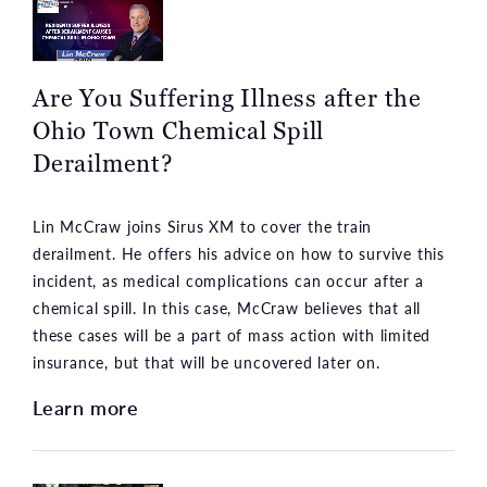
Are You Suffering Illness after the
Ohio Town Chemical Spill
Derailment?
Lin McCraw joins Sirus XM to cover the train
derailment. He offers his advice on how to survive this
incident, as medical complications can occur after a
chemical spill. In this case, McCraw believes that all
these cases will be a part of mass action with limited
insurance, but that will be uncovered later on.
Learn more