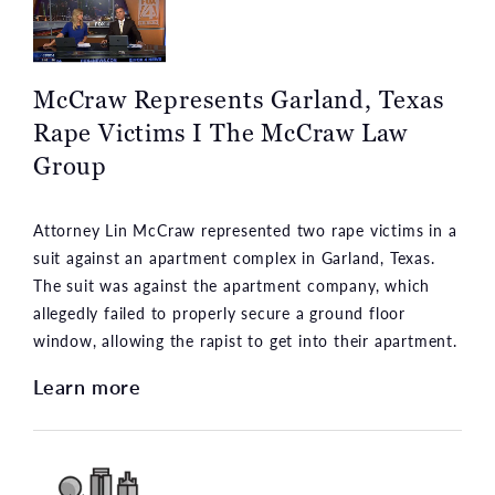
McCraw Represents Garland, Texas
Rape Victims I The McCraw Law
Group
Attorney Lin McCraw represented two rape victims in a
suit against an apartment complex in Garland, Texas.
The suit was against the apartment company, which
allegedly failed to properly secure a ground floor
window, allowing the rapist to get into their apartment.
Learn more