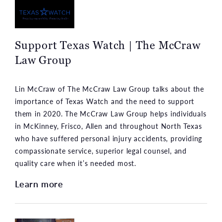
Support Texas Watch | The McCraw
Law Group
Lin McCraw of The McCraw Law Group talks about the
importance of Texas Watch and the need to support
them in 2020. The McCraw Law Group helps individuals
in McKinney, Frisco, Allen and throughout North Texas
who have suffered personal injury accidents, providing
compassionate service, superior legal counsel, and
quality care when it’s needed most.
Learn more