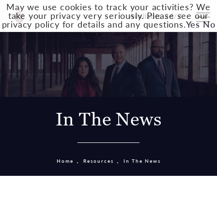
May we use cookies to track your activities? We
take your privacy very seriously. Please see our
Available 24/7
privacy policy for details and any questions.
Yes
No
In The News
Home
Resources
In The News