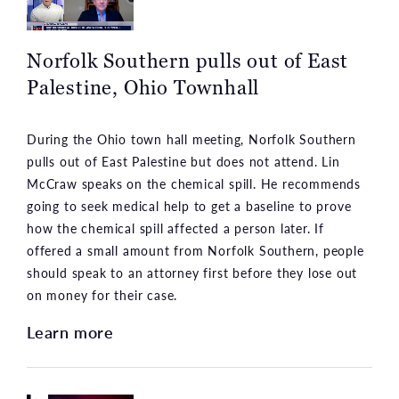
Norfolk Southern pulls out of East
Palestine, Ohio Townhall
During the Ohio town hall meeting, Norfolk Southern
pulls out of East Palestine but does not attend. Lin
McCraw speaks on the chemical spill. He recommends
going to seek medical help to get a baseline to prove
how the chemical spill affected a person later. If
offered a small amount from Norfolk Southern, people
should speak to an attorney first before they lose out
on money for their case.
Learn more