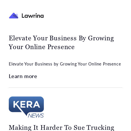
Elevate Your Business By Growing
Your Online Presence
Elevate Your Business by Growing Your Online Presence
Learn more
Making It Harder To Sue Trucking