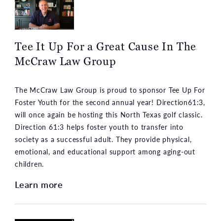
Tee It Up For a Great Cause In The
McCraw Law Group
The McCraw Law Group is proud to sponsor Tee Up For
Foster Youth for the second annual year! Direction61:3,
will once again be hosting this North Texas golf classic.
Direction 61:3 helps foster youth to transfer into
society as a successful adult. They provide physical,
emotional, and educational support among aging-out
children.
Learn more