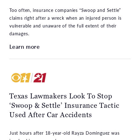
Too often, insurance companies “Swoop and Settle”
claims right after a wreck when an injured person is
vulnerable and unaware of the full extent of their
damages.
Learn more
Texas Lawmakers Look To Stop
‘Swoop & Settle’ Insurance Tactic
Used After Car Accidents
Just hours after 18-year-old Rayza Dominguez was