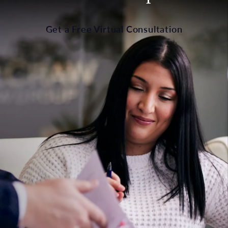
Get a Free Virtual Consultation