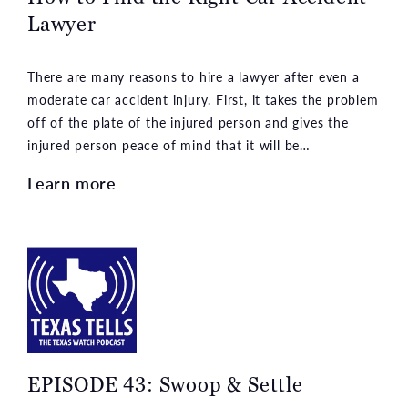
Lawyer
There are many reasons to hire a lawyer after even a
moderate car accident injury. First, it takes the problem
off of the plate of the injured person and gives the
injured person peace of mind that it will be…
Learn more
EPISODE 43: Swoop & Settle