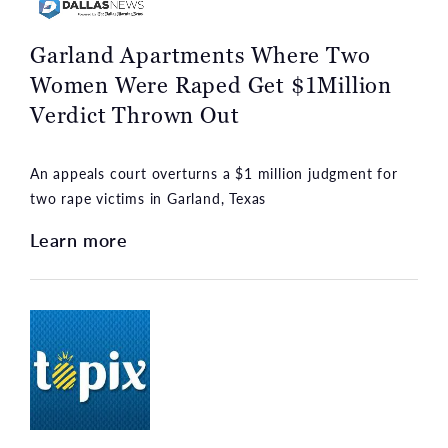
Garland Apartments Where Two
Women Were Raped Get $1Million
Verdict Thrown Out
An appeals court overturns a $1 million judgment for
two rape victims in Garland, Texas
Learn more