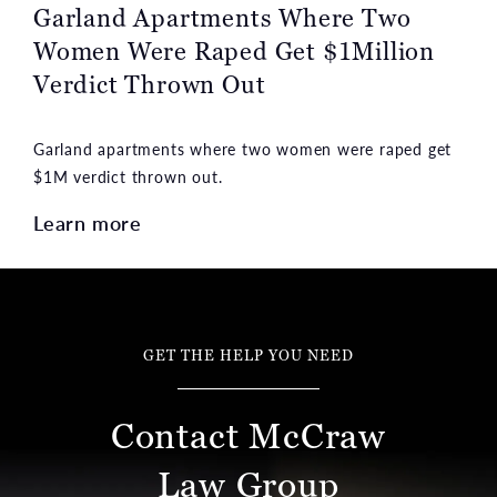
Garland Apartments Where Two
Women Were Raped Get $1Million
Verdict Thrown Out
Garland apartments where two women were raped get
$1M verdict thrown out.
Learn more
GET THE HELP YOU NEED
Contact McCraw
Law Group