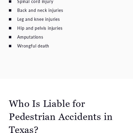
Spinal cord injury
Back and neck injuries
Leg and knee injuries
Hip and pelvis injuries
Amputations
Wrongful death
Who Is Liable for
Pedestrian Accidents in
Texas?