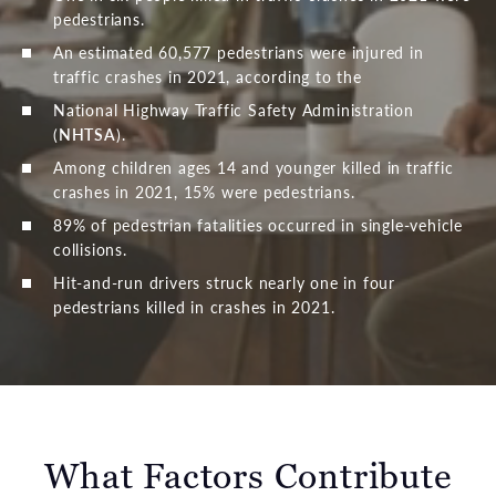
pedestrians.
An estimated 60,577 pedestrians were injured in
traffic crashes in 2021, according to the
National Highway Traffic Safety Administration
(
NHTSA
).
Among children ages 14 and younger killed in traffic
crashes in 2021, 15% were pedestrians.
89% of pedestrian fatalities occurred in single-vehicle
collisions.
Hit-and-run drivers struck nearly one in four
pedestrians killed in crashes in 2021.
What Factors Contribute