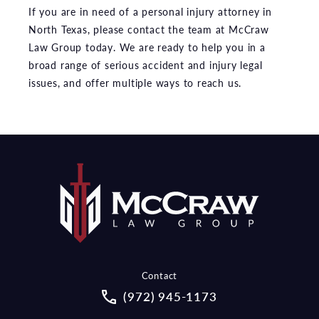
If you are in need of a personal injury attorney in
North Texas, please contact the team at McCraw
Law Group today. We are ready to help you in a
broad range of serious accident and injury legal
issues, and offer multiple ways to reach us.
Contact
Call McCraw Law Group on the pho
(972) 945-1173