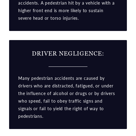
accidents. A pedestrian hit by a vehicle with a
higher front end is more likely to sustain
severe head or torso injuries.
DRIVER NEGLIGENCE:
Many pedestrian accidents are caused by
drivers who are distracted, fatigued, or under
the influence of alcohol or drugs or by drivers
who speed, fail to obey traffic signs and
signals or fail to yield the right of way to
pedestrians.