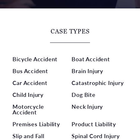
CASE TYPES
Bicycle Accident
Boat Accident
Bus Accident
Brain Injury
Car Accident
Catastrophic Injury
Child Injury
Dog Bite
Motorcycle
Neck Injury
Accident
Premises Liability
Product Liability
Slip and Fall
Spinal Cord Injury