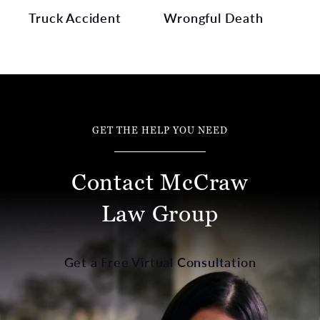
Truck Accident
Wrongful Death
GET THE HELP YOU NEED
Contact McCraw
Law Group
Get a Free Virtual Consultation