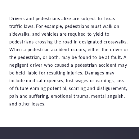
Drivers and pedestrians alike are subject to Texas
traffic laws. For example, pedestrians must walk on
sidewalks, and vehicles are required to yield to
pedestrians crossing the road in designated crosswalks.
When a pedestrian accident occurs, either the driver or
the pedestrian, or both, may be found to be at fault. A
negligent driver who caused a pedestrian accident may
be held liable for resulting injuries. Damages may
include medical expenses, lost wages or earnings, loss
of future earning potential, scarring and disfigurement,
pain and suffering, emotional trauma, mental anguish,
and other losses.