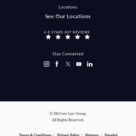
Locations
See Our Locations
MCCRAW LAW GROUP REVIEWS:
4.8 STARS 837 REVIEWS
Stay Connected
© McCraw Law Group.
All Rights Reserved.
Terms & Conditions
Privacy Policy
Sitemap
Español