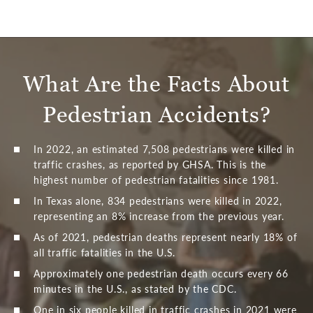
What Are the Facts
About
Pedestrian Accidents?
In 2022, an estimated 7,508 pedestrians were killed in
traffic crashes, as reported by GHSA. This is the
highest number of pedestrian fatalities since 1981.
In Texas alone, 834 pedestrians were killed in 2022,
representing an 8% increase from the previous year.
As of 2021, pedestrian deaths represent nearly 18% of
all traffic fatalities in the U.S.
Approximately one pedestrian death occurs every 66
minutes in the U.S., as stated by the CDC.
One in six people killed in traffic crashes in 2021 were