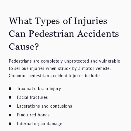
What Types of Injuries
Can Pedestrian Accidents
Cause?
Pedestrians are completely unprotected and vulnerable
to serious injuries when struck by a motor vehicle.
Common pedestrian accident injuries include:
Traumatic brain injury
Facial fractures
Lacerations and contusions
Fractured bones
Internal organ damage