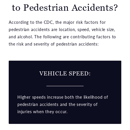
to Pedestrian Accidents?
According to the CDC, the major risk factors for
pedestrian accidents are location, speed, vehicle size,
and alcohol. The following are contributing factors to
the risk and severity of pedestrian accidents:
VEHICLE SPEED:
Higher speeds increase both the likelihood of
pedestrian accidents and the severity of
injuries when they occur.