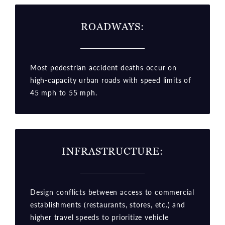
ROADWAYS:
Most pedestrian accident deaths occur on
high-capacity urban roads with speed limits of
45 mph to 55 mph.
INFRASTRUCTURE:
Design conflicts between access to commercial
establishments (restaurants, stores, etc.) and
higher travel speeds to prioritize vehicle