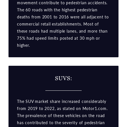
movement contribute to pedestrian accidents.
The 60 roads with the highest pedestrian
deaths from 2001 to 2016 were all adjacent to
commercial retail establishments. Most of
these roads had multiple lanes, and more than
75% had speed limits posted at 30 mph or
higher.
SUVS:
The SUV market share increased considerably
from 2019 to 2022, as stated on Motor1.com.
The prevalence of these vehicles on the road
has contributed to the severity of pedestrian