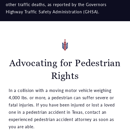
other traffic deaths, as reported by the Governors
Highway Traffic Safety Administration (GHSA).
Advocating for Pedestrian
Rights
In a collision with a moving motor vehicle weighing
4,000 lbs. or more, a pedestrian can suffer severe or
fatal injuries. If you have been injured or lost a loved
one in a pedestrian accident in Texas, contact an
experienced pedestrian accident attorney as soon as
you are able.