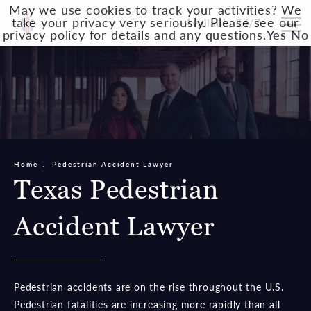
May we use cookies to track your activities? We
take your privacy very seriously. Please see our
Available 24/7
privacy policy for details and any questions.
Yes
No
Home
Pedestrian Accident Lawyer
Texas Pedestrian
Accident Lawyer
Pedestrian accidents are on the rise throughout the U.S.
Pedestrian fatalities are increasing more rapidly than all