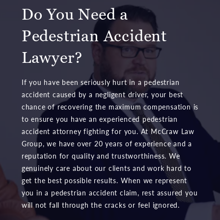
Do You Need a
Pedestrian Accident
Lawyer?
If you have been seriously hurt in a pedestrian
accident caused by a negligent driver, your best
chance of recovering the maximum compensation is
to ensure you have an experienced pedestrian
accident attorney fighting for you. At McCraw Law
Group, we have over 20 years of experience and a
reputation for quality and trustworthiness. We
genuinely care about our clients and work hard to
get the best possible results. When we represent
you in a pedestrian accident claim, rest assured you
will not fall through the cracks or feel ignored.