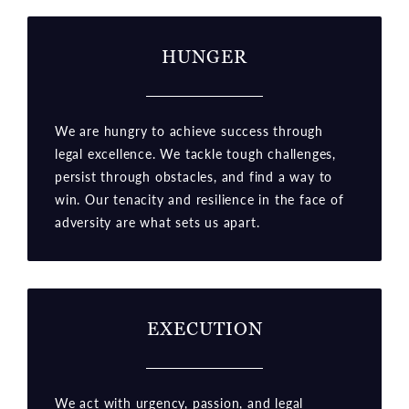
HUNGER
We are hungry to achieve success through
legal excellence. We tackle tough challenges,
persist through obstacles, and find a way to
win. Our tenacity and resilience in the face of
adversity are what sets us apart.
EXECUTION
We act with urgency, passion, and legal