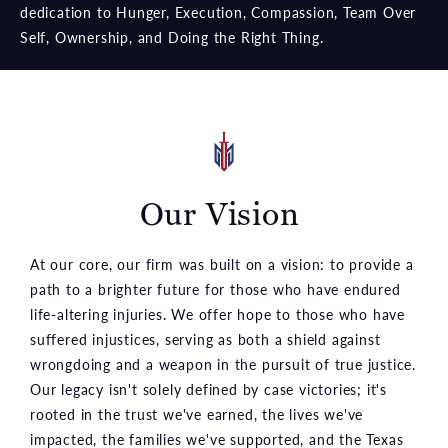
dedication to Hunger, Execution, Compassion, Team Over
Self, Ownership, and Doing the Right Thing.
Our Vision
At our core, our firm was built on a vision: to provide a
path to a brighter future for those who have endured
life-altering injuries. We offer hope to those who have
suffered injustices, serving as both a shield against
wrongdoing and a weapon in the pursuit of true justice.
Our legacy isn't solely defined by case victories; it's
rooted in the trust we've earned, the lives we've
impacted, the families we've supported, and the Texas