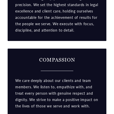
precision. We set the highest standards in legal
excellence and client care, holding ourselves
accountable for the achievement of results for
the people we serve. We execute with focus,
discipline, and attention to detail.
COMPASSION
We care deeply about our clients and team
members. We listen to, empathize with, and
treat every person with genuine respect and
dignity. We strive to make a positive impact on
the lives of those we serve and work with.