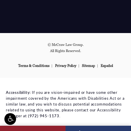
© McCraw Law Group.
All Rights Reserved.
Terms & Conditions
Privacy Policy
Sitemap
Español
Accessibility:
If you are vision-impaired or have some other
impairment covered by the Americans with Disabilities Act or a
similar law, and you wish to discuss potential accommodations
related to using this website, please contact our Accessibility
Manager at
(972) 945-1173
.
ll McCraw Law Group on the phone at