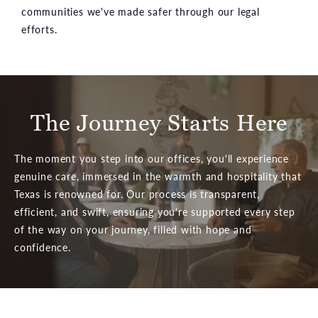
communities we've made safer through our legal
efforts.
The Journey Starts Here
The moment you step into our offices, you'll experience
genuine care, immersed in the warmth and hospitality that
Texas is renowned for. Our process is transparent,
efficient, and swift, ensuring you're supported every step
of the way on your journey, filled with hope and
confidence.