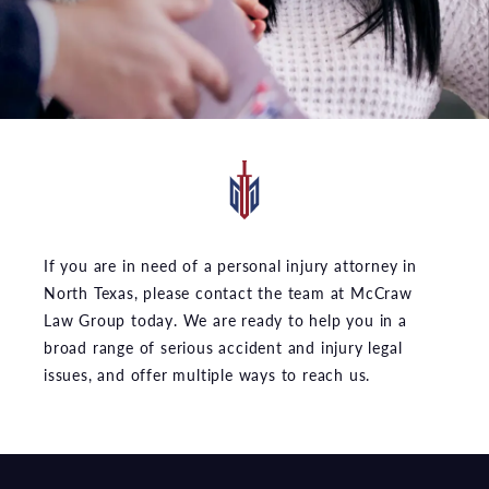
If you are in need of a personal injury attorney in
North Texas, please contact the team at McCraw
Law Group today. We are ready to help you in a
broad range of serious accident and injury legal
issues, and offer multiple ways to reach us.