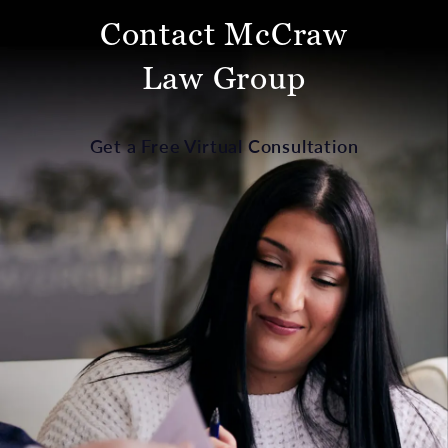
Contact McCraw
Law Group
Get a Free Virtual Consultation