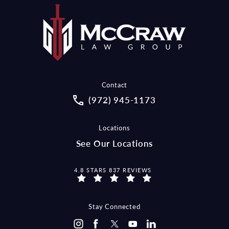
Contact
Call McCraw Law Group on the pho
(972) 945-1173
Locations
See Our Locations
MCCRAW LAW GROUP REVIEWS:
4.8 STARS 837 REVIEWS
Stay Connected