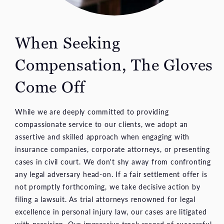
When Seeking
Compensation, The Gloves
Come Off
While we are deeply committed to providing
compassionate service to our clients, we adopt an
assertive and skilled approach when engaging with
insurance companies, corporate attorneys, or presenting
cases in civil court. We don't shy away from confronting
any legal adversary head-on. If a fair settlement offer is
not promptly forthcoming, we take decisive action by
filing a lawsuit. As trial attorneys renowned for legal
excellence in personal injury law, our cases are litigated