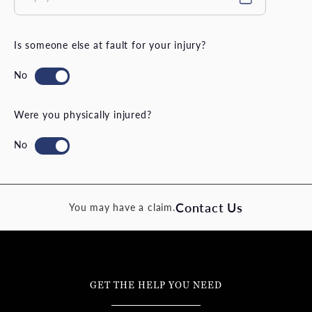
Is someone else at fault for your injury?
Were you physically injured?
Contact Us
You may have a claim.
GET THE HELP YOU NEED