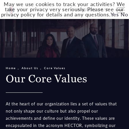
May we use cookies to track your activities? We
take your privacy very seriously. Please see our
Available 24/7
privacy policy for details and any questions.
Yes
No
Home
About Us
Core Values
Our Core Values
At the heart of our organization lies a set of values that
not only shape our culture but also propel our
achievements and define our identity. These values are
encapsulated in the acronym HECTOR, symbolizing our