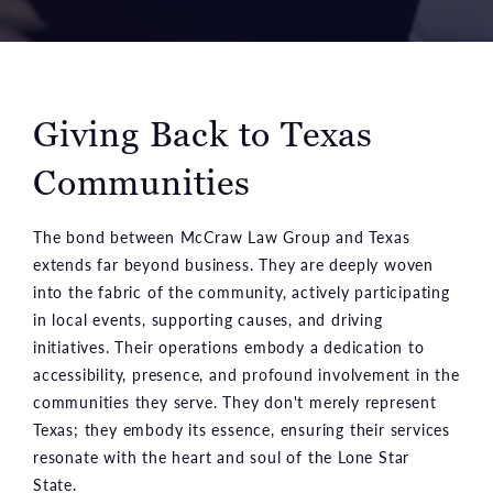
Giving Back to Texas
Communities
The bond between McCraw Law Group and Texas
extends far beyond business. They are deeply woven
into the fabric of the community, actively participating
in local events, supporting causes, and driving
initiatives. Their operations embody a dedication to
accessibility, presence, and profound involvement in the
communities they serve. They don't merely represent
Texas; they embody its essence, ensuring their services
resonate with the heart and soul of the Lone Star
State.