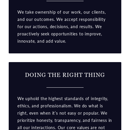
We take ownership of our work, our clients,
and our outcomes. We accept responsibility
for our actions, decisions, and results. We
proactively seek opportunities to improve,
innovate, and add value.
DOING THE RIGHT THING
We uphold the highest standards of integrity,
ethics, and professionalism. We do what is
right, even when it’s not easy or popular. We
prioritize honesty, transparency, and fairness in
all our interactions. Our core values are not