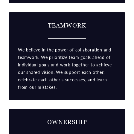
TEAMWORK
We believe in the power of collaboration and
teamwork. We prioritize team goals ahead of
individual goals and work together to achieve
our shared vision. We support each other,
celebrate each other’s successes, and learn
from our mistakes.
OWNERSHIP