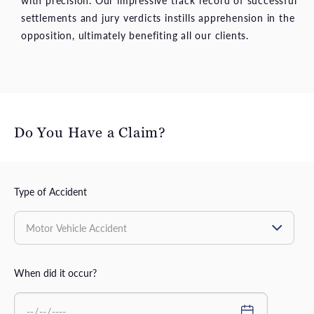
with precision. Our impressive track record of successful
settlements and jury verdicts instills apprehension in the
opposition, ultimately benefiting all our clients.
Do You Have a Claim?
Type of Accident
When did it occur?