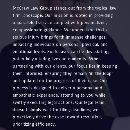
McCraw Law Group stands out from the typical law
firm landscape. Our mission is rooted in providing
unparalleled service coupled with personalized,
compassionate guidance. We understand that a
serious injury brings forth immense challenges,
impacting individuals on personal, physical, and
emotional levels. Such cases can be devastating,
potentially altering lives permanently. When
partnering with our clients, our focus lies in keeping
them informed, ensuring they remain "in the loop"
and updated on the progress of their case. Our
process is designed to deliver a personal and
empathetic experience, attending to you while
swiftly executing legal actions. Our legal team
doesn't simply wait for filing deadlines; we
proactively drive the case toward resolution,
prioritizing efficiency.