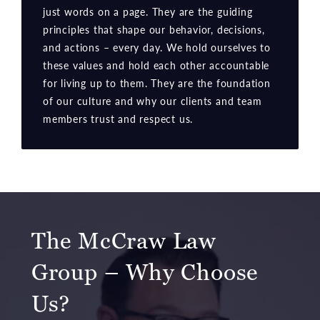
just words on a page. They are the guiding
principles that shape our behavior, decisions,
and actions – every day. We hold ourselves to
these values and hold each other accountable
for living up to them. They are the foundation
of our culture and why our clients and team
members trust and respect us.
The McCraw Law
Group – Why Choose
Us?