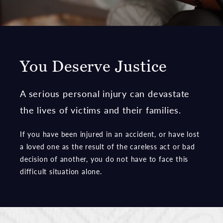
You Deserve Justice
A serious personal injury can devastate
the lives of victims and their families.
If you have been injured in an accident, or have lost
a loved one as the result of the careless act or bad
decision of another, you do not have to face this
difficult situation alone.