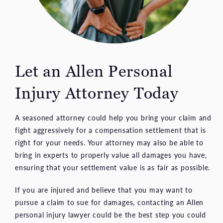
Let an Allen Personal
Injury Attorney Today
A seasoned attorney could help you bring your claim and
fight aggressively for a compensation settlement that is
right for your needs. Your attorney may also be able to
bring in experts to properly value all damages you have,
ensuring that your settlement value is as fair as possible.
If you are injured and believe that you may want to
pursue a claim to sue for damages, contacting an Allen
personal injury lawyer could be the best step you could