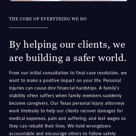
THE CORE OF EVERYTHING WE DO
By helping our clients, we
are building a safer world.
From our initial consultation to final case resolution, we
want to make a positive impact on your life. Personal
injuries can cause dire financial hardships. A family’s
stability often suffers when family members suddenly
become caregivers. Our Texas personal injury attorneys
work tirelessly to help our clients recover damages for
medical expenses, pain and suffering, and lost wages so
they can rebuild their lives. We hold wrongdoers
accountable and encourage others to follow safety
rules.