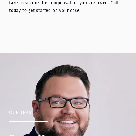
take to secure the compensation you are owed.
Call
today
to get started on your case.
OUR TEAM