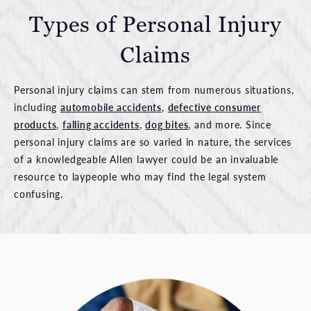
Types of Personal
Injury
Claims
Personal injury claims can stem from numerous situations,
including
automobile accidents
,
defective consumer
products
,
falling accidents
,
dog bites
, and more. Since
personal injury claims are so varied in nature, the services
of a knowledgeable Allen lawyer could be an invaluable
resource to laypeople who may find the legal system
confusing.