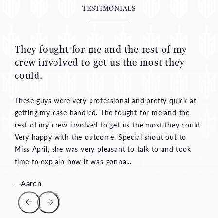
They fought for me and the rest of my
crew involved to get us the most they
could.
These guys were very professional and pretty quick at
getting my case handled. The fought for me and the
rest of my crew involved to get us the most they could.
Very happy with the outcome. Special shout out to
Miss April, she was very pleasant to talk to and took
time to explain how it was gonna...
—Aaron