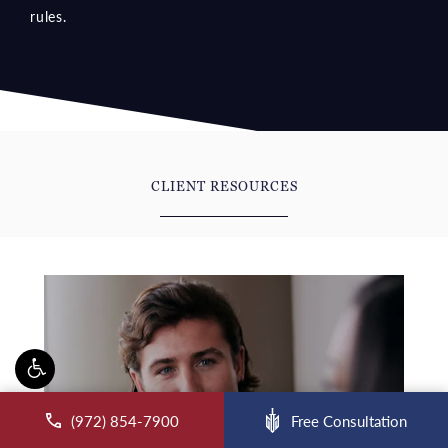
CLIENT RESOURCES
Blog
ll McCraw Law Group on the phone at
(972) 854-7900
Free Consultation