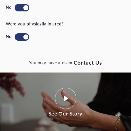
Were you physically injured?
Contact Us
You may have a claim.
See Our Story