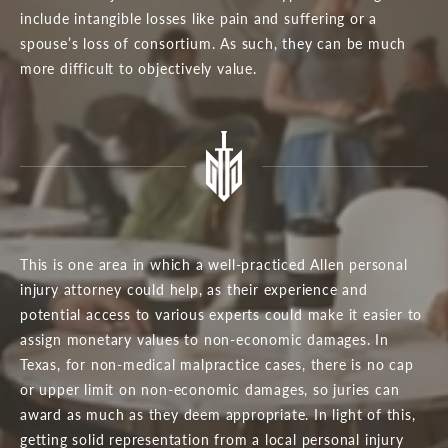
include intangible losses like pain and suffering or a
spouse’s loss of consortium. As such, they can be much
more difficult to objectively value.
This is one area in which a well-practiced Allen personal
injury attorney could help, as their experience and
potential access to various experts could make it easier to
assign monetary values to non-economic damages. In
Texas, for non-medical malpractice cases, there is no cap
or upper limit on non-economic damages, so juries can
award as much as they deem appropriate. In light of this,
getting solid representation from a local personal injury