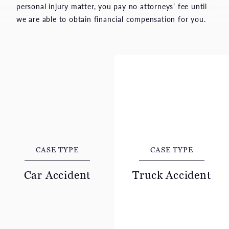
personal injury matter, you pay no attorneys’ fee until
we are able to obtain financial compensation for you.
CASE TYPE
CASE TYPE
Car Accident
Truck Accident
A car collision can leave
A collision with a
innocent people suffering
commercial truck often
severe pain, financial
leads to severe,