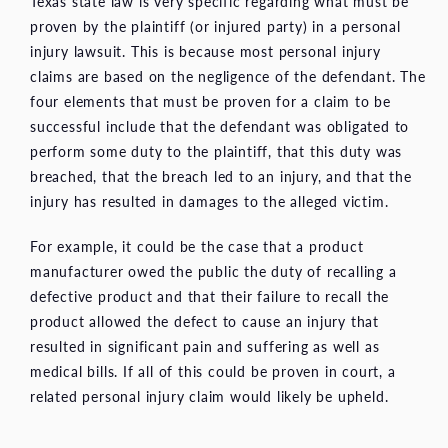
Texas state law is very specific regarding what must be
proven by the plaintiff (or injured party) in a personal
injury lawsuit. This is because most personal injury
claims are based on the negligence of the defendant. The
four elements that must be proven for a claim to be
successful include that the defendant was obligated to
perform some duty to the plaintiff, that this duty was
breached, that the breach led to an injury, and that the
injury has resulted in damages to the alleged victim.
For example, it could be the case that a product
manufacturer owed the public the duty of recalling a
defective product and that their failure to recall the
product allowed the defect to cause an injury that
resulted in significant pain and suffering as well as
medical bills. If all of this could be proven in court, a
related personal injury claim would likely be upheld.