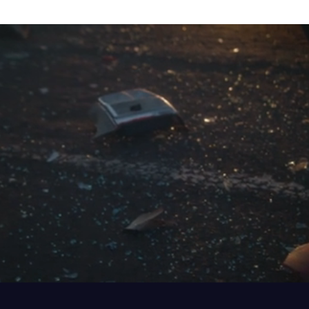
MOTOR VEHICLE ACCIDENTS