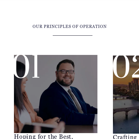
OUR PRINCIPLES OF OPERATION
Hoping for the Best,
Crafting
Preparing for the Worst
McCraw Law