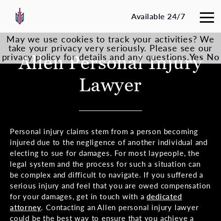
Available 24/7
May we use cookies to track your activities? We
take your privacy very seriously. Please see our
privacy policy for details and any questions.
Allen Personal Injury
Yes
No
Lawyer
Personal injury claims stem from a person becoming
injured due to the negligence of another individual and
electing to sue for damages. For most laypeople, the
legal system and the process for such a situation can
be complex and difficult to navigate. If you suffered a
serious injury and feel that you are owed compensation
for your damages, get in touch with a
dedicated
attorney
. Contacting an Allen personal injury lawyer
could be the best way to ensure that you achieve a