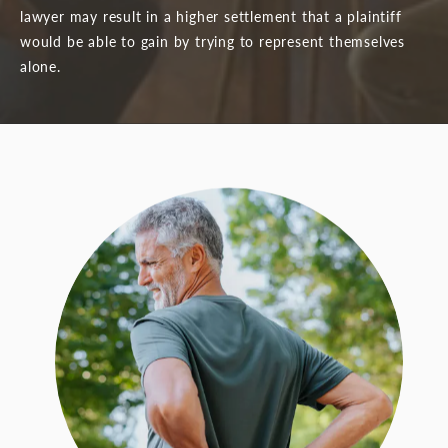
lawyer may result in a higher settlement that a plaintiff
would be able to gain by trying to represent themselves
alone.