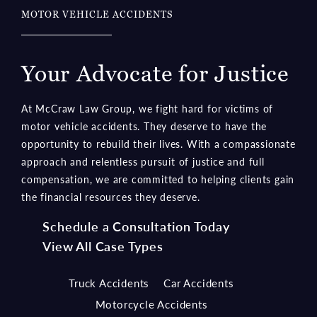
Your Advocate for Justice
At McCraw Law Group, we fight hard for victims of
motor vehicle accidents. They deserve to have the
opportunity to rebuild their lives. With a compassionate
approach and relentless pursuit of justice and full
compensation, we are committed to helping clients gain
the financial resources they deserve.
Schedule a Consultation Today
View All Case Types
Truck Accidents
Car Accidents
Motorcycle Accidents