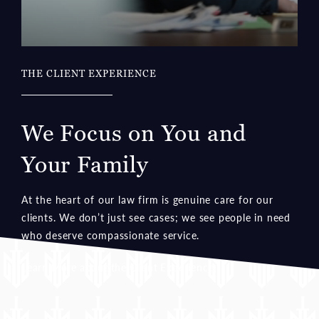
THE CLIENT EXPERIENCE
We Focus on You and
Your Family
At the heart of our law firm is genuine care for our
clients. We don’t just see cases; we see people in need
who deserve compassionate service.
Learn More about the Client Experience
TESTIMONIALS