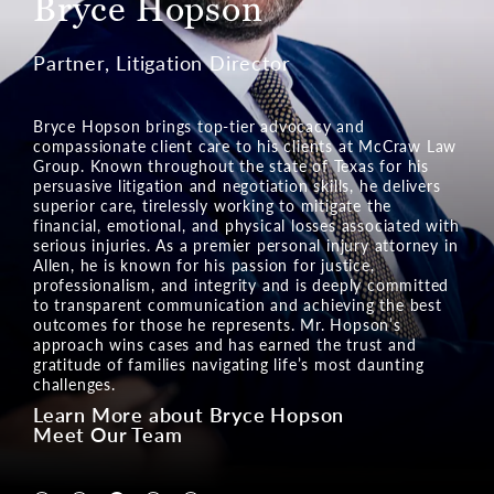
Ian Kalis
Partner, Pre-Litigation Director
Ian Kalis brings powerful litigation skills to the Texas
legal team at McCraw Law Group. His legal prowess in
cases of serious injuries and wrongful death is built on
a foundation of compassionate service. Mr. Kalis
relentlessly assists the injured and their families in
Texas communities by pursuing the financial relief they
deserve. Mr. Kalis vigorously fights to secure
compensation, restoring hope and confidence in clients
facing life’s most difficult challenges. His dedication to
justice makes him a formidable advocate in negotiating
a settlement and in court.
Learn More about Ian Kalis
Meet Our Team
Navigate to Lin McCraw tab
Navigate to Charlie Ginn tab
Navigate to Bryce Hopson tab
Navigate to Ian Kalis tab
Navigate to Gloria Campos tab