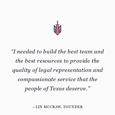
“I needed to build the best team and
the best resources to provide the
quality of legal representation and
compassionate service that the
people of Texas deserve.”
—LIN MCCRAW, FOUNDER