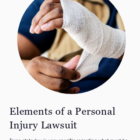
Elements of a Personal
Injury Lawsuit