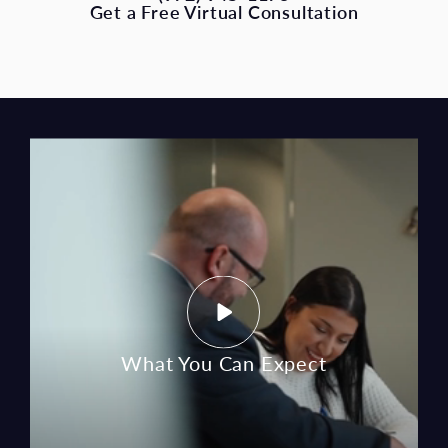
What You Can Expect