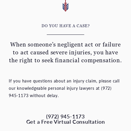
DO YOU HAVE A CASE?
When someone’s negligent act or failure
to act caused severe
injuries, you have
the right to seek financial compensation.
If you have questions about an injury claim, please call
our knowledgeable personal injury lawyers at (972)
945-1173 without delay.
(972) 945-1173
Get a Free Virtual Consultation