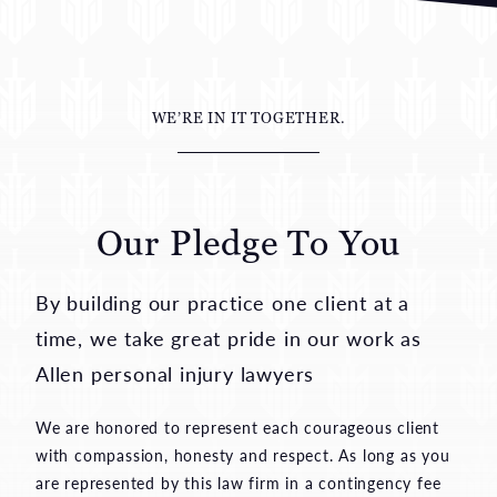
WE’RE IN IT TOGETHER.
Our Pledge To You
By building our practice one client at a
time, we take great pride in our work as
Allen personal injury lawyers
We are honored to represent each courageous client
with compassion, honesty and respect. As long as you
are represented by this law firm in a contingency fee