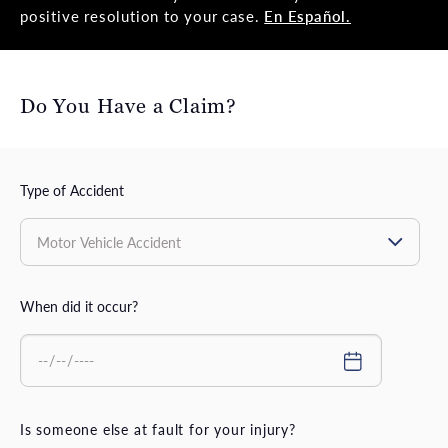
positive resolution to your case.
En Español.
Do You Have a Claim?
Type of Accident
When did it occur?
Is someone else at fault for your injury?