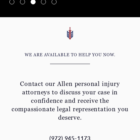
WE ARE AVAILABLE TO HELP YOU NOW.
Contact our Allen personal injury
attorneys to discuss your
case in
confidence and receive the
compassionate legal representation you
deserve.
(972) 945-1173
Get a Free Virtual Consultation