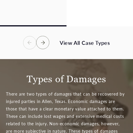
losses, and an uncertain
catastrophic, or fatal
future – we are here to
injuries. Victims in these
help.
accidents deserve full
compensation.
View Case Types
View Case Types
View All Case Types
Types of Damages
There are two types of damages that can be recovered by
injured parties in Allen, Texas. Economic damages are
those that have a clear monetary value attached to them.
These can include lost wages and extensive medical costs
related to the injury. Non-economic damages, however,
are more subjective in nature. These types of damages