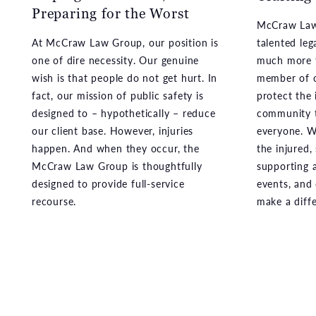
At McCraw Law Group, our position is
talented leg
one of dire necessity. Our genuine
much more t
wish is that people do not get hurt. In
member of o
fact, our mission of public safety is
protect the 
designed to – hypothetically – reduce
community t
our client base. However, injuries
everyone. We
happen. And when they occur, the
the injured,
McCraw Law Group is thoughtfully
supporting a
designed to provide full-service
events, and
recourse.
make a diff