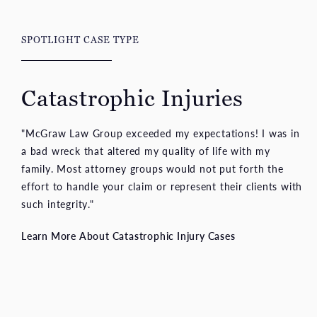
SPOTLIGHT CASE TYPE
Catastrophic Injuries
"McGraw Law Group exceeded my expectations! I was in
a bad wreck that altered my quality of life with my
family. Most attorney groups would not put forth the
effort to handle your claim or represent their clients with
such integrity."
Learn More About Catastrophic Injury Cases