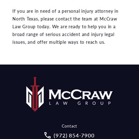
If you are in need of a personal injury attorney in
North Texas, please contact the team at McCraw
Law Group today. We are ready to help you in a
broad range of serious accident and injury legal
issues, and offer multiple ways to reach us.
Contact
Call McCraw Law Group on the pho
(972) 854-7900