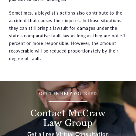
Sometimes, a bicyclist’s actions also contribute to the
accident that causes their injuries. In those situations,
they can still bring a lawsuit for damages under the
state’s comparative fault law as long as they are not 51
percent or more responsible. However, the amount
recoverable will be reduced proportionately by their
degree of fault.
GET THE HELP YOU NEED
Contact McCraw
Law Group
Get a Free Virtual Consultation