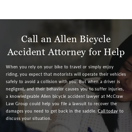
Call an Allen Bicycle
Accident Attorney for Help
When you rely on your bike to travel or simply enjoy
riding, you expect that motorists will operate their vehicles
safely to avoid a collision with you. But when a driver is
negligent, and their behavior causes you to suffer injuries,
a knowledgeable Allen bicycle accident lawyer at McCraw
Law Group could help you file a lawsuit to recover the
damages you need to get back in the saddle.
Call today
to
discuss your situation.