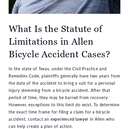
What Is the Statute of
Limitations in Allen
Bicycle Accident Cases?
In the state of Texas, under the Civil Practice and
Remedies Code, plaintiffs generally have two years from
the date of the accident to bring a suit for a personal
injury stemming from a bicycle accident. After that
period of time, they may be barred from recovery.
However, exceptions to this limit do exist. To determine
the exact time frame for filing a claim for a bicycle
accident, contact an
experienced lawyer
in Allen who
can help create a plan of action.