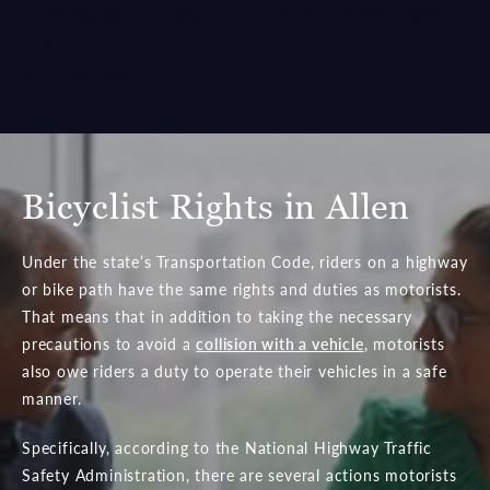
started on your claim.
En
9,769 injuries, according
Español.
to the organization
Share the Road.
Bicyclist Rights in Allen
Under the state’s Transportation Code, riders on a highway
or bike path have the same rights and duties as motorists.
That means that in addition to taking the necessary
precautions to avoid a
collision with a vehicle
, motorists
also owe riders a duty to operate their vehicles in a safe
manner.
Specifically, according to the National Highway Traffic
Safety Administration, there are several actions motorists