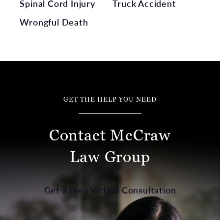
Spinal Cord Injury
Truck Accident
Wrongful Death
GET THE HELP YOU NEED
Contact McCraw
Law Group
Get a Free Virtual Consultation