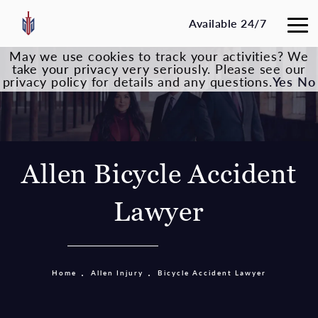
Available 24/7
May we use cookies to track your activities? We
take your privacy very seriously. Please see our
privacy policy for details and any questions.
Yes
No
Allen Bicycle Accident
Lawyer
Home
Allen Injury
Bicycle Accident Lawyer