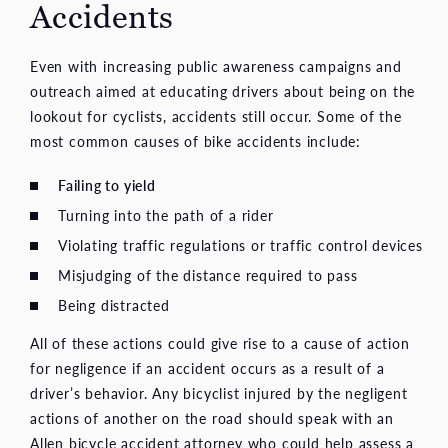
Accidents
Even with increasing public awareness campaigns and
outreach aimed at educating drivers about being on the
lookout for cyclists, accidents still occur. Some of the
most common causes of bike accidents include:
Failing to yield
Turning into the path of a rider
Violating traffic regulations or traffic control devices
Misjudging of the distance required to pass
Being distracted
All of these actions could give rise to a cause of action
for negligence if an accident occurs as a result of a
driver’s behavior. Any bicyclist injured by the negligent
actions of another on the road should speak with an
Allen bicycle accident attorney who could help assess a