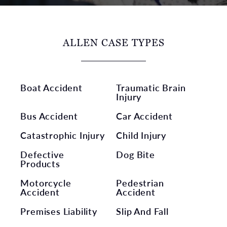
ALLEN CASE TYPES
Boat Accident
Traumatic Brain
Injury
Bus Accident
Car Accident
Catastrophic Injury
Child Injury
Defective
Dog Bite
Products
Motorcycle
Pedestrian
Accident
Accident
Premises Liability
Slip And Fall