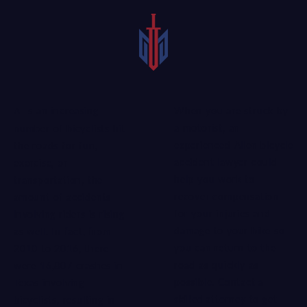
When you are struck by
As an increasing
a motorist, an
number of bicyclists hit
experienced Allen bicycle
the roads for fun,
accident lawyer could
exercise, or
help you work to
transportation, the
recover compensation
amount of accidents
for your injuries and
involving riders is rising
damage to your bike so
as well. In fact, from
you can return to the
2010 to 2016, there
road as quickly as
were 16,807 crashes in
possible. Contact a
Texas involving
skilled attorney
to get
bicyclists, resulting in