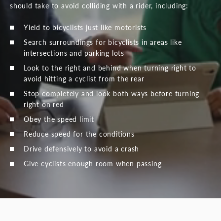
should take to avoid colliding with a rider, including:
Yield to bicyclists just like motorists
Search surroundings for bicyclists in areas like
intersections and parking lots
Look to the right and behind when turning right to
avoid hitting a cyclist from the rear
Stop completely and look both ways before turning
right on red
Obey the speed limit
Reduce speed for the conditions
Drive defensively to avoid a crash
Give cyclists enough room when passing