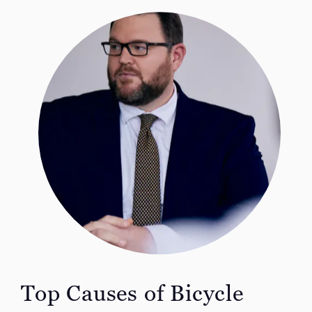
Top Causes of
Bicycle