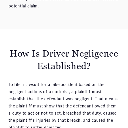
potential claim.
How Is Driver Negligence
Established?
To file a lawsuit for a bike accident based on the
negligent actions of a motorist, a plaintiff must
establish that the defendant was negligent. That means
the plaintiff must show that the defendant owed them
a duty to act or not to act, breached that duty, caused
the plaintiff’s injuries by that breach, and caused the
plaintiff to suffer damages.