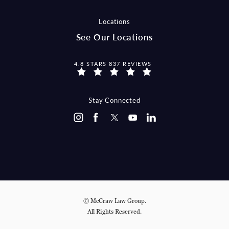
Locations
See Our Locations
MCCRAW LAW GROUP REVIEWS:
4.8 STARS 837 REVIEWS
Stay Connected
© McCraw Law Group.
All Rights Reserved.