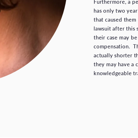
Furthermore, a pe
has only two years
that caused them i
lawsuit after this
their case may be
compensation. The
actually shorter t
they may have a c
knowledgeable tra