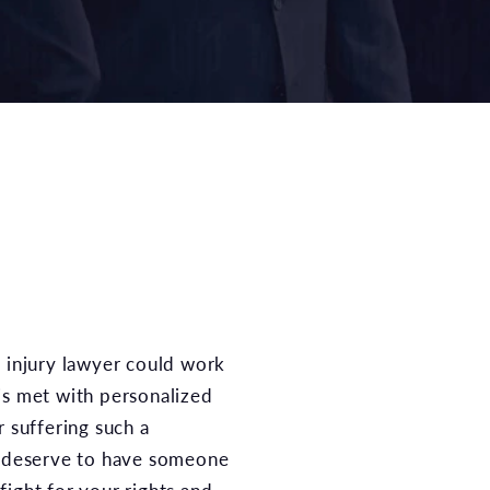
is met with personalized
r suffering such a
u deserve to have someone