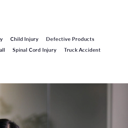
ry
Child Injury
Defective Products
all
Spinal Cord Injury
Truck Accident