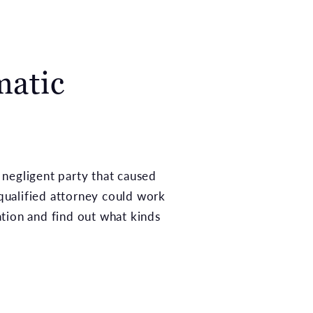
matic
 negligent party that caused
 qualified attorney could work
tation and find out what kinds