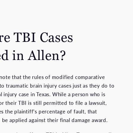
e TBI Cases
d in Allen?
o note that the rules of modified comparative
o traumatic brain injury cases just as they do to
l injury case in Texas. While a person who is
or their TBI is still permitted to file a lawsuit,
s the plaintiff’s percentage of fault, that
be applied against their final damage award.