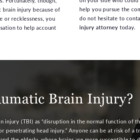
on your side who could 
s. Fortunately, though,
help you pursue the co
c brain injury because of
do not hesitate to cont
e or recklessness, you
injury attorney
today.
sation to help account
aumatic Brain Injury?
n injury (TBI) as “disruption in the normal function of t
or penetrating head injury.” Anyone can be at risk of a t
 and the elderly, whose brains are more susceptible to