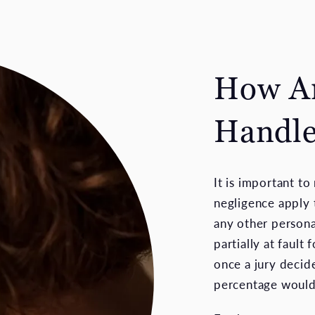
How Ar
Handle
It is important t
negligence apply t
any other persona
partially at fault f
once a jury decide
percentage would 