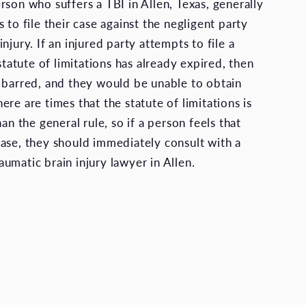
rson who suffers a TBI in Allen, Texas, generally
 to file their case against the negligent party
njury. If an injured party attempts to file a
 statute of limitations has already expired, then
 barred, and they would be unable to obtain
re are times that the statute of limitations is
han the general rule, so if a person feels that
ase, they should immediately consult with a
umatic brain injury lawyer in Allen.