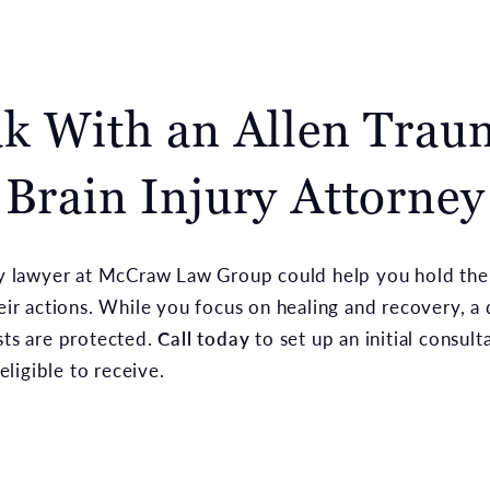
k With an Allen Trau
Brain Injury Attorney
ury lawyer at McCraw Law Group could help you hold the
heir actions. While you focus on healing and recovery, a
sts are protected.
Call today
to set up an initial consul
ligible to receive.