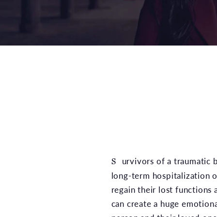
Survivors of a traumatic brain injury may require
long-term hospitalization o
regain their lost functions
can create a huge emotional