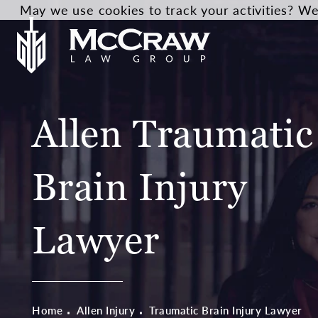
May we use cookies to track your activities? We 
Allen Traumatic
Brain Injury
Lawyer
Home
Allen Injury
Traumatic Brain Injury Lawyer