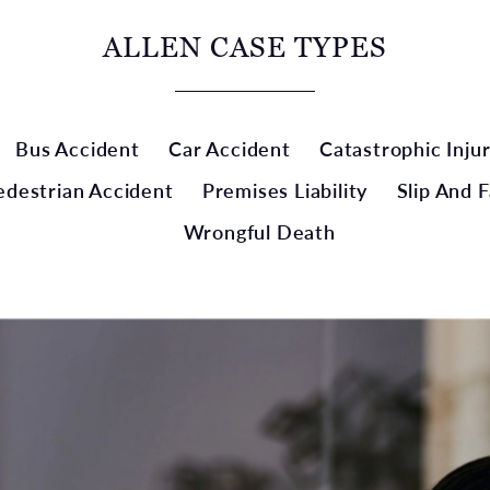
ALLEN CASE TYPES
Bus Accident
Car Accident
Catastrophic Inju
edestrian Accident
Premises Liability
Slip And F
Wrongful Death