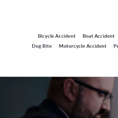
Bicycle Accident
Boat Accident
Dog Bite
Motorcycle Accident
P