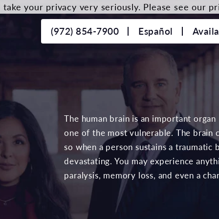
take your privacy very seriously. Please see our pri
(972) 854-7900
Español
Avail
The human brain is an important organ
one of the most vulnerable. The brain 
so when a person sustains a traumatic b
devastating. You may experience anyth
paralysis, memory loss, and even a chan