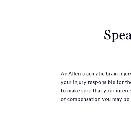
Spea
An Allen traumatic brain inj
your injury responsible for t
to make sure that your intere
of compensation you may be e