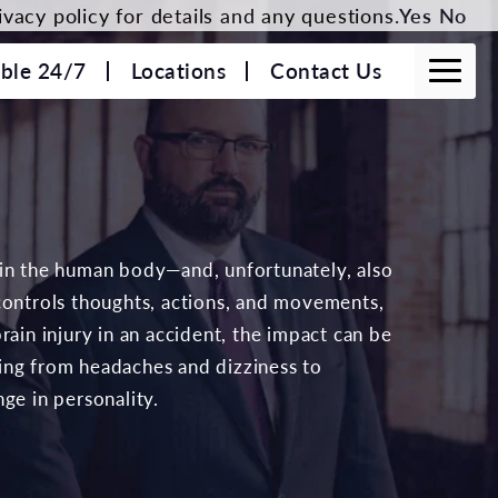
vacy policy for details and any questions.
Yes
No
able 24/7
Locations
Contact Us
 in the human body—and, unfortunately, also
controls thoughts, actions, and movements,
rain injury in an accident, the impact can be
ing from headaches and dizziness to
ge in personality.