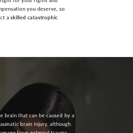
fight for your rights and
mpensation you deserve, so
act a
skilled catastrophic
he brain that can be caused by a
raumatic brain injury, although
 damage from external trauma.