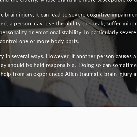
c brain injury, it can lead to severe cognitive impairm
ured, a person may lose the ability to speak, suffer min
ersonality or emotional stability. In particularly seve
o control one or more body parts.
ury in several ways. However, if another person causes 
 they should be held responsible. Doing so can sometime
e help from an experienced Allen traumatic brain injury a