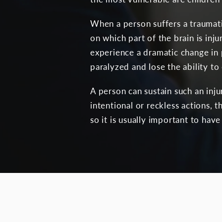
When a person suffers a traumati
on which part of the brain is inj
experience a dramatic change in p
paralyzed and lose the ability t
A person can sustain such an inj
intentional or reckless actions,
so it is usually important to hav