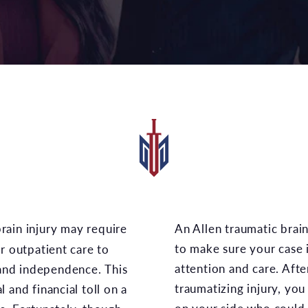
An Allen traumatic brain injury lawyer could work
to make sure your case 
r outpatient care to
attention and care. Afte
 and independence. This
traumatizing injury, yo
 and financial toll on a