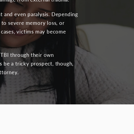
ent and even paralysis. Depending
or to severe memory loss, or
re cases, victims may become
a TBI through their own
s be a tricky prospect, though,
ttorney.