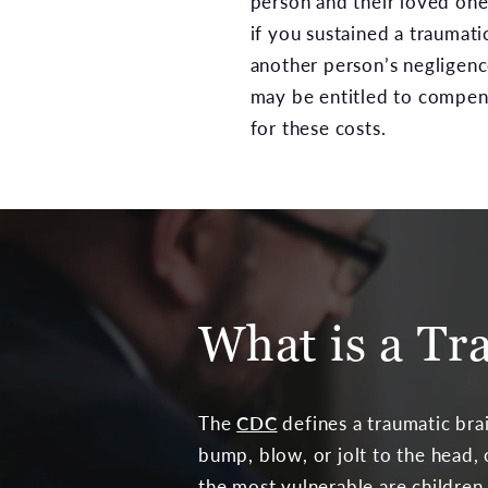
person and their loved one
if you sustained a traumati
another person’s negligenc
may be entitled to compen
for these costs.
What is a Tr
The
CDC
defines a traumatic brai
bump, blow, or jolt to the head, 
the most vulnerable are children