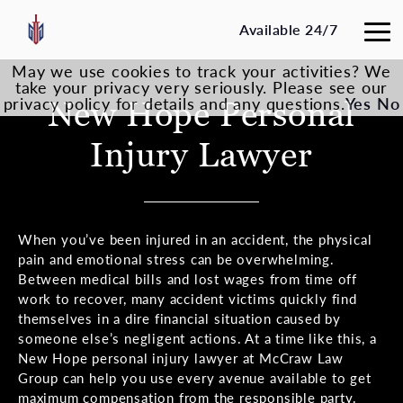
Available 24/7
May we use cookies to track your activities? We
take your privacy very seriously. Please see our
privacy policy for details and any questions.
New Hope
Personal
Yes
No
Injury Lawyer
When you’ve been injured in an accident, the physical
pain and emotional stress can be overwhelming.
Between medical bills and lost wages from time off
work to recover, many accident victims quickly find
themselves in a dire financial situation caused by
someone else’s negligent actions. At a time like this, a
New Hope personal injury lawyer at McCraw Law
Group can help you use every avenue available to get
maximum compensation from the responsible party.