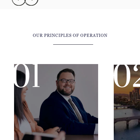
OUR PRINCIPLES OF OPERATION