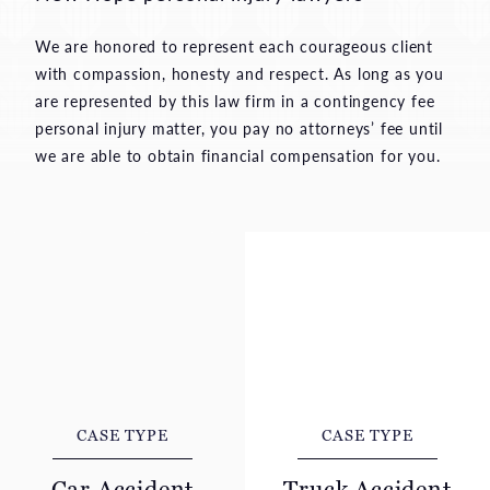
We are honored to represent each courageous client
with compassion, honesty and respect. As long as you
are represented by this law firm in a contingency fee
personal injury matter, you pay no attorneys’ fee until
we are able to obtain financial compensation for you.
CASE TYPE
CASE TYPE
Car Accident
Truck Accident