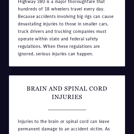
Highway 380 is a major thoroughfare that
hundreds of 18 wheelers travel every day.
Because accidents involving big rigs can cause
devastating injuries to those in smaller cars,
truck drivers and trucking companies must
operate within state and federal safety
regulations. When these regulations are
ignored, serious injuries can happen.
BRAIN AND SPINAL CORD
INJURIES
Injuries to the brain or spinal cord can leave
permanent damage to an accident victim. As