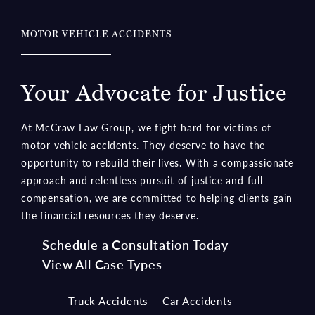
MOTOR VEHICLE ACCIDENTS
Your Advocate for Justice
At McCraw Law Group, we fight hard for victims of
motor vehicle accidents. They deserve to have the
opportunity to rebuild their lives. With a compassionate
approach and relentless pursuit of justice and full
compensation, we are committed to helping clients gain
the financial resources they deserve.
Schedule a Consultation Today
View All Case Types
Truck Accidents
Car Accidents