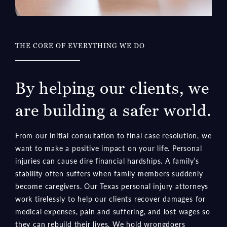
THE CORE OF EVERYTHING WE DO
By helping our clients, we
are building a safer world.
From our initial consultation to final case resolution, we
want to make a positive impact on your life. Personal
injuries can cause dire financial hardships. A family’s
stability often suffers when family members suddenly
become caregivers. Our Texas personal injury attorneys
work tirelessly to help our clients recover damages for
medical expenses, pain and suffering, and lost wages so
they can rebuild their lives. We hold wrongdoers