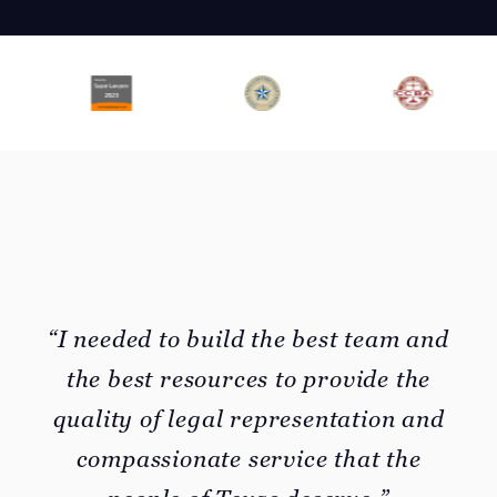
“I needed to build the best team and
the best resources to provide the
quality of legal representation and
compassionate service that the