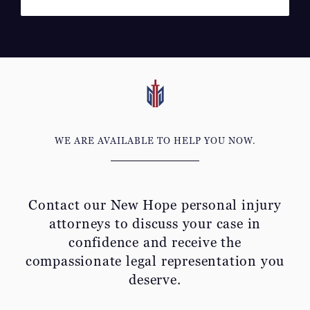
WE ARE AVAILABLE TO HELP YOU NOW.
Contact our New Hope personal injury
attorneys to discuss your
case in
confidence and receive the
compassionate legal representation you
deserve.