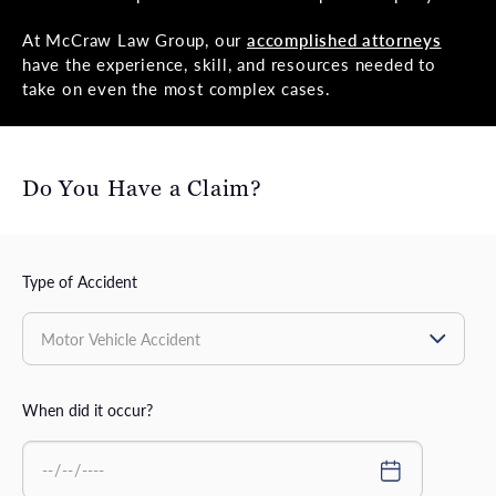
At McCraw Law Group, our
accomplished attorneys
have the experience, skill, and resources needed to
take on even the most complex cases.
Do You Have a Claim?
Type of Accident
When did it occur?