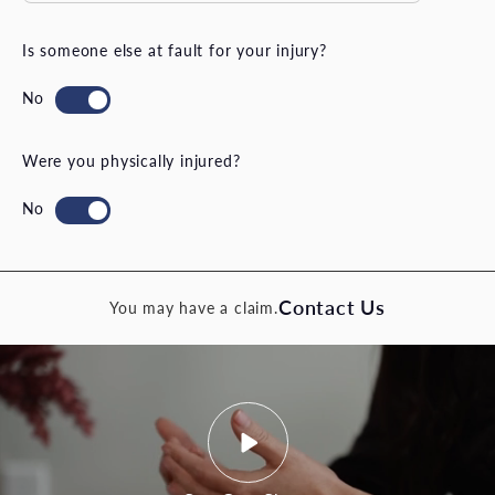
Is someone else at fault for your injury?
Were you physically injured?
Contact Us
You may have a claim.