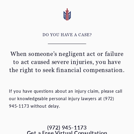
DO YOU HAVE A CASE?
When someone’s negligent act or failure
to act caused severe
injuries, you have
the right to seek financial compensation.
If you have questions about an injury claim, please call
our knowledgeable personal injury lawyers at (972)
945-1173 without delay.
(972) 945-1173
Get a Free Virtual Consultation