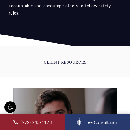
accountable and encourage others to follow safety
rules.
CLIENT RESOURCES
ll McCraw Law Group on the phone at
(972) 945-1173
Free Consultation