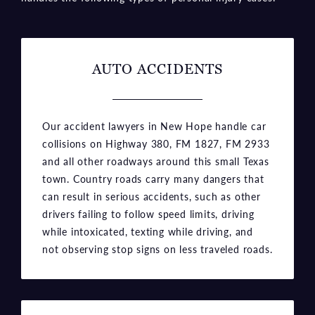
AUTO ACCIDENTS
Our accident lawyers in New Hope handle car
collisions on Highway 380, FM 1827, FM 2933
and all other roadways around this small Texas
town. Country roads carry many dangers that
can result in serious accidents, such as other
drivers failing to follow speed limits, driving
while intoxicated, texting while driving, and
not observing stop signs on less traveled roads.