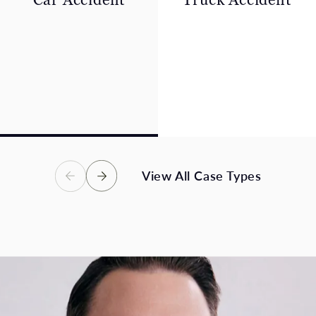
A car collision can leave
A collision with a
innocent people suffering
commercial truck often
severe pain, financial
leads to severe,
losses, and an uncertain
catastrophic, or fatal
future – we are here to
injuries. Victims in these
help.
accidents deserve full
compensation.
View Case Types
View Case Types
View All Case Types