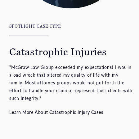
SPOTLIGHT CASE TYPE
Catastrophic Injuries
"McGraw Law Group exceeded my expectations! I was in
a bad wreck that altered my quality of life with my
family. Most attorney groups would not put forth the
effort to handle your claim or represent their clients with
such integrity."
Learn More About Catastrophic Injury Cases