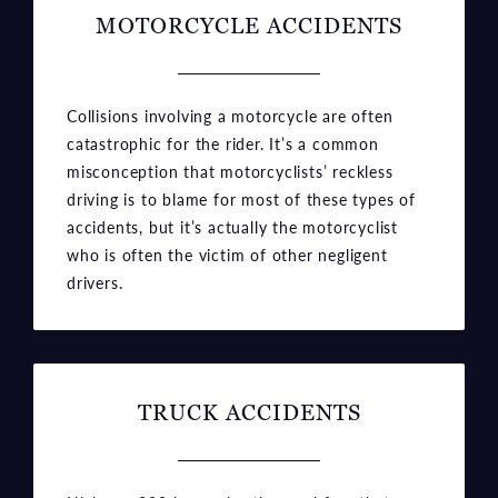
MOTORCYCLE ACCIDENTS
Collisions involving a motorcycle are often
catastrophic for the rider. It’s a common
misconception that motorcyclists’ reckless
driving is to blame for most of these types of
accidents, but it’s actually the motorcyclist
who is often the victim of other negligent
drivers.
TRUCK ACCIDENTS