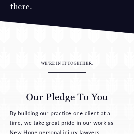
my family and they cared
about me.
—Spinal Cord Injury
WE’RE IN IT TOGETHER.
Our Pledge To You
By building our practice one client at a
time, we take great pride in our work as
New Hope personal injury lawyers