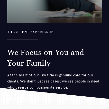
THE CLIENT EXPERIENCE
We Focus on You and
Your Family
At the heart of our law firm is genuine care for our
clients. We don’t just see cases; we see people in need
who deserve compassionate service.
Learn More about the Client Experience