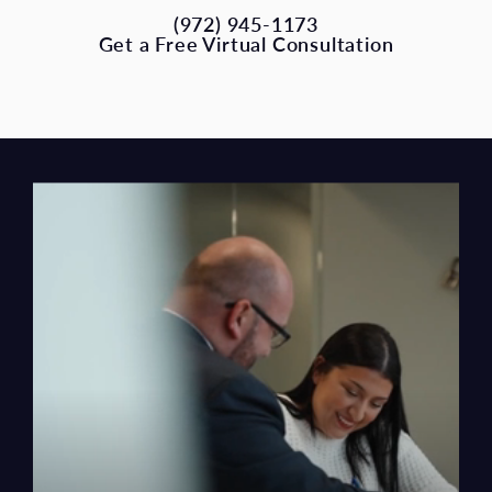
(972) 945-1173
Get a Free Virtual Consultation