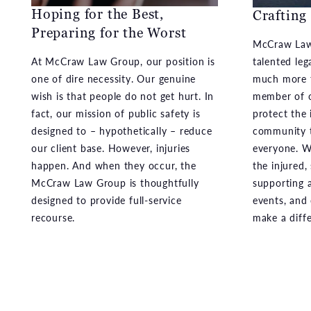
Hoping for the Best,
Crafting
Preparing for the Worst
McCraw Law
At McCraw Law Group, our position is
talented leg
one of dire necessity. Our genuine
much more t
wish is that people do not get hurt. In
member of o
fact, our mission of public safety is
protect the 
designed to – hypothetically – reduce
community t
our client base. However, injuries
everyone. We
happen. And when they occur, the
the injured,
McCraw Law Group is thoughtfully
supporting a
designed to provide full-service
events, and
recourse.
make a diff