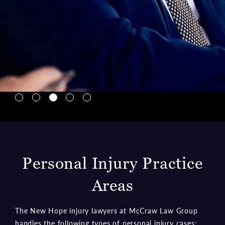
to transparent communication and achieving the best
outcomes for those he represents. Mr. Hopson’s
approach wins cases and has earned the trust and
gratitude of families navigating life’s most daunting
challenges.
Learn More about Bryce Hopson
Meet Our Team
Navigate to Lin McCraw tab
Navigate to Charlie Ginn tab
Navigate to Bryce Hopson tab
Navigate to Ian Kalis tab
Navigate to Gloria Campos tab
Personal Injury Practice
Areas
The New Hope injury lawyers at McCraw Law Group
handles the following types of personal injury cases: