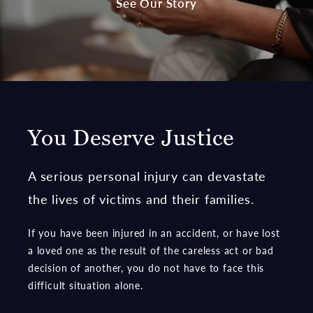
See Our Story
You Deserve Justice
A serious personal injury can devastate
the lives of victims and their families.
If you have been injured in an accident, or have lost
a loved one as the result of the careless act or bad
decision of another, you do not have to face this
difficult situation alone.