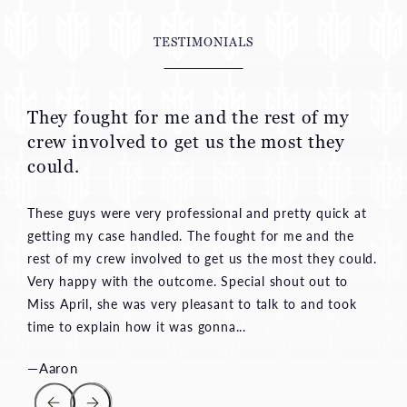
TESTIMONIALS
They fought for me and the rest of my
crew involved to get us the most they
could.
These guys were very professional and pretty quick at
getting my case handled. The fought for me and the
rest of my crew involved to get us the most they could.
Very happy with the outcome. Special shout out to
Miss April, she was very pleasant to talk to and took
time to explain how it was gonna...
—Aaron