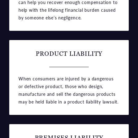
can help you recover enough compensation to
help with the lifelong financial burden caused
by someone else’s negligence.
PRODUCT LIABILITY
When consumers are injured by a dangerous
or defective product, those who design,
manufacture and sell the dangerous products
may be held liable in a product liability lawsuit.
PREMISES LIABILITY