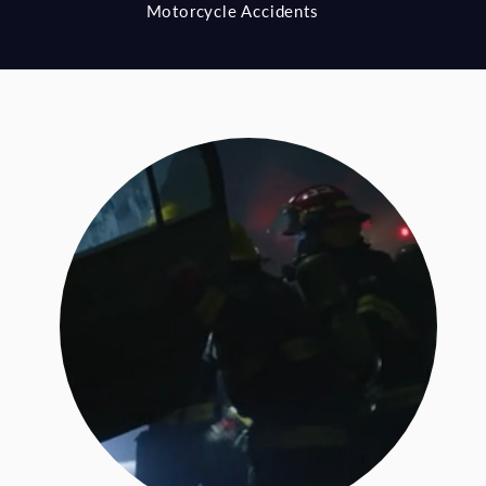
Motorcycle Accidents