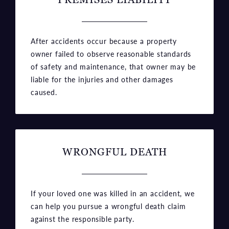
After accidents occur because a property
owner failed to observe reasonable standards
of safety and maintenance, that owner may be
liable for the injuries and other damages
caused.
WRONGFUL DEATH
If your loved one was killed in an accident, we
can help you pursue a wrongful death claim
against the responsible party.