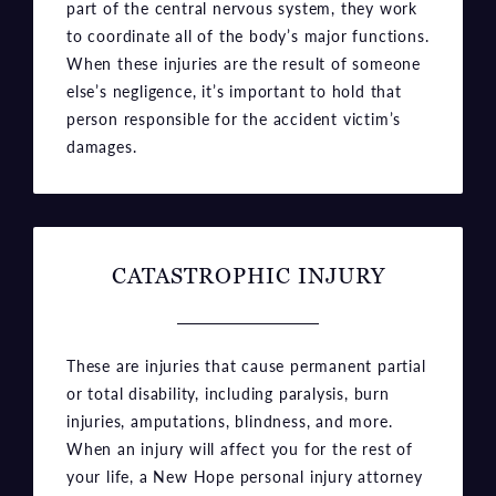
part of the central nervous system, they work
to coordinate all of the body’s major functions.
When these injuries are the result of someone
else’s negligence, it’s important to hold that
person responsible for the accident victim’s
damages.
CATASTROPHIC INJURY
These are injuries that cause permanent partial
or total disability, including paralysis, burn
injuries, amputations, blindness, and more.
When an injury will affect you for the rest of
your life, a New Hope personal injury attorney