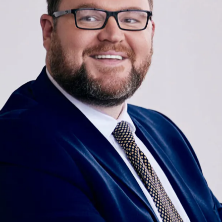
OUR TEAM
Bryce Hopson brings top-tier advocacy and
compassionate client care to his clients at McCraw Law
Group. Known throughout the state of Texas for his
persuasive litigation and negotiation skills, he delivers
superior care, tirelessly working to mitigate the
financial, emotional, and physical losses associated with
serious injuries. As a premier personal injury attorney in
Texas, he is known for his passion for justice,
professionalism, and integrity and is deeply committed