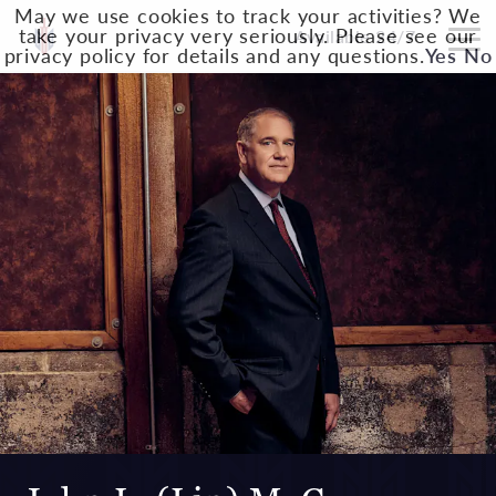
May we use cookies to track your activities? We
take your privacy very seriously. Please see our
Available 24/7
privacy policy for details and any questions.
Yes
No