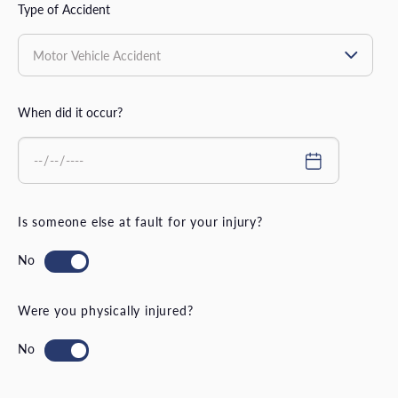
Type of Accident
When did it occur?
Is someone else at fault for your injury?
Were you physically injured?