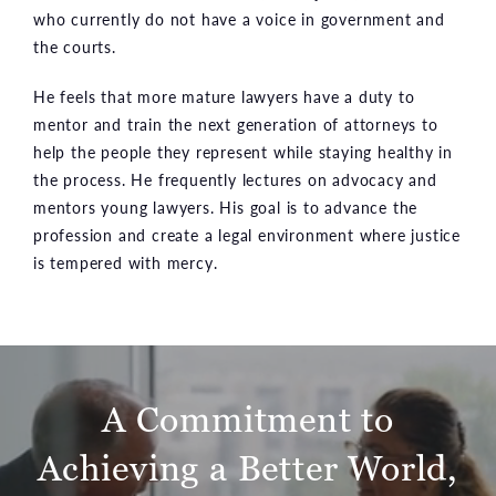
who currently do not have a voice in government and
the courts.
He feels that more mature lawyers have a duty to
mentor and train the next generation of attorneys to
help the people they represent while staying healthy in
the process. He frequently lectures on advocacy and
mentors young lawyers. His goal is to advance the
profession and create a legal environment where justice
is tempered with mercy.
A Commitment to
Achieving
a Better World,