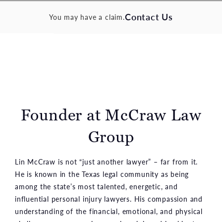
Contact Us
You may have a claim.
Founder at McCraw Law
Group
Lin McCraw is not “just another lawyer” – far from it.
He is known in the Texas legal community as being
among the state’s most talented, energetic, and
influential personal injury lawyers. His compassion and
understanding of the financial, emotional, and physical