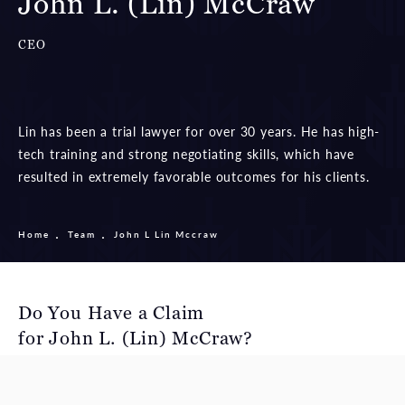
John L. (Lin) McCraw
CEO
Lin has been a trial lawyer for over 30 years. He has high-
tech training and strong negotiating skills, which have
resulted in extremely favorable outcomes for his clients.
Home
Team
John L Lin Mccraw
Do You Have a Claim
for John L. (Lin) McCraw?