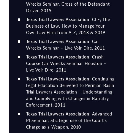
Wrecks Seminar, Cross of the Defendant
Driver, 2019
Texas Trial Lawyers Association
: CLE, The
Business of Law, How to Manage Your
Own Law Firm from A-Z, 2018 & 2019
Texas Trial Lawyers Association
: Car
Wrecks Seminar – Live Voir Dire, 2011
Texas Trial Lawyers Association
: Crash
Course Car Wrecks Seminar Houston –
Live Voir Dire, 2011
Texas Trial Lawyers Association
: Continuing
Legal Education delivered to Permian Basin
Trial Lawyers Association – Understanding
and Complying with Changes in Barratry
Enforcement, 2011
Texas Trial Lawyers Association
: Advanced
PI Seminar, Strategic use of the Court’s
Charge as a Weapon, 2010