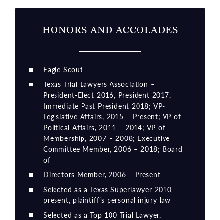
HONORS AND ACCOLADES
Eagle Scout
Texas Trial Lawyers Association –
President-Elect 2016, President 2017,
Immediate Past President 2018; VP-
Legislative Affairs, 2015 – Present; VP of
Political Affairs, 2011 – 2014; VP of
Membership, 2007 – 2008; Executive
Committee Member, 2006 – 2018; Board
of
Directors Member, 2006 – Present
Selected as a Texas Superlawyer 2010-
present, plaintiff’s personal injury law
Selected as a Top 100 Trial Lawyer,