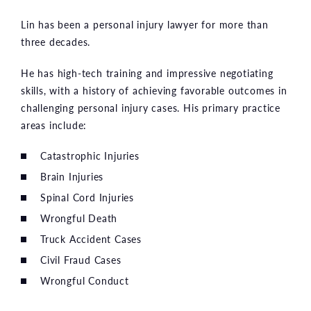
Lin has been a personal injury lawyer for more than
three decades.
He has high-tech training and impressive negotiating
skills, with a history of achieving favorable outcomes in
challenging personal injury cases. His primary practice
areas include:
Catastrophic Injuries
Brain Injuries
Spinal Cord Injuries
Wrongful Death
Truck Accident Cases
Civil Fraud Cases
Wrongful Conduct