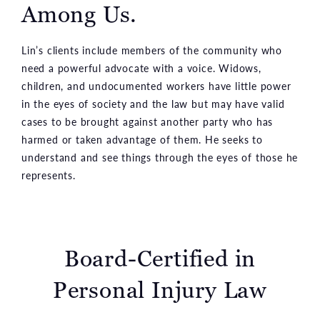
Among Us.
Lin’s clients include members of the community who
need a powerful advocate with a voice. Widows,
children, and undocumented workers have little power
in the eyes of society and the law but may have valid
cases to be brought against another party who has
harmed or taken advantage of them. He seeks to
understand and see things through the eyes of those he
represents.
Board-Certified in
Personal Injury Law