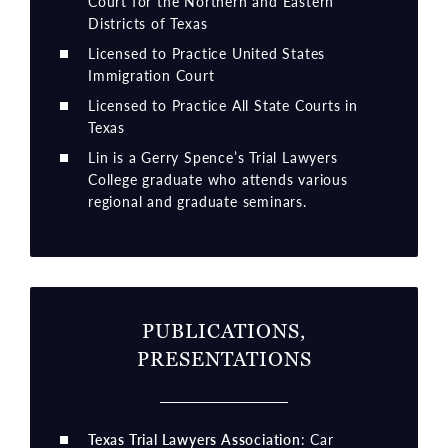
Court for the Northern and Eastern
Districts of Texas
Licensed to Practice United States
Immigration Court
Licensed to Practice All State Courts in
Texas
Lin is a Gerry Spence’s Trial Lawyers
College graduate who attends various
regional and graduate seminars.
PUBLICATIONS,
PRESENTATIONS
Texas Trial Lawyers Association
: Car