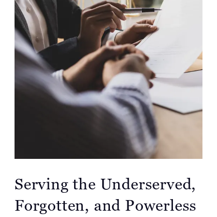
Serving the Underserved,
Forgotten, and Powerless