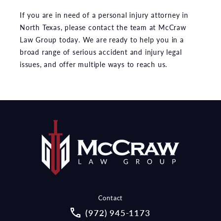
If you are in need of a personal injury attorney in
North Texas, please contact the team at McCraw
Law Group today. We are ready to help you in a
broad range of serious accident and injury legal
issues, and offer multiple ways to reach us.
Contact
Call McCraw Law Group on the pho
(972) 945-1173