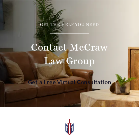
GET THE HELP YOU NEED
Contact McCraw
Law Group
Get a Free Virtual Consultation