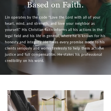
Based on Faith.
Lin operates by the code “Love the Lord with all of your
heart, mind, and strength, and love your neighbor as
yourself.” His Christian faith informs all his actions in the
legal field and his life in general, where he is known for his
honesty and integrity. He takes every promise made to his
clients seriously and works tirelessly to help them achieve
justice and full compensation. He stakes his professional
credibility on his word.