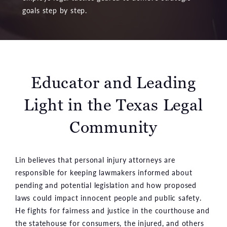
goals step by step.
Educator and Leading
Light
in the Texas Legal
Community
Lin believes that personal injury attorneys are
responsible for keeping lawmakers informed about
pending and potential legislation and how proposed
laws could impact innocent people and public safety.
He fights for fairness and justice in the courthouse and
the statehouse for consumers, the injured, and others