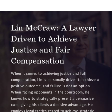
Lin McCraw: A Lawyer
Driven to Achieve
Justice and Fair
Compensation
When it comes to achieving justice and full
compensation, Lin is personally driven to achieve a
positive outcome, and failure is not an option.
When facing opponents in the courtroom, he
knows how to strategically present a persuasive
case, giving his clients a decisive advantage. He
employs legal tactics geared to achieve strategic