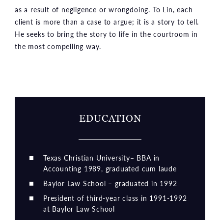
as a result of negligence or wrongdoing. To Lin, each
client is more than a case to argue; it is a story to tell.
He seeks to bring the story to life in the courtroom in
the most compelling way.
EDUCATION
Texas Christian University– BBA in
Accounting 1989, graduated cum laude
Baylor Law School – graduated in 1992
President of third-year class in 1991-1992
at Baylor Law School