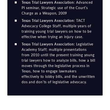
Texas Trial Lawyers Association
: Advanced
PI seminar, Strategic use of the Court’s
Charge as a Weapon, 2009
Texas Trial Lawyers Association
: TACT
Advocacy College Staff, multiple years of
training young trial lawyers on how to be
effective when trying an injury case.
Texas Trial Lawyers Association
: Legislative
Academy Staff; multiple presentations
from 2010 until the present training young
trial lawyers how to analyze bills, how a bill
moves through the legislative process in
Texas, how to engage lawmakers
effectively to lobby bills, and the unwritten
dos and don’ts of legislative advocacy.