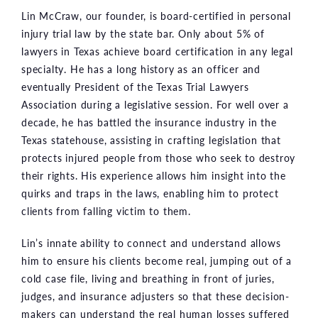
Lin McCraw, our founder, is board-certified in personal
injury trial law by the state bar. Only about 5% of
lawyers in Texas achieve board certification in any legal
specialty. He has a long history as an officer and
eventually President of the Texas Trial Lawyers
Association during a legislative session. For well over a
decade, he has battled the insurance industry in the
Texas statehouse, assisting in crafting legislation that
protects injured people from those who seek to destroy
their rights. His experience allows him insight into the
quirks and traps in the laws, enabling him to protect
clients from falling victim to them.
Lin’s innate ability to connect and understand allows
him to ensure his clients become real, jumping out of a
cold case file, living and breathing in front of juries,
judges, and insurance adjusters so that these decision-
makers can understand the real human losses suffered