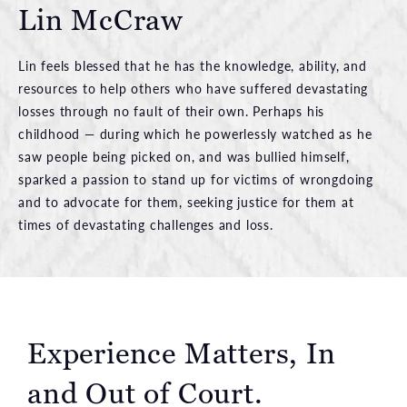
Lin McCraw
Lin feels blessed that he has the knowledge, ability, and
resources to help others who have suffered devastating
losses through no fault of their own. Perhaps his
childhood — during which he powerlessly watched as he
saw people being picked on, and was bullied himself,
sparked a passion to stand up for victims of wrongdoing
and to advocate for them, seeking justice for them at
times of devastating challenges and loss.
Experience Matters, In
and Out of Court.