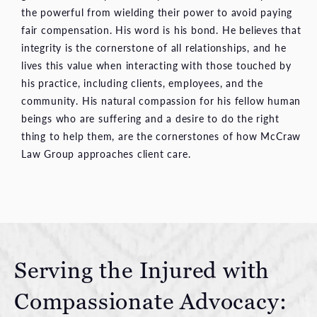
the powerful from wielding their power to avoid paying
fair compensation. His word is his bond. He believes that
integrity is the cornerstone of all relationships, and he
lives this value when interacting with those touched by
his practice, including clients, employees, and the
community. His natural compassion for his fellow human
beings who are suffering and a desire to do the right
thing to help them, are the cornerstones of how McCraw
Law Group approaches client care.
Serving the Injured with
Compassionate Advocacy: