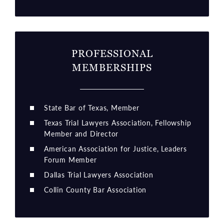
PROFESSIONAL
MEMBERSHIPS
State Bar of Texas, Member
Texas Trial Lawyers Association, Fellowship
Member and Director
American Association for Justice, Leaders
Forum Member
Dallas Trial Lawyers Association
Collin County Bar Association