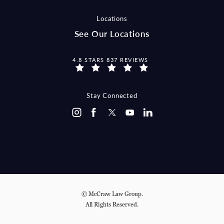
Locations
See Our Locations
MCCRAW LAW GROUP REVIEWS:
4.8 STARS 837 REVIEWS
Stay Connected
© McCraw Law Group.
All Rights Reserved.