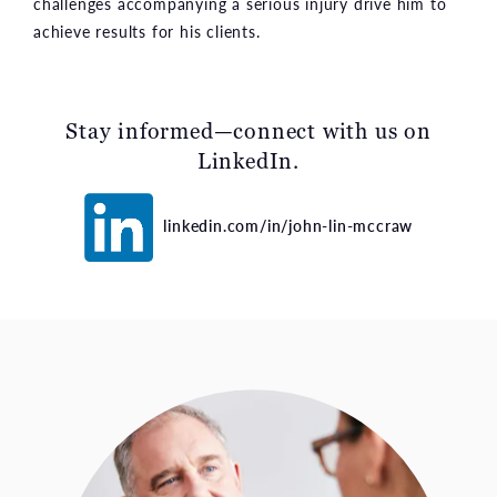
challenges accompanying a serious injury drive him to
achieve results for his clients.
Stay informed—connect with us on
LinkedIn.
linkedin.com/in/john-lin-mccraw