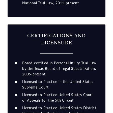
National Trial Law, 2011-present
CERTIFICATIONS AND
LICENSURE
Board-certified in Personal Injury Trial Law
by the Texas Board of Legal Specialization,
2006-present
Licensed to Practice in the United States
Supreme Court
Licensed to Practice United States Court
of Appeals for the 5th Circuit
Licensed to Practice United States District