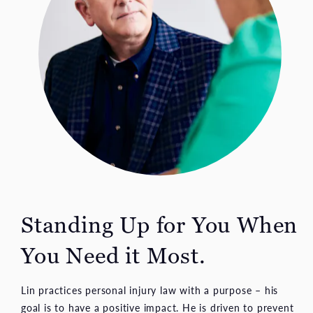
Standing Up for You When
You Need it Most.
Lin practices personal injury law with a purpose – his
goal is to have a positive impact. He is driven to prevent