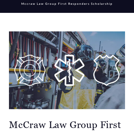
Mccraw Law Group First Responders Scholarship
McCraw Law Group First