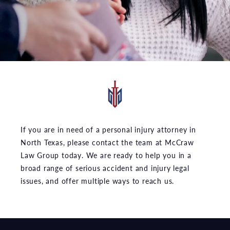
If you are in need of a personal injury attorney in
North Texas, please contact the team at McCraw
Law Group today. We are ready to help you in a
broad range of serious accident and injury legal
issues, and offer multiple ways to reach us.