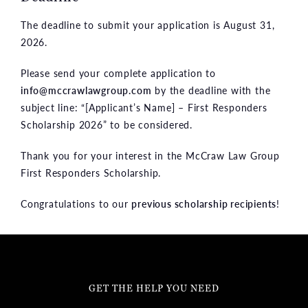
The deadline to submit your application is August 31,
2026.
Please send your complete application to
info@mccrawlawgroup.com
by the deadline with the
subject line: “[Applicant’s Name] – First Responders
Scholarship 2026” to be considered.
Thank you for your interest in the McCraw Law Group
First Responders Scholarship.
Congratulations to our
previous scholarship recipients
!
GET THE HELP YOU NEED