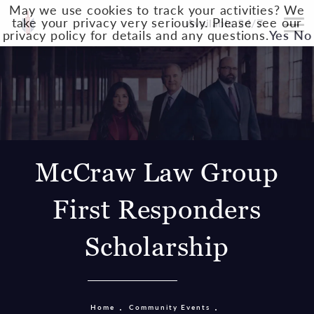
May we use cookies to track your activities? We
take your privacy very seriously. Please see our
Available 24/7
privacy policy for details and any questions.
Yes
No
McCraw Law Group
First Responders
Scholarship
Home
Community Events