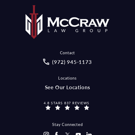
Contact
Call McCraw Law Group on the pho
(972) 945-1173
Locations
See Our Locations
MCCRAW LAW GROUP REVIEWS:
4.8 STARS 837 REVIEWS
Stay Connected