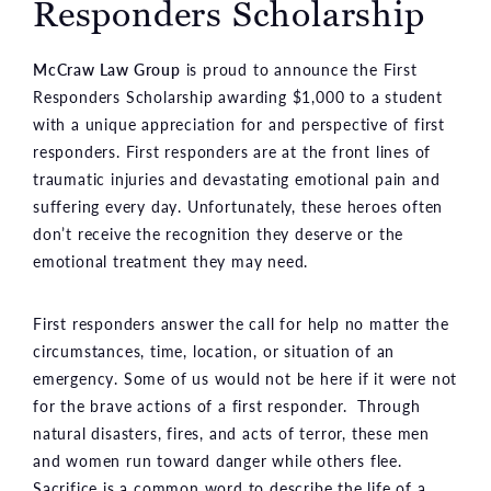
Responders Scholarship
McCraw Law Group
is proud to announce the First
Responders Scholarship awarding $1,000 to a student
with a unique appreciation for and perspective of first
responders. First responders are at the front lines of
traumatic injuries and devastating emotional pain and
suffering every day. Unfortunately, these heroes often
don’t receive the recognition they deserve or the
emotional treatment they may need.
First responders answer the call for help no matter the
circumstances, time, location, or situation of an
emergency. Some of us would not be here if it were not
for the brave actions of a first responder. Through
natural disasters, fires, and acts of terror, these men
and women run toward danger while others flee.
Sacrifice is a common word to describe the life of a