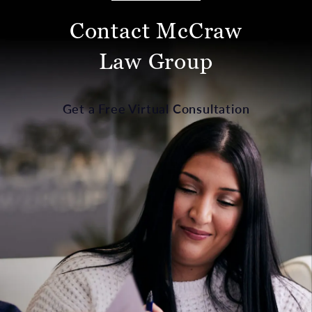
Contact McCraw
Law Group
Get a Free Virtual Consultation