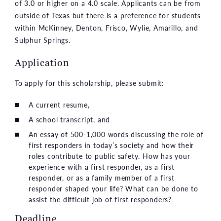
of 3.0 or higher on a 4.0 scale. Applicants can be from
outside of Texas but there is a preference for students
within McKinney, Denton, Frisco, Wylie, Amarillo, and
Sulphur Springs.
Application
To apply for this scholarship, please submit:
A current resume,
A school transcript, and
An essay of 500-1,000 words discussing the role of
first responders in today’s society and how their
roles contribute to public safety. How has your
experience with a first responder, as a first
responder, or as a family member of a first
responder shaped your life? What can be done to
assist the difficult job of first responders?
Deadline