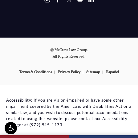
© McCraw Law Group.
All Rights Reserved.
Terms & Conditions
Privacy Policy
Sitemap
Español
Accessibility:
If you are vision-impaired or have some other
impairment covered by the Americans with Disabilities Act or a
similar law, and you wish to discuss potential accommodations
related to using this website, please contact our Accessibility
Manager at
(972) 945-1173
.