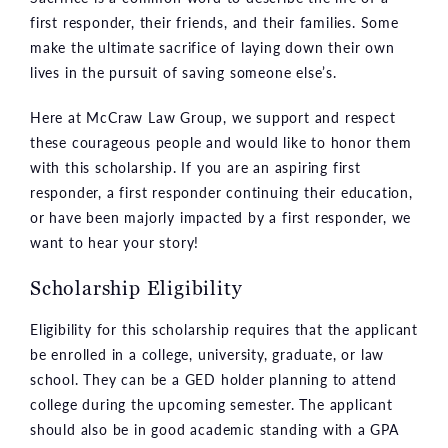
first responder, their friends, and their families. Some
make the ultimate sacrifice of laying down their own
lives in the pursuit of saving someone else’s.
Here at McCraw Law Group, we support and respect
these courageous people and would like to honor them
with this scholarship. If you are an aspiring first
responder, a first responder continuing their education,
or have been majorly impacted by a first responder, we
want to hear your story!
Scholarship Eligibility
Eligibility for this scholarship requires that the applicant
be enrolled in a college, university, graduate, or law
school. They can be a GED holder planning to attend
college during the upcoming semester. The applicant
should also be in good academic standing with a GPA