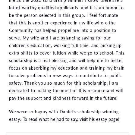
me as the 2022 scholarship winner! I know there are a
lot of worthy qualified applicants, and it is an honor to
be the person selected in this group. I feel fortunate
that this is another experience in my life where the
Community has helped propel me into a position to
serve. My wife and I are balancing saving for our
children’s education, working full time, and picking up
extra shifts to cover tuition while we go to school. This
scholarship is a real blessing and will help me to better
focus on absorbing my education and training my brain
to solve problems in new ways to contribute to public
safety. Thank you so much for this scholarship. I am
dedicated to making the most of this resource and will
pay the support and kindness forward in the future!
We were so happy with Daniel’s scholarship-winning
essay.
To read what he had to say, visit his essay page
!