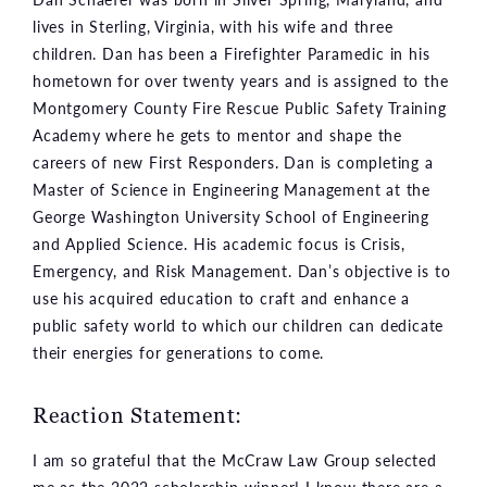
lives in Sterling, Virginia, with his wife and three
children. Dan has been a Firefighter Paramedic in his
hometown for over twenty years and is assigned to the
Montgomery County Fire Rescue Public Safety Training
Academy where he gets to mentor and shape the
careers of new First Responders. Dan is completing a
Master of Science in Engineering Management at the
George Washington University School of Engineering
and Applied Science. His academic focus is Crisis,
Emergency, and Risk Management. Dan’s objective is to
use his acquired education to craft and enhance a
public safety world to which our children can dedicate
their energies for generations to come.
Reaction Statement:
I am so grateful that the McCraw Law Group selected