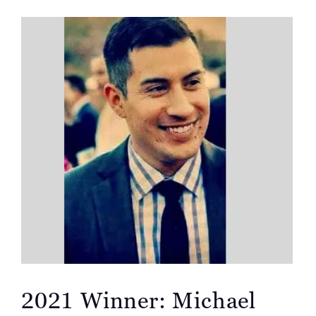
2021 Winner: Michael