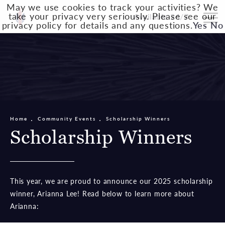
May we use cookies to track your activities? We
take your privacy very seriously. Please see our
Available 24/7
privacy policy for details and any questions.
Yes
No
Home
Community Events
Scholarship Winners
Scholarship Winners
This year, we are proud to announce our 2025 scholarship
winner, Arianna Lee! Read below to learn more about
Arianna: