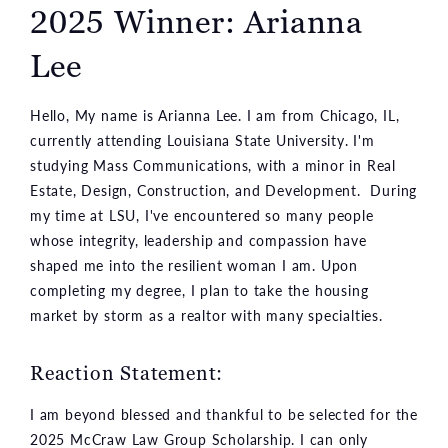
2025 Winner: Arianna
Lee
Hello, My name is Arianna Lee. I am from Chicago, IL,
currently attending Louisiana State University. I'm
studying Mass Communications, with a minor in Real
Estate, Design, Construction, and Development. During
my time at LSU, I've encountered so many people
whose integrity, leadership and compassion have
shaped me into the resilient woman I am. Upon
completing my degree, I plan to take the housing
market by storm as a realtor with many specialties.
Reaction Statement:
I am beyond blessed and thankful to be selected for the
2025 McCraw Law Group Scholarship. I can only