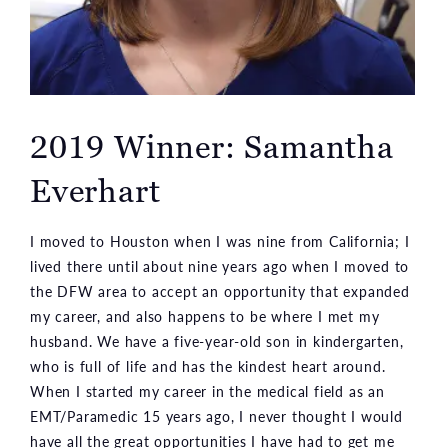
2019 Winner: Samantha
Everhart
I moved to Houston when I was nine from California; I
lived there until about nine years ago when I moved to
the DFW area to accept an opportunity that expanded
my career, and also happens to be where I met my
husband. We have a five-year-old son in kindergarten,
who is full of life and has the kindest heart around.
When I started my career in the medical field as an
EMT/Paramedic 15 years ago, I never thought I would
have all the great opportunities I have had to get me