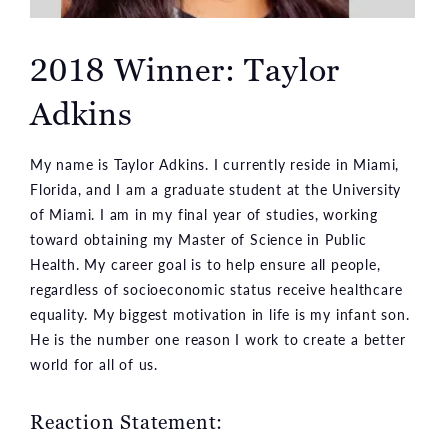
2018 Winner: Taylor
Adkins
My name is Taylor Adkins. I currently reside in Miami,
Florida, and I am a graduate student at the University
of Miami. I am in my final year of studies, working
toward obtaining my Master of Science in Public
Health. My career goal is to help ensure all people,
regardless of socioeconomic status receive healthcare
equality. My biggest motivation in life is my infant son.
He is the number one reason I work to create a better
world for all of us.
Reaction Statement: