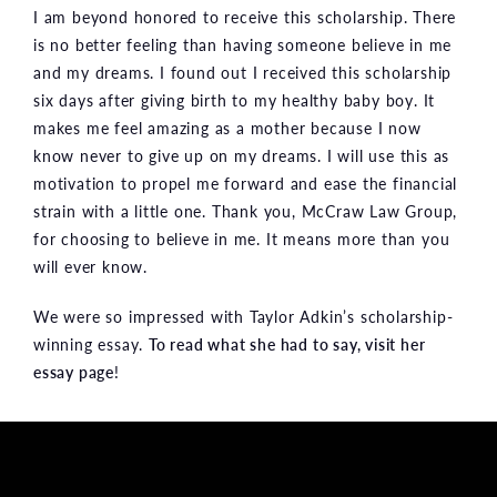
I am beyond honored to receive this scholarship. There
is no better feeling than having someone believe in me
and my dreams. I found out I received this scholarship
six days after giving birth to my healthy baby boy. It
makes me feel amazing as a mother because I now
know never to give up on my dreams. I will use this as
motivation to propel me forward and ease the financial
strain with a little one. Thank you, McCraw Law Group,
for choosing to believe in me. It means more than you
will ever know.
We were so impressed with Taylor Adkin’s scholarship-
winning essay.
To read what she had to say, visit her
essay page
!