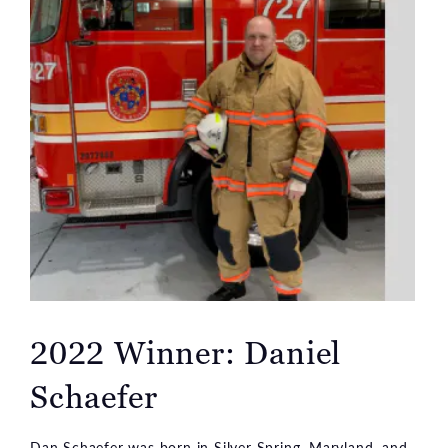
2022 Winner: Daniel
Schaefer
Dan Schaefer was born in Silver Spring, Maryland, and