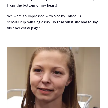
from the bottom of my heart!
We were so impressed with Shelby Landoll's
scholarship-winning essay.
To read what she had to say,
visit her essay page
!