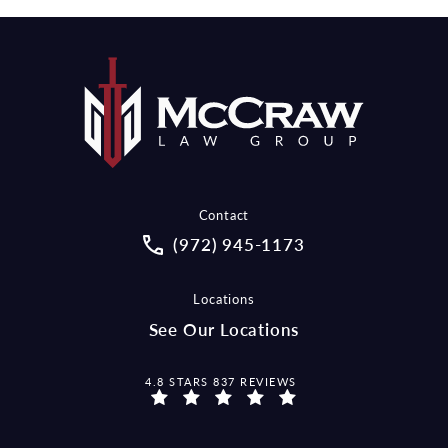
Contact
Call McCraw Law Group on the pho
(972) 945-1173
Locations
See Our Locations
MCCRAW LAW GROUP REVIEWS:
4.8 STARS 837 REVIEWS