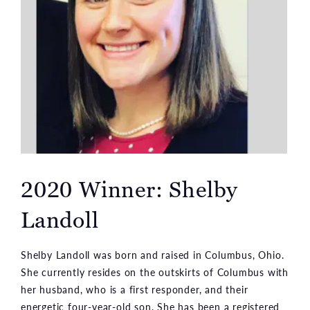
2020 Winner: Shelby
Landoll
Shelby Landoll was born and raised in Columbus, Ohio.
She currently resides on the outskirts of Columbus with
her husband, who is a first responder, and their
energetic four-year-old son. She has been a registered