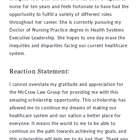
nurse for ten years and feels fortunate to have had the
opportunity to fulfill a variety of different roles
throughout her career. She is currently pursuing my
Doctor of Nursing Practice degree in Health Systems
Executive Leadership. She hopes to one day erase the
inequities and disparities facing our current healthcare
system.
Reaction Statement:
I cannot overstate my gratitude and appreciation for
the McCraw Law Group for providing me with this
amazing scholarship opportunity. This scholarship has
allowed me to continue my dreams of making our
healthcare system and our nation a better place for
everyone. It means the world to me to be able to
continue on the path towards achieving my goals, and
this scholarship will help me to do just that. Thank you