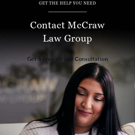
GET THE HELP YOU NEED
Contact McCraw
Law Group
Get a Free Virtual Consultation