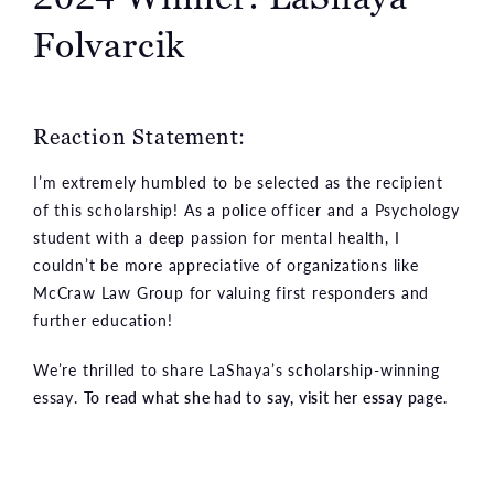
Folvarcik
Reaction Statement:
I’m extremely humbled to be selected as the recipient
of this scholarship! As a police officer and a Psychology
student with a deep passion for mental health, I
couldn’t be more appreciative of organizations like
McCraw Law Group for valuing first responders and
further education!
We’re thrilled to share LaShaya’s scholarship-winning
essay.
To read what she had to say, visit her essay page.