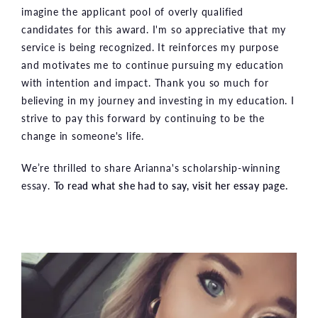
imagine the applicant pool of overly qualified
candidates for this award. I'm so appreciative that my
service is being recognized. It reinforces my purpose
and motivates me to continue pursuing my education
with intention and impact. Thank you so much for
believing in my journey and investing in my education. I
strive to pay this forward by continuing to be the
change in someone's life.
We’re thrilled to share Arianna's scholarship-winning
essay.
To read what she had to say, visit her essay page.