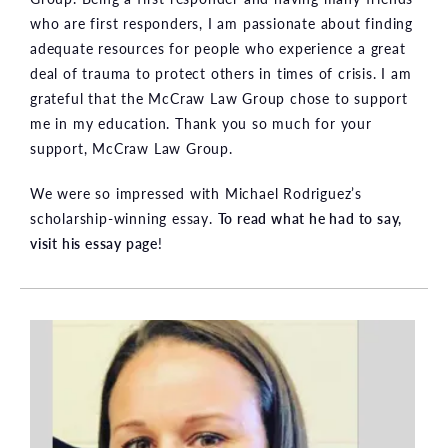
who are first responders, I am passionate about finding
adequate resources for people who experience a great
deal of trauma to protect others in times of crisis. I am
grateful that the McCraw Law Group chose to support
me in my education. Thank you so much for your
support, McCraw Law Group.
We were so impressed with Michael Rodriguez’s
scholarship-winning essay.
To read what he had to say,
visit his essay page
!