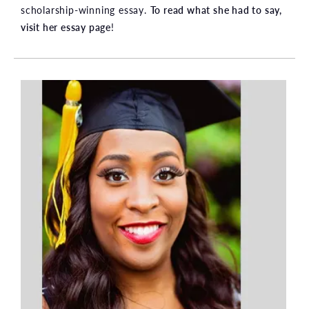
scholarship-winning essay.
To read what she had to say,
visit her essay page
!