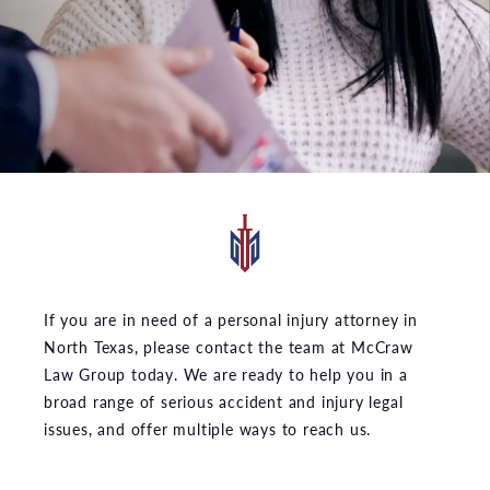
If you are in need of a personal injury attorney in
North Texas, please contact the team at McCraw
Law Group today. We are ready to help you in a
broad range of serious accident and injury legal
issues, and offer multiple ways to reach us.