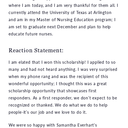
where I am today, and I am very thankful for them all. I
currently attend the University of Texas at Arlington
and am in my Master of Nursing Education program; I
am set to graduate next December and plan to help
educate future nurses.
Reaction Statement:
I am elated that I won this scholarship! I applied to so
many and had not heard anything. I was very surprised
when my phone rang and was the recipient of this
wonderful opportunity; I thought this was a great
scholarship opportunity that showcases first
responders. As a first responder, we don’t expect to be
recognized or thanked. We do what we do to help
people-it’s our job and we love to do it.
We were so happy with Samantha Everhart's