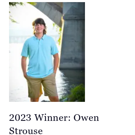
2023 Winner: Owen
Strouse