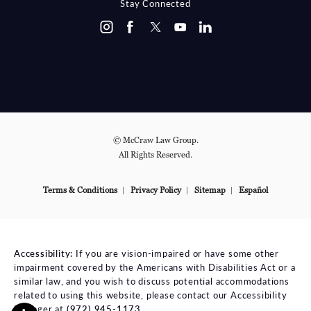
Stay Connected
© McCraw Law Group.
All Rights Reserved.
Terms & Conditions
Privacy Policy
Sitemap
Español
Accessibility:
If you are vision-impaired or have some other
impairment covered by the Americans with Disabilities Act or a
similar law, and you wish to discuss potential accommodations
related to using this website, please contact our Accessibility
Manager at
(972) 945-1173
.