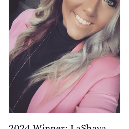
2024 Winner: LaShaya