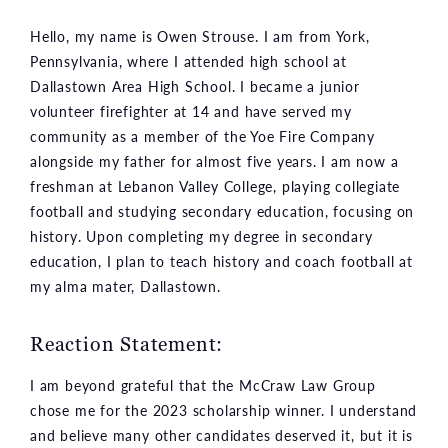
Hello, my name is Owen Strouse. I am from York,
Pennsylvania, where I attended high school at
Dallastown Area High School. I became a junior
volunteer firefighter at 14 and have served my
community as a member of the Yoe Fire Company
alongside my father for almost five years. I am now a
freshman at Lebanon Valley College, playing collegiate
football and studying secondary education, focusing on
history. Upon completing my degree in secondary
education, I plan to teach history and coach football at
my alma mater, Dallastown.
Reaction Statement:
I am beyond grateful that the McCraw Law Group
chose me for the 2023 scholarship winner. I understand
and believe many other candidates deserved it, but it is