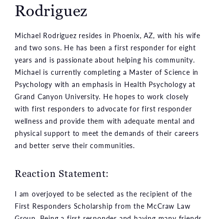
Rodriguez
Michael Rodriguez resides in Phoenix, AZ, with his wife
and two sons. He has been a first responder for eight
years and is passionate about helping his community.
Michael is currently completing a Master of Science in
Psychology with an emphasis in Health Psychology at
Grand Canyon University. He hopes to work closely
with first responders to advocate for first responder
wellness and provide them with adequate mental and
physical support to meet the demands of their careers
and better serve their communities.
Reaction Statement:
I am overjoyed to be selected as the recipient of the
First Responders Scholarship from the McCraw Law
Group. Being a first responder and having many friends