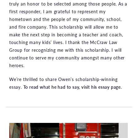
truly an honor to be selected among those people. As a
first responder, I am grateful to represent my
hometown and the people of my community, school,
and fire company. This scholarship will allow me to
make the next step in becoming a teacher and coach,
touching many kids’ lives. I thank the McCraw Law
Group for recognizing me with this scholarship. I will
continue to serve my community amongst many other
heroes.
We’re thrilled to share Owen’s scholarship-winning
essay.
To read what he had to say, visit his essay page
.