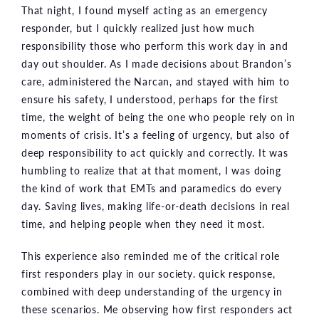
That night, I found myself acting as an emergency
responder, but I quickly realized just how much
responsibility those who perform this work day in and
day out shoulder. As I made decisions about Brandon’s
care, administered the Narcan, and stayed with him to
ensure his safety, I understood, perhaps for the first
time, the weight of being the one who people rely on in
moments of crisis. It’s a feeling of urgency, but also of
deep responsibility to act quickly and correctly. It was
humbling to realize that at that moment, I was doing
the kind of work that EMTs and paramedics do every
day. Saving lives, making life-or-death decisions in real
time, and helping people when they need it most.
This experience also reminded me of the critical role
first responders play in our society. quick response,
combined with deep understanding of the urgency in
these scenarios. Me observing how first responders act