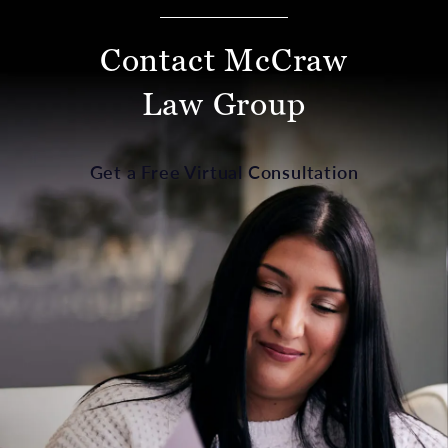
Contact McCraw
Law Group
Get a Free Virtual Consultation