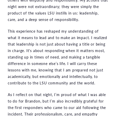
others with empathy and responsibility. My actions that
night were not extraordinary; they were simply the
product of the values LSU instills in us: leadership,
care, and a deep sense of responsibility.
This experience has reshaped my understanding of
what it means to lead and to make an impact. I realized
that leadership is not just about having a title or being
in charge. It's about responding when it matters most,
standing up in times of need, and making a tangible
difference in someone else’s life. I will carry these
lessons with me, knowing that I am prepared not just
academically, but emotionally and intellectually, to
contribute to the LSU community and the world.
As I reflect on that night, I’m proud of what I was able
to do for Brandon, but I’m also incredibly grateful for
the first responders who came to our aid following the
incident. Their professionalism, care, and empathy