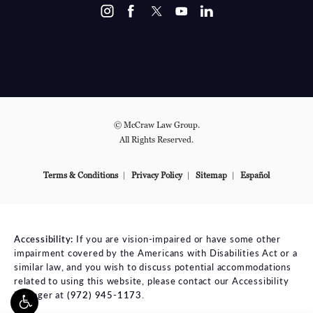
© McCraw Law Group.
All Rights Reserved.
Terms & Conditions
Privacy Policy
Sitemap
Español
Accessibility:
If you are vision-impaired or have some other
impairment covered by the Americans with Disabilities Act or a
similar law, and you wish to discuss potential accommodations
related to using this website, please contact our Accessibility
Manager at
(972) 945-1173
.