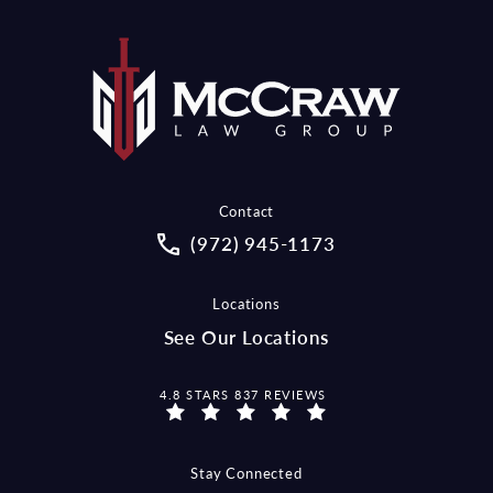
Contact
Call McCraw Law Group on the pho
(972) 945-1173
Locations
See Our Locations
MCCRAW LAW GROUP REVIEWS:
4.8 STARS 837 REVIEWS
Stay Connected