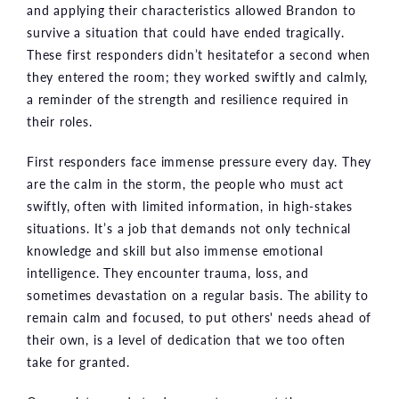
and applying their characteristics allowed Brandon to
survive a situation that could have ended tragically.
These first responders didn’t hesitatefor a second when
they entered the room; they worked swiftly and calmly,
a reminder of the strength and resilience required in
their roles.
First responders face immense pressure every day. They
are the calm in the storm, the people who must act
swiftly, often with limited information, in high-stakes
situations. It’s a job that demands not only technical
knowledge and skill but also immense emotional
intelligence. They encounter trauma, loss, and
sometimes devastation on a regular basis. The ability to
remain calm and focused, to put others' needs ahead of
their own, is a level of dedication that we too often
take for granted.