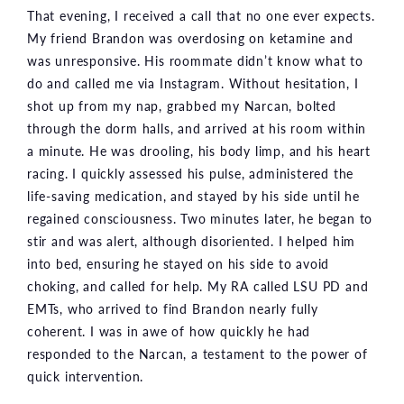
That evening, I received a call that no one ever expects.
My friend Brandon was overdosing on ketamine and
was unresponsive. His roommate didn’t know what to
do and called me via Instagram. Without hesitation, I
shot up from my nap, grabbed my Narcan, bolted
through the dorm halls, and arrived at his room within
a minute. He was drooling, his body limp, and his heart
racing. I quickly assessed his pulse, administered the
life-saving medication, and stayed by his side until he
regained consciousness. Two minutes later, he began to
stir and was alert, although disoriented. I helped him
into bed, ensuring he stayed on his side to avoid
choking, and called for help. My RA called LSU PD and
EMTs, who arrived to find Brandon nearly fully
coherent. I was in awe of how quickly he had
responded to the Narcan, a testament to the power of
quick intervention.