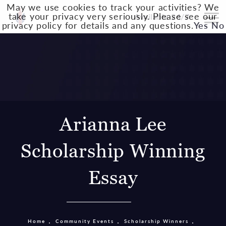
May we use cookies to track your activities? We
take your privacy very seriously. Please see our
Available 24/7
privacy policy for details and any questions.
Yes
No
Arianna Lee
Scholarship Winning
Essay
Home
Community Events
Scholarship Winners