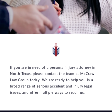
If you are in need of a personal injury attorney in
North Texas, please contact the team at McCraw
Law Group today. We are ready to help you in a
broad range of serious accident and injury legal
issues, and offer multiple ways to reach us.