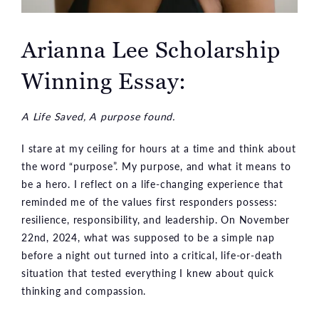
Arianna Lee Scholarship
Winning Essay:
A Life Saved, A purpose found.
I stare at my ceiling for hours at a time and think about
the word “purpose”. My purpose, and what it means to
be a hero. I reflect on a life-changing experience that
reminded me of the values first responders possess:
resilience, responsibility, and leadership. On November
22nd, 2024, what was supposed to be a simple nap
before a night out turned into a critical, life-or-death
situation that tested everything I knew about quick
thinking and compassion.