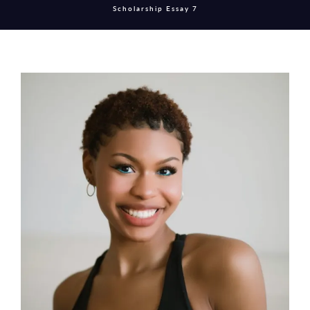
Scholarship Essay 7