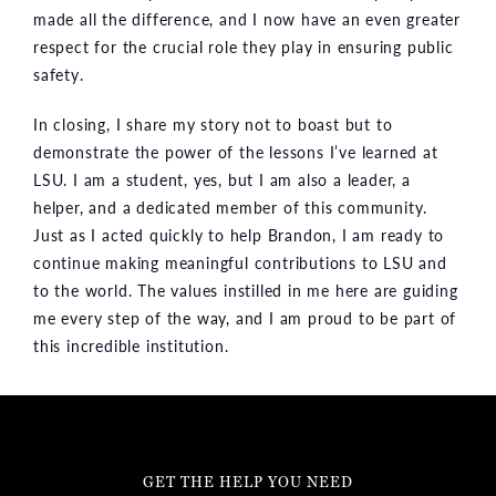
made all the difference, and I now have an even greater
respect for the crucial role they play in ensuring public
safety.
In closing, I share my story not to boast but to
demonstrate the power of the lessons I’ve learned at
LSU. I am a student, yes, but I am also a leader, a
helper, and a dedicated member of this community.
Just as I acted quickly to help Brandon, I am ready to
continue making meaningful contributions to LSU and
to the world. The values instilled in me here are guiding
me every step of the way, and I am proud to be part of
this incredible institution.
GET THE HELP YOU NEED