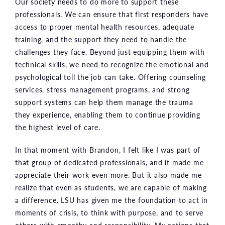
Our society needs to do more to support these
professionals. We can ensure that first responders have
access to proper mental health resources, adequate
training, and the support they need to handle the
challenges they face. Beyond just equipping them with
technical skills, we need to recognize the emotional and
psychological toll the job can take. Offering counseling
services, stress management programs, and strong
support systems can help them manage the trauma
they experience, enabling them to continue providing
the highest level of care.
In that moment with Brandon, I felt like I was part of
that group of dedicated professionals, and it made me
appreciate their work even more. But it also made me
realize that even as students, we are capable of making
a difference. LSU has given me the foundation to act in
moments of crisis, to think with purpose, and to serve