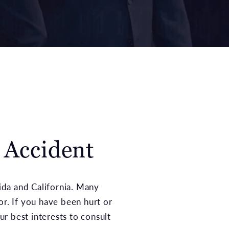
g Accident
rida and California. Many
or. If you have been hurt or
ur best interests to consult