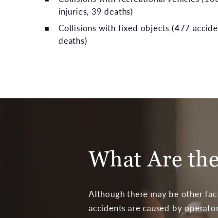
injuries, 39 deaths)
Collisions with fixed objects (477 accide
deaths)
What Are the
Although there may be other fact
accidents are caused by operator