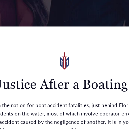
ustice After a Boatin
the nation for boat accident fatalities, just behind Flo
idents on the water, most of which involve operator err
accident caused by the negligence of another, it is in yo