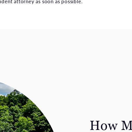
ident attorney as soon as possible.
How Ma