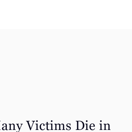
ny Victims Die in