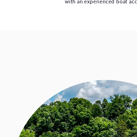
with an experienced boat acc