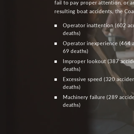
fail to pay proper attention, or 
resulting boat accidents, the Co
Operator inattention (602 acc
deaths)
Operator inexperience (464 ac
69 deaths)
Improper lookout (387 accide
deaths)
Excessive speed (320 accident
deaths)
Machinery failure (289 accide
deaths)