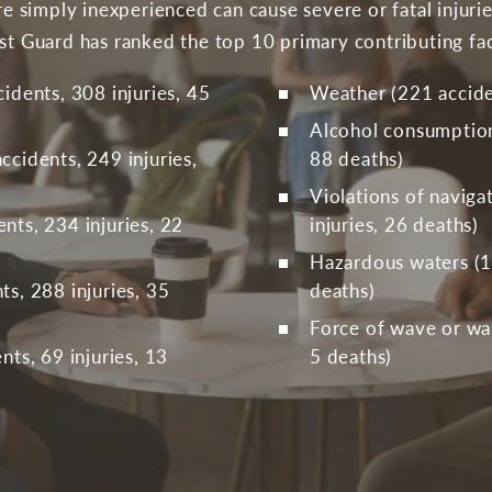
are simply inexperienced can cause severe or fatal injur
ast Guard has ranked the top 10 primary contributing fac
idents, 308 injuries, 45
Weather (221 acciden
Alcohol consumption 
cidents, 249 injuries,
88 deaths)
Violations of naviga
nts, 234 injuries, 22
injuries, 26 deaths)
Hazardous waters (18
s, 288 injuries, 35
deaths)
Force of wave or wak
nts, 69 injuries, 13
5 deaths)