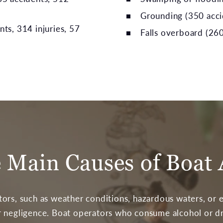
Grounding (350 accid
nts, 314 injuries, 57
Falls overboard (260
 Main Causes of Boat 
ors, such as weather conditions, hazardous waters, or 
 negligence. Boat operators who consume alcohol or dru