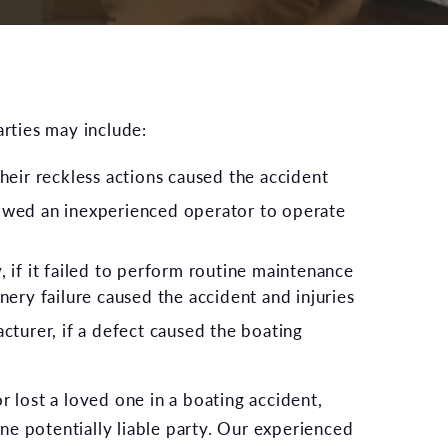
arties may include:
heir reckless actions caused the accident
owed an inexperienced operator to operate
 if it failed to perform routine maintenance
nery failure caused the accident and injuries
cturer, if a defect caused the boating
r lost a loved one in a boating accident,
e potentially liable party. Our experienced