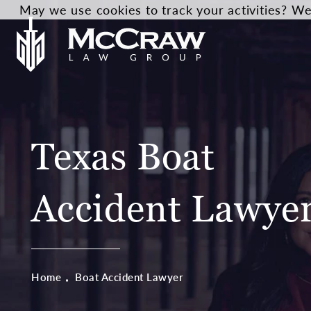
May we use cookies to track your activities? We 
Texas Boat
Accident Lawye
Home
Boat Accident Lawyer