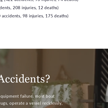
ents, 208 injuries, 12 deaths)
 accidents, 98 injuries, 175 deaths)
Accidents?
equipment failure, most boat
gs, operate a vessel recklessly,