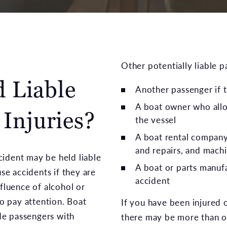
Other potentially liable p
 Liable
Another passenger if t
A boat owner who all
 Injuries?
the vessel
A boat rental company,
and repairs, and machi
cident may be held liable
A boat or parts manufa
use accidents if they are
accident
nfluence of alcohol or
to pay attention. Boat
If you have been injured o
ide passengers with
there may be more than on