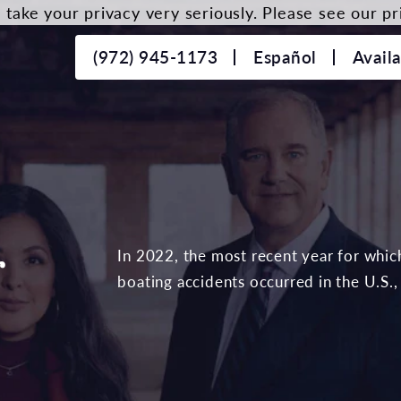
take your privacy very seriously. Please see our pri
(972) 945-1173
Español
Avail
r
In 2022, the most recent year for which 
boating accidents occurred in the U.S.,