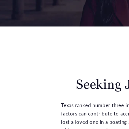
Seeking J
Texas ranked number three in 
factors can contribute to acc
lost a loved one in a boating 