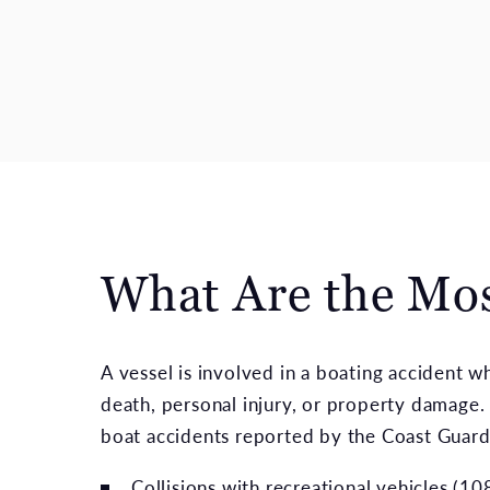
What Are the Mo
A vessel is involved in a boating accident 
death, personal injury, or property damage. 
boat accidents reported by the Coast Guard
Collisions with recreational vehicles (1