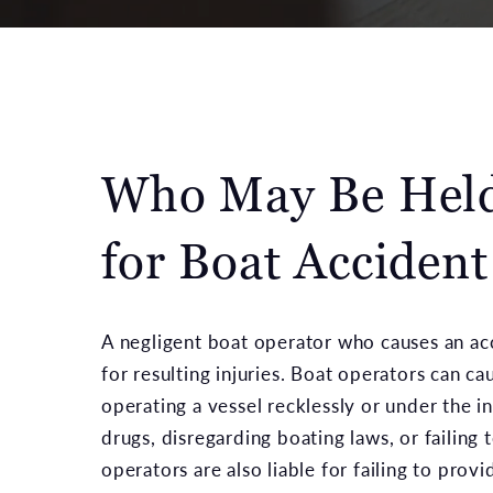
Who May Be Held
for Boat Accident
A negligent boat operator who causes an ac
for resulting injuries. Boat operators can ca
operating a vessel recklessly or under the i
drugs, disregarding boating laws, or failing 
operators are also liable for failing to prov