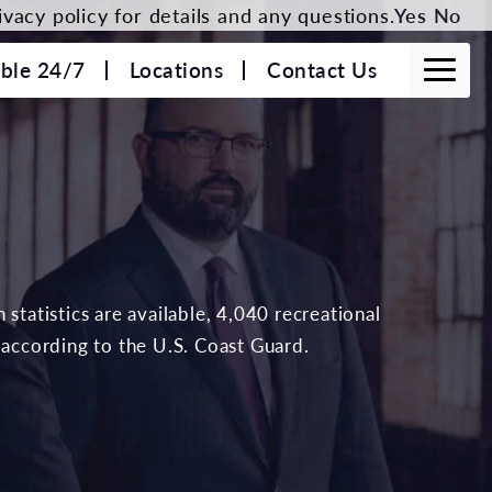
vacy policy for details and any questions.
Yes
No
able 24/7
Locations
Contact Us
statistics are available, 4,040 recreational
 according to the U.S. Coast Guard.