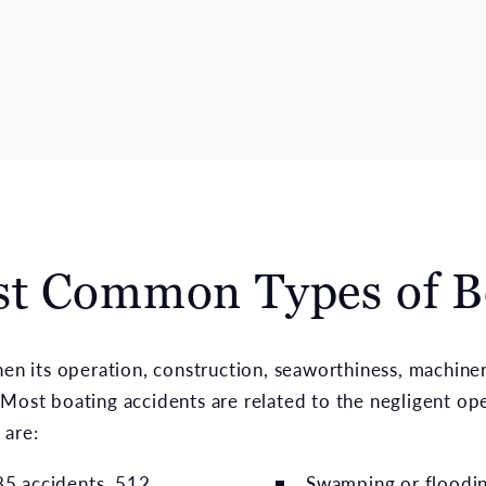
st Common Types of B
when its operation, construction, seaworthiness, machine
Most boating accidents are related to the negligent ope
 are:
085 accidents, 512
Swamping or flooding