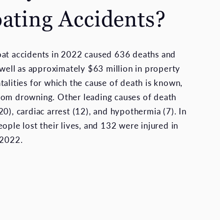
oating Accidents?
oat accidents in 2022 caused 636 deaths and
 well as approximately $63 million in property
talities for which the cause of death is known,
rom drowning. Other leading causes of death
0), cardiac arrest (12), and hypothermia (7). In
ople lost their lives, and 132 were injured in
 2022.