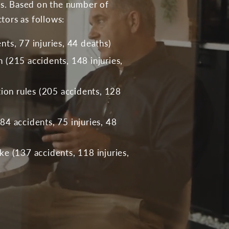
ies. Based on the number of
tors as follows:
ts, 77 injuries, 44 deaths)
(215 accidents, 148 injuries,
tion rules (205 accidents, 128
4 accidents, 75 injuries, 48
e (137 accidents, 118 injuries,