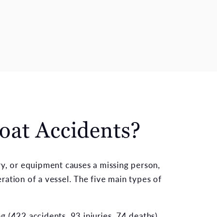
oat Accidents?
ry, or equipment causes a missing person,
ration of a vessel. The five main types of
 (422 accidents, 93 injuries, 74 deaths)