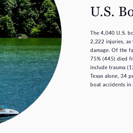
U.S. B
The 4,040 U.S. b
2,222 injuries, as
damage. Of the fa
75% (445) died f
include trauma (12
Texas alone, 34 pe
boat accidents in