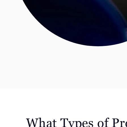
What Types of Pr