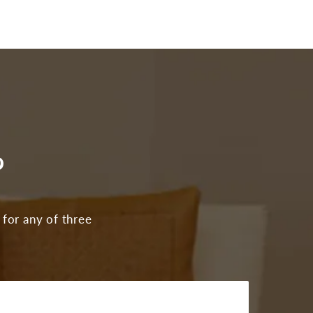
?
 for any of three