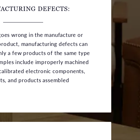
ACTURING DEFECTS:
oes wrong in the manufacture or
product, manufacturing defects can
only a few products of the same type
amples include improperly machined
calibrated electronic components,
ts, and products assembled