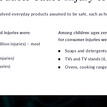
olved everyday products assumed to be safe, such as ho
d injuries were:
Among children ages zero
for consumer injuries we
illion injuries) – most
Soaps and detergents 
njuries)
TVs and TV stands (6,
uries)
Ovens, cooking ranges,