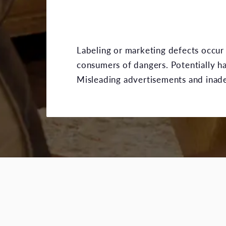
Labeling or marketing defects occur 
consumers of dangers. Potentially 
Misleading advertisements and inadequ