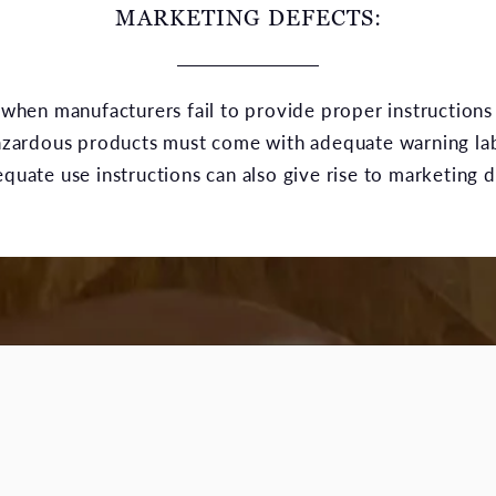
MARKETING DEFECTS:
when manufacturers fail to provide proper instructions
hazardous products must come with adequate warning la
ate use instructions can also give rise to marketing def