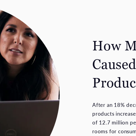
How Ma
Caused
Produc
After an 18% decr
products increase
of 12.7 million p
rooms for consume