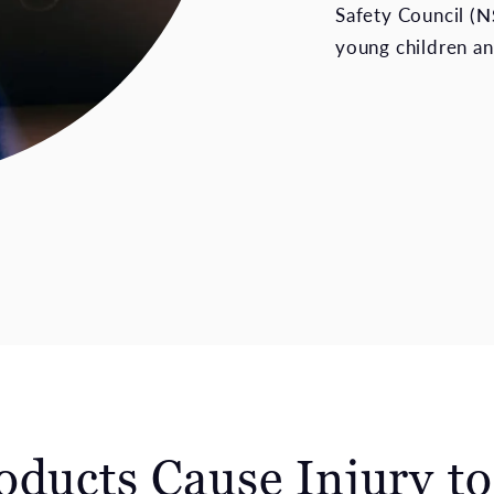
Safety Council (
N
young children an
oducts Cause Injury t