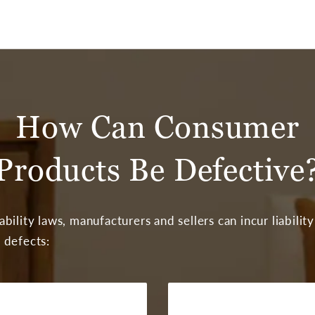
How Can Consumer
Products Be Defective
bility laws, manufacturers and sellers can incur liability
 defects: