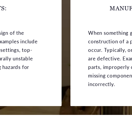
S:
MANUF
sign of the
When something g
Examples include
construction of a 
 settings, top-
occur. Typically, 
urally unstable
are defective. Ex
g hazards for
parts, improperly 
missing componen
incorrectly.