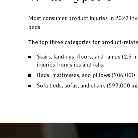
Most consumer product injuries in 2022 inv
beds.
The top three categories for product-relate
Stairs, landings, floors, and ramps (2.9 m
injuries from slips and falls.
Beds, mattresses, and pillows (906,000 i
Sofa beds, sofas, and chairs (597,000 inj