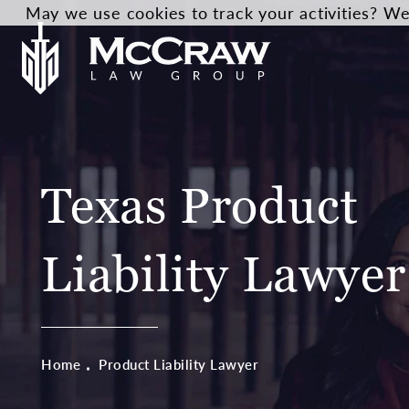
May we use cookies to track your activities? We 
Texas Product
Liability Lawyer
Home
Product Liability Lawyer