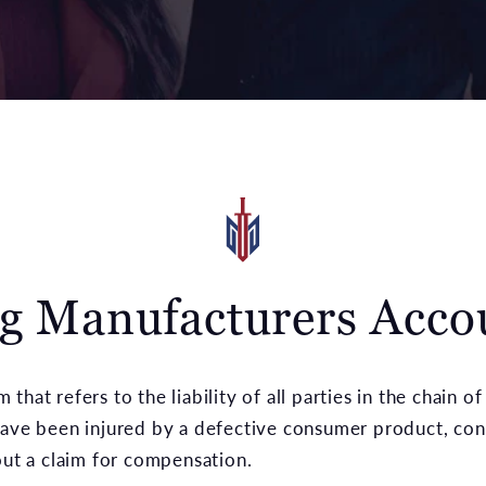
g Manufacturers Acco
rm that refers to the liability of all parties in the chai
have been injured by a defective consumer product, con
bout a claim for compensation.