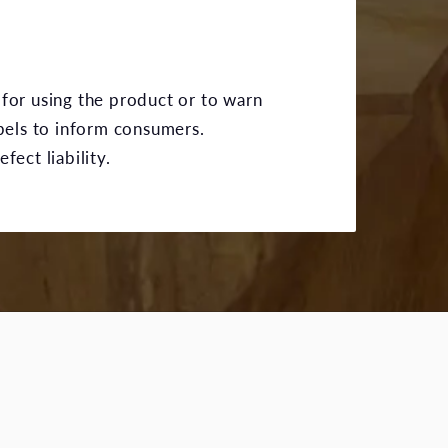
 for using the product or to warn
bels to inform consumers.
ect liability.