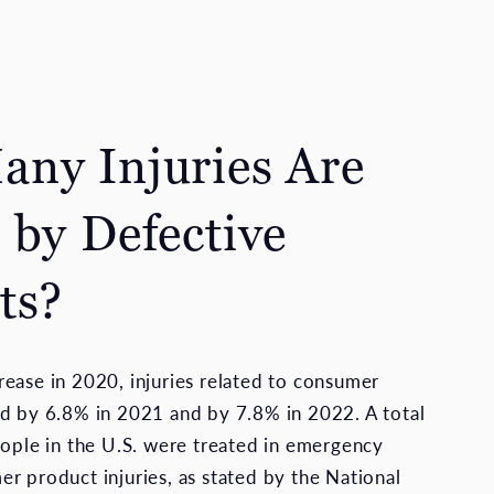
ny Injuries Are
 by Defective
ts?
ease in 2020, injuries related to consumer
d by 6.8% in 2021 and by 7.8% in 2022. A total
eople in the U.S. were treated in emergency
r product injuries, as stated by the National