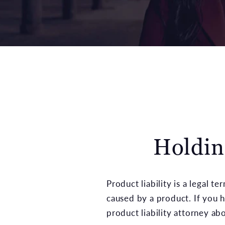
Holdin
Product liability is a legal te
caused by a product. If you 
product liability attorney a