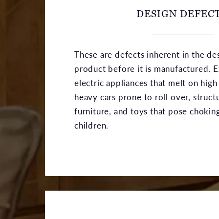
DESIGN DEFECT
These are defects inherent in the de
product before it is manufactured. 
electric appliances that melt on high
heavy cars prone to roll over, struct
furniture, and toys that pose chokin
children.