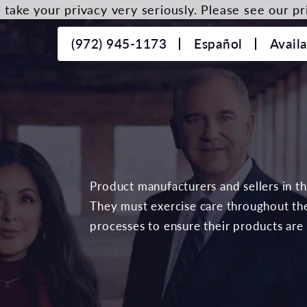
take your privacy very seriously. Please see our pri
(972) 945-1173
Español
Avail
Product manufacturers and sellers in t
They must exercise care throughout the
processes to ensure their products are 