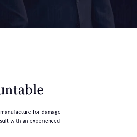
untable
n of manufacture for damage
sult with an experienced