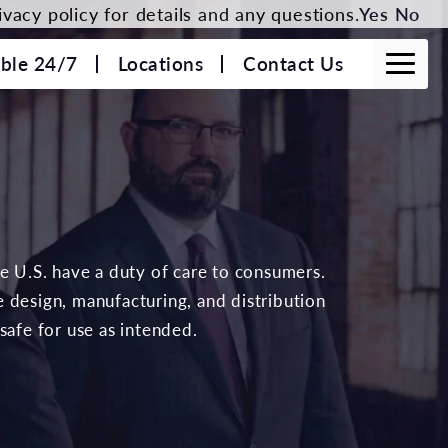
vacy policy for details and any questions.
Yes
No
able 24/7
Locations
Contact Us
he U.S. have a duty of care to consumers.
 design, manufacturing, and distribution
safe for use as intended.