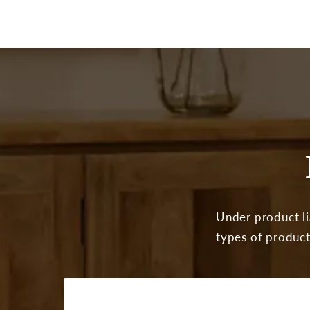
Under product lia
types of product