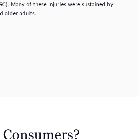
SC
). Many of these injuries were sustained by
d older adults.
o Consumers?