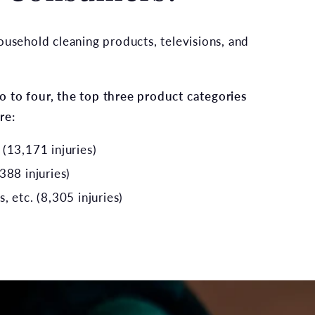
usehold cleaning products, televisions, and
 to four, the top three product categories
re:
(13,171 injuries)
388 injuries)
 etc. (8,305 injuries)