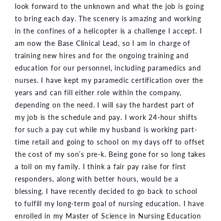
look forward to the unknown and what the job is going
to bring each day. The scenery is amazing and working
in the confines of a helicopter is a challenge I accept. I
am now the Base Clinical Lead, so I am in charge of
training new hires and for the ongoing training and
education for our personnel, including paramedics and
nurses. I have kept my paramedic certification over the
years and can fill either role within the company,
depending on the need. I will say the hardest part of
my job is the schedule and pay. I work 24-hour shifts
for such a pay cut while my husband is working part-
time retail and going to school on my days off to offset
the cost of my son’s pre-k. Being gone for so long takes
a toll on my family. I think a fair pay raise for first
responders, along with better hours, would be a
blessing. I have recently decided to go back to school
to fulfill my long-term goal of nursing education. I have
enrolled in my Master of Science in Nursing Education