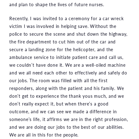
and plan to shape the lives of future nurses.
Recently, I was invited to a ceremony for a car wreck
victim I was involved in helping save. Without the
police to secure the scene and shut down the highway,
the fire department to cut him out of the car and
secure a landing zone for the helicopter, and the
ambulance service to initiate patient care and call us,
we couldn’t have done it. We are a well-oiled machine
and we all need each other to effectively and safely do
our jobs. The room was filled with all the first
responders, along with the patient and his family. We
don’t get to experience the thank yous much, and we
don’t really expect it, but when there’s a good
outcome, and we can see we made a difference in
someone’s life, it affirms we are in the right profession,
and we are doing our jobs to the best of our abilities.
We are all in this for the people.