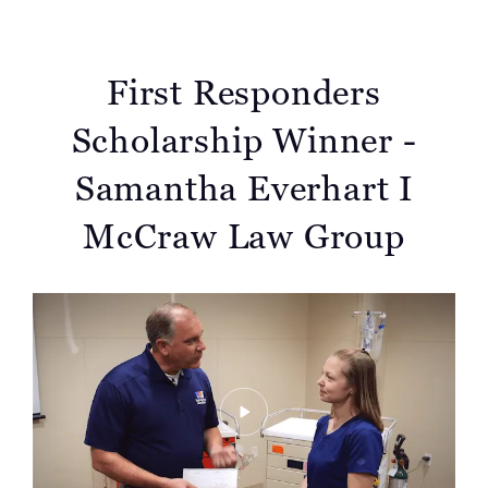
First Responders
Scholarship Winner -
Samantha Everhart I
McCraw Law Group