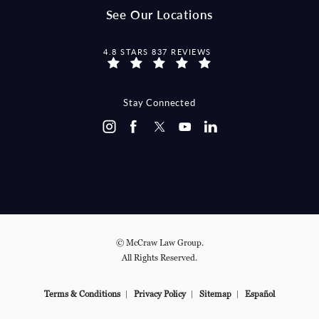
See Our Locations
MCCRAW LAW GROUP REVIEWS:
4.8 STARS 837 REVIEWS
Stay Connected
© McCraw Law Group.
All Rights Reserved.
Terms & Conditions
Privacy Policy
Sitemap
Español