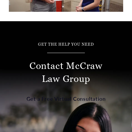
GET THE HELP YOU NEED
Contact McCraw
Law Group
Get a Free Virtual Consultation