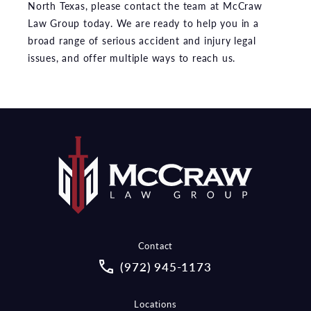
North Texas, please contact the team at McCraw
Law Group today. We are ready to help you in a
broad range of serious accident and injury legal
issues, and offer multiple ways to reach us.
Contact
Call McCraw Law Group on the pho
(972) 945-1173
Locations