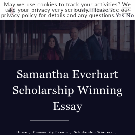
May we use cookies to track your activities? We
take your privacy very seriously. Please see our
Available 24/7
privacy policy for details and any questions.
Yes
No
Samantha Everhart
Scholarship Winning
Essay
Home
Community Events
Scholarship Winners