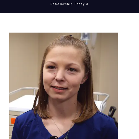
Scholarship Essay 3