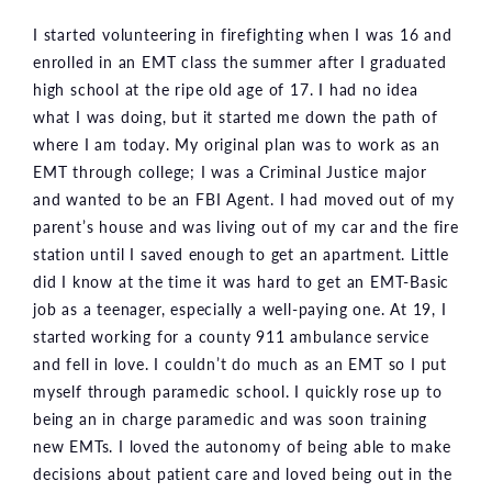
I started volunteering in firefighting when I was 16 and
enrolled in an EMT class the summer after I graduated
high school at the ripe old age of 17. I had no idea
what I was doing, but it started me down the path of
where I am today. My original plan was to work as an
EMT through college; I was a Criminal Justice major
and wanted to be an FBI Agent. I had moved out of my
parent’s house and was living out of my car and the fire
station until I saved enough to get an apartment. Little
did I know at the time it was hard to get an EMT-Basic
job as a teenager, especially a well-paying one. At 19, I
started working for a county 911 ambulance service
and fell in love. I couldn’t do much as an EMT so I put
myself through paramedic school. I quickly rose up to
being an in charge paramedic and was soon training
new EMTs. I loved the autonomy of being able to make
decisions about patient care and loved being out in the