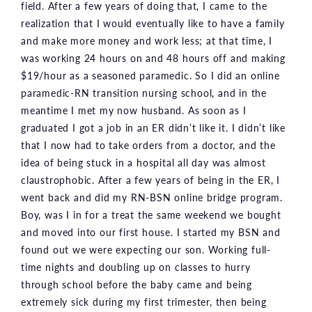
field. After a few years of doing that, I came to the
realization that I would eventually like to have a family
and make more money and work less; at that time, I
was working 24 hours on and 48 hours off and making
$19/hour as a seasoned paramedic. So I did an online
paramedic-RN transition nursing school, and in the
meantime I met my now husband. As soon as I
graduated I got a job in an ER didn’t like it. I didn’t like
that I now had to take orders from a doctor, and the
idea of being stuck in a hospital all day was almost
claustrophobic. After a few years of being in the ER, I
went back and did my RN-BSN online bridge program.
Boy, was I in for a treat the same weekend we bought
and moved into our first house. I started my BSN and
found out we were expecting our son. Working full-
time nights and doubling up on classes to hurry
through school before the baby came and being
extremely sick during my first trimester, then being