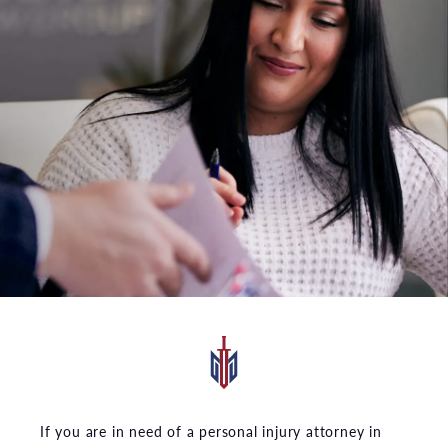
If you are in need of a personal injury attorney in