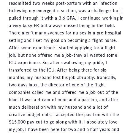
readmitted two weeks post-partum with an infection
following my emergent c-section, was a challenge, but I
pulled through it with a 3.6 GPA. I continued working in
a very busy ER but always missed being in the field.
There aren’t many avenues for nurses in a pre-hospital
setting and I set my goal on becoming a flight nurse.
After some experience I started applying for a flight
job, but none offered me a job-they all wanted some
ICU experience. So, after swallowing my pride, I
transferred to the ICU. After being there for six
months, my husband lost his job abruptly. Ironically,
two days later, the director of one of the flight
companies called me and offered me a job out of the
blue. It was a dream of mine and a passion, and after
much deliberation with my husband and a lot of
creative budget cuts, I accepted the position with the
$15,000 pay cut to go along with it. I absolutely love
my job. I have been here for two and a half years and