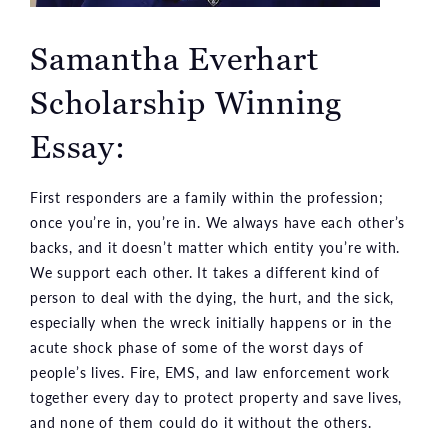
Samantha Everhart
Scholarship Winning
Essay:
First responders are a family within the profession;
once you’re in, you’re in. We always have each other’s
backs, and it doesn’t matter which entity you’re with.
We support each other. It takes a different kind of
person to deal with the dying, the hurt, and the sick,
especially when the wreck initially happens or in the
acute shock phase of some of the worst days of
people’s lives. Fire, EMS, and law enforcement work
together every day to protect property and save lives,
and none of them could do it without the others.