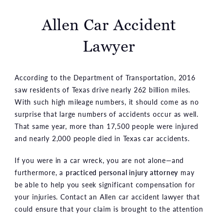
Allen Car Accident
Lawyer
According to the Department of Transportation, 2016
saw residents of Texas drive nearly 262 billion miles.
With such high mileage numbers, it should come as no
surprise that large numbers of accidents occur as well.
That same year, more than 17,500 people were injured
and nearly 2,000 people died in Texas car accidents.
If you were in a car wreck, you are not alone—and
furthermore, a
practiced personal injury attorney
may
be able to help you seek significant compensation for
your injuries. Contact an Allen car accident lawyer that
could ensure that your claim is brought to the attention