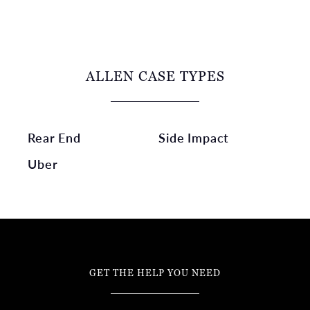
ALLEN CASE TYPES
Rear End
Side Impact
Uber
GET THE HELP YOU NEED