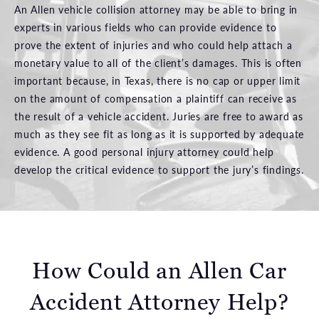
An Allen vehicle collision attorney may be able to bring in
experts in various fields who can provide evidence to
prove the extent of injuries and who could help attach a
monetary value to all of the client’s damages. This is often
important because, in Texas, there is no cap or upper limit
on the amount of compensation a plaintiff can receive as
the result of a vehicle accident. Juries are free to award as
much as they see fit as long as it is supported by adequate
evidence. A good personal injury attorney could help
develop the critical evidence to support the jury’s findings.
How Could an Allen Car
Accident Attorney Help?