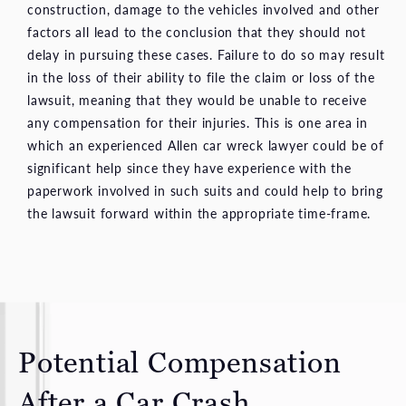
construction, damage to the vehicles involved and other
factors all lead to the conclusion that they should not
delay in pursuing these cases. Failure to do so may result
in the loss of their ability to file the claim or loss of the
lawsuit, meaning that they would be unable to receive
any compensation for their injuries. This is one area in
which an experienced Allen car wreck lawyer could be of
significant help since they have experience with the
paperwork involved in such suits and could help to bring
the lawsuit forward within the appropriate time-frame.
Potential Compensation
After a Car Crash