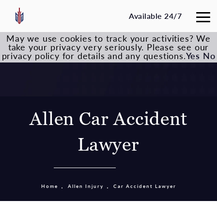
Available 24/7
May we use cookies to track your activities? We
take your privacy very seriously. Please see our
privacy policy for details and any questions.
Yes
No
Allen Car Accident
Lawyer
Home
Allen Injury
Car Accident Lawyer