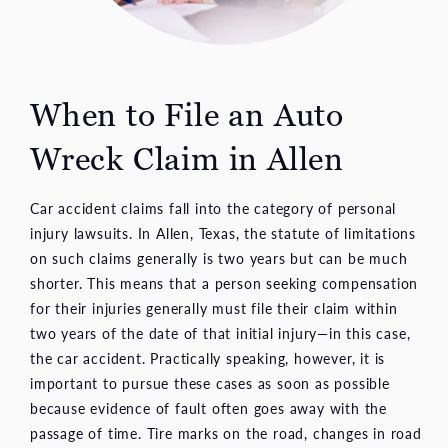
When to File an Auto
Wreck Claim in Allen
Car accident claims fall into the category of personal
injury lawsuits. In Allen, Texas, the statute of limitations
on such claims generally is two years but can be much
shorter. This means that a person seeking compensation
for their injuries generally must file their claim within
two years of the date of that initial injury—in this case,
the car accident. Practically speaking, however, it is
important to pursue these cases as soon as possible
because evidence of fault often goes away with the
passage of time. Tire marks on the road, changes in road