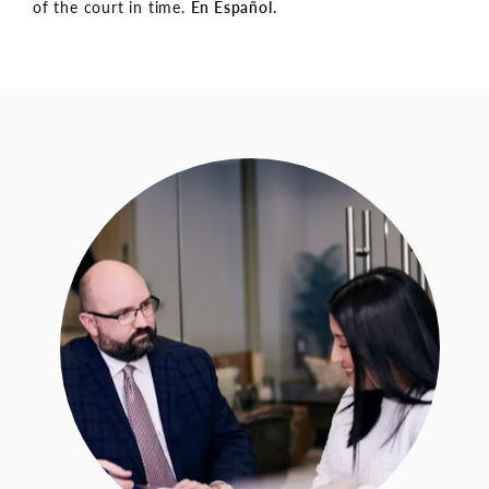
of the court in time.
En Español.