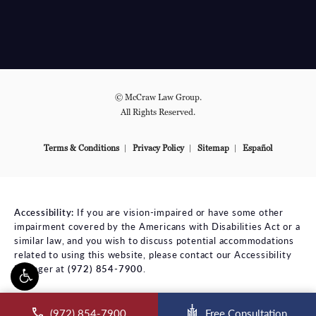
© McCraw Law Group.
All Rights Reserved.
Terms & Conditions
Privacy Policy
Sitemap
Español
Accessibility:
If you are vision-impaired or have some other
impairment covered by the Americans with Disabilities Act or a
similar law, and you wish to discuss potential accommodations
related to using this website, please contact our Accessibility
Manager at
(972) 854-7900
.
ll McCraw Law Group on the phone at
(972) 854-7900
Free Consultation