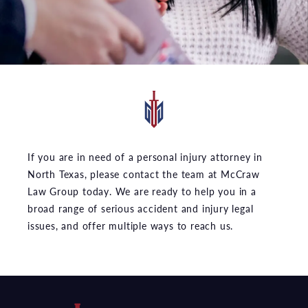
If you are in need of a personal injury attorney in
North Texas, please contact the team at McCraw
Law Group today. We are ready to help you in a
broad range of serious accident and injury legal
issues, and offer multiple ways to reach us.