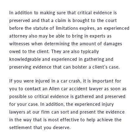
In addition to making sure that critical evidence is
preserved and that a claim is brought to the court
before the statute of limitations expires, an experienced
attorney also may be able to bring in experts as
witnesses when determining the amount of damages
owed to the client. They are also typically
knowledgeable and experienced in gathering and
preserving evidence that can bolster a client’s case.
If you were injured in a car crash, it is important for
you to
contact
an Allen car accident lawyer as soon as
possible so critical evidence is gathered and preserved
for your case. In addition, the experienced injury
lawyers at our firm can sort and present the evidence
in the way that is most effective to help achieve the
settlement that you deserve.