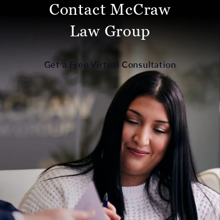
Contact McCraw
Law Group
Get a Free Virtual Consultation