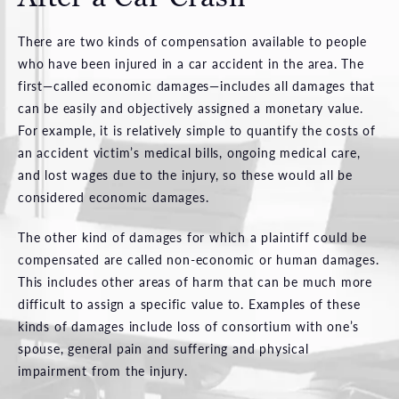
There are two kinds of compensation available to people
who have been injured in a car accident in the area. The
first—called economic damages—includes all damages that
can be easily and objectively assigned a monetary value.
For example, it is relatively simple to quantify the costs of
an accident victim’s medical bills, ongoing medical care,
and lost wages due to the injury, so these would all be
considered economic damages.
The other kind of damages for which a plaintiff could be
compensated are called non-economic or human damages.
This includes other areas of harm that can be much more
difficult to assign a specific value to. Examples of these
kinds of damages include loss of consortium with one’s
spouse, general pain and suffering and physical
impairment from the injury.