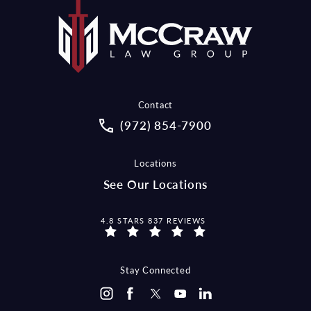
Contact
Call McCraw Law Group on the pho
(972) 854-7900
Locations
See Our Locations
MCCRAW LAW GROUP REVIEWS:
4.8 STARS 837 REVIEWS
Stay Connected