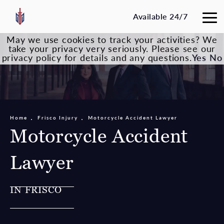
Available 24/7
May we use cookies to track your activities? We
take your privacy very seriously. Please see our
privacy policy for details and any questions.
Yes
No
Home
Frisco Injury
Motorcycle Accident Lawyer
Motorcycle Accident
Lawyer
IN FRISCO