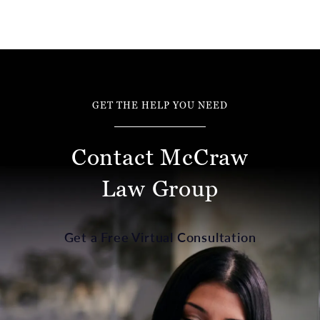
GET THE HELP YOU NEED
Contact McCraw
Law Group
Get a Free Virtual Consultation