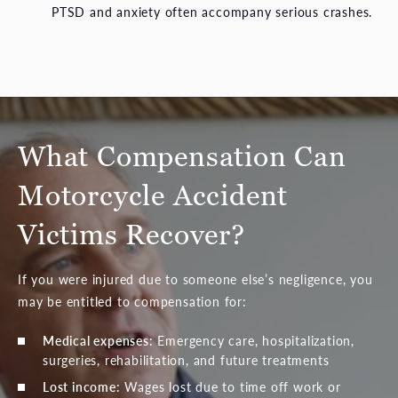
PTSD and anxiety often accompany serious crashes.
What Compensation Can
Motorcycle Accident
Victims Recover?
If you were injured due to someone else’s negligence, you
may be entitled to compensation for:
Medical expenses:
Emergency care, hospitalization,
surgeries, rehabilitation, and future treatments
Lost income:
Wages lost due to time off work or