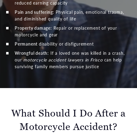
reduced earning capacity
Pain and suffering:
Physical pain, emotional trauma,
and diminished quality of life
Property damage:
Repair or replacement of your
motorcycle and gear
Permanent
disability or disfigurement
Wrongful death
:
If a loved one was killed in a crash,
our
motorcycle accident lawyers in Frisco
can help
surviving family members pursue justice
What Should I Do After a
Motorcycle Accident?