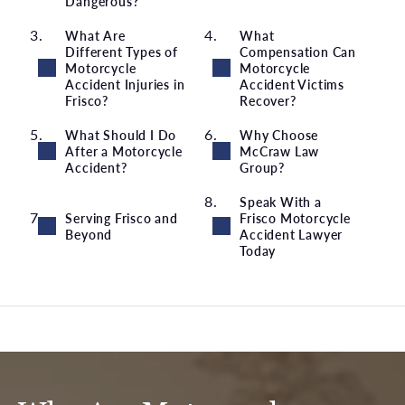
Dangerous?
What Are
What
Different Types of
Compensation Can
Motorcycle
Motorcycle
Accident Injuries in
Accident Victims
Frisco?
Recover?
What Should I Do
Why Choose
After a Motorcycle
McCraw Law
Accident?
Group?
Speak With a
Serving Frisco and
Frisco Motorcycle
Beyond
Accident Lawyer
Today