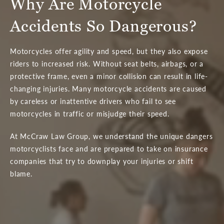
Why Are Motorcycle
Accidents So Dangerous?
Motorcycles offer agility and speed, but they also expose
riders to increased risk. Without seat belts, airbags, or a
protective frame, even a minor collision can result in life-
changing injuries. Many motorcycle accidents are caused
by careless or inattentive drivers who fail to see
motorcycles in traffic or misjudge their speed.
At McCraw Law Group, we understand the unique dangers
motorcyclists face and are prepared to take on insurance
companies that try to downplay your injuries or shift
blame.