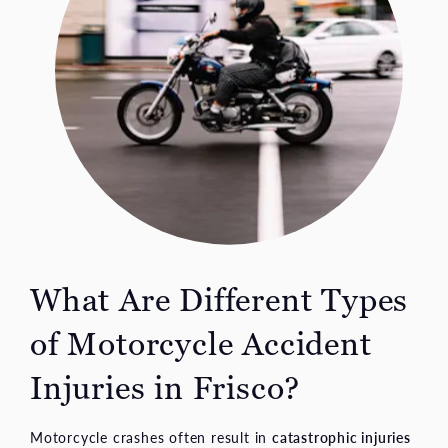
What Are Different Types
of Motorcycle Accident
Injuries in Frisco?
Motorcycle crashes often result in
catastrophic injuries