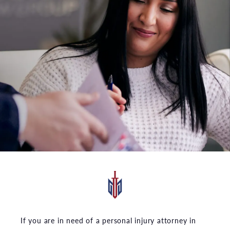
If you are in need of a personal injury attorney in