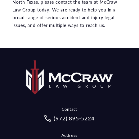
North Texas, please contact the team at McCraw
Law Group today. We are ready to help you in a
broad range of serious accident and injury legal
issues, and offer multiple ways to reach us.
Contact
Call McCraw Law Group on the pho
(972) 895-5224
Address