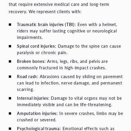
that require extensive medical care and long-term
recovery. We represent clients with:
Traumatic brain injuries (TBI)
:
Even with a helmet,
riders may suffer lasting cognitive or neurological
impairments.
Spinal cord injuries
:
Damage to the spine can cause
paralysis or chronic pain.
Broken bones:
Arms, legs, ribs, and pelvis are
commonly fractured in high-impact crashes.
Road rash:
Abrasions caused by sliding on pavement
can lead to infection, nerve damage, and permanent
scarring.
Internal injuries:
Damage to vital organs may not be
immediately visible and can be life-threatening.
Amputation injuries:
In severe crashes, limbs may be
crushed or severed.
Psychological trauma:
Emotional effects such as