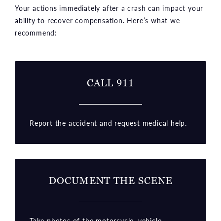
Your actions immediately after a crash can impact your
ability to recover compensation. Here’s what we
recommend:
CALL 911
Report the accident and request medical help.
DOCUMENT THE SCENE
Take photos of the motorcycle, vehicle