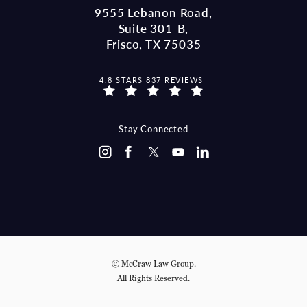
9555 Lebanon Road,
Suite 301-B,
Frisco, TX 75035
MCCRAW LAW GROUP REVIEWS:
4.8 STARS 837 REVIEWS
(OPENS IN A NEW TAB)
Stay Connected
© McCraw Law Group.
All Rights Reserved.