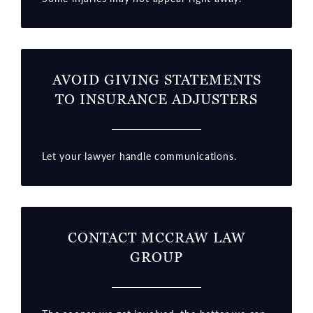
AVOID GIVING STATEMENTS
TO INSURANCE ADJUSTERS
Let your lawyer handle communications.
CONTACT MCCRAW LAW
GROUP