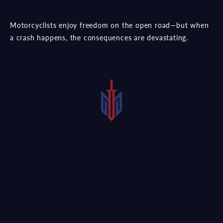
Motorcyclists enjoy freedom on the open road—but when
a crash happens, the consequences are devastating.
Riders Are Vulnerable to
Serious or Fatal Motorcycle
Accidents