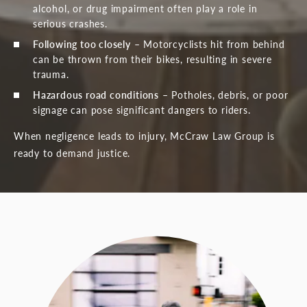
alcohol, or drug impairment often play a role in
serious crashes.
Following too closely
– Motorcyclists hit from behind
can be thrown from their bikes, resulting in severe
trauma.
Hazardous road conditions
– Potholes, debris, or poor
signage can pose significant dangers to riders.
When negligence leads to injury, McCraw Law Group is
ready to demand justice.