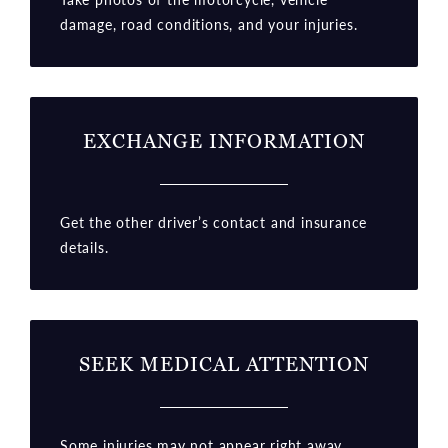
damage, road conditions, and your injuries.
EXCHANGE INFORMATION
Get the other driver’s contact and insurance
details.
SEEK MEDICAL ATTENTION
Some injuries may not appear right away.