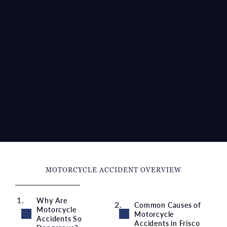
Unlike drivers in enclosed vehicles, riders have minimal
protection, making them highly vulnerable to serious or
fatal injuries. If you or a loved one has been injured in a
motorcycle accident, McCraw Law Group has the skills,
knowledge, and commitment to the people we serve to
help you pursue full compensation.
Our experienced
motorcycle accident attorneys in Frisco
are dedicated to holding negligent drivers accountable and
fighting for maximum compensation.
MOTORCYCLE ACCIDENT OVERVIEW
Why Are
Common Causes of
Motorcycle
Motorcycle
Accidents So
Accidents in Frisco