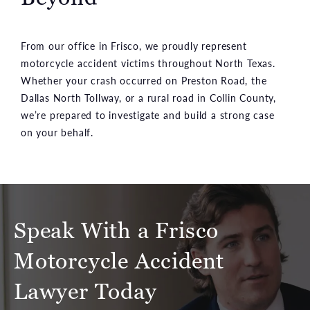
From our office in Frisco, we proudly represent
motorcycle accident victims throughout North Texas.
Whether your crash occurred on Preston Road, the
Dallas North Tollway, or a rural road in Collin County,
we’re prepared to investigate and build a strong case
on your behalf.
Speak With a Frisco
Motorcycle Accident
Lawyer Today