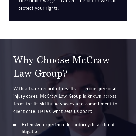
The sooner we get involved, the better we can
protect your rights.
Why Choose McCraw
Law Group?
With a track record of results in serious
personal
injury cases
, McCraw Law Group is known across
Texas for its skillful advocacy and commitment to
client care. Here’s what sets us apart:
Extensive experience in motorcycle accident
litigation