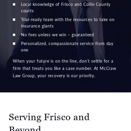
Local knowledge of Frisco and Collin County
courts
Trial-ready team with the resources to take on
insurance giants
No fees unless we win – guaranteed
Personalized, compassionate service from day
one
When your future is on the line, don’t settle for a
firm that treats you like a case number. At McCraw
Law Group, your recovery is our priority.
Serving Frisco and
Beyond