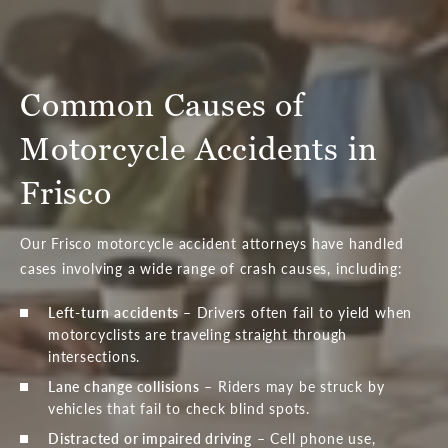
Common Causes of
Motorcycle Accidents in
Frisco
Our Frisco motorcycle accident attorneys have handled
cases involving a wide range of crash causes, including:
Left-turn accidents
– Drivers often fail to yield when
motorcyclists are traveling straight through
intersections.
Lane change collisions
– Riders may be struck by
vehicles that fail to check blind spots.
Distracted or impaired driving
– Cell phone use,