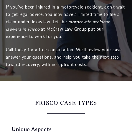
If you’ve been injured in a motorcycle accident, don’t wait
to get legal advice. You may have a limited time to file a
claim under Texas law. Let the
motorcycle accident
lawyers in Frisco
at McCraw Law Group put our
experience to work for you.
Call today for a free consultation. We’ll review your case,
answer your questions, and help you take the next step
toward recovery, with no upfront costs.
FRISCO CASE TYPES
Unique Aspects