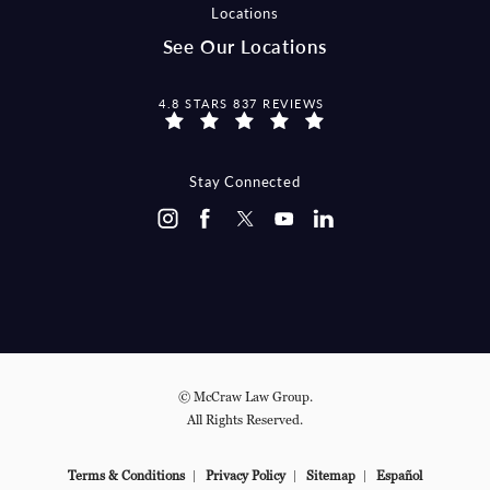
Locations
See Our Locations
MCCRAW LAW GROUP REVIEWS:
4.8 STARS 837 REVIEWS
Stay Connected
© McCraw Law Group.
All Rights Reserved.
Terms & Conditions
Privacy Policy
Sitemap
Español