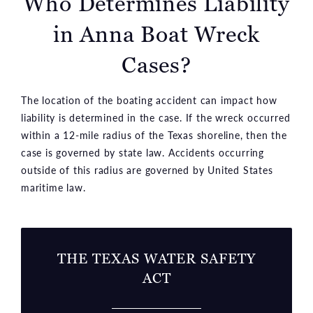
Who Determines Liability
in Anna Boat Wreck
Cases?
The location of the boating accident can impact how
liability is determined in the case. If the wreck occurred
within a 12-mile radius of the Texas shoreline, then the
case is governed by state law. Accidents occurring
outside of this radius are governed by United States
maritime law.
THE TEXAS WATER SAFETY
ACT