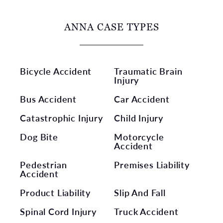
ANNA CASE TYPES
Bicycle Accident
Traumatic Brain
Injury
Bus Accident
Car Accident
Catastrophic Injury
Child Injury
Dog Bite
Motorcycle
Accident
Pedestrian
Premises Liability
Accident
Product Liability
Slip And Fall
Spinal Cord Injury
Truck Accident