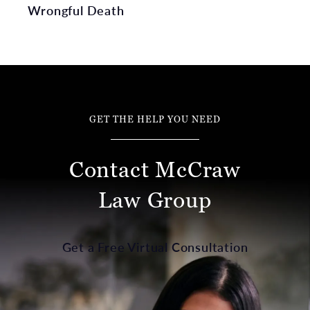
Wrongful Death
GET THE HELP YOU NEED
Contact McCraw
Law Group
Get a Free Virtual Consultation