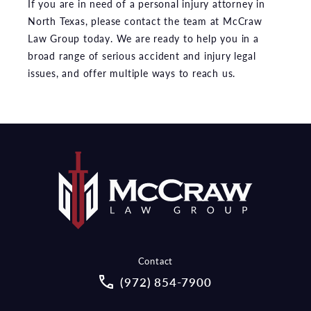
If you are in need of a personal injury attorney in
North Texas, please contact the team at McCraw
Law Group today. We are ready to help you in a
broad range of serious accident and injury legal
issues, and offer multiple ways to reach us.
Contact
Call McCraw Law Group on the pho
(972) 854-7900