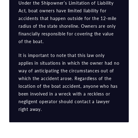
Under the Shipowner’s Limitation of Liability
Act, boat owners have limited liability for
accidents that happen outside for the 12-mile
radius of the state shoreline. Owners are only
financially responsible for covering the value
of the boat.
It is important to note that this law only
applies in situations in which the owner had no
way of anticipating the circumstances out of
which the accident arose. Regardless of the
location of the boat accident, anyone who has
been involved in a wreck with a reckless or
negligent operator should contact a lawyer
right away.