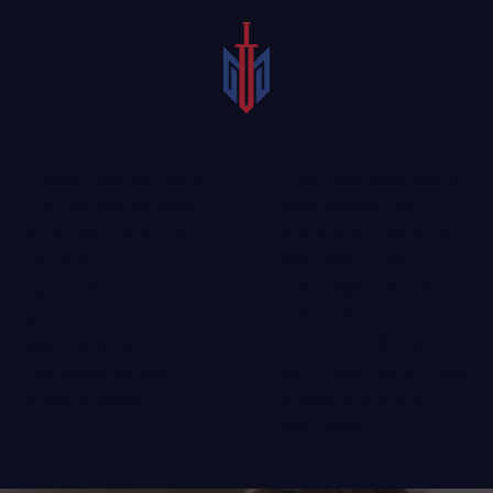
If you have been injured
Though boating can be
while boating, you
a fun activity, incidents
should reach out to an
on the water have the
Anna boat accident
potential to cause severe
lawyer right away. A
injuries. Watercraft
dedicated personal injury
operators who do not
attorney
could represent
abide by safety
you throughout the legal
regulations can put
process and protect
others in danger.
your rights.