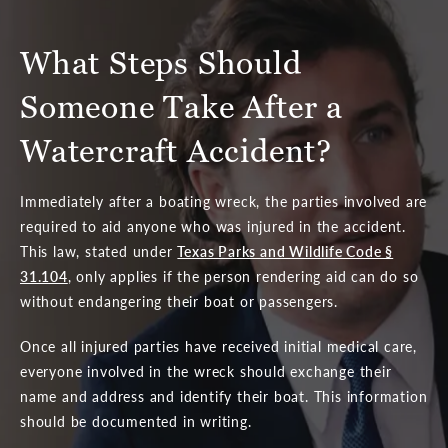
What Steps Should
Someone
Take After a
Watercraft Accident?
Immediately after a boating wreck, the parties involved are
required to aid anyone who was injured in the accident.
This law, stated under
Texas Parks and Wildlife Code §
31.104
, only applies if the person rendering aid can do so
without endangering their boat or passengers.
Once all injured parties have received initial medical care,
everyone involved in the wreck should exchange their
name and address and identify their boat. This information
should be documented in writing.