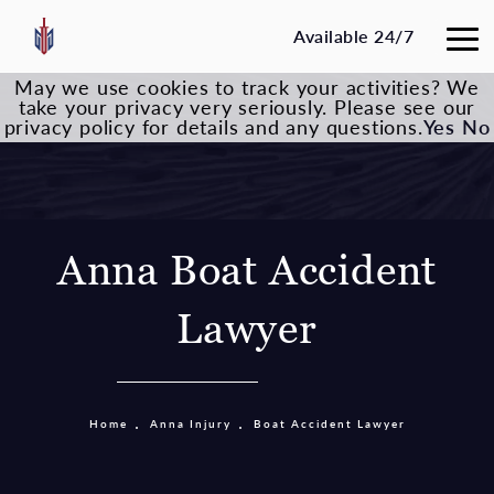
Available 24/7
May we use cookies to track your activities? We
take your privacy very seriously. Please see our
privacy policy for details and any questions.
Yes
No
Anna Boat Accident
Lawyer
Home
Anna Injury
Boat Accident Lawyer