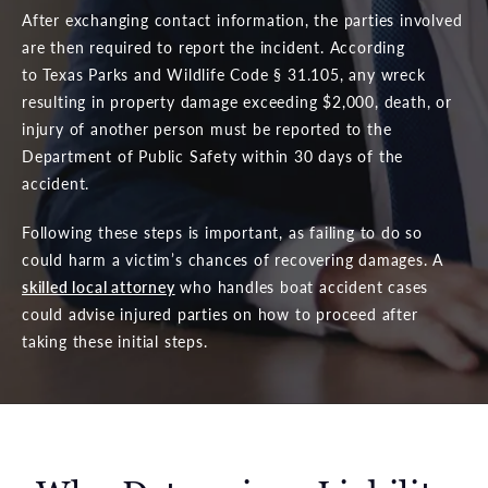
After exchanging contact information, the parties involved
are then required to report the incident. According
to Texas Parks and Wildlife Code § 31.105, any wreck
resulting in property damage exceeding $2,000, death, or
injury of another person must be reported to the
Department of Public Safety within 30 days of the
accident.
Following these steps is important, as failing to do so
could harm a victim’s chances of recovering damages. A
skilled local attorney
who handles boat accident cases
could advise injured parties on how to proceed after
taking these initial steps.