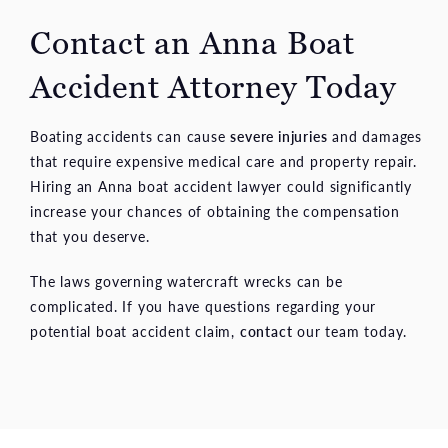
Contact an Anna Boat
Accident Attorney Today
Boating accidents can cause
severe injuries
and damages
that require expensive medical care and property repair.
Hiring an Anna boat accident lawyer could significantly
increase your chances of obtaining the compensation
that you deserve.
The laws governing watercraft wrecks can be
complicated. If you have questions regarding your
potential boat accident claim,
contact
our team today.