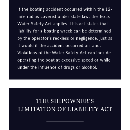
If the boating accident occurred within the 12-
mile radius covered under state law, the Texas
Water Safety Act applies. This act states that
liability for a boating wreck can be determined
by the operator’s reckless or negligence, just as
it would if the accident occurred on land.
Violations of the Water Safety Act can include
operating the boat at excessive speed or while
under the influence of drugs or alcohol.
THE SHIPOWNER’S
LIMITATION OF LIABILITY ACT