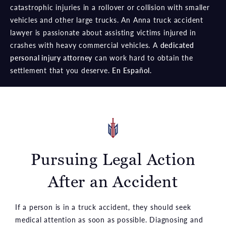
catastrophic injuries in a rollover or collision with smaller
vehicles and other large trucks. An Anna truck accident
lawyer is passionate about assisting victims injured in
crashes with heavy commercial vehicles. A
dedicated
personal injury attorney
can work hard to obtain the
settlement that you deserve.
En Español
.
Pursuing Legal Action
After an Accident
If a person is in a truck accident, they should seek
medical attention as soon as possible. Diagnosing and