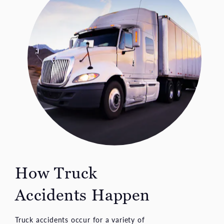
How Truck
Accidents Happen
Truck accidents occur for a variety of