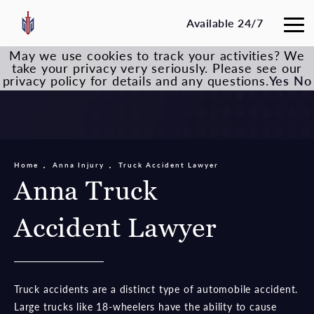
Available 24/7
May we use cookies to track your activities? We
take your privacy very seriously. Please see our
privacy policy for details and any questions.
Yes
No
Home
Anna Injury
Truck Accident Lawyer
Anna Truck
Accident Lawyer
Truck accidents are a distinct type of automobile accident.
Large trucks like 18-wheelers have the ability to cause