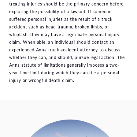
treating injuries should be the primary concern before
exploring the possibility of a lawsuit. If someone
suffered personal injuries as the result of a truck
accident such as head trauma, broken limbs, or
whiplash, they may have a legitimate personal injury
claim. When able, an individual should contact an
experienced Anna truck accident attorney to discuss
whether they can, and should, pursue legal action. The
Anna statute of limitations generally imposes a two-
year time limit during which they can file a personal
injury or wrongful death claim.