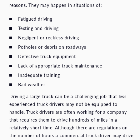
reasons. They may happen in situations of:
Fatigued driving
Texting and driving
Negligent or reckless driving
Potholes or debris on roadways
Defective truck equipment
Lack of appropriate truck maintenance
Inadequate training
Bad weather
Driving a large truck can be a challenging job that less
experienced truck drivers may not be equipped to
handle. Truck drivers are often working for a company
that requires them to drive hundreds of miles in a
relatively short time. Although there are regulations on
the number of hours a commercial truck driver may drive