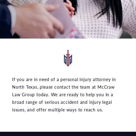
If you are in need of a personal injury attorney in
North Texas, please contact the team at McCraw
Law Group today. We are ready to help you in a
broad range of serious accident and injury legal
issues, and offer multiple ways to reach us.