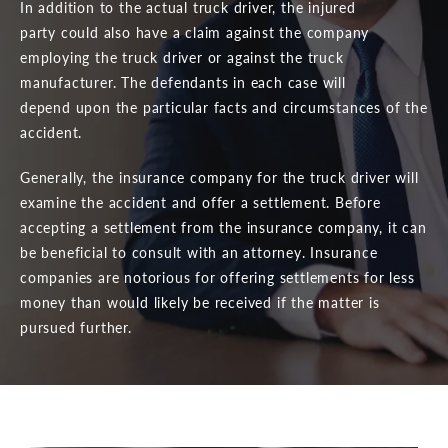
In addition to the actual truck driver, the injured
party could also have a claim against the company
employing the truck driver or against the truck
manufacturer. The defendants in each case will
depend upon the particular facts and circumstances of the
accident.
Generally, the insurance company for the truck driver will
examine the accident and offer a settlement. Before
accepting a settlement from the insurance company, it can
be beneficial to consult with an attorney. Insurance
companies are notorious for offering settlements for less
money than would likely be received if the matter is
pursued further.