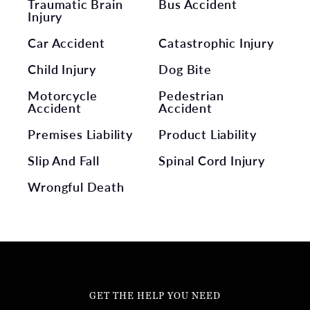
Traumatic Brain
Bus Accident
Injury
Car Accident
Catastrophic Injury
Child Injury
Dog Bite
Motorcycle
Pedestrian
Accident
Accident
Premises Liability
Product Liability
Slip And Fall
Spinal Cord Injury
Wrongful Death
GET THE HELP YOU NEED