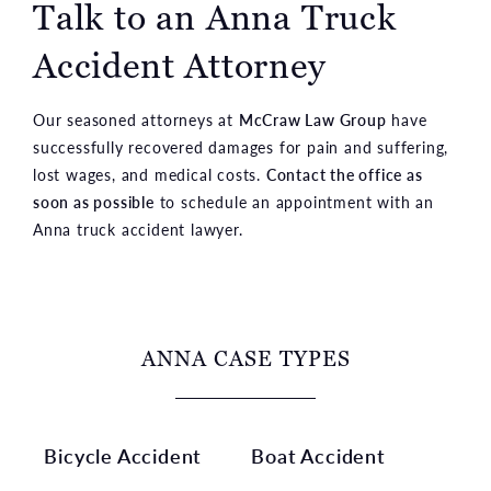
Talk to an Anna
Truck
Accident Attorney
Our seasoned attorneys at
McCraw Law Group
have
successfully recovered damages for pain and suffering,
lost wages, and medical costs.
Contact the office as
soon as possible
to schedule an appointment with an
Anna truck accident lawyer.
ANNA CASE TYPES
Bicycle Accident
Boat Accident