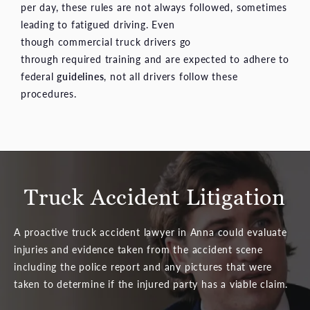
per day, these rules are not always followed, sometimes
leading to fatigued driving. Even
though commercial truck drivers go
through required training and are expected to adhere to
federal
guidelines
, not all drivers follow these
procedures.
Truck Accident Litigation
A proactive truck accident lawyer in Anna could evaluate
injuries and evidence taken from the accident scene
including the police report and any pictures that were
taken to determine if the injured party has a viable claim.