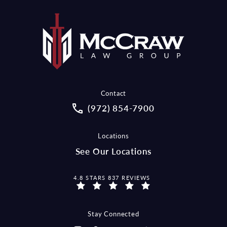
Contact
Call McCraw Law Group on the pho
(972) 854-7900
Locations
See Our Locations
MCCRAW LAW GROUP REVIEWS:
4.8 STARS 837 REVIEWS
Stay Connected