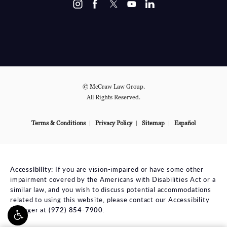
© McCraw Law Group.
All Rights Reserved.
Terms & Conditions
Privacy Policy
Sitemap
Español
Accessibility:
If you are vision-impaired or have some other
impairment covered by the Americans with Disabilities Act or a
similar law, and you wish to discuss potential accommodations
related to using this website, please contact our Accessibility
Manager at
(972) 854-7900
.