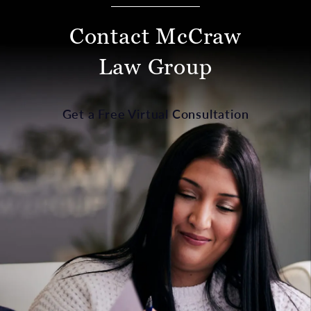
Contact McCraw
Law Group
Get a Free Virtual Consultation