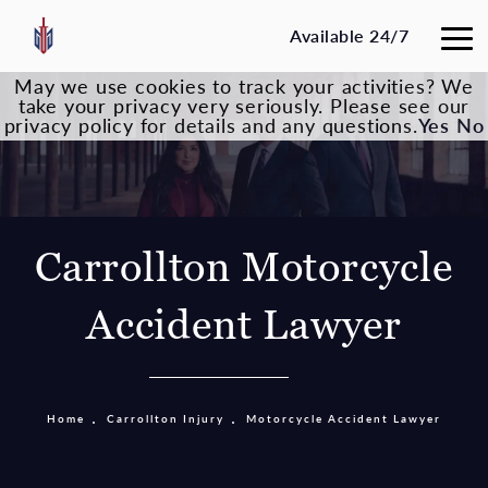
Available 24/7
May we use cookies to track your activities? We
take your privacy very seriously. Please see our
privacy policy for details and any questions.
Yes
No
Carrollton Motorcycle
Accident Lawyer
Home
Carrollton Injury
Motorcycle Accident Lawyer