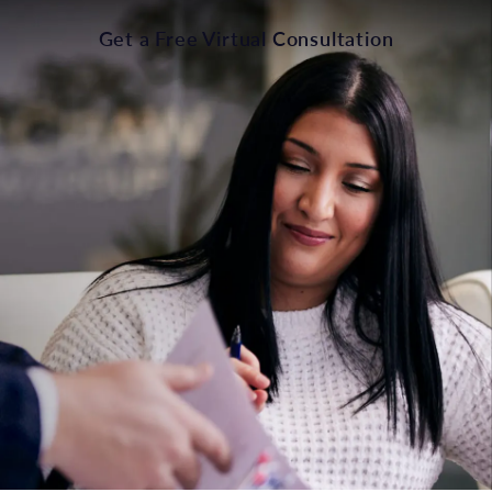
Get a Free Virtual Consultation