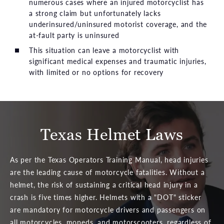
numerous cases where an injured motorcyclist has
a strong claim but unfortunately lacks
underinsured/uninsured motorist coverage, and the
at-fault party is uninsured
This situation can leave a motorcyclist with
significant medical expenses and traumatic injuries,
with limited or no options for recovery
Texas Helmet Laws
As per the Texas Operators Training Manual, head injuries
are the leading cause of motorcycle fatalities. Without a
helmet, the risk of sustaining a critical head injury in a
crash is five times higher. Helmets with a "DOT" sticker
are mandatory for motorcycle drivers and passengers on
all motorcycles, mopeds, and motorscooters, regardless of