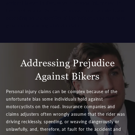
accident lawyer to discuss your personal injury case. In
the event of a family member's death in an accident, and
depending on the specifics of the incident, you may have
grounds for a wrongful death claim.
Addressing Prejudice
Against Bikers
Personal injury claims can be complex because of the
unfortunate bias some individuals hold against
motorcyclists on the road. Insurance companies and
claims adjusters often wrongly assume that the rider was
driving recklessly, speeding, or weaving dangerously or
unlawfully, and, therefore, at fault for the accident and