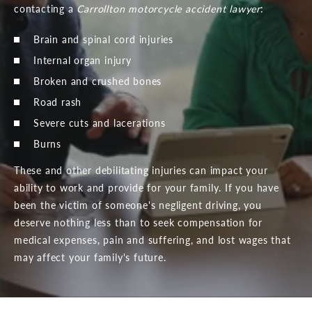
contacting a
Carrollton motorcycle accident lawyer
:
Brain and spinal cord injuries
Internal organ injury
Broken and crushed bones
Road rash
Severe cuts and lacerations
Burns
These and other debilitating injuries can impact your
ability to work and provide for your family. If you have
been the victim of someone's negligent driving, you
deserve nothing less than to seek compensation for
medical expenses, pain and suffering, and lost wages that
may affect your family's future.