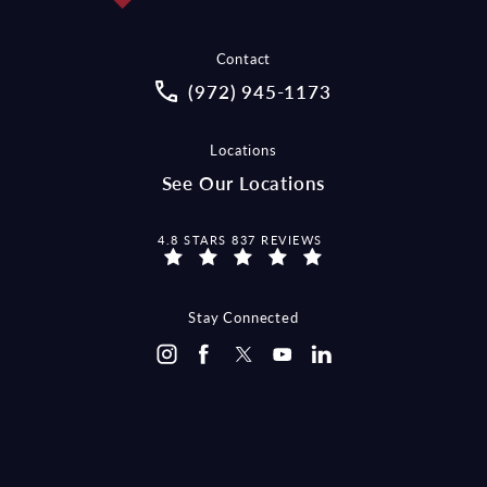
Contact
Call McCraw Law Group on the pho
(972) 945-1173
Locations
See Our Locations
MCCRAW LAW GROUP REVIEWS:
4.8 STARS 837 REVIEWS
Stay Connected