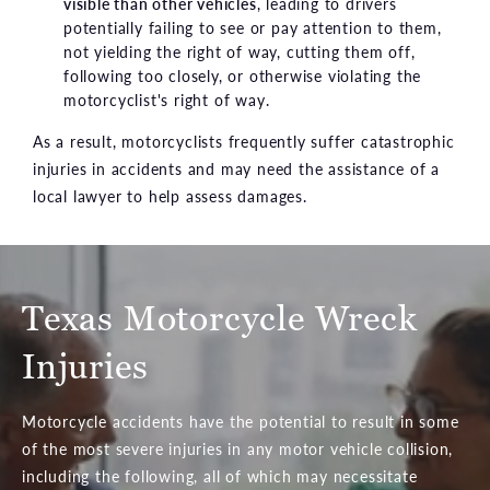
visible than other vehicles
, leading to drivers
potentially failing to see or pay attention to them,
not yielding the right of way, cutting them off,
following too closely, or otherwise violating the
motorcyclist's right of way.
As a result, motorcyclists frequently suffer catastrophic
injuries in accidents and may need the assistance of a
local lawyer to help assess damages.
Texas Motorcycle Wreck
Injuries
Motorcycle accidents have the potential to result in some
of the most severe injuries in any motor vehicle collision,
including the following, all of which may necessitate