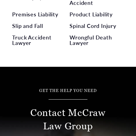
Accident
Premises Liability
Product Liability
Slip and Fall
Spinal Cord Injury
Truck Accident
Wrongful Death
Lawyer
Lawyer
GET THE HELP YOU NEED
Contact McCraw
Law Group