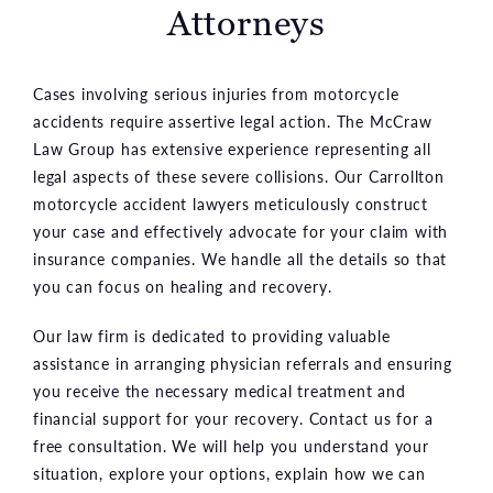
Attorneys
Cases involving serious injuries from motorcycle
accidents require assertive legal action. The McCraw
Law Group has extensive experience representing all
legal aspects of these severe collisions. Our Carrollton
motorcycle accident lawyers meticulously construct
your case and effectively advocate for your claim with
insurance companies. We handle all the details so that
you can focus on healing and recovery.
Our law firm is dedicated to providing valuable
assistance in arranging physician referrals and ensuring
you receive the necessary medical treatment and
financial support for your recovery. Contact us for a
free consultation. We will help you understand your
situation, explore your options, explain how we can