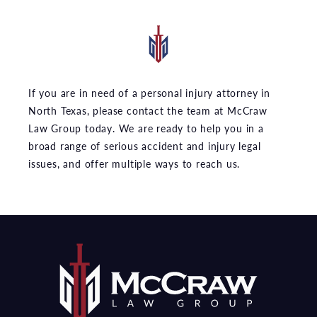
If you are in need of a personal injury attorney in
North Texas, please contact the team at McCraw
Law Group today. We are ready to help you in a
broad range of serious accident and injury legal
issues, and offer multiple ways to reach us.