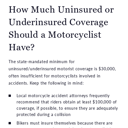
How Much Uninsured or
Underinsured Coverage
Should a Motorcyclist
Have?
The state-mandated minimum for
uninsured/underinsured motorist coverage is $30,000,
often insufficient for motorcyclists involved in
accidents. Keep the following in mind:
Local motorcycle accident attorneys frequently
recommend that riders obtain at least $100,000 of
coverage, if possible, to ensure they are adequately
protected during a collision
Bikers must insure themselves because there are