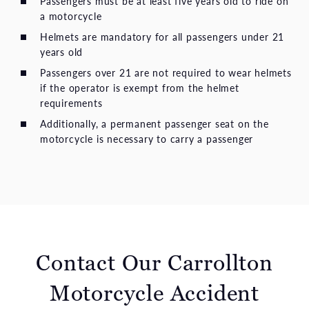
Passengers must be at least five years old to ride on
a motorcycle
Helmets are mandatory for all passengers under 21
years old
Passengers over 21 are not required to wear helmets
if the operator is exempt from the helmet
requirements
Additionally, a permanent passenger seat on the
motorcycle is necessary to carry a passenger
Contact Our Carrollton
Motorcycle Accident