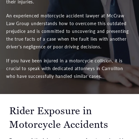
their injuries.
An experienced motorcycle accident lawyer at McCraw
Law Group understands how to overcome this outdated
prejudice and is committed to uncovering and presenting
the true facts of a case when the fault lies with another
driver's negligence or poor driving decisions.
If you have been injured in a motorcycle collision, it is
crucial to speak with dedicated attorneys in Carrollton
who have successfully handled similar cases.
Rider Exposure in
Motorcycle Accidents