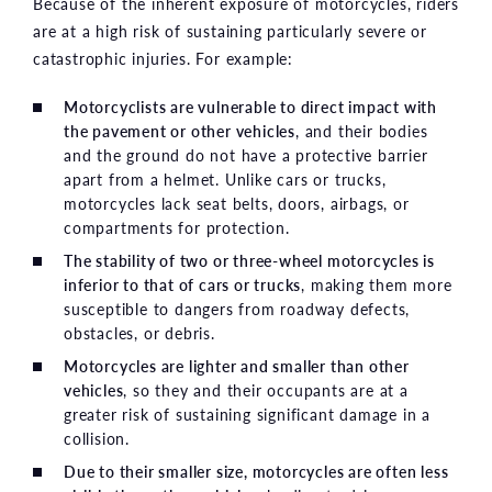
Because of the inherent exposure of motorcycles, riders
are at a high risk of sustaining particularly severe or
catastrophic injuries. For example:
Motorcyclists are vulnerable to direct impact with
the pavement or other vehicles
, and their bodies
and the ground do not have a protective barrier
apart from a helmet. Unlike cars or trucks,
motorcycles lack seat belts, doors, airbags, or
compartments for protection.
The stability of two or three-wheel motorcycles is
inferior to that of cars or trucks
, making them more
susceptible to dangers from roadway defects,
obstacles, or debris.
Motorcycles are lighter and smaller than other
vehicles
, so they and their occupants are at a
greater risk of sustaining significant damage in a
collision.
Due to their smaller size, motorcycles are often less