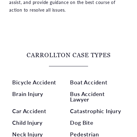
assist, and provide guidance on the best course of
action to resolve all issues.
CARROLLTON CASE TYPES
Bicycle Accident
Boat Accident
Brain Injury
Bus Accident
Lawyer
Car Accident
Catastrophic Injury
Child Injury
Dog Bite
Neck Injury
Pedestrian