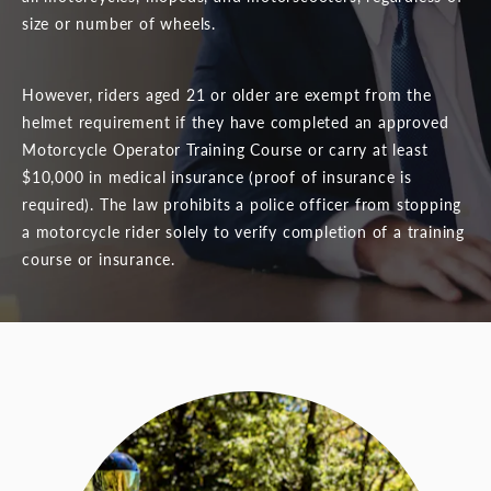
size or number of wheels.
However, riders aged 21 or older are exempt from the
helmet requirement if they have completed an approved
Motorcycle Operator Training Course or carry at least
$10,000 in medical insurance (proof of insurance is
required). The law prohibits a police officer from stopping
a motorcycle rider solely to verify completion of a training
course or insurance.