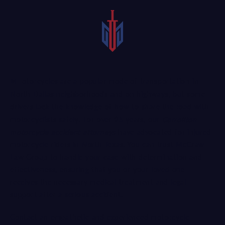
Motorcycles are a popular mode of transportation in
North Dallas neighborhoods and on highways, but some
drivers lack the knowledge of how to share the road with
motorcyclists safely. For over 25 years, our
Carrollton
motorcycle accident attorneys
have advocated for injured
motorcycle riders in North Texas. You can trust McCraw
Law Group to handle your case with determination and
effectiveness, ensuring that you or your loved one
receives the necessary medical treatment and legal
support after a serious accident.
Contact an empathetic and experienced motorcycle