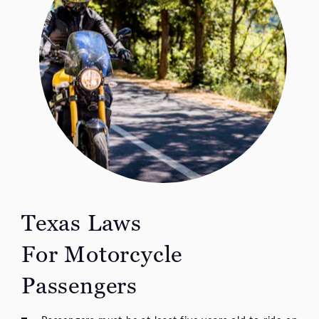
Texas Laws
For Motorcycle
Passengers