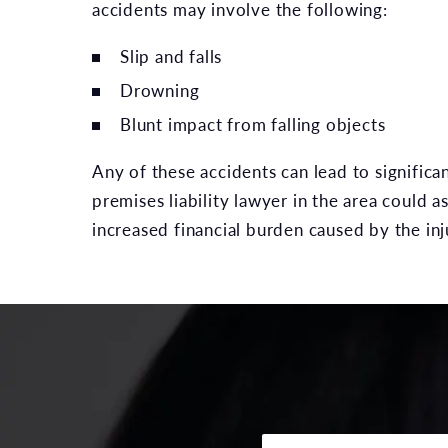
accidents may involve the following:
Slip and falls
Drowning
Blunt impact from falling objects
Any of these accidents can lead to significa
premises liability lawyer in the area could as
increased financial burden caused by the inj