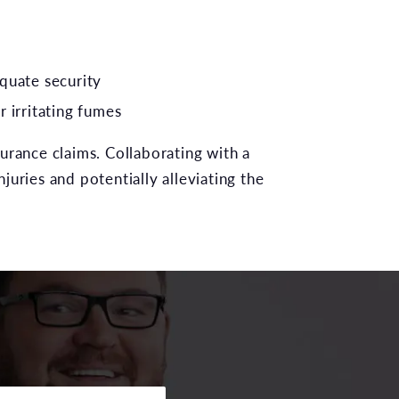
quate security
r irritating fumes
urance claims. Collaborating with a
njuries and potentially alleviating the