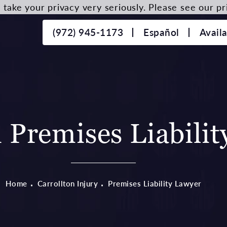
take your privacy very seriously. Please see our pri
(972) 945-1173
Español
Avail
n Premises Liabili
Home
Carrollton Injury
Premises Liability Lawyer