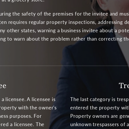
ring the safety of the premises for the invitee and mus
ten requires regular property inspections, addressing d
ny other states, warning a business invitee about a po
osing to warn about the problem rather than correcting 
ee
Tr
 licensee. A licensee is
The last category is tres
roperty with the owner's
entered the property wit
ness purposes. For
Property owners are gene
ered a licensee. The
unknown trespassers of a