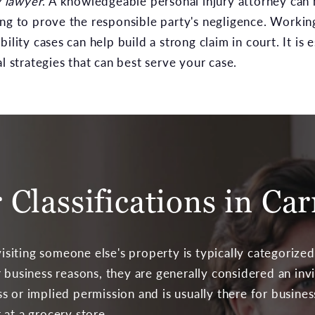
y lawyer
. A knowledgeable personal injury attorney can 
ing to prove the responsible party's negligence. Workin
ility cases can help build a strong claim in court. It is 
al strategies that can best serve your case.
r Classifications in Car
ting someone else's property is typically categorized a
 business reasons, they are generally considered an invi
 or implied permission and is usually there for busines
 at a grocery store.