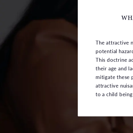
WHA
The attractive 
potential hazar
This doctrine 
their age and l
mitigate these 
attractive nuis
to a child bein