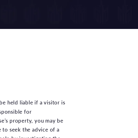
sponsible for
lse's property, you may be
e to seek the advice of a