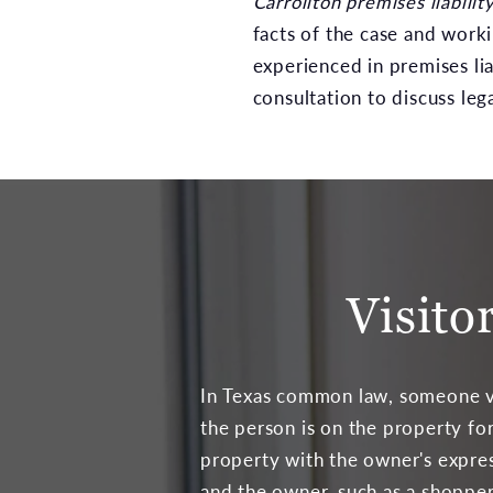
Carrollton premises liabilit
facts of the case and work
experienced in premises liab
consultation to discuss leg
Visito
In Texas common law, someone visi
the person is on the property for
property with the owner's express
and the owner, such as a shopper