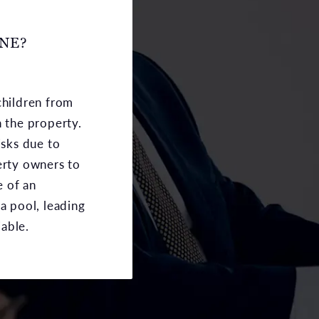
INE?
children from
n the property.
sks due to
erty owners to
e of an
 a pool, leading
able.