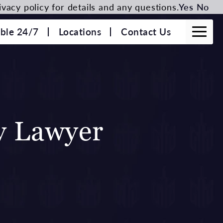
vacy policy for details and any questions.
Yes
No
able 24/7
Locations
Contact Us
ty Lawyer