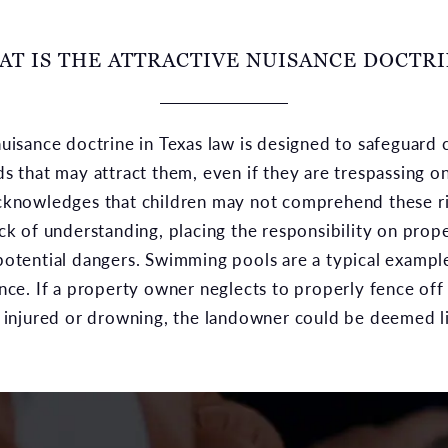
T IS THE ATTRACTIVE NUISANCE DOCTR
nuisance doctrine in Texas law is designed to safeguard 
ds that may attract them, even if they are trespassing o
acknowledges that children may not comprehend these ri
ack of understanding, placing the responsibility on prop
potential dangers. Swimming pools are a typical exampl
ance. If a property owner neglects to properly fence off
g injured or drowning, the landowner could be deemed li