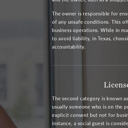
The owner is responsible for ensu
of any unsafe conditions. This of
business operations. While in ma
to avoid liability, in Texas, cho
accountability.
Licens
The second category is known as a
usually someone who is on the p
explicit consent but not for busi
instance, a social guest is consid