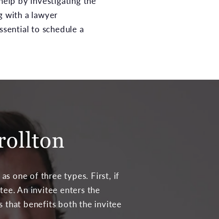
help by investigating the
g with a lawyer
essential to schedule a
rollton
s one of three types. First, if
tee. An invitee enters the
s that benefits both the invitee