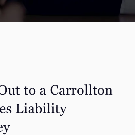
Out to a Carrollton
s Liability
ey