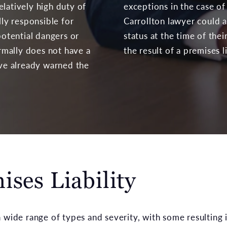
elatively high duty of
exceptions in the case of
lly responsible for
Carrollton lawyer could a
otential dangers or
status at the time of the
mally does not have a
the result of a premises li
ave already warned the
ses Liability
wide range of types and severity, with some resulting in 