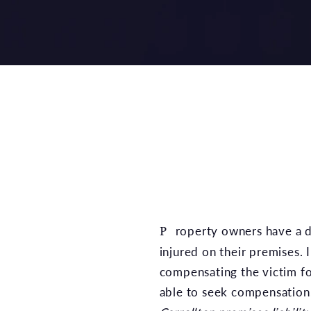
Property owners have a duty to ensure the safety of their visitors, as they could be held liable if a visitor is
injured on their premises.
compensating the victim fo
able to seek compensation. 