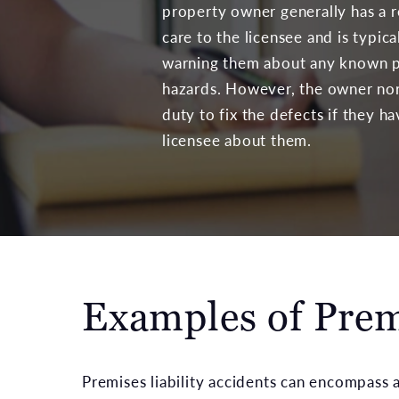
property owner generally has a r
care to the licensee and is typica
warning them about any known p
hazards. However, the owner nor
duty to fix the defects if they h
licensee about them.
Examples of Premi
Premises liability accidents can encompass a 