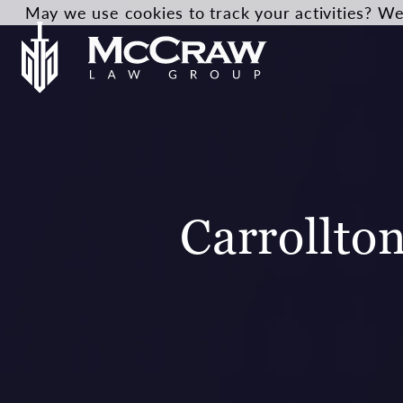
May we use cookies to track your activities? We 
Carrollto