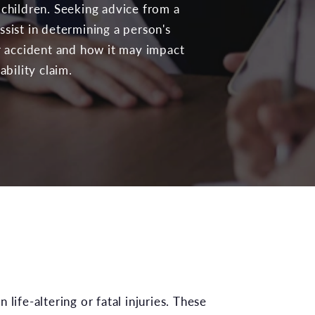
 children. Seeking advice from a
ssist in determining a person's
ir accident and how it may impact
ability claim.
life-altering or fatal injuries. These