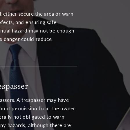
t either secure the area or warn
efects, and ensuring safe
tential hazard may not be enough
the danger could reduce
espasser
passers. A trespasser may have
hout permission from the owner.
rally not obligated to warn
ny hazards, although there are