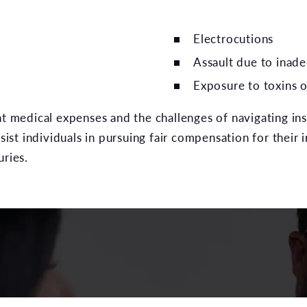
Electrocutions
Assault due to inade
Exposure to toxins o
nt medical expenses and the challenges of navigating ins
sist individuals in pursuing fair compensation for their i
uries.