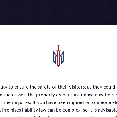
 In such cases, the property owner's insurance may be re
r their injuries. If you have been injured on someone e
Premises liability law can be complex, so it is advisabl