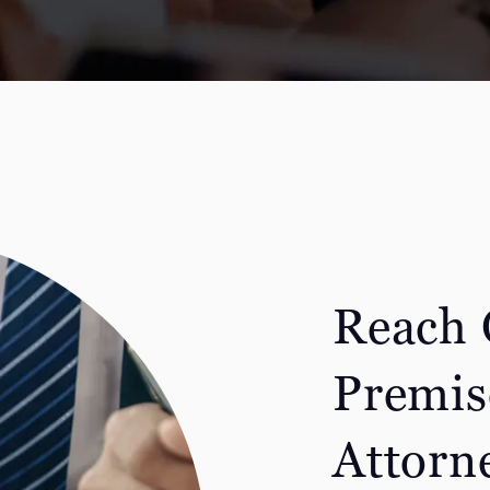
Reach 
Premise
Attorn