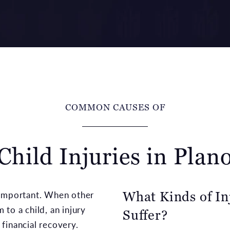
COMMON CAUSES OF
Child Injuries in Plan
What Kinds of In
 important. When other
to a child, an injury
Suffer?
financial recovery.