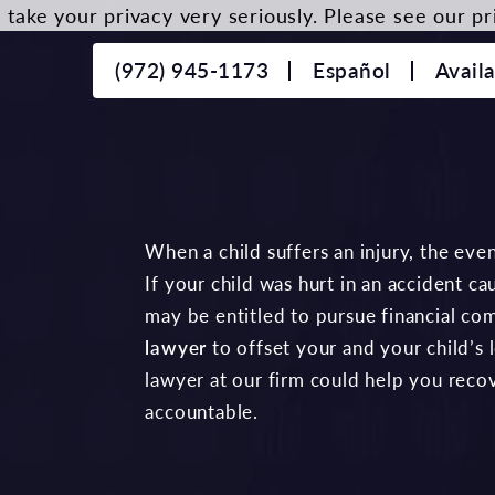
take your privacy very seriously. Please see our pri
(972) 945-1173
Español
Avail
When a child suffers an injury, the even
If your child was hurt in an accident c
may be entitled to pursue financial co
lawyer
to offset your and your child’s 
lawyer at our firm could help you reco
accountable.