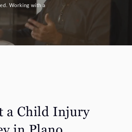
ized. Working with a
 a Child Injury
ey in Plano