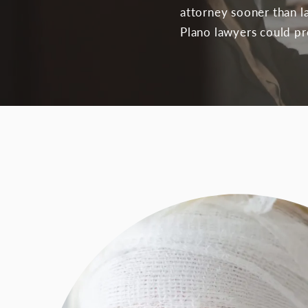
attorney sooner than la
Plano lawyers could pro