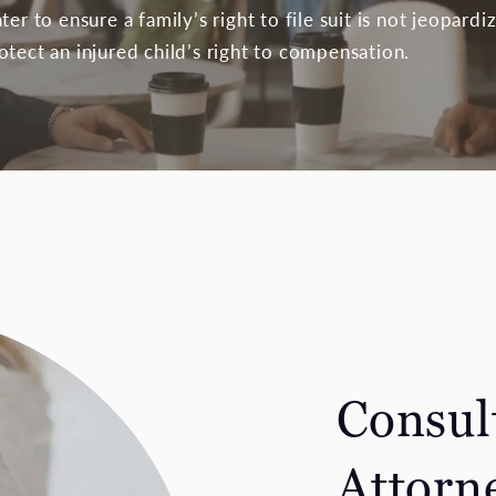
ter to ensure a family’s right to file suit is not jeopard
tect an injured child’s right to compensation.
Consult
Attorn