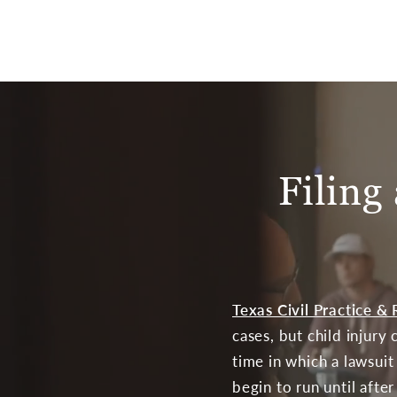
Filing
Texas Civil Practice 
cases, but child injury
time in which a lawsui
begin to run until afte