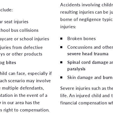
Accidents involving child
nclude:
resulting injuries can be j
borne of negligence typic
r seat injuries
injuries:
chool bus collisions
Broken bones
aycare or school injuries
Concussions and othe
njuries from defective
severe head trauma
oys or other products
Spinal cord damage
a
og bites
paralysis
ld can face, especially if
Skin damage and
burn
Each scenario may involve
e multiple defendants,
Severe injuries such as the
tation in the event of a
life. An injured child and 
y
in our area has the
financial compensation wh
’s right to compensation.