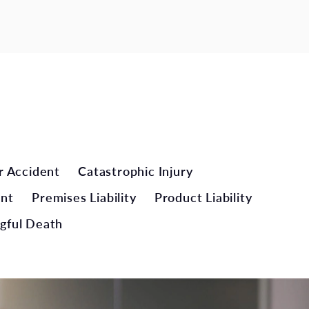
r Accident
Catastrophic Injury
ent
Premises Liability
Product Liability
gful Death