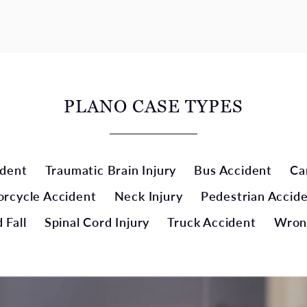
PLANO CASE TYPES
ident
Traumatic Brain Injury
Bus Accident
Ca
rcycle Accident
Neck Injury
Pedestrian Accid
 Fall
Spinal Cord Injury
Truck Accident
Wron