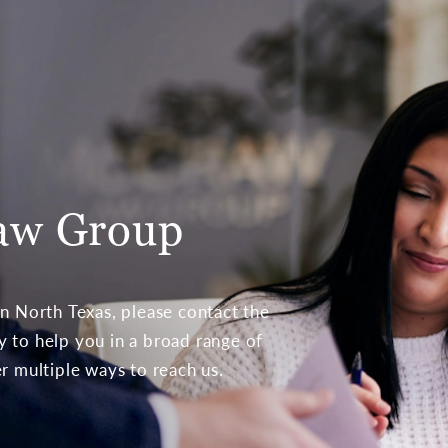
aw Group
 in North Texas, please contact the
to help you in a broad range of
er multiple ways to reach us.