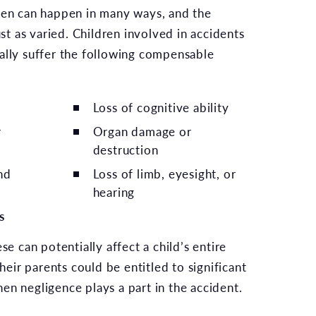
ren can happen in many ways, and the
ust as varied. Children involved in accidents
ally suffer the following compensable
Loss of cognitive ability
r
Organ damage or
destruction
nd
Loss of limb, eyesight, or
hearing
s
se can potentially affect a child’s entire
their parents could be entitled to significant
en negligence plays a part in the accident.