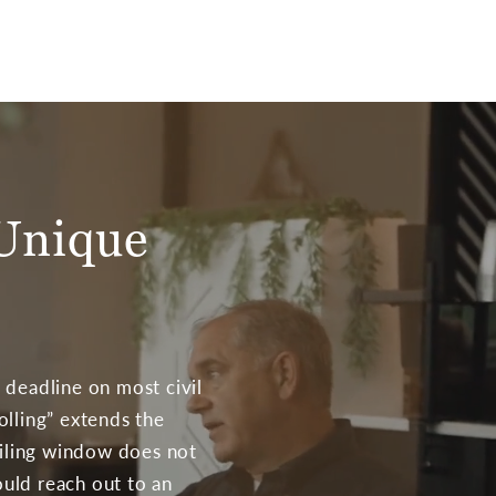
 Unique
 deadline on most civil
tolling” extends the
filing window does not
ould reach out to an