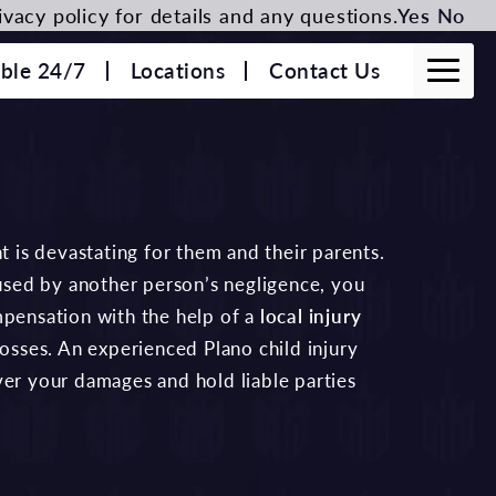
vacy policy for details and any questions.
Yes
No
able 24/7
Locations
Contact Us
t is devastating for them and their parents.
aused by another person’s negligence, you
mpensation with the help of a
local injury
losses. An experienced Plano child injury
ver your damages and hold liable parties