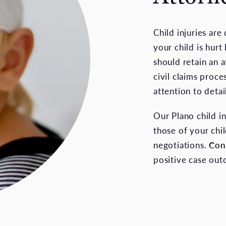
Child injuries are
your child is hur
should retain an 
civil claims proce
attention to detai
Our Plano child i
those of your chil
negotiations.
Con
positive case ou