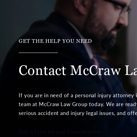
GET THE HELP YOU NEED
Contact McCraw
L
If you are in need of a personal injury attorney
team at McCraw Law Group today. We are ready 
serious accident and injury legal issues, and off
Get a Free Virtual Consultation