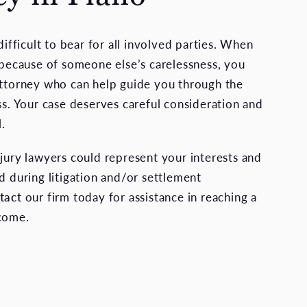
 difficult to bear for all involved parties. When
t because of someone else’s carelessness, you
attorney who can help guide you through the
ss. Your case deserves careful consideration and
l.
njury lawyers could represent your interests and
d during litigation and/or settlement
tact
our firm today for assistance in reaching a
tcome.