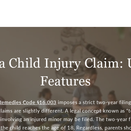
 a Child Injury Claim:
Features
& Remedies Code §16.003
imposes a strict two-year filing
 claims are slightly different. A legal concept known as “
t involving an injured minor may be filed. The two-year 
r the child reaches the age of 18. Regardless, parents sh