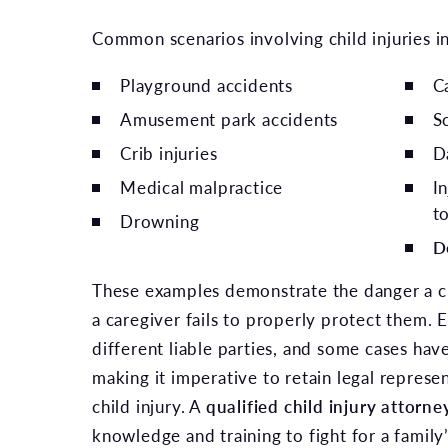
Common scenarios involving child injuries i
Playground accidents
Ca
Amusement park accidents
S
Crib injuries
D
Medical malpractice
I
t
Drowning
D
These examples demonstrate the danger a chi
a caregiver fails to properly protect them. 
different liable parties, and some cases hav
making it imperative to retain legal represen
child injury. A
qualified child injury attorne
knowledge and training to fight for a family