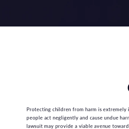
Protecting children from harm is extremely
people act negligently and cause undue harm 
lawsuit may provide a viable avenue toward 