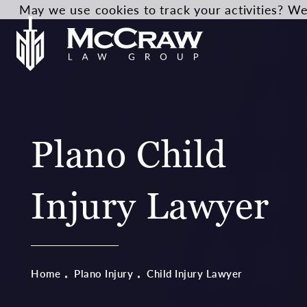
May we use cookies to track your activities? We 
Plano Child
Injury Lawyer
Home
Plano Injury
Child Injury Lawyer