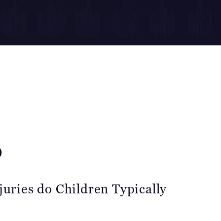
o
juries do Children Typically