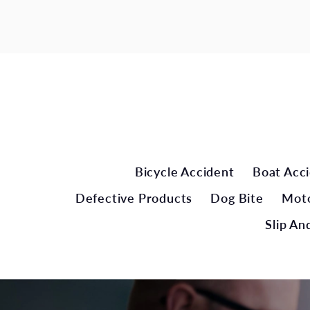
Bicycle Accident
Boat Acc
Defective Products
Dog Bite
Moto
Slip And