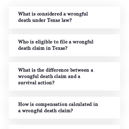
What is considered a wrongful
death under Texas law?
Who is eligible to file a wrongful
death claim in Texas?
What is the difference between a
wrongful death claim and a
survival action?
How is compensation calculated in
a wrongful death claim?