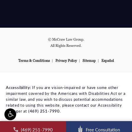
© McCraw Law Group.
All Rights Reserved.
Terms & Conditions
Privacy Policy
Sitemap
Español
Accessibility:
If you are vision-impaired or have some other
impairment covered by the Americans with Disabilities Act or a
similar law, and you wish to discuss potential accommodations
related to using this website, please contact our Accessibility
Manager at
(469) 251-7990
.
ll McCraw Law Group on the phone at
(469) 251-7990
Free Consultation