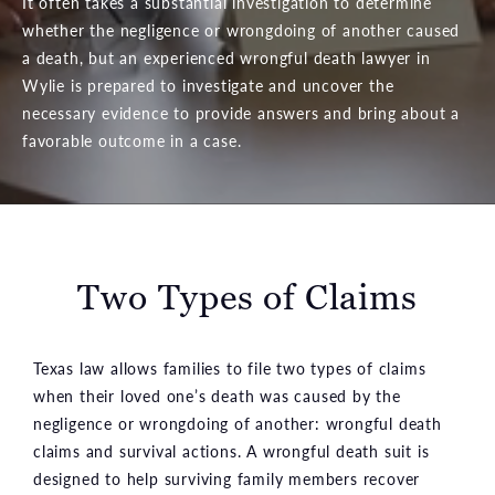
It often takes a substantial investigation to determine
whether the negligence or wrongdoing of another caused
a death, but an experienced wrongful death lawyer in
Wylie is prepared to investigate and uncover the
necessary evidence to provide answers and bring about a
favorable outcome in a case.
Two Types of Claims
Texas law allows families to file two types of claims
when their loved one’s death was caused by the
negligence or wrongdoing of another: wrongful death
claims and survival actions. A wrongful death suit is
designed to help surviving family members recover