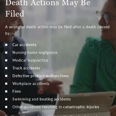
Death Actions May Be
Filed
A wrongful death action may be filed after a death caused
by:
Car accidents
Nursing home negligence
Medical malpractice
Truck accidents
Defective product malfunctions
Workplace accidents
Fires
Swimming and
boating accidents
Other accidents resulting in
catastrophic injuries