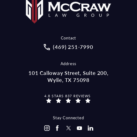
Contact
Call McCraw Law Group on the pho
(469) 251-7990
Address
101 Calloway Street, Suite 200,
Wylie, TX 75098
MCCRAW LAW GROUP REVIEWS:
4.8 STARS 837 REVIEWS
Stay Connected