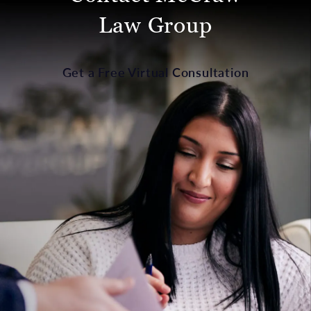
Law Group
Get a Free Virtual Consultation