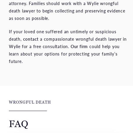
attorney. Families should work with a Wylie wrongful
death lawyer to begin collecting and preserving evidence
as soon as possible.
If your loved one suffered an untimely or suspicious
death,
contact
a compassionate wrongful death lawyer in
Wylie for a free consultation.
Our firm
could help you
learn about your options for protecting your family’s
future.
WRONGFUL DEATH
FAQ