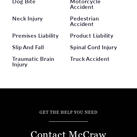
Dog Bite
Motorcycle
Accident
Neck Injury
Pedestrian
Accident
Premises Liability
Product Liability
Slip And Fall
Spinal Cord Injury
Traumatic Brain
Truck Accident
Injury
GET THE HELP YOU NEED
Contact McCraw