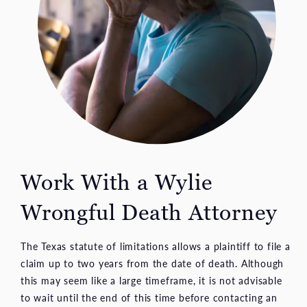
Work With a Wylie
Wrongful Death Attorney
The Texas statute of limitations allows a plaintiff to file a
claim up to two years from the date of death. Although
this may seem like a large timeframe, it is not advisable
to wait until the end of this time before contacting an