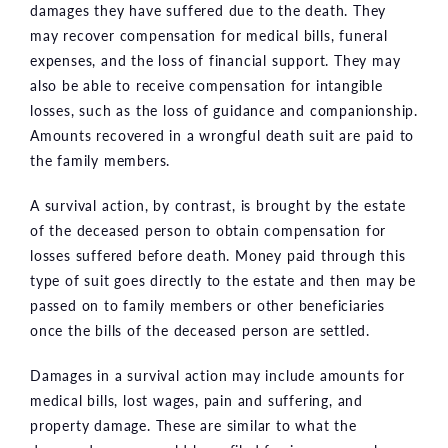
damages they have suffered due to the death. They
may recover compensation for medical bills, funeral
expenses, and the loss of financial support. They may
also be able to receive compensation for intangible
losses, such as the loss of guidance and companionship.
Amounts recovered in a wrongful death suit are paid to
the family members.
A survival action, by contrast, is brought by the estate
of the deceased person to obtain compensation for
losses suffered before death. Money paid through this
type of suit goes directly to the estate and then may be
passed on to family members or other beneficiaries
once the bills of the deceased person are settled.
Damages in a survival action may include amounts for
medical bills, lost wages, pain and suffering, and
property damage. These are similar to what the