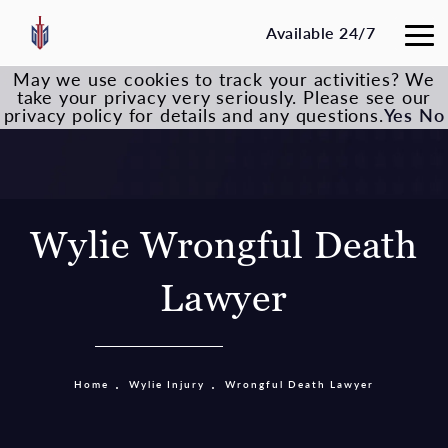
Available 24/7
May we use cookies to track your activities? We
take your privacy very seriously. Please see our
privacy policy for details and any questions.
Yes
No
Wylie Wrongful Death
Lawyer
Home
Wylie Injury
Wrongful Death Lawyer