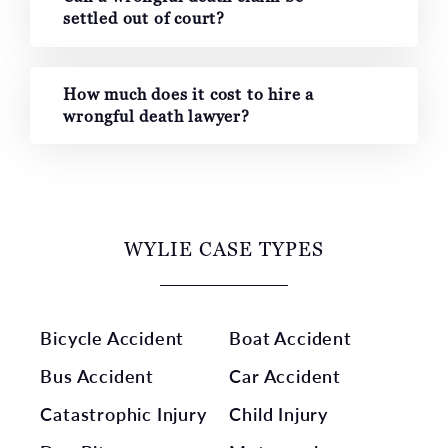
settled out of court?
How much does it cost to hire a
wrongful death lawyer?
WYLIE CASE TYPES
Bicycle Accident
Boat Accident
Bus Accident
Car Accident
Catastrophic Injury
Child Injury