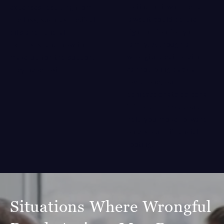
to find out whether a
expenses resulting from
lawsuit could be the
the loss, such as medical
right option for your
bills and funeral
family. Although a
expenses, and how to
wrongful death claim
make up for the support
cannot bring back a
they have lost.
loved one, our
compassionate personal
injury attorneys
could
help you move forward
on a secure financial
footing.
Situations Where Wrongful