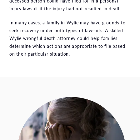
deceased person could have filed for in a personal
injury lawsuit if the injury had not resulted in death.
In many cases, a family in Wylie may have grounds to
seek recovery under both types of lawsuits. A skilled
Wylie wrongful death attorney could help families
determine which actions are appropriate to file based
on their particular situation.