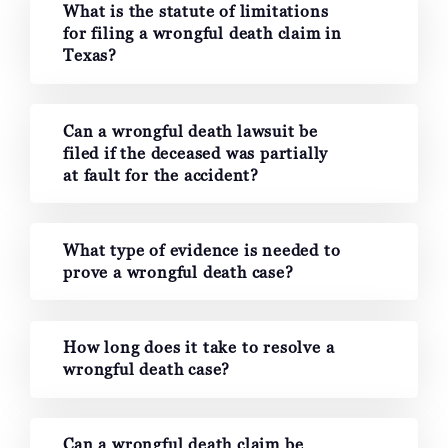
What is the statute of limitations
for filing a wrongful death claim in
Texas?
Can a wrongful death lawsuit be
filed if the deceased was partially
at fault for the accident?
What type of evidence is needed to
prove a wrongful death case?
How long does it take to resolve a
wrongful death case?
Can a wrongful death claim be