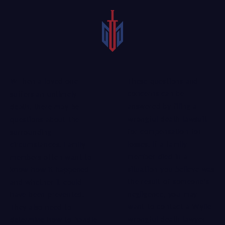
These questions and
When a loved one
concerns can be
suffers an untimely
answered by filing a
death, there may be
wrongful death lawsuit
questions about the
for compensation for
surrounding
losses. If a family
circumstances. Family
member died in a
members often want to
situation you believe was
know how it happened
the result of someone’s
and whether it could
negligence, you may
have been prevented.
want to contact a Wylie
They also need to
wrongful death lawyer
determine how to handle