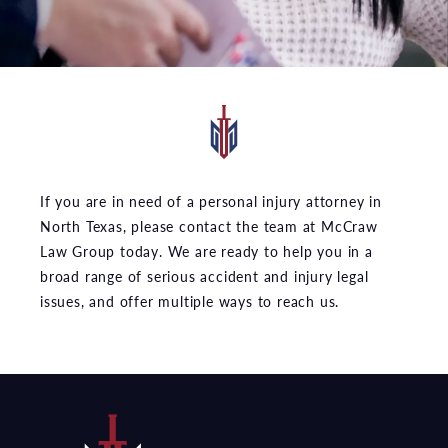
If you are in need of a personal injury attorney in
North Texas, please contact the team at McCraw
Law Group today. We are ready to help you in a
broad range of serious accident and injury legal
issues, and offer multiple ways to reach us.