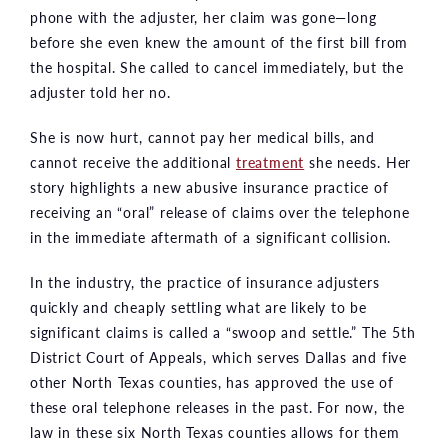
phone with the adjuster, her claim was gone—long
before she even knew the amount of the first bill from
the hospital. She called to cancel immediately, but the
adjuster told her no.
She is now hurt, cannot pay her medical bills, and
cannot receive the additional
treatment
she needs. Her
story highlights a new abusive insurance practice of
receiving an “oral” release of claims over the telephone
in the immediate aftermath of a significant collision.
In the industry, the practice of insurance adjusters
quickly and cheaply settling what are likely to be
significant claims is called a “swoop and settle.” The 5th
District Court of Appeals, which serves Dallas and five
other North Texas counties, has approved the use of
these oral telephone releases in the past. For now, the
law in these six North Texas counties allows for them