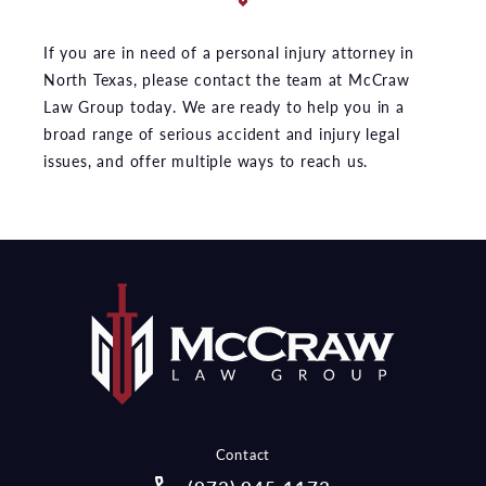
If you are in need of a personal injury attorney in
North Texas, please contact the team at McCraw
Law Group today. We are ready to help you in a
broad range of serious accident and injury legal
issues, and offer multiple ways to reach us.
Contact
Call McCraw Law Group on the pho