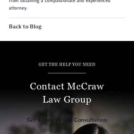
from obtaining a compassionate and experienced
attorney.
Back to Blog
GET THE HELP YOU NEED
Contact McCraw
Law Group
Get a Free Virtual Consultation