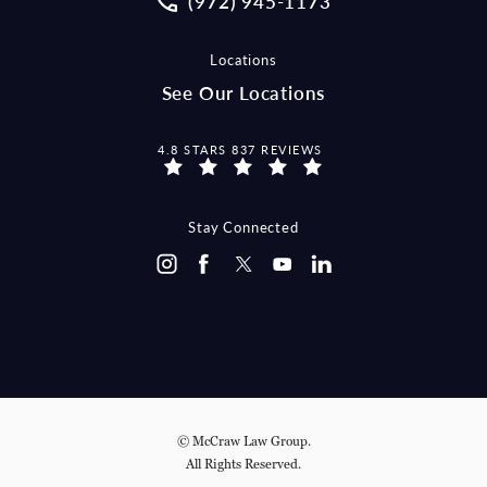
(972) 945-1173
Locations
See Our Locations
MCCRAW LAW GROUP REVIEWS:
4.8 STARS 837 REVIEWS
Stay Connected
© McCraw Law Group.
All Rights Reserved.