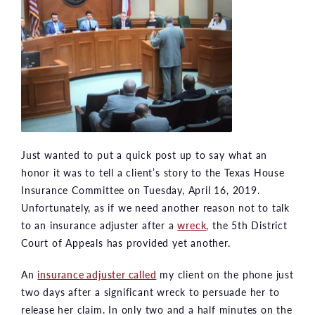
Just wanted to put a quick post up to say what an
honor it was to tell a client’s story to the Texas House
Insurance Committee on Tuesday, April 16, 2019.
Unfortunately, as if we need another reason not to talk
to an insurance adjuster after a
wreck
, the 5th District
Court of Appeals has provided yet another.
An
insurance adjuster called
my client on the phone just
two days after a significant wreck to persuade her to
release her claim. In only two and a half minutes on the