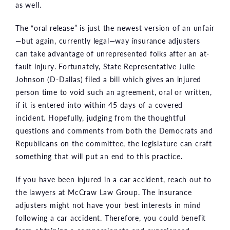
as well.
The “oral release” is just the newest version of an unfair
—but again, currently legal—way insurance adjusters
can take advantage of unrepresented folks after an at-
fault injury. Fortunately, State Representative Julie
Johnson (D-Dallas) filed a bill which gives an injured
person time to void such an agreement, oral or written,
if it is entered into within 45 days of a covered
incident. Hopefully, judging from the thoughtful
questions and comments from both the Democrats and
Republicans on the committee, the legislature can craft
something that will put an end to this practice.
If you have been injured in a car accident, reach out to
the lawyers at McCraw Law Group. The insurance
adjusters might not have your best interests in mind
following a car accident. Therefore, you could benefit