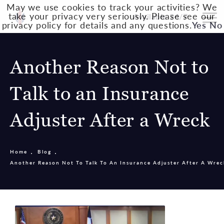
May we use cookies to track your activities? We
take your privacy very seriously. Please see our
Available 24/7
privacy policy for details and any questions.
Yes
No
Another Reason Not to
Talk to an Insurance
Adjuster After a Wreck
Home
Blog
Another Reason Not To Talk To An Insurance Adjuster After A Wrec