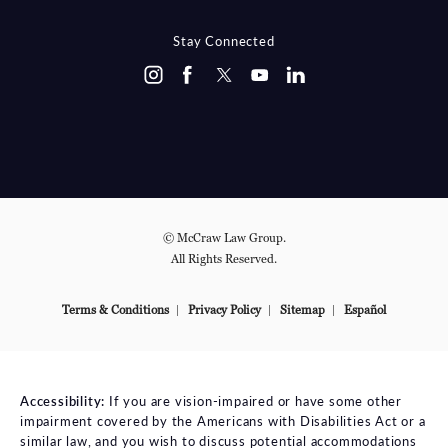
Stay Connected
© McCraw Law Group.
All Rights Reserved.
Terms & Conditions
Privacy Policy
Sitemap
Español
Accessibility:
If you are vision-impaired or have some other
impairment covered by the Americans with Disabilities Act or a
similar law, and you wish to discuss potential accommodations