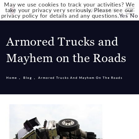
May we use cookies to track your activities? We
take your privacy very seriously. Please see our
Available 24/7
privacy policy for details and any questions.
Yes
No
Armored Trucks and
Mayhem on the Roads
Home
Blog
Armored Trucks And Mayhem On The Roads