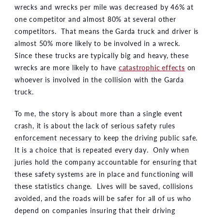
wrecks and wrecks per mile was decreased by 46% at
one competitor and almost 80% at several other
competitors. That means the Garda truck and driver is
almost 50% more likely to be involved in a wreck.
Since these trucks are typically big and heavy, these
wrecks are more likely to have
catastrophic effects
on
whoever is involved in the collision with the Garda
truck.
To me, the story is about more than a single event
crash, it is about the lack of serious safety rules
enforcement necessary to keep the driving public safe.
It is a choice that is repeated every day. Only when
juries hold the company accountable for ensuring that
these safety systems are in place and functioning will
these statistics change. Lives will be saved, collisions
avoided, and the roads will be safer for all of us who
depend on companies insuring that their driving