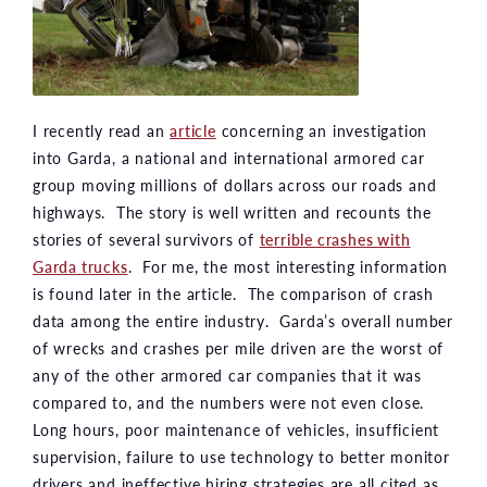
I recently read an
article
concerning an investigation
into Garda, a national and international armored car
group moving millions of dollars across our roads and
highways. The story is well written and recounts the
stories of several survivors of
terrible crashes with
Garda trucks
. For me, the most interesting information
is found later in the article. The comparison of crash
data among the entire industry. Garda’s overall number
of wrecks and crashes per mile driven are the worst of
any of the other armored car companies that it was
compared to, and the numbers were not even close.
Long hours, poor maintenance of vehicles, insufficient
supervision, failure to use technology to better monitor
drivers and ineffective hiring strategies are all cited as