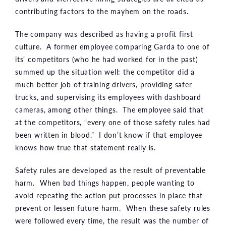
contributing factors to the mayhem on the roads.
The company was described as having a profit first
culture. A former employee comparing Garda to one of
its’ competitors (who he had worked for in the past)
summed up the situation well: the competitor did a
much better job of training drivers, providing safer
trucks, and supervising its employees with dashboard
cameras, among other things. The employee said that
at the competitors, “every one of those safety rules had
been written in blood.” I don’t know if that employee
knows how true that statement really is.
Safety rules are developed as the result of preventable
harm. When bad things happen, people wanting to
avoid repeating the action put processes in place that
prevent or lessen future harm. When these safety rules
were followed every time, the result was the number of