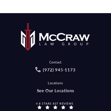
Contact
Call McCraw Law Group on the pho
(972) 945-1173
Locations
See Our Locations
MCCRAW LAW GROUP REVIEWS:
4.8 STARS 837 REVIEWS