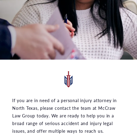
If you are in need of a personal injury attorney in
North Texas, please contact the team at McCraw
Law Group today. We are ready to help you in a
broad range of serious accident and injury legal
issues, and offer multiple ways to reach us.