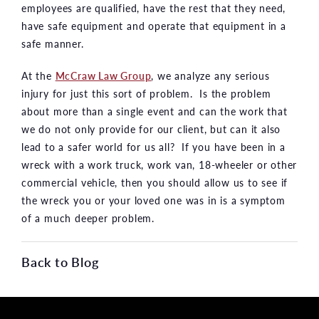
employees are qualified, have the rest that they need,
have safe equipment and operate that equipment in a
safe manner.
At the
McCraw Law Group
, we analyze any serious
injury for just this sort of problem. Is the problem
about more than a single event and can the work that
we do not only provide for our client, but can it also
lead to a safer world for us all? If you have been in a
wreck with a work truck, work van, 18-wheeler or other
commercial vehicle, then you should allow us to see if
the wreck you or your loved one was in is a symptom
of a much deeper problem.
Back to Blog