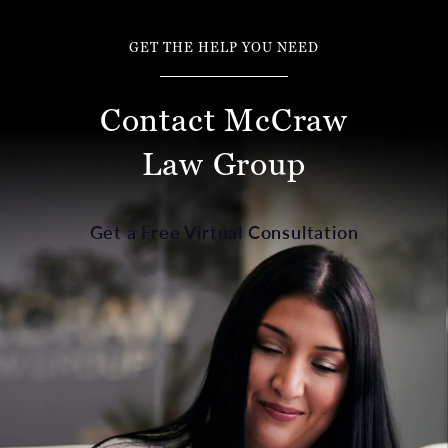
GET THE HELP YOU NEED
Contact McCraw
Law Group
Get a Free Virtual Consultation