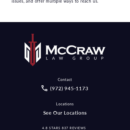
issues, and offer multiple ways to reach us.
Contact
Call McCraw Law Group on the pho
(972) 945-1173
Locations
See Our Locations
MCCRAW LAW GROUP REVIEWS:
4.8 STARS 837 REVIEWS