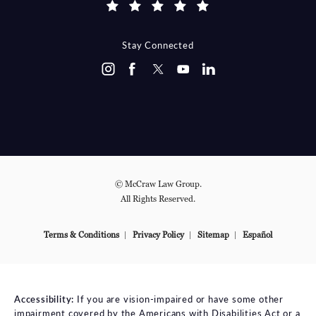
Stay Connected
© McCraw Law Group.
All Rights Reserved.
Terms & Conditions
Privacy Policy
Sitemap
Español
Accessibility:
If you are vision-impaired or have some other
impairment covered by the Americans with Disabilities Act or a