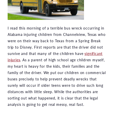
I read this morning of a terrible bus wreck occurring in
Alabama injuring children from Channelview, Texas who
were on their way back to Texas from a Spring Break
trip to Disney. First reports are that the driver did not
survive and that many of the children have
significant
injuries
. As a parent of high school age children myself,
my heart is heavy for the kids, their families and the
family of the driver. We put our children on commercial
buses precisely to help prevent deadly wrecks that
surely will occur if older teens were to drive such long
distances with little sleep. While the authorities are
sorting out what happened, it is clear that the legal
analysis is going to get real messy, real fast.