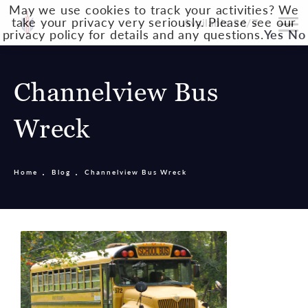
May we use cookies to track your activities? We
take your privacy very seriously. Please see our
Available 24/7
privacy policy for details and any questions.
Yes
No
Channelview Bus
Wreck
Home
Blog
Channelview Bus Wreck