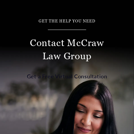
GET THE HELP YOU NEED
Contact McCraw
Law Group
Get a Free Virtual Consultation