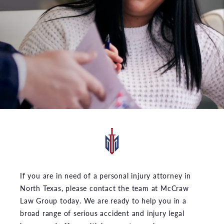
If you are in need of a personal injury attorney in
North Texas, please contact the team at McCraw
Law Group today. We are ready to help you in a
broad range of serious accident and injury legal