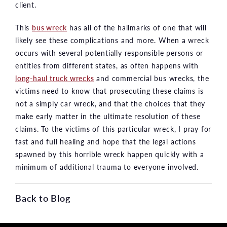
client.
This
bus wreck
has all of the hallmarks of one that will
likely see these complications and more. When a wreck
occurs with several potentially responsible persons or
entities from different states, as often happens with
long-haul truck wrecks
and commercial bus wrecks, the
victims need to know that prosecuting these claims is
not a simply car wreck, and that the choices that they
make early matter in the ultimate resolution of these
claims. To the victims of this particular wreck, I pray for
fast and full healing and hope that the legal actions
spawned by this horrible wreck happen quickly with a
minimum of additional trauma to everyone involved.
Back to Blog