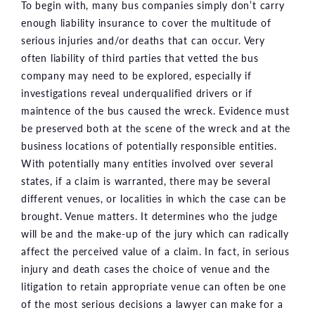
To begin with, many bus companies simply don’t carry
enough liability insurance to cover the multitude of
serious injuries and/or deaths that can occur. Very
often liability of third parties that vetted the bus
company may need to be explored, especially if
investigations reveal underqualified drivers or if
maintence of the bus caused the wreck. Evidence must
be preserved both at the scene of the wreck and at the
business locations of potentially responsible entities.
With potentially many entities involved over several
states, if a claim is warranted, there may be several
different venues, or localities in which the case can be
brought. Venue matters. It determines who the judge
will be and the make-up of the jury which can radically
affect the perceived value of a claim. In fact, in serious
injury and death cases the choice of venue and the
litigation to retain appropriate venue can often be one
of the most serious decisions a lawyer can make for a