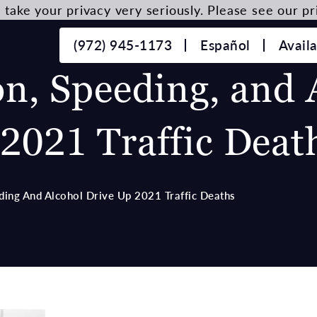
take your privacy very seriously. Please see our pri
(972) 945-1173
Español
Avail
on, Speeding, and 
2021 Traffic Deat
ding And Alcohol Drive Up 2021 Traffic Deaths