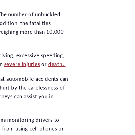
The number of unbuckled
dition, the fatalities
s weighing more than 10,000
riving, excessive speeding,
in
severe injuries
or
death.
that automobile accidents can
hurt by the carelessness of
rneys can assist you in
ems monitoring drivers to
n from using cell phones or