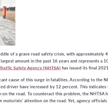
iddle of a grave road safety crisis, with approximately 
 largest amount in the past 16 years and represents a 1
Traffic Safety Agency (NHTSA)
has issued its final 2021
icant cause of this surge in fatalities. According to the 
cted driver have increased by 12 percent. This indicates
ion on the road. To counteract this problem, the NHTSA 
 motorists’ attention on the road. Yet, agency officials 