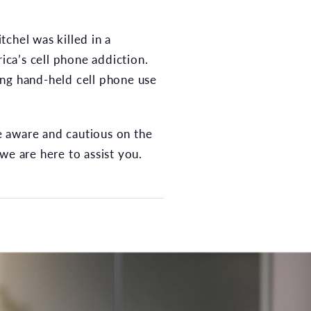
chel was killed in a
ica’s cell phone addiction.
ting hand-held cell phone use
be aware and cautious on the
we are here to assist you.