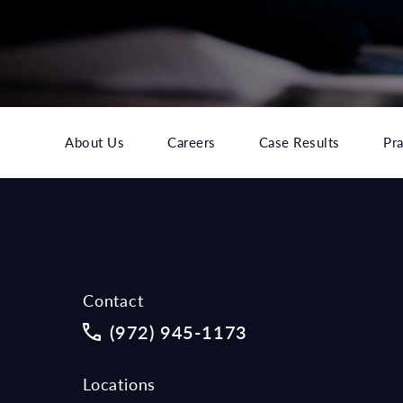
About Us
Careers
Case Results
Pra
Contact
Call McCraw Law Group on the phon
(972) 945-1173
Locations