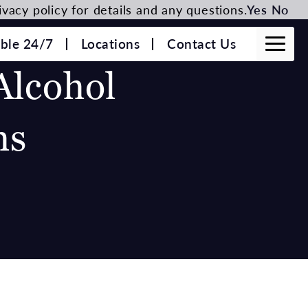
vacy policy for details and any questions.
Yes
No
able 24/7
Locations
Contact Us
Alcohol
hs