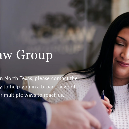
aw Group
 in North Texas, please contact the
to help you in a broad range of
er multiple ways to reach us.