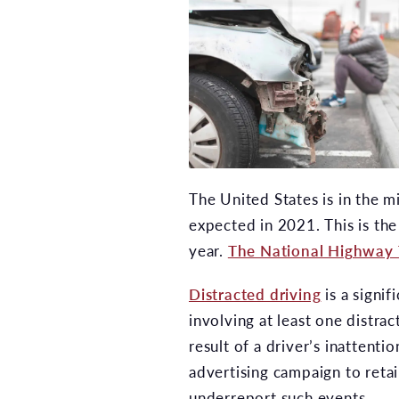
The United States is in the m
expected in 2021. This is the
year.
The National Highway 
Distracted driving
is a signif
involving at least one distra
result of a driver’s inattent
advertising campaign to retain
underreport such events.