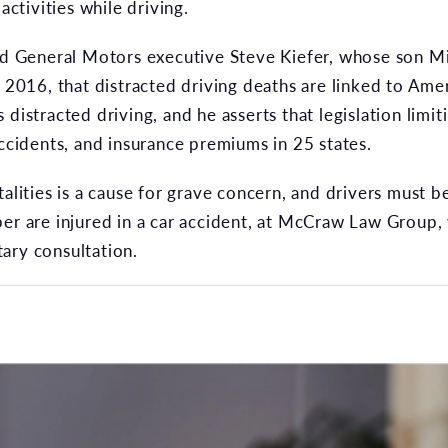
activities while driving.
ed General Motors executive Steve Kiefer, whose son Mit
n 2016, that distracted driving deaths are linked to Amer
 distracted driving, and he asserts that legislation limi
accidents, and insurance premiums in 25 states.
talities is a cause for grave concern, and drivers must 
er are injured in a car accident, at McCraw Law Group, 
ary consultation.