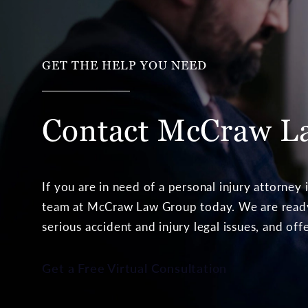
GET THE HELP YOU NEED
Contact McCraw
L
If you are in need of a personal injury attorney
team at McCraw Law Group today. We are ready 
serious accident and injury legal issues, and off
Get a Free Virtual Consultation