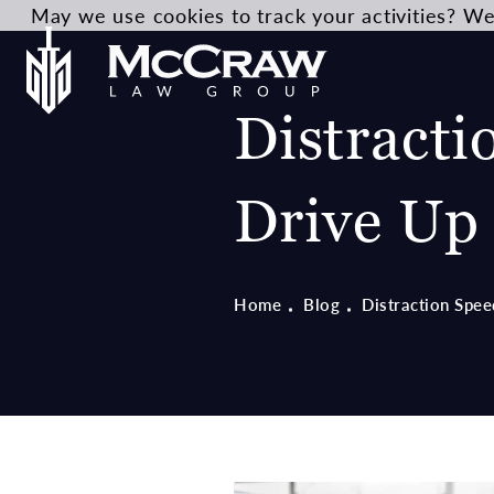
May we use cookies to track your activities? We 
Distracti
Drive Up 
Home
Blog
Distraction Spee