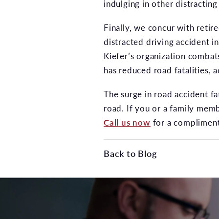
indulging in other distracting 
Finally, we concur with retir
distracted driving accident i
Kiefer’s organization combats
has reduced road fatalities, 
The surge in road accident fa
road. If you or a family memb
Call us now
for a compliment
Back to Blog