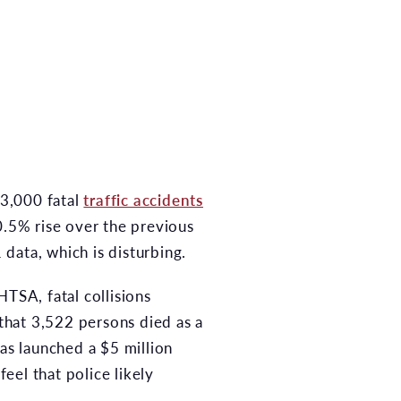
43,000 fatal
traffic accidents
0.5% rise over the previous
 data, which is disturbing.
NHTSA, fatal collisions
 that 3,522 persons died as a
has launched a $5 million
feel that police likely