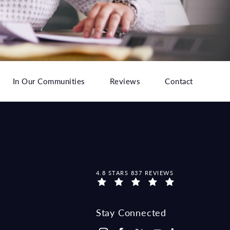
In Our Communities
Reviews
Contact
MCCRAW LAW GROUP REVIEWS:
4.8 STARS 837 REVIEWS
Stay Connected