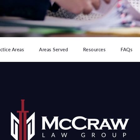
ctice Areas
Areas Served
Resources
FAQs
e at