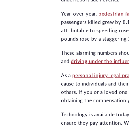
Year-over-year,
pedestrian fa
passengers killed grew by 8.1
attributable to speeding ros
pounds rose by a staggering
These alarming numbers should
and
driving under the influe
As a
personal injury legal pr
cause to individuals and thei
others. If you or a loved one
obtaining the compensation y
Technology is available today
ensure they pay attention. W