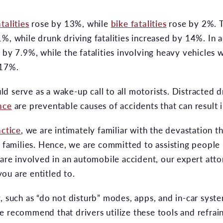
talities
rose by 13%, while
bike fatalities
rose by 2%. 
%, while drunk driving fatalities increased by 14%. In ad
e by 7.9%, while the fatalities involving heavy vehicle
 17%.
 serve as a wake-up call to all motorists. Distracted d
nce
are preventable causes of accidents that can result 
actice
, we are intimately familiar with the devastation 
r families. Hence, we are committed to assisting people 
 are involved in an automobile accident, our expert atto
ou are entitled to.
, such as “do not disturb” modes, apps, and in-car syst
e recommend that drivers utilize these tools and refrai