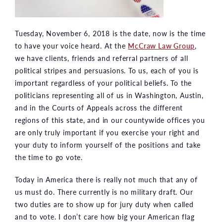
Tuesday, November 6, 2018 is the date, now is the time
to have your voice heard. At the
McCraw Law Group
,
we have clients, friends and referral partners of all
political stripes and persuasions. To us, each of you is
important regardless of your political beliefs. To the
politicians representing all of us in Washington, Austin,
and in the Courts of Appeals across the different
regions of this state, and in our countywide offices you
are only truly important if you exercise your right and
your duty to inform yourself of the positions and take
the time to go vote.
Today in America there is really not much that any of
us must do. There currently is no military draft. Our
two duties are to show up for jury duty when called
and to vote. I don’t care how big your American flag