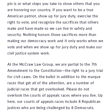
pin is or what steps you take to show others that you
are honoring our country, if you want to be a true
American patriot, show up for jury duty, exercise the
right to vote, and recognize the sacrifices that others
make and have made so we can live in safety and
security. Nothing honors those sacrifices more than
making our democracy work and it only works when we
vote and when we show up for jury duty and make our
civil justice system work.
At the McCraw Law Group, we are partial to the 7th
Amendment to the Constitution—the right to a jury trial
for civil cases. On the ballot in addition to the marque
races that get all of the attention, are a number of
judicial races that get overlooked. Please do not
overlook the courts of appeals races where you live. Up
here, our courts of appeals races include 8 Republican
justices who are being challenged by 8 Democrats.