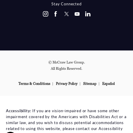
Stay Connected
© McCraw Law Group.
All Rights Reserved.
Terms & Conditions
Privacy Policy
Sitemap
Español
Accessibility:
If you are vision-impaired or have some other
impairment covered by the Americans with Disabilities Act or a
similar law, and you wish to discuss potential accommodations
related to using this website, please contact our Accessibility