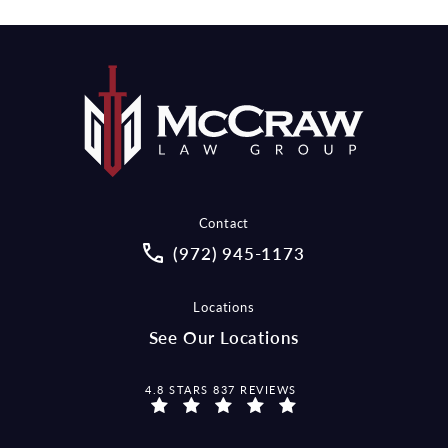
Contact
Call McCraw Law Group on the pho
(972) 945-1173
Locations
See Our Locations
MCCRAW LAW GROUP REVIEWS:
4.8 STARS 837 REVIEWS