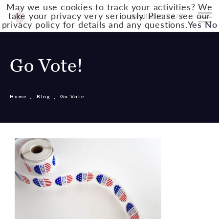
May we use cookies to track your activities? We
take your privacy very seriously. Please see our
Available 24/7
privacy policy for details and any questions.
Yes
No
Go Vote!
Home
Blog
Go Vote