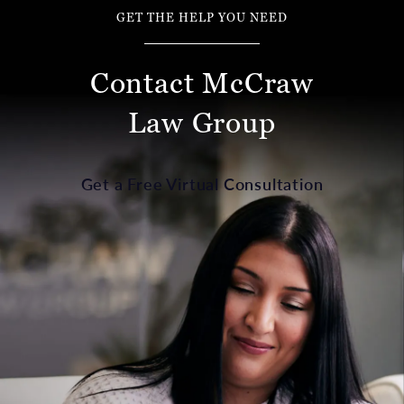
GET THE HELP YOU NEED
Contact McCraw
Law Group
Get a Free Virtual Consultation