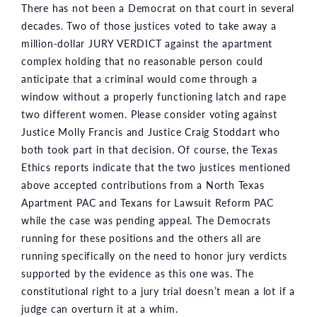
There has not been a Democrat on that court in several
decades. Two of those justices voted to take away a
million-dollar JURY VERDICT against the apartment
complex holding that no reasonable person could
anticipate that a criminal would come through a
window without a properly functioning latch and rape
two different women. Please consider voting against
Justice Molly Francis and Justice Craig Stoddart who
both took part in that decision. Of course, the Texas
Ethics reports indicate that the two justices mentioned
above accepted contributions from a North Texas
Apartment PAC and Texans for Lawsuit Reform PAC
while the case was pending appeal. The Democrats
running for these positions and the others all are
running specifically on the need to honor jury verdicts
supported by the evidence as this one was. The
constitutional right to a jury trial doesn’t mean a lot if a
judge can overturn it at a whim.