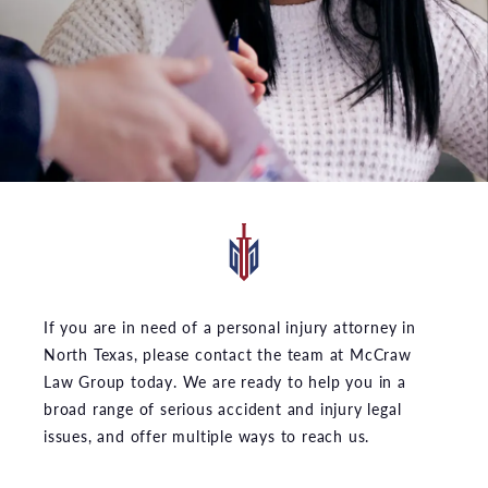
If you are in need of a personal injury attorney in
North Texas, please contact the team at McCraw
Law Group today. We are ready to help you in a
broad range of serious accident and injury legal
issues, and offer multiple ways to reach us.