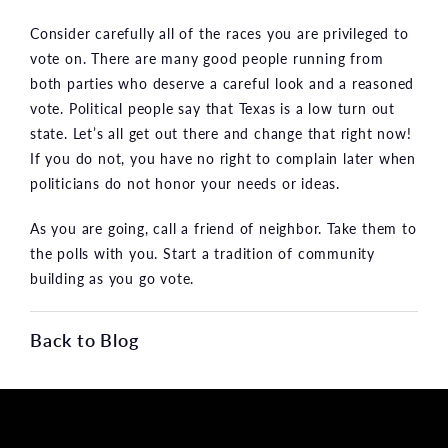
Consider carefully all of the races you are privileged to
vote on. There are many good people running from
both parties who deserve a careful look and a reasoned
vote. Political people say that Texas is a low turn out
state. Let’s all get out there and change that right now!
If you do not, you have no right to complain later when
politicians do not honor your needs or ideas.
As you are going, call a friend of neighbor. Take them to
the polls with you. Start a tradition of community
building as you go vote.
Back to Blog