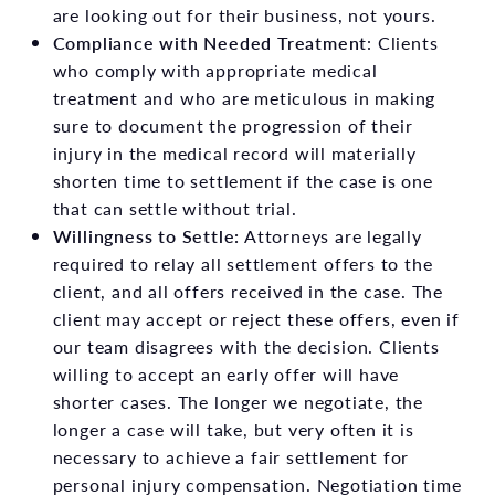
are looking out for their business, not yours.
Compliance with Needed Treatment
: Clients
who comply with appropriate medical
treatment and who are meticulous in making
sure to document the progression of their
injury in the medical record will materially
shorten time to settlement if the case is one
that can settle without trial.
Willingness to Settle:
Attorneys are legally
required to relay all settlement offers to the
client, and all offers received in the case. The
client may accept or reject these offers, even if
our team disagrees with the decision. Clients
willing to accept an early offer will have
shorter cases. The longer we negotiate, the
longer a case will take, but very often it is
necessary to achieve a fair settlement for
personal injury compensation. Negotiation time