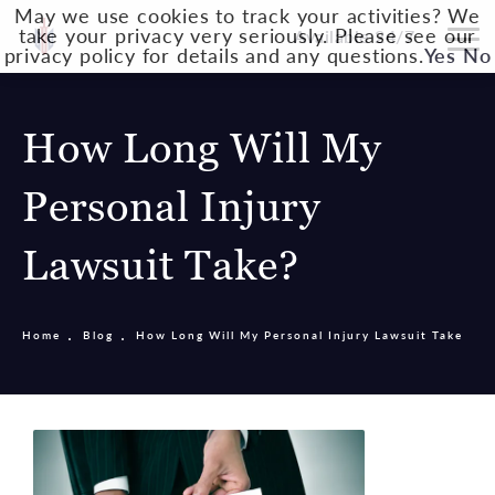
May we use cookies to track your activities? We
take your privacy very seriously. Please see our
Available 24/7
privacy policy for details and any questions.
Yes
No
How Long Will My
Personal Injury
Lawsuit Take?
Home
Blog
How Long Will My Personal Injury Lawsuit Take