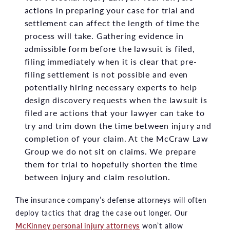
actions in preparing your case for trial and
settlement can affect the length of time the
process will take. Gathering evidence in
admissible form before the lawsuit is filed,
filing immediately when it is clear that pre-
filing settlement is not possible and even
potentially hiring necessary experts to help
design discovery requests when the lawsuit is
filed are actions that your lawyer can take to
try and trim down the time between injury and
completion of your claim. At the McCraw Law
Group we do not sit on claims. We prepare
them for trial to hopefully shorten the time
between injury and claim resolution.
The insurance company’s defense attorneys will often
deploy tactics that drag the case out longer. Our
McKinney personal injury attorneys
won’t allow