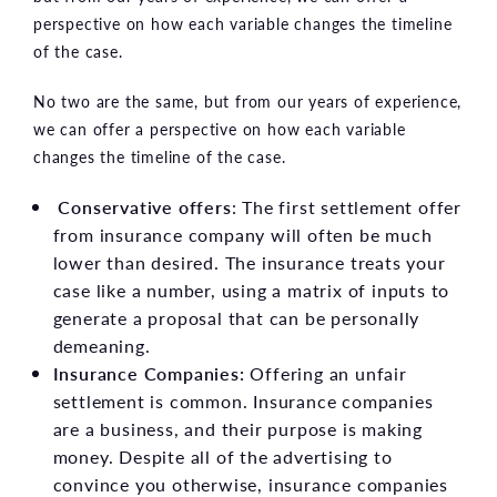
perspective on how each variable changes the timeline
of the case.
No two are the same, but from our years of experience,
we can offer a perspective on how each variable
changes the timeline of the case.
Conservative offers
: The first settlement offer
from insurance company will often be much
lower than desired. The insurance treats your
case like a number, using a matrix of inputs to
generate a proposal that can be personally
demeaning.
Insurance Companies:
Offering an unfair
settlement is common. Insurance companies
are a business, and their purpose is making
money. Despite all of the advertising to
convince you otherwise, insurance companies