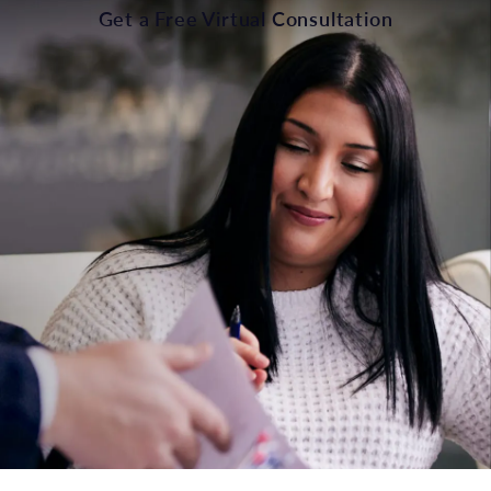
Get a Free Virtual Consultation