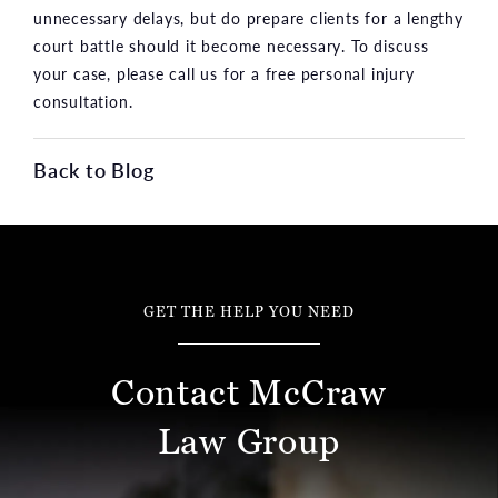
unnecessary delays, but do prepare clients for a lengthy
court battle should it become necessary. To discuss
your case, please call us for a free personal injury
consultation.
Back to Blog
GET THE HELP YOU NEED
Contact McCraw
Law Group