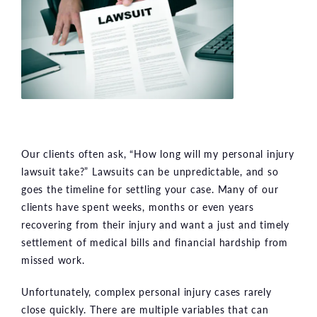
Our clients often ask, “How long will my personal injury
lawsuit take?” Lawsuits can be unpredictable, and so
goes the timeline for settling your case. Many of our
clients have spent weeks, months or even years
recovering from their injury and want a just and timely
settlement of medical bills and financial hardship from
missed work.
Unfortunately, complex personal injury cases rarely
close quickly. There are multiple variables that can