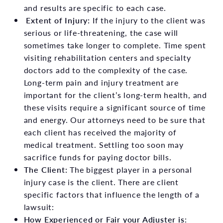
and results are specific to each case.
Extent of Injury:
If the injury to the client was
serious or life-threatening, the case will
sometimes take longer to complete. Time spent
visiting rehabilitation centers and specialty
doctors add to the complexity of the case.
Long-term pain and injury treatment are
important for the client’s long-term health, and
these visits require a significant source of time
and energy. Our attorneys need to be sure that
each client has received the majority of
medical treatment. Settling too soon may
sacrifice funds for paying doctor bills.
The Client:
The biggest player in a personal
injury case is the client. There are client
specific factors that influence the length of a
lawsuit:
How Experienced or Fair your Adjuster is
: