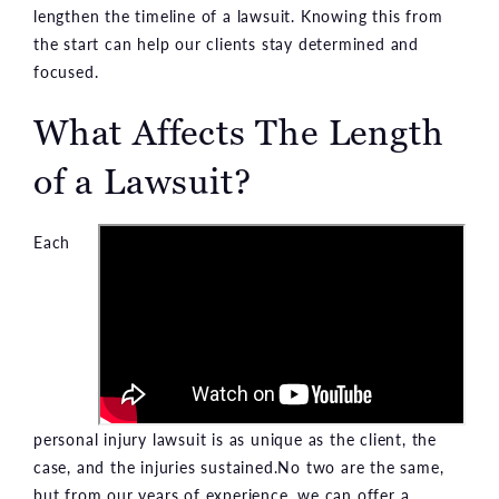
lengthen the timeline of a lawsuit. Knowing this from
the start can help our clients stay determined and
focused.
What Affects The Length
of a Lawsuit?
Each
personal injury lawsuit is as unique as the client, the
case, and the injuries sustained.No two are the same,
but from our years of experience, we can offer a