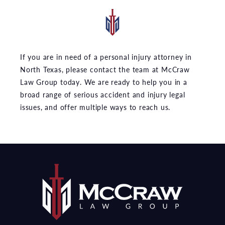
If you are in need of a personal injury attorney in
North Texas, please contact the team at McCraw
Law Group today. We are ready to help you in a
broad range of serious accident and injury legal
issues, and offer multiple ways to reach us.