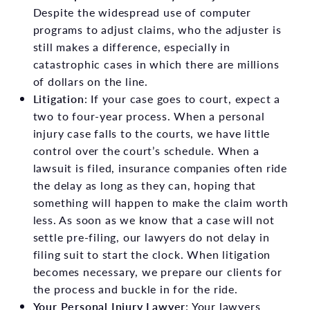
Despite the widespread use of computer
programs to adjust claims, who the adjuster is
still makes a difference, especially in
catastrophic cases in which there are millions
of dollars on the line.
Litigation
: If your case goes to court, expect a
two to four-year process. When a personal
injury case falls to the courts, we have little
control over the court’s schedule. When a
lawsuit is filed, insurance companies often ride
the delay as long as they can, hoping that
something will happen to make the claim worth
less. As soon as we know that a case will not
settle pre-filing, our lawyers do not delay in
filing suit to start the clock. When litigation
becomes necessary, we prepare our clients for
the process and buckle in for the ride.
Your Personal Injury Lawyer
: Your lawyers