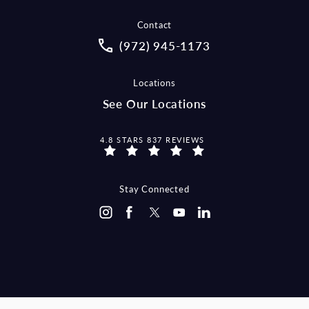
Contact
Call McCraw Law Group on the pho
(972) 945-1173
Locations
See Our Locations
MCCRAW LAW GROUP REVIEWS:
4.8 STARS 837 REVIEWS
Stay Connected