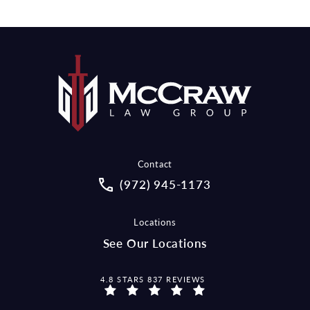
Contact
Call McCraw Law Group on the pho
(972) 945-1173
Locations
See Our Locations
MCCRAW LAW GROUP REVIEWS:
4.8 STARS 837 REVIEWS