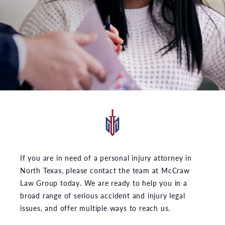
If you are in need of a personal injury attorney in
North Texas, please contact the team at McCraw
Law Group today. We are ready to help you in a
broad range of serious accident and injury legal
issues, and offer multiple ways to reach us.