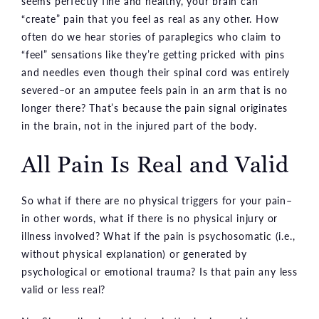
seems perfectly fine and healthy, your brain can
“create” pain that you feel as real as any other. How
often do we hear stories of paraplegics who claim to
“feel” sensations like they’re getting pricked with pins
and needles even though their spinal cord was entirely
severed–or an amputee feels pain in an arm that is no
longer there? That’s because the pain signal originates
in the brain, not in the injured part of the body.
All Pain Is Real and Valid
So what if there are no physical triggers for your pain–
in other words, what if there is no physical injury or
illness involved? What if the pain is psychosomatic (i.e.,
without physical explanation) or generated by
psychological or emotional trauma? Is that pain any less
valid or less real?