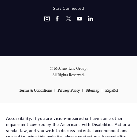
Stay Connected
© McCraw Law Group.
All Rights Reserved.
Terms & Conditions
Privacy Policy
Sitemap
Español
Accessibility:
If you are vision-impaired or have some other
impairment covered by the Americans with Disabilities Act or a
similar law, and you wish to discuss potential accommodations
related to using this website, please contact our Accessibility