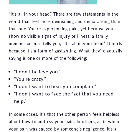
“It’s all in your head.” There are few statements in the
world that feel more demeaning and demoralizing than
that one. You’re experiencing pain, yet because you
show no visible signs of injury or illness, a family
member or boss tells you, “It’s all in your head.” It hurts
because it’s a form of gaslighting. What they’re actually
saying is one or more of the following:
“I don’t believe you.”
“You’re crazy.”
“I don’t want to hear you complain.”
“I don’t want to face the fact that you need
help.”
In some cases, it’s that the other person feels helpless
about how to address your pain. In others, as in when
your pain was caused by someone’s negligence, it’s a