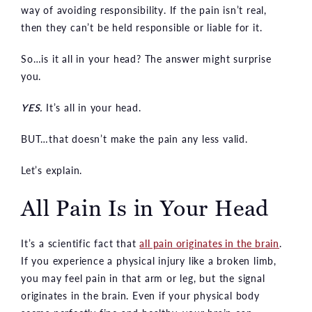
way of avoiding responsibility. If the pain isn’t real,
then they can’t be held responsible or liable for it.
So…is it all in your head? The answer might surprise
you.
YES.
It’s all in your head.
BUT…that doesn’t make the pain any less valid.
Let’s explain.
All Pain Is in Your Head
It’s a scientific fact that
all pain originates in the brain
.
If you experience a physical injury like a broken limb,
you may feel pain in that arm or leg, but the signal
originates in the brain. Even if your physical body