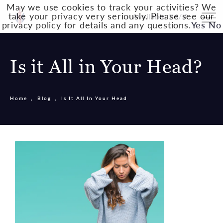
May we use cookies to track your activities? We
take your privacy very seriously. Please see our
Available 24/7
privacy policy for details and any questions.
Yes
No
Is it All in Your Head?
Home
Blog
Is It All In Your Head