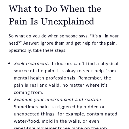
What to Do When the
Pain Is Unexplained
So what do you do when someone says, “It’s all in your
head?” Answer: Ignore them and get help for the pain.
Specifically, take these steps:
Seek treatment
. If doctors can’t find a physical
source of the pain, it’s okay to seek help from
mental health professionals. Remember, the
pain is real and valid, no matter where it’s
coming from.
Examine your environment and routine
.
Sometimes pain is triggered by hidden or
unexpected things–for example, contaminated
water/food, mold in the walls, or even
repetitive movements we make on the job.