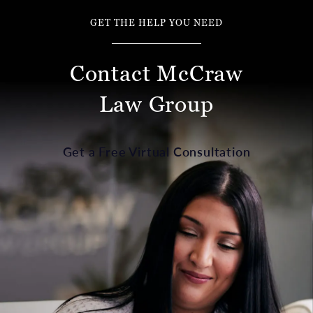
GET THE HELP YOU NEED
Contact McCraw
Law Group
Get a Free Virtual Consultation