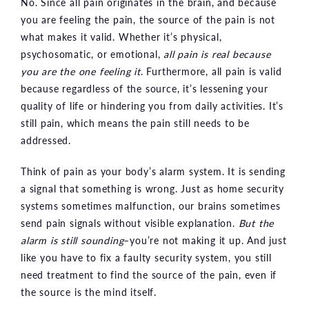
No. Since all pain originates in the brain, and because
you are feeling the pain, the source of the pain is not
what makes it valid. Whether it’s physical,
psychosomatic, or emotional,
all pain is real because
you are the one feeling it
. Furthermore, all pain is valid
because regardless of the source, it’s lessening your
quality of life or hindering you from daily activities. It’s
still pain, which means the pain still needs to be
addressed.
Think of pain as your body’s alarm system. It is sending
a signal that something is wrong. Just as home security
systems sometimes malfunction, our brains sometimes
send pain signals without visible explanation.
But the
alarm is still sounding
–you’re not making it up. And just
like you have to fix a faulty security system, you still
need treatment to find the source of the pain, even if
the source is the mind itself.