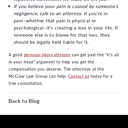
If you believe your pain is caused by someone’s
negligence, talk to an attorney
. If you’re in
pain–whether that pain is physical or
psychological–it’s creating a loss in your life. If
someone else is to blame for that loss, they
should be legally held liable for it.
A good
personal injury attorney
can get past the “It’s all
in your head” argument to help you get the
compensation you deserve. The attorneys at the
McCraw Law Group can help.
Contact us
today for a
free consultation.
Back to Blog