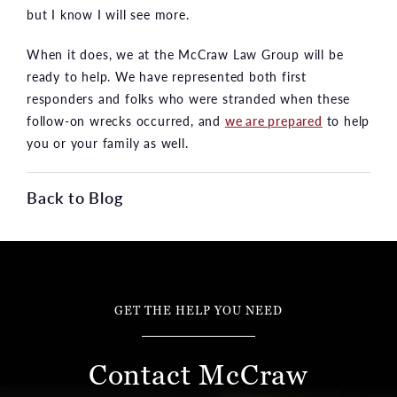
but I know I will see more.
When it does, we at the McCraw Law Group will be
ready to help. We have represented both first
responders and folks who were stranded when these
follow-on wrecks occurred, and
we are prepared
to help
you or your family as well.
Back to Blog
GET THE HELP YOU NEED
Contact McCraw