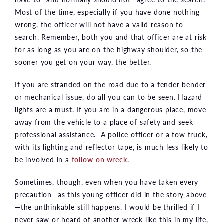
Most of the time, especially if you have done nothing
wrong, the officer will not have a valid reason to
search. Remember, both you and that officer are at risk
for as long as you are on the highway shoulder, so the
sooner you get on your way, the better.
If you are stranded on the road due to a fender bender
or mechanical issue, do all you can to be seen. Hazard
lights are a must. If you are in a dangerous place, move
away from the vehicle to a place of safety and seek
professional assistance. A police officer or a tow truck,
with its lighting and reflector tape, is much less likely to
be involved in a
follow-on wreck
.
Sometimes, though, even when you have taken every
precaution—as this young officer did in the story above
—the unthinkable still happens. I would be thrilled if I
never saw or heard of another wreck like this in my life,