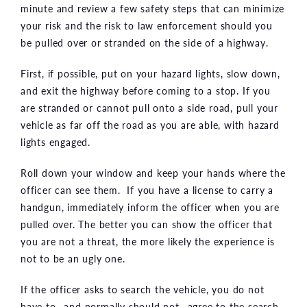
minute and review a few safety steps that can minimize
your risk and the risk to law enforcement should you
be pulled over or stranded on the side of a highway.
First, if possible, put on your hazard lights, slow down,
and exit the highway before coming to a stop. If you
are stranded or cannot pull onto a side road, pull your
vehicle as far off the road as you are able, with hazard
lights engaged.
Roll down your window and keep your hands where the
officer can see them. If you have a license to carry a
handgun, immediately inform the officer when you are
pulled over. The better you can show the officer that
you are not a threat, the more likely the experience is
not to be an ugly one.
If the officer asks to search the vehicle, you do not
have to—and normally should not—agree to the search.