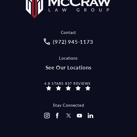
Contact
Call McCraw Law Group on the pho
(972) 945-1173
Locations
See Our Locations
MCCRAW LAW GROUP REVIEWS:
4.8 STARS 837 REVIEWS
Stay Connected