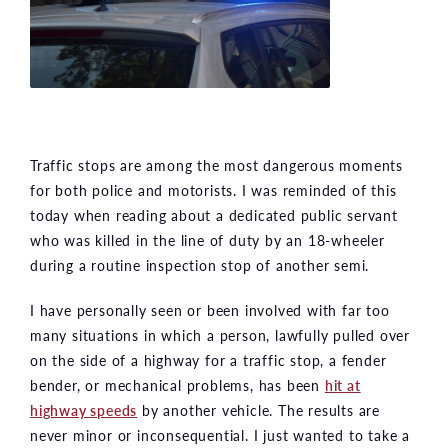
Traffic stops are among the most dangerous moments
for both police and motorists. I was reminded of this
today when reading about a dedicated public servant
who was killed in the line of duty by an 18-wheeler
during a routine inspection stop of another semi.
I have personally seen or been involved with far too
many situations in which a person, lawfully pulled over
on the side of a highway for a traffic stop, a fender
bender, or mechanical problems, has been
hit at
highway speeds
by another vehicle. The results are
never minor or inconsequential. I just wanted to take a