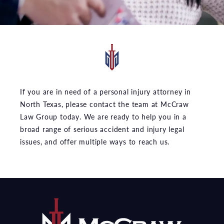
If you are in need of a personal injury attorney in
North Texas, please contact the team at McCraw
Law Group today. We are ready to help you in a
broad range of serious accident and injury legal
issues, and offer multiple ways to reach us.