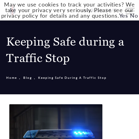
May we use cookies to track your activities? We
take your privacy very seriously. Please see our
Available 24/7
privacy policy for details and any questions.
Yes
No
Keeping Safe during a
Traffic Stop
Home
Blog
Keeping Safe During A Traffic Stop