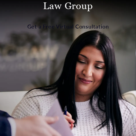
Law Group
Get a Free Virtual Consultation