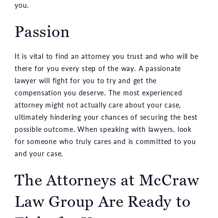
you.
Passion
It is vital to find an attorney you trust and who will be
there for you every step of the way. A passionate
lawyer will fight for you to try and get the
compensation you deserve. The most experienced
attorney might not actually care about your case,
ultimately hindering your chances of securing the best
possible outcome. When speaking with lawyers, look
for someone who truly cares and is committed to you
and your case.
The Attorneys at McCraw
Law Group Are Ready to