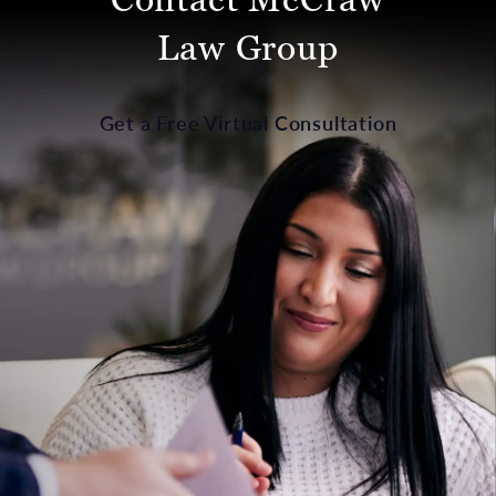
Law Group
Get a Free Virtual Consultation