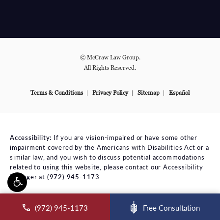
© McCraw Law Group.
All Rights Reserved.
Terms & Conditions
Privacy Policy
Sitemap
Español
Accessibility:
If you are vision-impaired or have some other
impairment covered by the Americans with Disabilities Act or a
similar law, and you wish to discuss potential accommodations
related to using this website, please contact our Accessibility
Manager at
(972) 945-1173
.
ll McCraw Law Group on the phone at
(972) 945-1173
Free Consultation