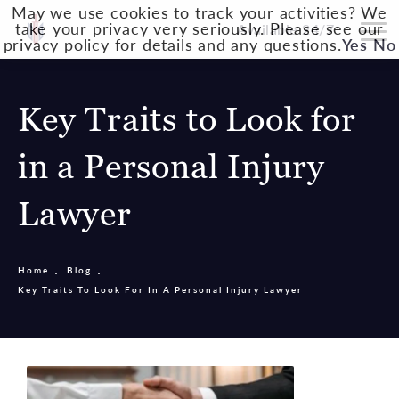
May we use cookies to track your activities? We
take your privacy very seriously. Please see our
Available 24/7
privacy policy for details and any questions.
Yes
No
Key Traits to Look for
in a Personal Injury
Lawyer
Home
Blog
Key Traits To Look For In A Personal Injury Lawyer