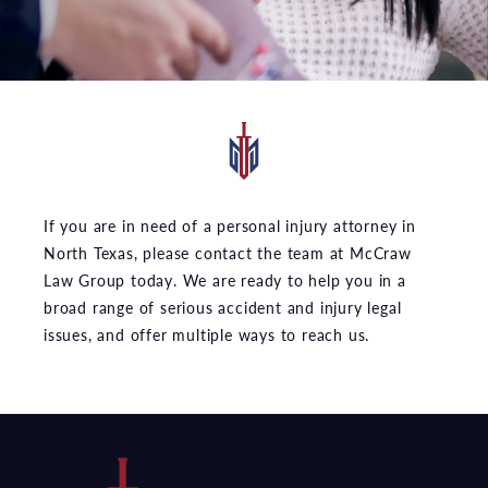
If you are in need of a personal injury attorney in
North Texas, please contact the team at McCraw
Law Group today. We are ready to help you in a
broad range of serious accident and injury legal
issues, and offer multiple ways to reach us.