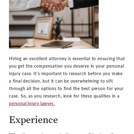
Hiring an excellent attorney is essential to ensuring that
you get the compensation you deserve in your personal
injury case. It’s important to research before you make
a final decision, but it can be overwhelming to sift
through all the options to find the best person for your
case. So, as you research, look for these qualities in a
personal injury lawyer.
Experience