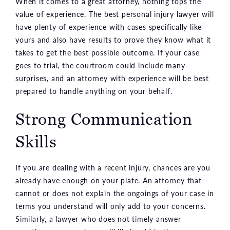
When it comes to a great attorney, nothing tops the
value of experience. The best personal injury lawyer will
have plenty of experience with cases specifically like
yours and also have results to prove they know what it
takes to get the best possible outcome. If your case
goes to trial, the courtroom could include many
surprises, and an attorney with experience will be best
prepared to handle anything on your behalf.
Strong Communication
Skills
If you are dealing with a recent injury, chances are you
already have enough on your plate. An attorney that
cannot or does not explain the ongoings of your case in
terms you understand will only add to your concerns.
Similarly, a lawyer who does not timely answer