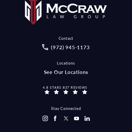
Contact
Call McCraw Law Group on the pho
(972) 945-1173
Locations
See Our Locations
MCCRAW LAW GROUP REVIEWS:
4.8 STARS 837 REVIEWS
Stay Connected