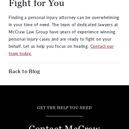
Fight for You
Finding a personal injury attorney can be overwhelming
in your time of need. The team of dedicated lawyers at
McCraw Law Group have years of experience winning
personal injury cases and are ready to fight on your
behalf. Let us help you focus on healing.
Contact our
team today.
Back to Blog
GET THE HELP YOU NEED
Contact McCraw