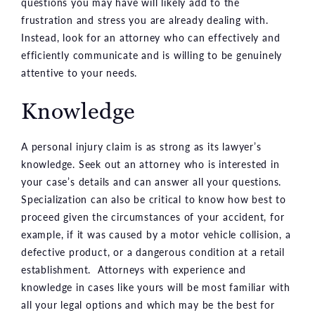
questions you may have will likely add to the
frustration and stress you are already dealing with.
Instead, look for an attorney who can effectively and
efficiently communicate and is willing to be genuinely
attentive to your needs.
Knowledge
A personal injury claim is as strong as its lawyer’s
knowledge. Seek out an attorney who is interested in
your case’s details and can answer all your questions.
Specialization can also be critical to know how best to
proceed given the circumstances of your accident, for
example, if it was caused by a motor vehicle collision, a
defective product, or a dangerous condition at a retail
establishment. Attorneys with experience and
knowledge in cases like yours will be most familiar with
all your legal options and which may be the best for