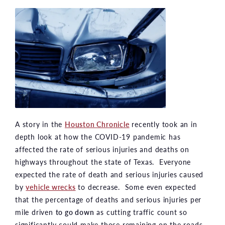
A story in the
Houston Chronicle
recently took an in
depth look at how the COVID-19 pandemic has
affected the rate of serious injuries and deaths on
highways throughout the state of Texas. Everyone
expected the rate of death and serious injuries caused
by
vehicle wrecks
to decrease. Some even expected
that the percentage of deaths and serious injuries per
mile driven
to go down
as cutting traffic count so
significantly could make those remaining on the roads