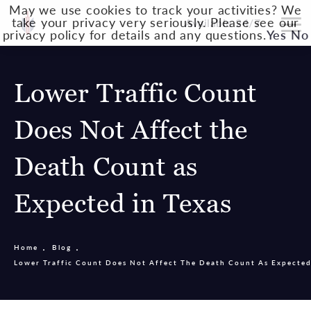
May we use cookies to track your activities? We
take your privacy very seriously. Please see our
Available 24/7
privacy policy for details and any questions.
Yes
No
Lower Traffic Count
Does Not Affect the
Death Count as
Expected in Texas
Home
Blog
Lower Traffic Count Does Not Affect The Death Count As Expected