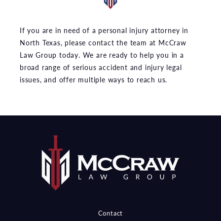
If you are in need of a personal injury attorney in
North Texas, please contact the team at McCraw
Law Group today. We are ready to help you in a
broad range of serious accident and injury legal
issues, and offer multiple ways to reach us.
Contact