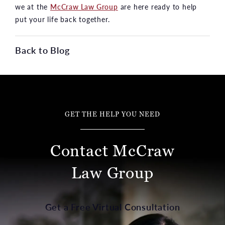
we at the
McCraw Law Group
are here ready to help
put your life back together.
Back to Blog
GET THE HELP YOU NEED
Contact McCraw
Law Group
Get a Free Virtual Consultation