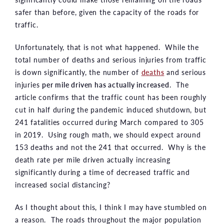
safer than before, given the capacity of the roads for
traffic.
Unfortunately, that is not what happened. While the
total number of deaths and serious injuries from traffic
is down significantly, the number of
deaths
and serious
injuries
per mile driven has actually increased
. The
article confirms that the traffic count has been roughly
cut in half during the pandemic induced shutdown, but
241 fatalities occurred during March compared to 305
in 2019. Using rough math, we should expect around
153 deaths and not the 241 that occurred. Why is the
death rate per mile driven actually increasing
significantly during a time of decreased traffic and
increased social distancing?
As I thought about this, I think I may have stumbled on
a reason. The roads throughout the major population