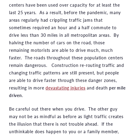
centers have been used over capacity for at least the
last 25 years. As a result, before the pandemic, many
areas regularly had crippling traffic jams that
sometimes required an hour and a half commute to
drive less than 30 miles in all metropolitan areas. By
halving the number of cars on the road, those
remaining motorists are able to drive much, much
faster. The roads throughout these population centers
remain dangerous. Construction re-routing traffic and
changing traffic patterns are still present, but people
are able to drive faster through these danger zones,
resulting in more
devastating injuries
and death
per mile
driven
.
Be careful out there when you drive. The other guy
may not be as mindful as before as light traffic creates
the illusion that there is not trouble ahead. If the
unthinkable does happen to you or a family member,