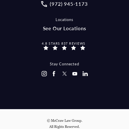
Call McCraw Law Group on the pho
(972) 945-1173
Locations
See Our Locations
MCCRAW LAW GROUP REVIEWS:
4.8 STARS 837 REVIEWS
Stay Connected
© McCraw Law Group.
All Rights Reserved.