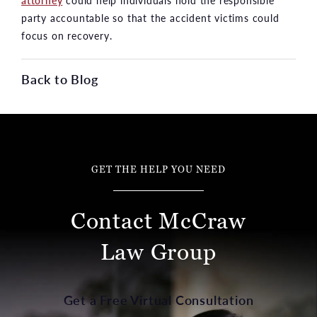
attorney
could help individuals hold the responsible
party accountable so that the accident victims could
focus on recovery.
Back to Blog
GET THE HELP YOU NEED
Contact McCraw
Law Group
Get a Free Virtual Consultation