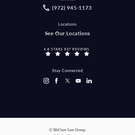
Call McCraw Law Group on the pho
(972) 945-1173
Locations
See Our Locations
MCCRAW LAW GROUP REVIEWS:
4.8 STARS 837 REVIEWS
Stay Connected
© McCraw Law Group.