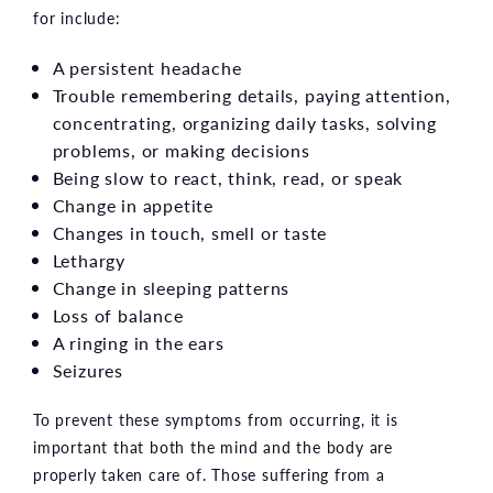
for include:
A persistent headache
Trouble remembering details, paying attention,
concentrating, organizing daily tasks, solving
problems, or making decisions
Being slow to react, think, read, or speak
Change in appetite
Changes in touch, smell or taste
Lethargy
Change in sleeping patterns
Loss of balance
A ringing in the ears
Seizures
To prevent these symptoms from occurring, it is
important that both the mind and the body are
properly taken care of. Those suffering from a