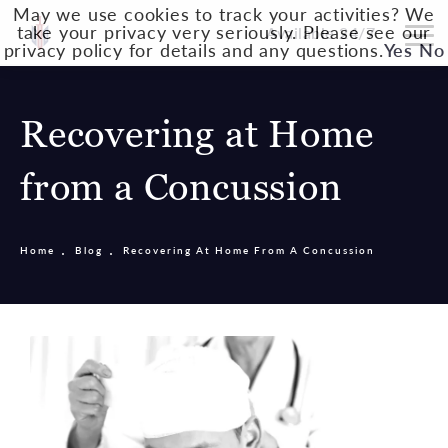
May we use cookies to track your activities? We
take your privacy very seriously. Please see our
Available 24/7
privacy policy for details and any questions.
Yes
No
Recovering at Home
from a Concussion
Home
Blog
Recovering At Home From A Concussion