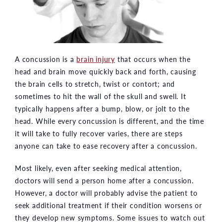
A concussion is a
brain injury
that occurs when the
head and brain move quickly back and forth, causing
the brain cells to stretch, twist or contort; and
sometimes to hit the wall of the skull and swell. It
typically happens after a bump, blow, or jolt to the
head. While every concussion is different, and the time
it will take to fully recover varies, there are steps
anyone can take to ease recovery after a concussion.
Most likely, even after seeking medical attention,
doctors will send a person home after a concussion.
However, a doctor will probably advise the patient to
seek additional treatment if their condition worsens or
they develop new symptoms. Some issues to watch out