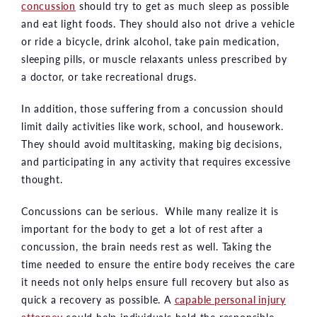
concussion
should try to get as much sleep as possible
and eat light foods. They should also not drive a vehicle
or ride a bicycle, drink alcohol, take pain medication,
sleeping pills, or muscle relaxants unless prescribed by
a doctor, or take recreational drugs.
In addition, those suffering from a concussion should
limit daily activities like work, school, and housework.
They should avoid multitasking, making big decisions,
and participating in any activity that requires excessive
thought.
Concussions can be serious. While many realize it is
important for the body to get a lot of rest after a
concussion, the brain needs rest as well. Taking the
time needed to ensure the entire body receives the care
it needs not only helps ensure full recovery but also as
quick a recovery as possible. A
capable personal injury