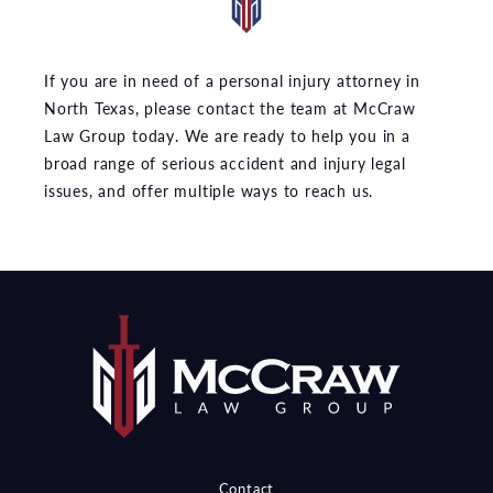
If you are in need of a personal injury attorney in
North Texas, please contact the team at McCraw
Law Group today. We are ready to help you in a
broad range of serious accident and injury legal
issues, and offer multiple ways to reach us.
Contact