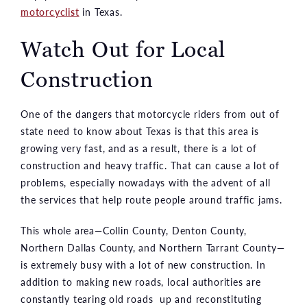
motorcyclist
in Texas.
Watch Out for Local
Construction
One of the dangers that motorcycle riders from out of
state need to know about Texas is that this area is
growing very fast, and as a result, there is a lot of
construction and heavy traffic. That can cause a lot of
problems, especially nowadays with the advent of all
the services that help route people around traffic jams.
This whole area—Collin County, Denton County,
Northern Dallas County, and Northern Tarrant County—
is extremely busy with a lot of new construction. In
addition to making new roads, local authorities are
constantly tearing old roads up and reconstituting