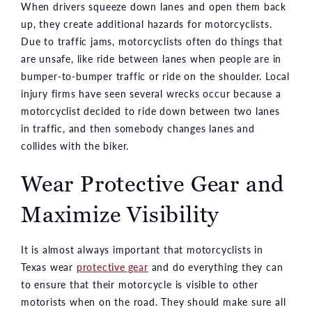
When drivers squeeze down lanes and open them back
up, they create additional hazards for motorcyclists.
Due to traffic jams, motorcyclists often do things that
are unsafe, like ride between lanes when people are in
bumper-to-bumper traffic or ride on the shoulder. Local
injury firms have seen several wrecks occur because a
motorcyclist decided to ride down between two lanes
in traffic, and then somebody changes lanes and
collides with the biker.
Wear Protective Gear and
Maximize Visibility
It is almost always important that motorcyclists in
Texas wear
protective gear
and do everything they can
to ensure that their motorcycle is visible to other
motorists when on the road. They should make sure all