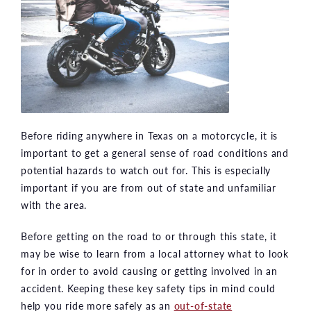
Before riding anywhere in Texas on a motorcycle, it is
important to get a general sense of road conditions and
potential hazards to watch out for. This is especially
important if you are from out of state and unfamiliar
with the area.
Before getting on the road to or through this state, it
may be wise to learn from a local attorney what to look
for in order to avoid causing or getting involved in an
accident. Keeping these key safety tips in mind could
help you ride more safely as an
out-of-state