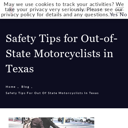
May we use cookies to track your activities? We
take your privacy very seriously. Please see our
Available 24/7
privacy policy for details and any questions.
Yes
No
Safety Tips for Out-of-
State Motorcyclists in
Texas
Home
Blog
Safety Tips For Out Of State Motorcyclists In Texas