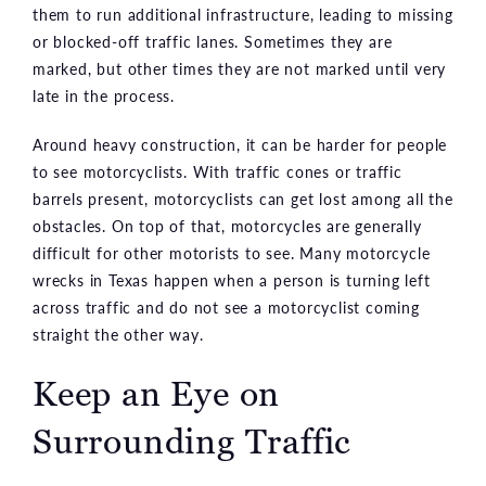
them to run additional infrastructure, leading to missing
or blocked-off traffic lanes. Sometimes they are
marked, but other times they are not marked until very
late in the process.
Around heavy construction, it can be harder for people
to see motorcyclists. With traffic cones or traffic
barrels present, motorcyclists can get lost among all the
obstacles. On top of that, motorcycles are generally
difficult for other motorists to see. Many motorcycle
wrecks in Texas happen when a person is turning left
across traffic and do not see a motorcyclist coming
straight the other way.
Keep an Eye on
Surrounding Traffic