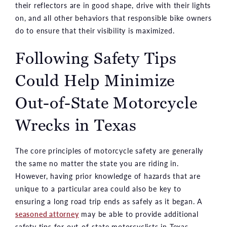
their reflectors are in good shape, drive with their lights
on, and all other behaviors that responsible bike owners
do to ensure that their visibility is maximized.
Following Safety Tips
Could Help Minimize
Out-of-State Motorcycle
Wrecks in Texas
The core principles of motorcycle safety are generally
the same no matter the state you are riding in.
However, having prior knowledge of hazards that are
unique to a particular area could also be key to
ensuring a long road trip ends as safely as it began. A
seasoned attorney
may be able to provide additional
safety tips for out-of-state motorcyclists in Texas