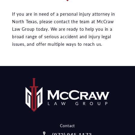
If you are in need of a personal injury attorney in
North Texas, please contact the team at McCraw
Law Group today. We are ready to help you in a
broad range of serious accident and injury legal
issues, and offer multiple ways to reach us.
Contact
Call McCraw Law Group on the pho
(972) 945-1173