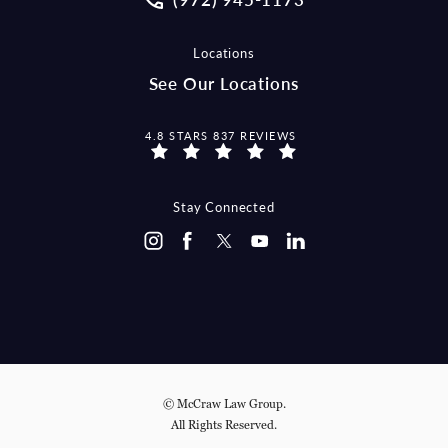
Locations
See Our Locations
MCCRAW LAW GROUP REVIEWS:
4.8 STARS 837 REVIEWS
Stay Connected
© McCraw Law Group.
All Rights Reserved.