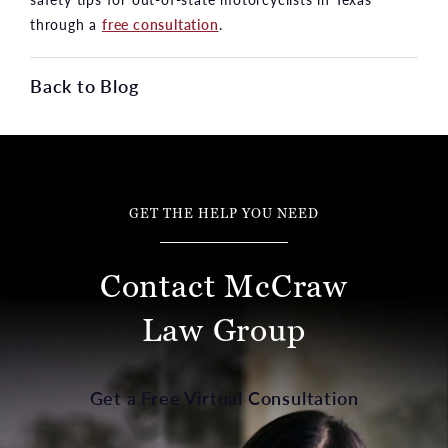
through a
free consultation
.
Back to Blog
GET THE HELP YOU NEED
Contact McCraw
Law Group
Get a Free Virtual Consultation