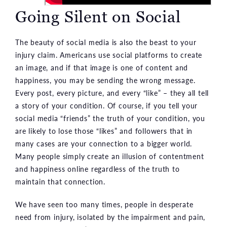
Going Silent on Social
The beauty of social media is also the beast to your
injury claim. Americans use social platforms to create
an image, and if that image is one of content and
happiness, you may be sending the wrong message.
Every post, every picture, and every “like” – they all tell
a story of your condition. Of course, if you tell your
social media “friends” the truth of your condition, you
are likely to lose those “likes” and followers that in
many cases are your connection to a bigger world.
Many people simply create an illusion of contentment
and happiness online regardless of the truth to
maintain that connection.
We have seen too many times, people in desperate
need from injury, isolated by the impairment and pain,