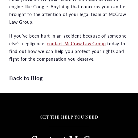
engine like Google. Anything that concerns you can be
brought to the attention of your legal team at McCraw
Law Group.
If you’ve been hurt in an accident because of someone
else’s negligence,
contact McCraw Law Group
today to
find out how we can help you protect your rights and
fight for the compensation you deserve.
Back to Blog
GET THE HELP YOU NEED