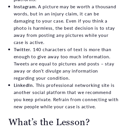
Instagram.
A picture may be worth a thousand
words, but in an injury claim, it can be
damaging to your case. Even if you think a
photo is harmless, the best decision is to stay
away from posting any pictures while your
case is active.
Twitter.
140 characters of text is more than
enough to give away too much information.
Tweets are equal to pictures and posts – stay
away or don’t divulge any information
regarding your condition.
LinkedIn.
This professional networking site is
another social platform that we recommend
you keep private. Refrain from connecting with
new people while your case is active.
What’s the Lesson?