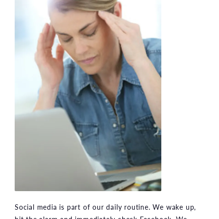
Social media is part of our daily routine. We wake up,
hit the alarm and immediately check Facebook. We