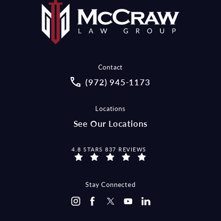
Contact
Call McCraw Law Group on the pho
(972) 945-1173
Locations
See Our Locations
MCCRAW LAW GROUP REVIEWS:
4.8 STARS 837 REVIEWS
Stay Connected