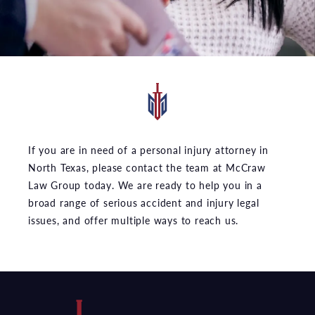
If you are in need of a personal injury attorney in
North Texas, please contact the team at McCraw
Law Group today. We are ready to help you in a
broad range of serious accident and injury legal
issues, and offer multiple ways to reach us.