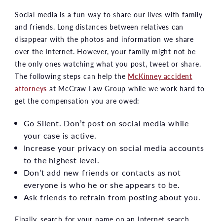
Social media is a fun way to share our lives with family
and friends. Long distances between relatives can
disappear with the photos and information we share
over the Internet. However, your family might not be
the only ones watching what you post, tweet or share.
The following steps can help the
McKinney accident
attorneys
at McCraw Law Group while we work hard to
get the compensation you are owed:
Go Silent. Don’t post on social media while
your case is active.
Increase your privacy on social media accounts
to the highest level.
Don’t add new friends or contacts as not
everyone is who he or she appears to be.
Ask friends to refrain from posting about you.
Finally, search for your name on an Internet search