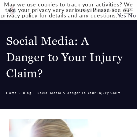
May we use cookies to track your activities? We
take your privacy very seriously. Please see our
Available 24/7
privacy policy for details and any questions.
Yes
No
Social Media: A
Danger to Your Injury
Claim?
Home
Blog
Social Media A Danger To Your Injury Claim