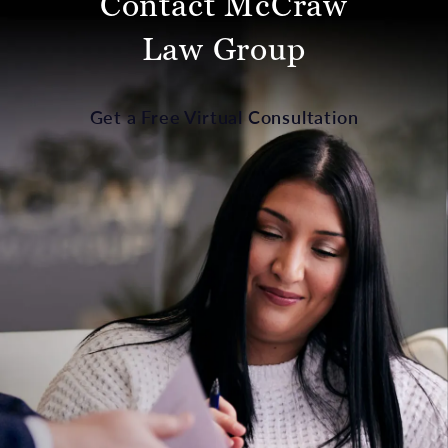
Contact McCraw
Law Group
Get a Free Virtual Consultation