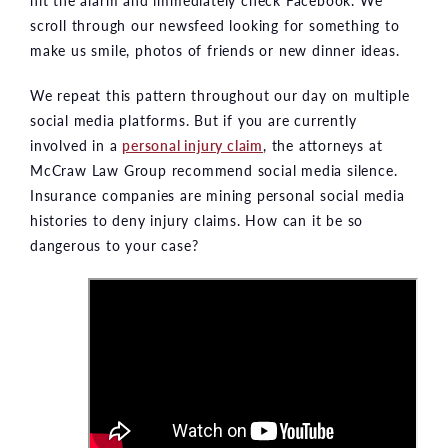
scroll through our newsfeed looking for something to
make us smile, photos of friends or new dinner ideas.
We repeat this pattern throughout our day on multiple
social media platforms. But if you are currently
involved in a
personal injury claim
, the attorneys at
McCraw Law Group recommend social media silence.
Insurance companies are mining personal social media
histories to deny injury claims. How can it be so
dangerous to your case?