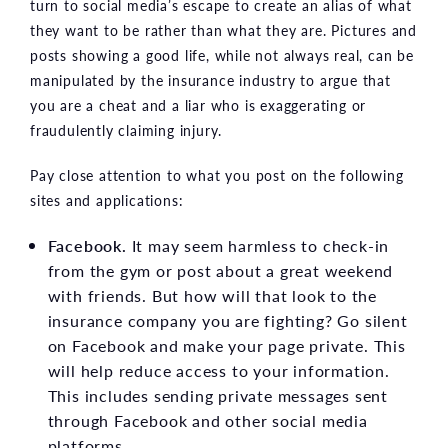
turn to social media’s escape to create an alias of what
they want to be rather than what they are. Pictures and
posts showing a good life, while not always real, can be
manipulated by the insurance industry to argue that
you are a cheat and a liar who is exaggerating or
fraudulently claiming injury.
Pay close attention to what you post on the following
sites and applications:
Facebook.
It may seem harmless to check-in
from the gym or post about a great weekend
with friends. But how will that look to the
insurance company you are fighting? Go silent
on Facebook and make your page private. This
will help reduce access to your information.
This includes sending private messages sent
through Facebook and other social media
platforms.