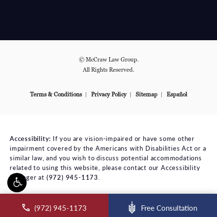
© McCraw Law Group.
All Rights Reserved.
Terms & Conditions
Privacy Policy
Sitemap
Español
Accessibility:
If you are vision-impaired or have some other
impairment covered by the Americans with Disabilities Act or a
similar law, and you wish to discuss potential accommodations
related to using this website, please contact our Accessibility
Manager at
(972) 945-1173
.
ll McCraw Law Group on the phone at
(972) 945-1173
Free Consultation