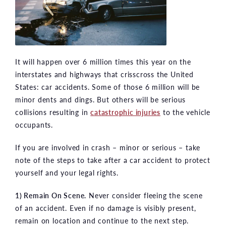
It will happen over 6 million times this year on the
interstates and highways that crisscross the United
States: car accidents. Some of those 6 million will be
minor dents and dings. But others will be serious
collisions resulting in
catastrophic injuries
to the vehicle
occupants.
If you are involved in crash – minor or serious – take
note of the steps to take after a car accident to protect
yourself and your legal rights.
1) Remain On Scene.
Never consider fleeing the scene
of an accident. Even if no damage is visibly present,
remain on location and continue to the next step.