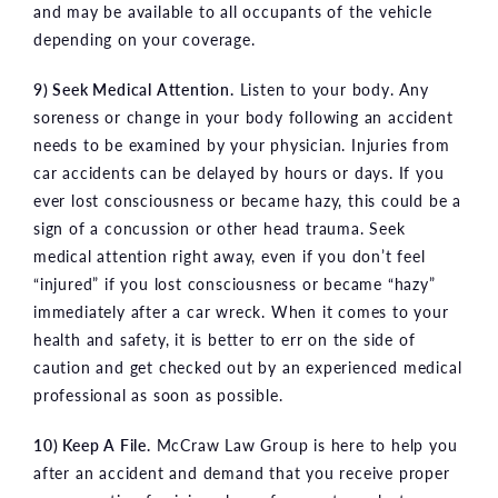
and may be available to all occupants of the vehicle
depending on your coverage.
9) Seek Medical Attention.
Listen to your body. Any
soreness or change in your body following an accident
needs to be examined by your physician. Injuries from
car accidents can be delayed by hours or days. If you
ever lost consciousness or became hazy, this could be a
sign of a concussion or other head trauma. Seek
medical attention right away, even if you don’t feel
“injured” if you lost consciousness or became “hazy”
immediately after a car wreck. When it comes to your
health and safety, it is better to err on the side of
caution and get checked out by an experienced medical
professional as soon as possible.
10) Keep A File.
McCraw Law Group is here to help you
after an accident and demand that you receive proper