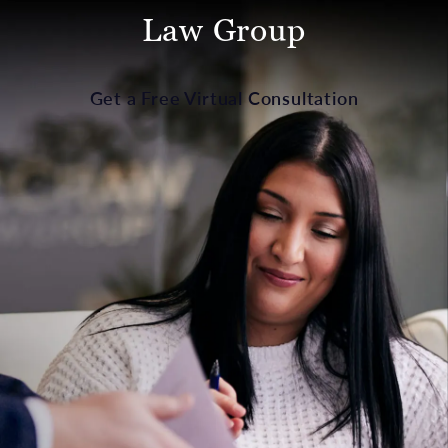
Law Group
Get a Free Virtual Consultation