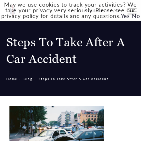
May we use cookies to track your activities? We
take your privacy very seriously. Please see our
Available 24/7
privacy policy for details and any questions.
Yes
No
Steps To Take After A
Car Accident
Home
Blog
Steps To Take After A Car Accident