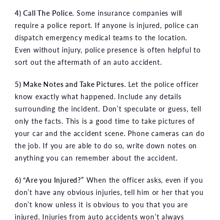
4) Call The Police.
Some insurance companies will
require a police report. If anyone is injured, police can
dispatch emergency medical teams to the location.
Even without injury, police presence is often helpful to
sort out the aftermath of an auto accident.
5) Make Notes and Take Pictures.
Let the police officer
know exactly what happened. Include any details
surrounding the incident. Don’t speculate or guess, tell
only the facts. This is a good time to take pictures of
your car and the accident scene. Phone cameras can do
the job. If you are able to do so, write down notes on
anything you can remember about the accident.
6) “Are you Injured?”
When the officer asks, even if you
don’t have any obvious injuries, tell him or her that you
don’t know unless it is obvious to you that you are
injured. Injuries from auto accidents won’t always