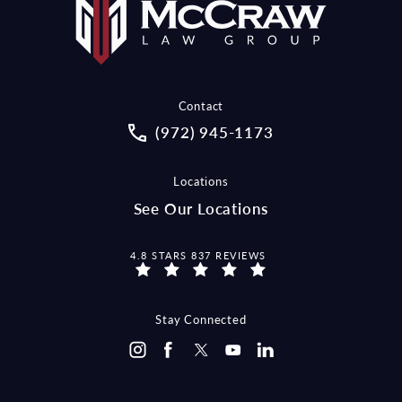
Contact
Call McCraw Law Group on the pho
(972) 945-1173
Locations
See Our Locations
MCCRAW LAW GROUP REVIEWS:
4.8 STARS 837 REVIEWS
Stay Connected