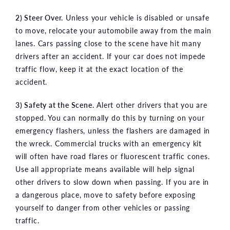
2) Steer Over.
Unless your vehicle is disabled or unsafe
to move, relocate your automobile away from the main
lanes. Cars passing close to the scene have hit many
drivers after an accident. If your car does not impede
traffic flow, keep it at the exact location of the
accident.
3) Safety at the Scene.
Alert other drivers that you are
stopped. You can normally do this by turning on your
emergency flashers, unless the flashers are damaged in
the wreck. Commercial trucks with an emergency kit
will often have road flares or fluorescent traffic cones.
Use all appropriate means available will help signal
other drivers to slow down when passing. If you are in
a dangerous place, move to safety before exposing
yourself to danger from other vehicles or passing
traffic.