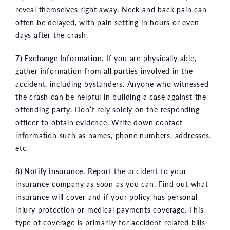
reveal themselves right away. Neck and back pain can
often be delayed, with pain setting in hours or even
days after the crash.
7) Exchange Information.
If you are physically able,
gather information from all parties involved in the
accident, including bystanders. Anyone who witnessed
the crash can be helpful in building a case against the
offending party. Don’t rely solely on the responding
officer to obtain evidence. Write down contact
information such as names, phone numbers, addresses,
etc.
8) Notify Insurance
. Report the accident to your
insurance company as soon as you can. Find out what
insurance will cover and if your policy has personal
injury protection or medical payments coverage. This
type of coverage is primarily for accident-related bills