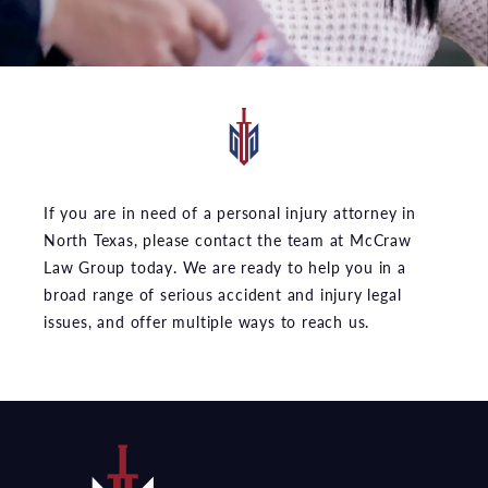
If you are in need of a personal injury attorney in
North Texas, please contact the team at McCraw
Law Group today. We are ready to help you in a
broad range of serious accident and injury legal
issues, and offer multiple ways to reach us.