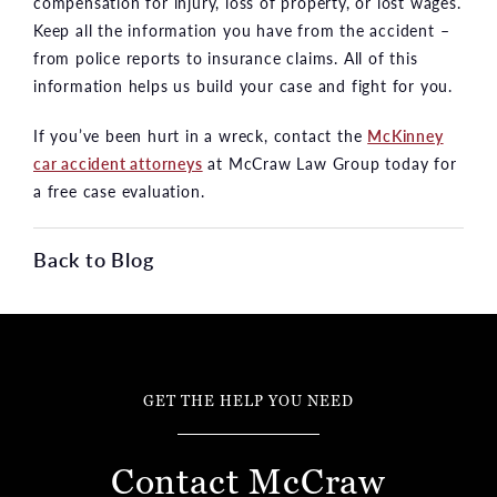
compensation for injury, loss of property, or lost wages.
Keep all the information you have from the accident –
from police reports to insurance claims. All of this
information helps us build your case and fight for you.
If you’ve been hurt in a wreck, contact the
McKinney
car accident attorneys
at McCraw Law Group today for
a free case evaluation.
Back to Blog
GET THE HELP YOU NEED
Contact McCraw