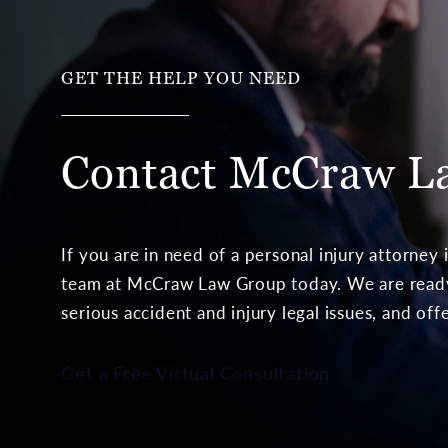
GET THE HELP YOU NEED
Contact McCraw
L
If you are in need of a personal injury attorney
team at McCraw Law Group today. We are ready 
serious accident and injury legal issues, and off
Get a Free Virtual Consultation