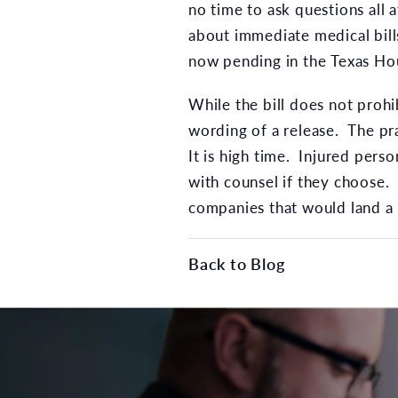
no time to ask questions all 
about immediate medical bill
now pending in the Texas Hou
While the bill does not prohi
wording of a release. The pr
It is high time. Injured perso
with counsel if they choose.
companies that would land a l
Back to Blog