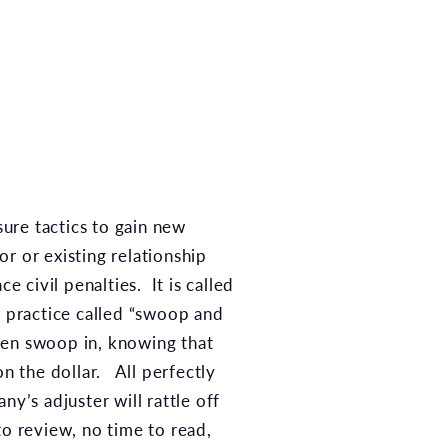
sure tactics to gain new
or or existing relationship
ce civil penalties. It is called
 practice called “swoop and
ften swoop in, knowing that
on the dollar. All perfectly
y’s adjuster will rattle off
to review, no time to read,