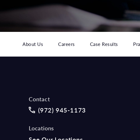
About Us
Careers
Case Results
Pra
Contact
Call McCraw Law Group on the phon
(972) 945-1173
Locations
See Our Locations