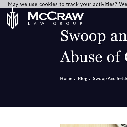
May we use cookies to track your activities? We 
Swoop and
Abuse of 
Home
Blog
Swoop And Settl