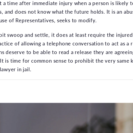
at a time after immediate injury when a person is likely 
s, and does not know what the future holds. It is an ab
se of Representatives, seeks to modify.
bit swoop and settle, it does at least require the injure
actice of allowing a telephone conversation to act as a
ns deserve to be able to read a release they are agreeing
 It is time for common sense to prohibit the very same 
awyer in jail.