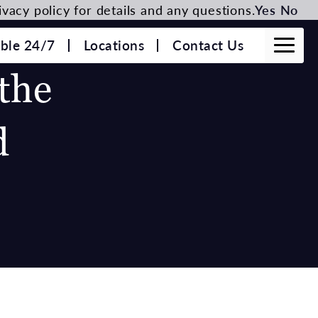
vacy policy for details and any questions.
Yes
No
able 24/7
Locations
Contact Us
the
d