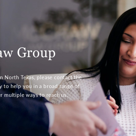
aw Group
 in North Texas, please contact the
to help you in a broad range of
er multiple ways to reach us.