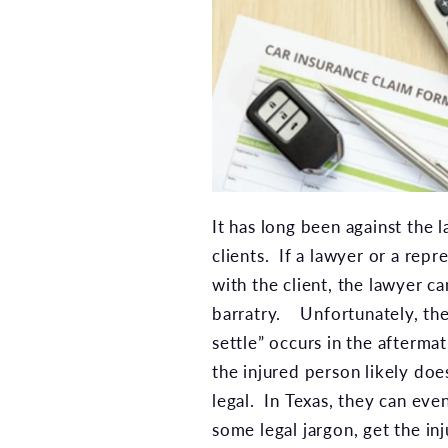
It has long been against the 
clients. If a lawyer or a repr
with the client, the lawyer can
barratry. Unfortunately, the
settle” occurs in the afterma
the injured person likely doe
legal. In Texas, they can eve
some legal jargon, get the i