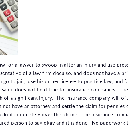
law for a lawyer to swoop in after an injury and use pres
esentative of a law firm does so, and does not have a pri
 go to jail, lose his or her license to practice law, and fa
 same does not hold true for insurance companies. The
th of a significant injury. The insurance company will o
s not have an attorney and settle the claim for pennies 
n do it completely over the phone. The insurance compan
njured person to say okay and it is done. No paperwork 