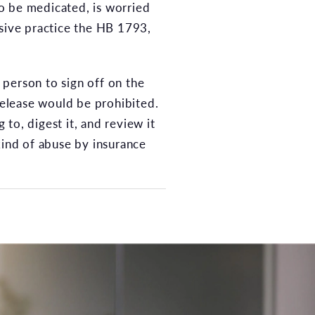
to be medicated, is worried
usive practice the HB 1793,
d person to sign off on the
 release would be prohibited.
 to, digest it, and review it
kind of abuse by insurance