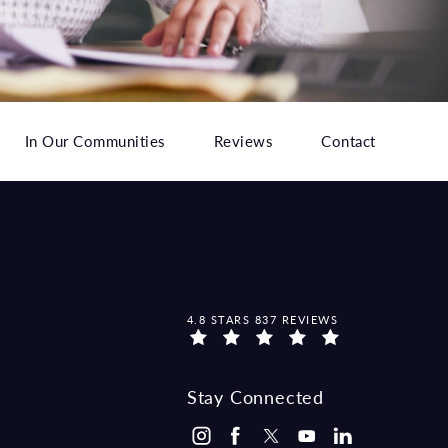
In Our Communities
Reviews
Contact
MCCRAW LAW GROUP REVIEWS:
4.8 STARS 837 REVIEWS
Stay Connected