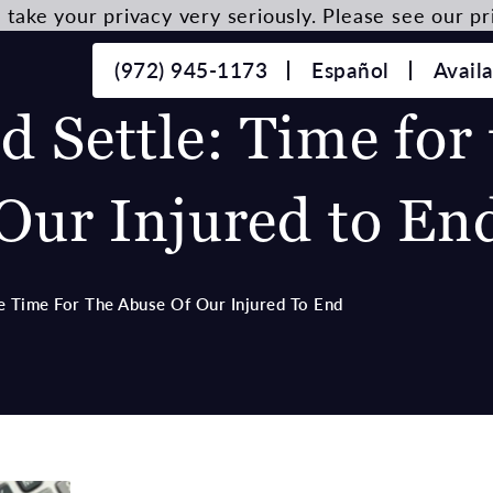
take your privacy very seriously. Please see our pri
(972) 945-1173
Español
Avail
 Settle: Time for 
Our Injured to En
e Time For The Abuse Of Our Injured To End