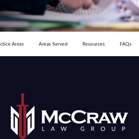
ctice Areas
Areas Served
Resources
FAQs
e at