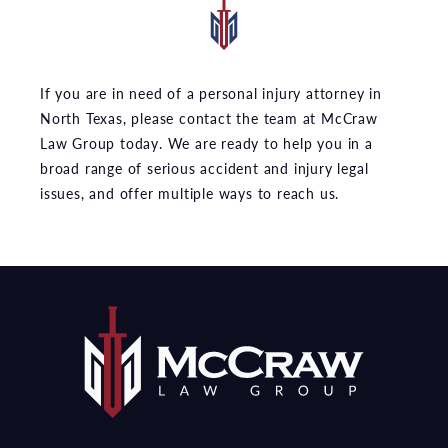
If you are in need of a personal injury attorney in
North Texas, please contact the team at McCraw
Law Group today. We are ready to help you in a
broad range of serious accident and injury legal
issues, and offer multiple ways to reach us.