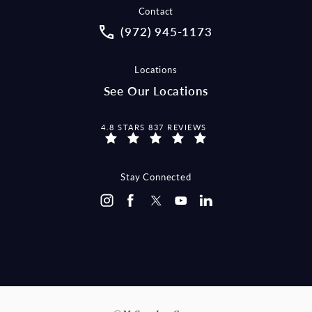
Contact
Call McCraw Law Group on the pho
(972) 945-1173
Locations
See Our Locations
MCCRAW LAW GROUP REVIEWS:
4.8 STARS 837 REVIEWS
Stay Connected