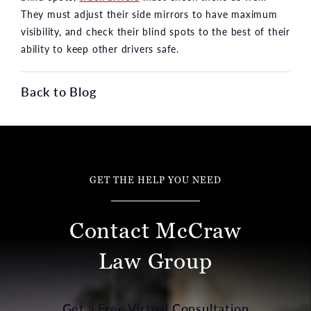
They must adjust their side mirrors to have maximum
visibility, and check their blind spots to the best of their
ability to keep other drivers safe.
Back to Blog
GET THE HELP YOU NEED
Contact McCraw
Law Group
Get a Free Virtual Consultation