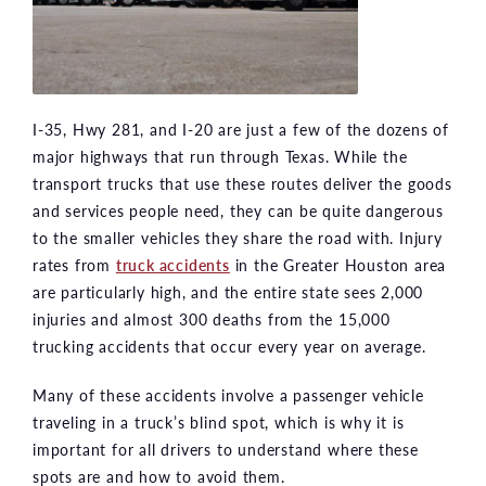
I-35, Hwy 281, and I-20 are just a few of the dozens of
major highways that run through Texas. While the
transport trucks that use these routes deliver the goods
and services people need, they can be quite dangerous
to the smaller vehicles they share the road with. Injury
rates from
truck accidents
in the Greater Houston area
are particularly high, and the entire state sees 2,000
injuries and almost 300 deaths from the 15,000
trucking accidents that occur every year on average.
Many of these accidents involve a passenger vehicle
traveling in a truck’s blind spot, which is why it is
important for all drivers to understand where these
spots are and how to avoid them.