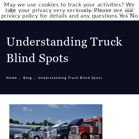
May we use cookies to track your activities? We
take your privacy very seriously. Please see our
Available 24/7
privacy policy for details and any questions.
Yes
No
Understanding Truck
Blind Spots
Home
Blog
Understanding Truck Blind Spots