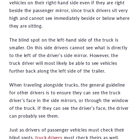
vehicles on their right-hand side even if they are right
beside the passenger mirror, since truck drivers sit very
high and cannot see immediately beside or below where
they are sitting.
The blind spot on the left-hand side of the truck is
smaller. On this side drivers cannot see what is directly
to the left of the driver’s side mirror. However, the
truck driver will most likely be able to see vehicles
further back along the left side of the trailer.
When traveling alongside trucks, the general guideline
for other drivers is to ensure they can see the truck
driver’s face in the side mirrors, or through the window
of the truck. If they can see the driver’s face, the driver
can probably see them.
Just as drivers of passenger vehicles must check their
blind spots,
truck drivers
must check theirs as well.