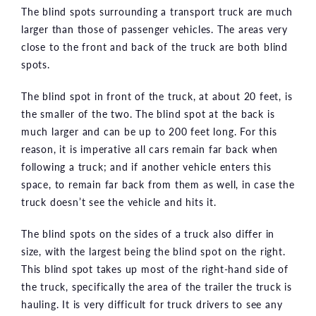
The blind spots surrounding a transport truck are much
larger than those of passenger vehicles. The areas very
close to the front and back of the truck are both blind
spots.
The blind spot in front of the truck, at about 20 feet, is
the smaller of the two. The blind spot at the back is
much larger and can be up to 200 feet long. For this
reason, it is imperative all cars remain far back when
following a truck; and if another vehicle enters this
space, to remain far back from them as well, in case the
truck doesn’t see the vehicle and hits it.
The blind spots on the sides of a truck also differ in
size, with the largest being the blind spot on the right.
This blind spot takes up most of the right-hand side of
the truck, specifically the area of the trailer the truck is
hauling. It is very difficult for truck drivers to see any