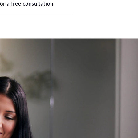
or a free consultation.