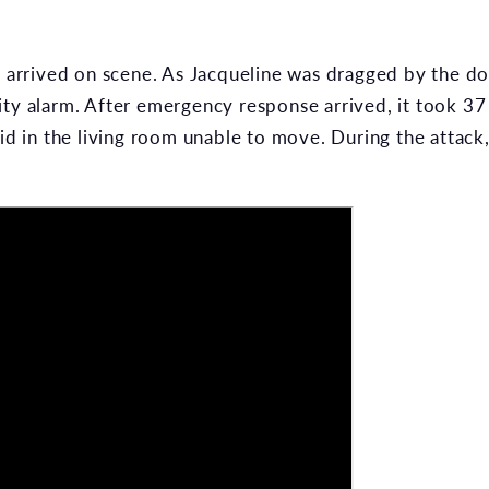
p arrived on scene. As Jacqueline was dragged by the dog
ity alarm. After emergency response arrived, it took 3
aid in the living room unable to move. During the attack