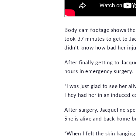
Body cam footage shows the d
took 37 minutes to get to Ja
didn’t know how bad her inju
After finally getting to Jac
hours in emergency surgery.
“I was just glad to see her a
They had her in an induced c
After surgery, Jacqueline spe
She is alive and back home but
“When I felt the skin hanging 