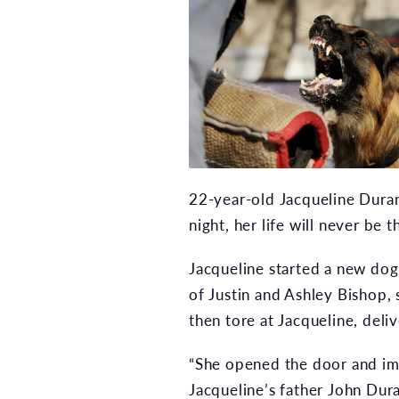
22-year-old Jacqueline Durand
night, her life will never be 
Jacqueline started a new dog-
of Justin and Ashley Bishop,
then tore at Jacqueline, deli
“She opened the door and im
Jacqueline’s father John Dur