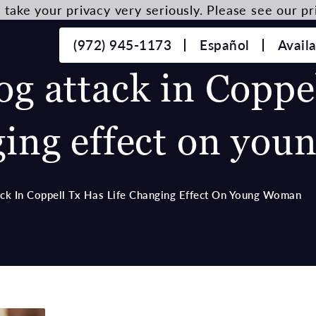
take your privacy very seriously. Please see our pri
(972) 945-1173
Español
Avail
og attack in Coppe
ging effect on yo
ack In Coppell Tx Has Life Changing Effect On Young Woman