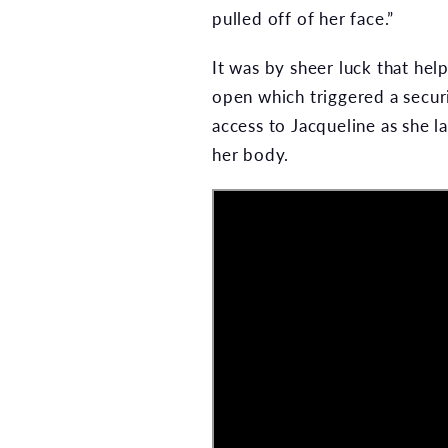
pulled off of her face.”
It was by sheer luck that hel
open which triggered a secur
access to Jacqueline as she l
her body.