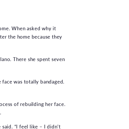
 home. When asked why it
enter the home because they
Plano. There she spent seven
le face was totally bandaged.
ocess of rebuilding her face.
.
aid. “I feel like – I didn’t