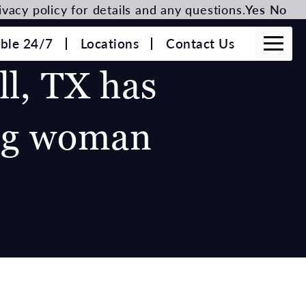
vacy policy for details and any questions.
Yes
No
able 24/7
Locations
Contact Us
ll, TX has
ung woman