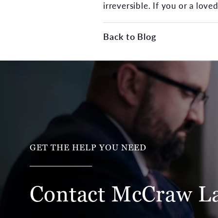
irreversible. If you or a lov
Back to Blog
GET THE HELP YOU NEED
Contact McCraw
L