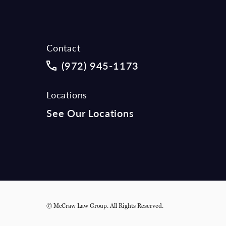
Contact
Call McCraw Law Group on the phon
(972) 945-1173
Locations
See Our Locations
© McCraw Law Group.
All Rights Reserved.