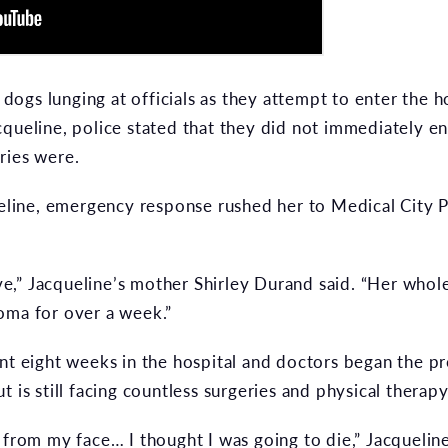
ogs lunging at officials as they attempt to enter the
cqueline, police stated that they did not immediately 
ries were.
queline, emergency response rushed her to Medical City 
live,” Jacqueline’s mother Shirley Durand said. “Her who
oma for over a week.”
nt eight weeks in the hospital and doctors began the pr
 is still facing countless surgeries and physical therapy
from my face… I thought I was going to die,” Jacqueline s