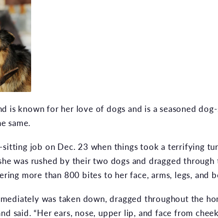
 is known for her love of dogs and is a seasoned dog-si
the same.
sitting job on Dec. 23 when things took a terrifying tu
 she was rushed by their two dogs and dragged through
vering more than 800 bites to her face, arms, legs, and 
mediately was taken down, dragged throughout the home
and said. “Her ears, nose, upper lip, and face from ch