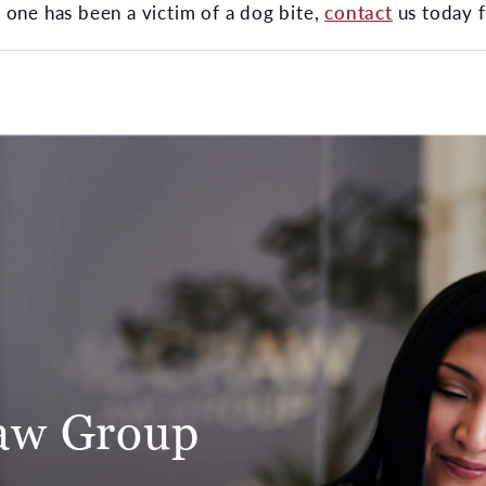
ed one has been a victim of a dog bite,
contact
us today f
aw Group