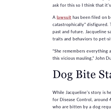
ask for this so I think that i
A
lawsuit
has been filed on b
catastrophically” disfigured.
past and future. Jacqueline 
traits and behaviors to pet-si
“She remembers everything ab
this vicious mauling,” John D
Dog Bite Sta
While Jacqueline’s story is h
for Disease Control, around 4
who are bitten by a dog requ