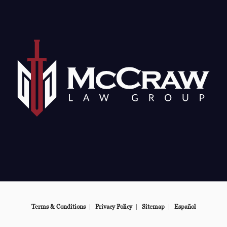
e at
Terms & Conditions
Privacy Policy
Sitemap
Español