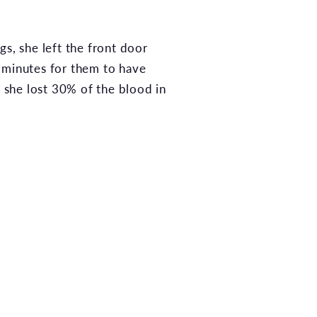
s, she left the front door
7 minutes for them to have
, she lost 30% of the blood in