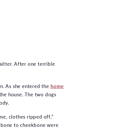
tter. After one terrible
rn. As she entered the
home
 the house. The two dogs
body.
, clothes ripped off,”
eekbone to cheekbone were