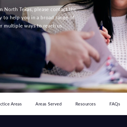
 in North Texas, please contact the
to help you in a broad range of
er multiple ways to reach us.
ctice Areas
Areas Served
Resources
FAQs