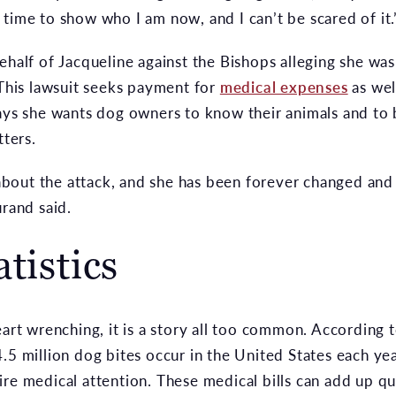
t’s time to show who I am now, and I can’t be scared of it.
ehalf of Jacqueline against the Bishops alleging she wa
 This lawsuit seeks payment for
medical expenses
as well
says she wants dog owners to know their animals and to
tters.
out the attack, and she has been forever changed and d
urand said.
tistics
eart wrenching, it is a story all too common. According
.5 million dog bites occur in the United States each ye
ire medical attention. These medical bills can add up 