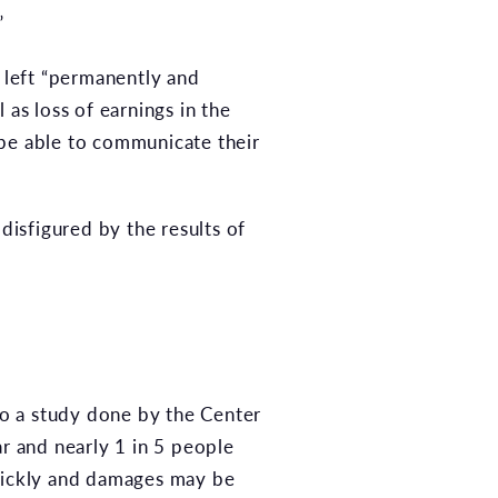
”
s left “permanently and
 as loss of earnings in the
 be able to communicate their
isfigured by the results of
 to a study done by the Center
ar and nearly 1 in 5 people
quickly and damages may be