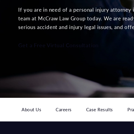
If you are in need of a personal injury attorney
team at McCraw Law Group today. We are ready 
serious accident and injury legal issues, and off
Get a Free Virtual Consultation
About Us
Careers
Case Results
Pra