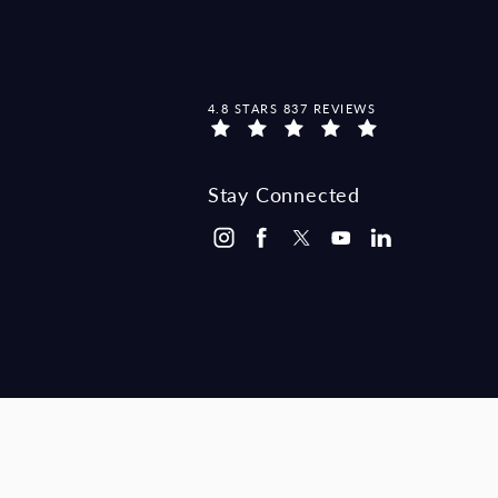
MCCRAW LAW GROUP REVIEWS:
4.8 STARS 837 REVIEWS
Stay Connected