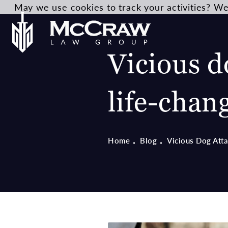
May we use cookies to track your activities? We 
Vicious d
life-chan
Home
Blog
Vicious Dog Att