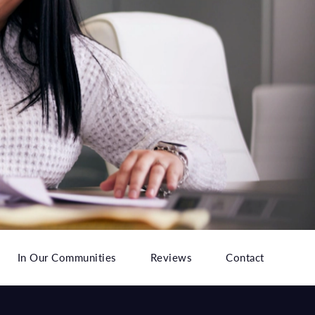
In Our Communities
Reviews
Contact