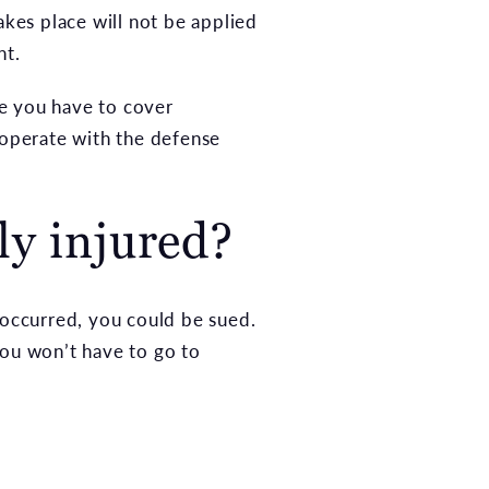
akes place will not be applied
nt.
ge you have to cover
ooperate with the defense
ly injured?
es occurred, you could be sued.
ou won’t have to go to