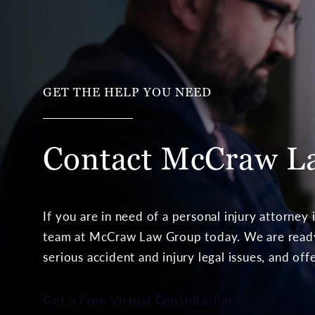
GET THE HELP YOU NEED
Contact McCraw
L
If you are in need of a personal injury attorney
team at McCraw Law Group today. We are ready 
serious accident and injury legal issues, and off
Get a Free Virtual Consultation