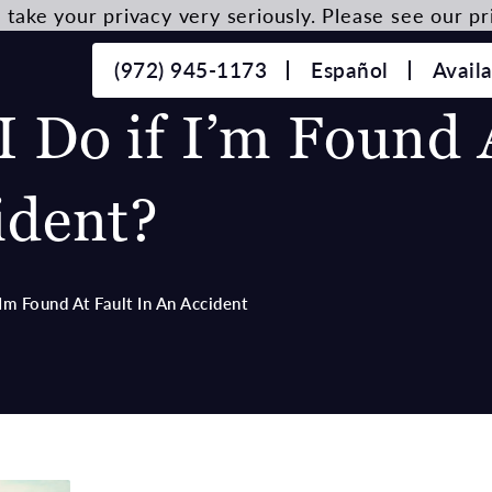
take your privacy very seriously. Please see our pri
(972) 945-1173
Español
Avail
 Do if I’m Found 
ident?
Im Found At Fault In An Accident