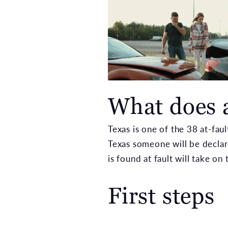
What does 
Texas is one of the 38 at-fau
Texas someone will be declar
is found at fault will take on 
First steps