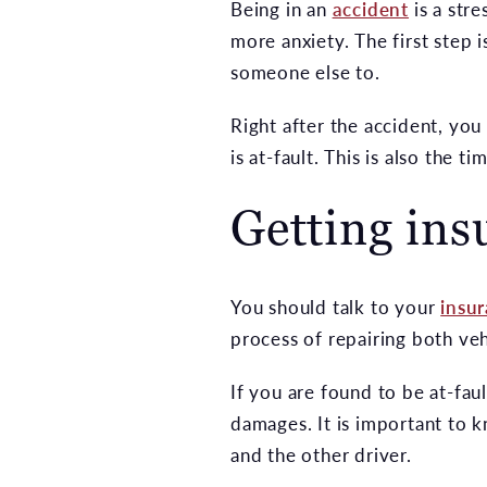
Being in an
accident
is a stre
more anxiety. The first step i
someone else to.
Right after the accident, you
is at-fault. This is also the 
Getting ins
You should talk to your
insu
process of repairing both ve
If you are found to be at-fau
damages. It is important to 
and the other driver.