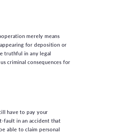
Cooperation merely means
appearing for deposition or
 truthful in any legal
ous criminal consequences for
ill have to pay your
-fault in an accident that
 be able to claim personal