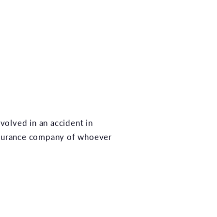
nvolved in an accident in
insurance company of whoever