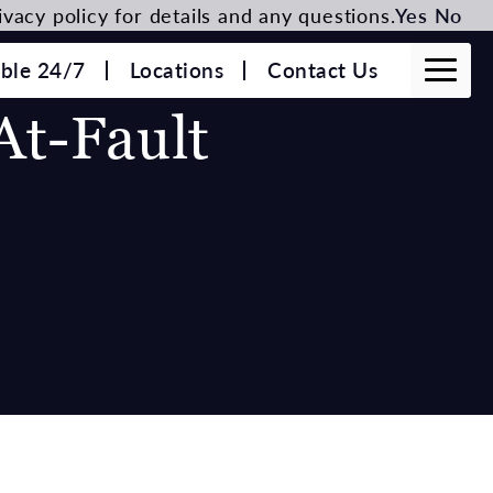
vacy policy for details and any questions.
Yes
No
able 24/7
Locations
Contact Us
At-Fault