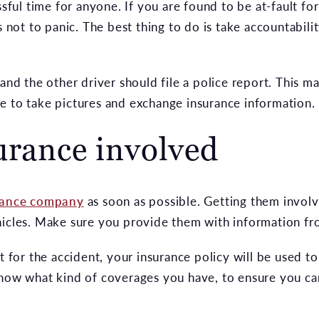
ssful time for anyone. If you are found to be at-fault fo
s not to panic. The best thing to do is take accountabili
 and the other driver should file a police report. This
time to take pictures and exchange insurance information.
urance involved
rance company
as soon as possible. Getting them involve
hicles. Make sure you provide them with information fr
lt for the accident, your insurance policy will be used 
know what kind of coverages you have, to ensure you ca