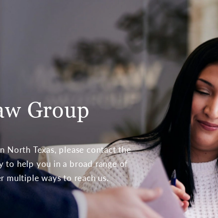
aw Group
 in North Texas, please contact the
to help you in a broad range of
er multiple ways to reach us.