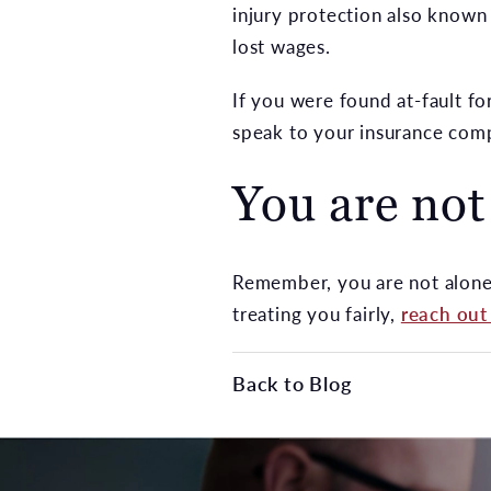
injury protection also known
lost wages.
If you were found at-fault fo
speak to your insurance com
You are not
Remember, you are not alone i
treating you fairly,
reach out
Back to Blog