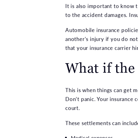
It is also important to know 
to the accident damages. Insu
Automobile insurance policie
another’s injury if you do no
that your insurance carrier hi
What if the 
This is when things can get me
Don’t panic. Your insurance
court.
These settlements can includ
Medical expenses