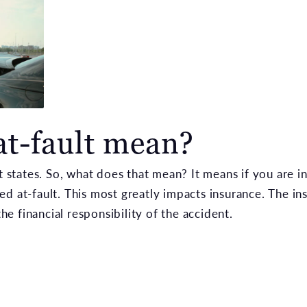
at-fault mean?
lt states. So, what does that mean? It means if you are i
ed at-fault. This most greatly impacts insurance. The 
the financial responsibility of the accident.