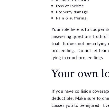
Loss of income
Property damage
Pain & suffering
Your role here is to coopera
answering questions truthful
trial. It does not mean lying
proceeding. Do not let fear 
lying in court proceedings.
Your own l
If you have collision coverag
deductible. Make sure to chec
causes you to be injured. Eve