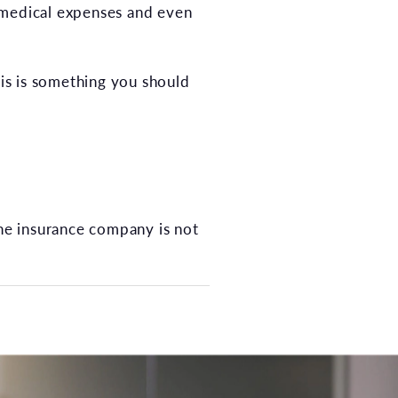
 medical expenses and even
his is something you should
the insurance company is not