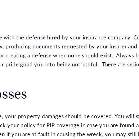
te with the defense hired by your insurance company. 
ly, producing documents requested by your insurer and 
 or creating a defense when none should exist. Always be
or pride goad you into being untruthful. There are seri
osses
e, your property damages should be covered. You will st
k your policy for PIP coverage in case you are found at
n if you are at fault in causing the wreck, you may still