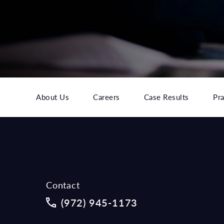
About Us
Careers
Case Results
Pra
Contact
Call McCraw Law Group on the phon
(972) 945-1173