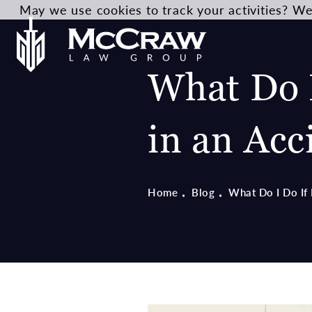
May we use cookies to track your activities? We 
What Do I
in an Acc
Home
Blog
What Do I Do If 