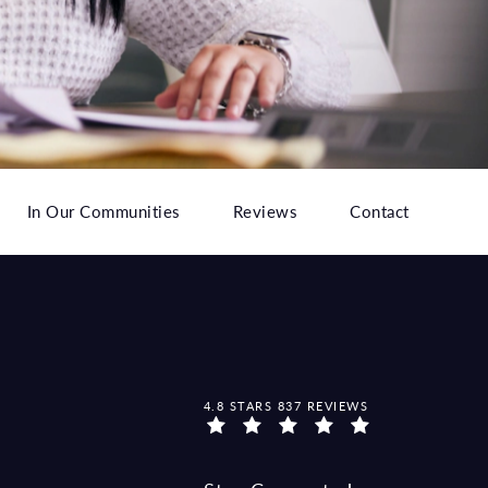
In Our Communities
Reviews
Contact
MCCRAW LAW GROUP REVIEWS:
4.8 STARS 837 REVIEWS