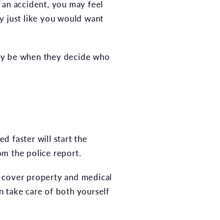
r an accident, you may feel
ty just like you would want
 may be when they decide who
d faster will start the
om the police report.
to cover property and medical
n take care of both yourself