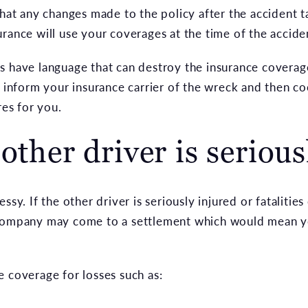
that any changes made to the policy after the accident t
rance will use your coverages at the time of the accide
s have language that can destroy the insurance covera
t inform your insurance carrier of the wreck and then c
res for you.
other driver is serious
ssy. If the other driver is seriously injured or fataliti
 company may come to a settlement which would mean y
e coverage for losses such as: