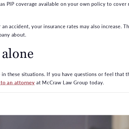
 as PIP coverage available on your own policy to cover
r an accident, your insurance rates may also increase. T
pany about.
 alone
n these situations. If you have questions or feel that 
 to an attorney
at McCraw Law Group today.