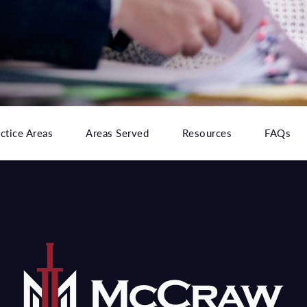
ctice Areas
Areas Served
Resources
FAQs
e at