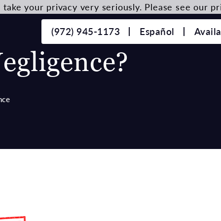
take your privacy very seriously. Please see our pri
(972) 945-1173
Español
Avail
egligence?
nce