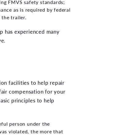
oring FMVS safety standards;
nance as is required by federal
the trailer.
up has experienced many
ve.
on facilities to help repair
 fair compensation for your
asic principles to help
eful person under the
was violated, the more that