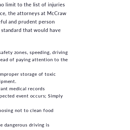
 limit to the list of injuries
ence, the attorneys at McCraw
reful and prudent person
r standard that would have
afety zones, speeding, driving
tead of paying attention to the
improper storage of toxic
ipment.
vant medical records
pected event occurs; Simply
oosing not to clean food
e dangerous driving is