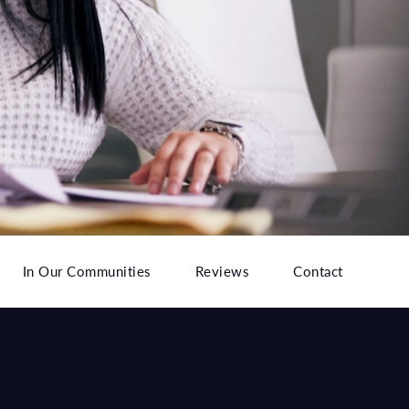
In Our Communities
Reviews
Contact