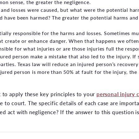
mon sense, the greater the negligence.
and losses were caused, but what were the potential ha
d have been harmed? The greater the potential harms and 
tially responsible for the harms and losses. Sometimes mu
hat create or enhance danger. When that happens we ofte
ible for what injuries or are those injuries full the respon
njured person make a mistake that also led to the injury. If
arties. Texas law will reduce an injured person’s recover
injured person is more than 50% at fault for the injury, th
to apply these key principles to your
personal injury 
e to court. The specific details of each case are import
ed act with negligence? If the answer to this question i