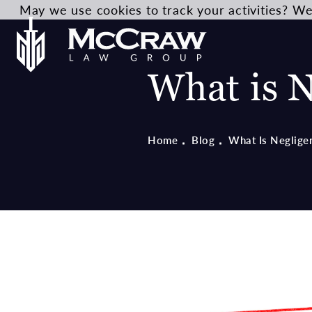
May we use cookies to track your activities? We 
What is N
Home
Blog
What Is Neglige