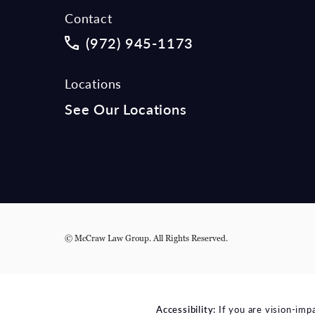
Contact
Call McCraw Law Group on the phon
(972) 945-1173
Locations
See Our Locations
© McCraw Law Group.
All Rights Reserved.
Accessibility:
If you are vision-imp