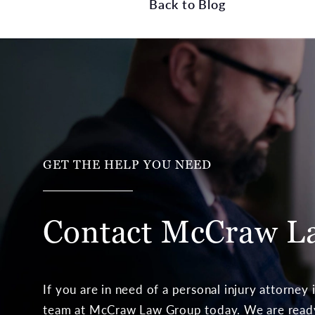
Back to Blog
GET THE HELP YOU NEED
Contact McCraw
L
If you are in need of a personal injury attorney
team at McCraw Law Group today. We are ready 