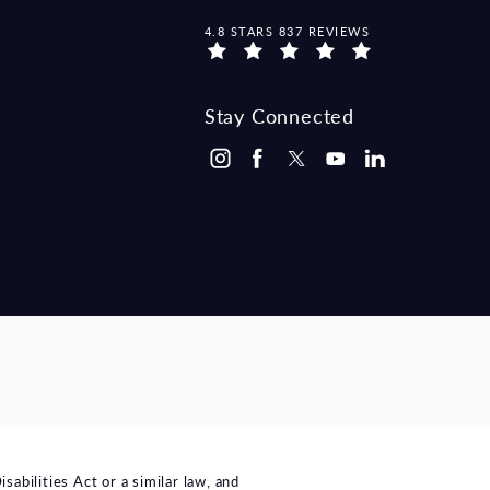
MCCRAW LAW GROUP REVIEWS:
4.8 STARS 837 REVIEWS
Stay Connected
bilities Act or a similar law, and