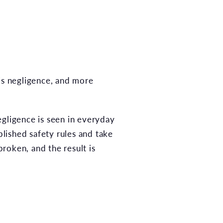
 is negligence, and more
egligence is seen in everyday
blished safety rules and take
roken, and the result is