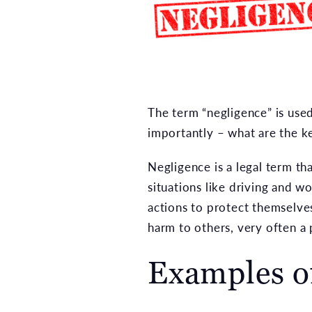
The term “negligence” is use
importantly – what are the k
Negligence is a legal term t
situations like driving and w
actions to protect themselve
harm to others, very often a p
Examples o