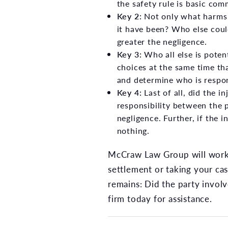
the safety rule is basic com
Key 2:
Not only what harms 
it have been? Who else coul
greater the negligence.
Key 3:
Who all else is poten
choices at the same time t
and determine who is respons
Key 4:
Last of all, did the i
responsibility between the p
negligence. Further, if the 
nothing.
McCraw Law Group will work 
settlement or taking your cas
remains: Did the party involv
firm today for assistance.