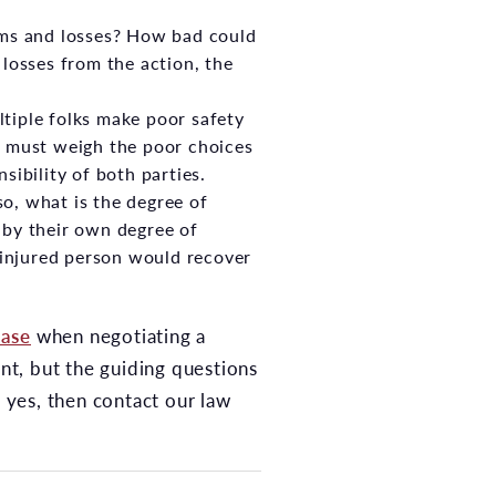
rms and losses? How bad could
losses from the action, the
ltiple folks make poor safety
n must weigh the poor choices
sibility of both parties.
 so, what is the degree of
y by their own degree of
e injured person would recover
case
when negotiating a
ant, but the guiding questions
s yes, then contact our law