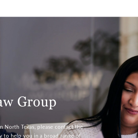
aw Group
 in North Texas, please contact the
to help you in a broad range of