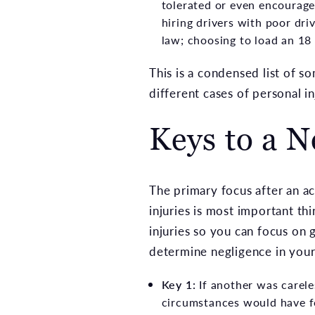
tolerated or even encouraged
hiring drivers with poor dri
law; choosing to load an 18 
This is a condensed list of
different cases of personal i
Keys to a N
The primary focus after an acc
injuries is most important th
injuries so you can focus on 
determine negligence in your 
Key 1:
If another was carele
circumstances would have fo