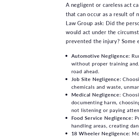
A negligent or careless act ca
that can occur as a result of
Law Group ask: Did the perso
would act under the circumst
prevented the injury? Some e
Automotive Negligence
:
Run
without proper training and/
road ahead.
Job Site Negligence:
Choosin
chemicals and waste, unmar
Medical Negligence:
Choosin
documenting harm, choosing
not listening or paying atten
Food Service Negligence:
Po
handling areas, creating dan
18 Wheeler Negligence
:
Mor