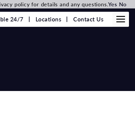
vacy policy for details and any questions.
Yes
No
able 24/7
Locations
Contact Us