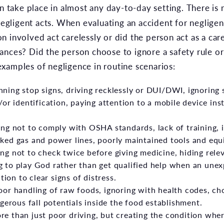
n take place in almost any day-to-day setting. There is no
 negligent acts. When evaluating an accident for neglig
n involved act carelessly or did the person act as a ca
ances? Did the person choose to ignore a safety rule o
xamples of negligence in routine scenarios:
ning stop signs, driving recklessly or DUI/DWI, ignoring s
or identification, paying attention to a mobile device ins
g not to comply with OSHA standards, lack of training, 
ked gas and power lines, poorly maintained tools and equ
g not to check twice before giving medicine, hiding rele
 to play God rather than get qualified help when an unex
tion to clear signs of distress.
or handling of raw foods, ignoring with health codes, ch
gerous fall potentials inside the food establishment.
e than just poor driving, but creating the condition wher