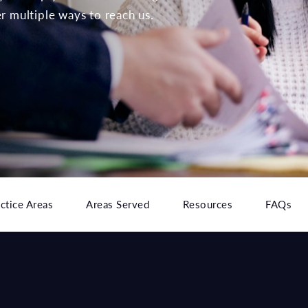
er multiple ways to reach us.
ctice Areas
Areas Served
Resources
FAQs