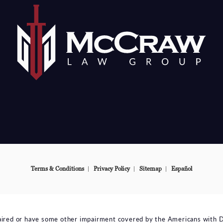
e at
Terms & Conditions
Privacy Policy
Sitemap
Español
aired or have some other impairment covered by the Americans with Disa