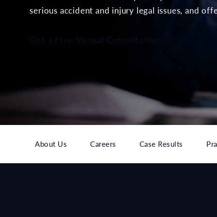
serious accident and injury legal issues, and off
Get a Free Virtual Consultation
About Us
Careers
Case Results
Pra