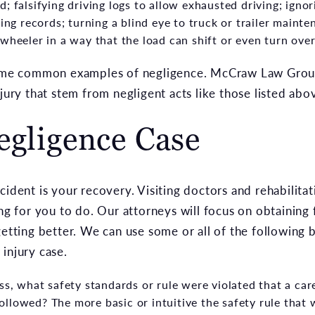
; falsifying driving logs to allow exhausted driving; ign
ving records; turning a blind eye to truck or trailer mainte
wheeler in a way that the load can shift or even turn over 
 some common examples of negligence. McCraw Law Gro
njury that stem from negligent acts like those listed abo
egligence Case
ident is your recovery. Visiting doctors and rehabilitati
ing for you to do. Our attorneys will focus on obtaining
getting better. We can use some or all of the following b
injury case.
ss, what safety standards or rule were violated that a car
llowed? The more basic or intuitive the safety rule that 