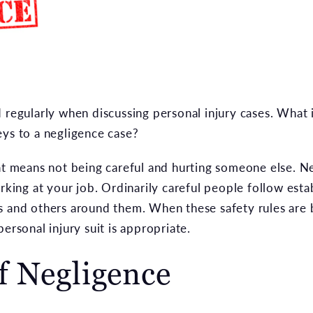
d regularly when discussing personal injury cases. What
eys to a negligence case?
hat means not being careful and hurting someone else. N
orking at your job. Ordinarily careful people follow esta
s and others around them. When these safety rules are b
ersonal injury suit is appropriate.
f Negligence