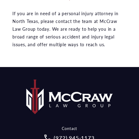
If you are in need of a personal injury attorney in
North Texas, please contact the team at McCraw
Law Group today. We are ready to help you in a
broad range of serious accident and injury legal
issues, and offer multiple ways to reach us.
Contact
Call McCraw Law Group on the pho
(972) 945-1173