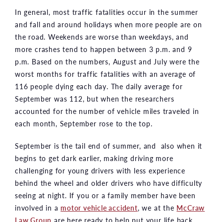
In general, most traffic fatalities occur in the summer
and fall and around holidays when more people are on
the road. Weekends are worse than weekdays, and
more crashes tend to happen between 3 p.m. and 9
p.m. Based on the numbers, August and July were the
worst months for traffic fatalities with an average of
116 people dying each day. The daily average for
September was 112, but when the researchers
accounted for the number of vehicle miles traveled in
each month, September rose to the top.
September is the tail end of summer, and also when it
begins to get dark earlier, making driving more
challenging for young drivers with less experience
behind the wheel and older drivers who have difficulty
seeing at night. If you or a family member have been
involved in a
motor vehicle accident
, we at the
McCraw
Law Group
are here ready to help put your life back