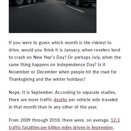
If you were to guess which month is the riskiest to
drive, would you think it is January, when revelers tend
to crash on New Year’s Day? Or perhaps July, when the
same thing happens on Independence Day? Is it
November or December when people hit the road for
Thanksgiving and the winter holidays?
Nope. It is September. According to separate studies,
there are more traffic
deaths
per vehicle mile traveled
in that month than in any other of the year.
From 2009 through 2018, there were, on average,
12.3
traffic fatalities per billion miles driven in September
,