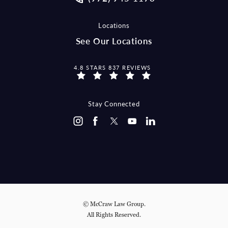
Locations
See Our Locations
MCCRAW LAW GROUP REVIEWS:
4.8 STARS 837 REVIEWS
Stay Connected
© McCraw Law Group.
All Rights Reserved.