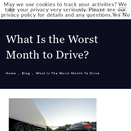
May we use cookies to track your activities? We
take your privacy very seriously. Please see our
Available 24/7
privacy policy for details and any questions.
Yes
No
What Is the Worst
Month to Drive?
Home
Blog
What Is The Worst Month To Drive