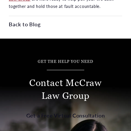
together and hold those at fault accountable.
Back to Blog
GET THE HELP YOU NEED
Contact McCraw
Law Group
Get a Free Virtual Consultation