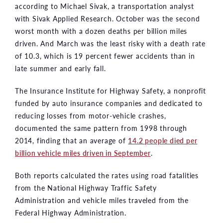
according to Michael Sivak, a transportation analyst
with Sivak Applied Research. October was the second
worst month with a dozen deaths per billion miles
driven. And March was the least risky with a death rate
of 10.3, which is 19 percent fewer accidents than in
late summer and early fall.
The Insurance Institute for Highway Safety, a nonprofit
funded by auto insurance companies and dedicated to
reducing losses from motor-vehicle crashes,
documented the same pattern from 1998 through
2014, finding that an average of
14.2 people died per
billion vehicle miles driven in September
.
Both reports calculated the rates using road fatalities
from the National Highway Traffic Safety
Administration and vehicle miles traveled from the
Federal Highway Administration.