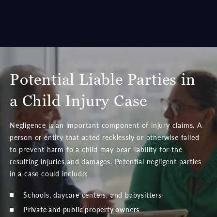
compensation on behalf
of your injured child.
Potential Liable Parties in
a Child Injury Case
Negligence is an important component of injury claims. A
person or entity that acted recklessly or otherwise failed
to prevent harm to a child may bear liability for the
resulting injuries and damages. Potential negligent parties
in a case could include:
Schools, daycare centers, and babysitters
Private and public property owners