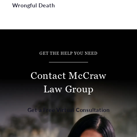
Wrongful Death
GET THE HELP YOU NEED
Contact McCraw
Law Group
Get a Free Virtual Consultation