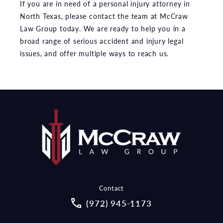
If you are in need of a personal injury attorney in
North Texas, please contact the team at McCraw
Law Group today. We are ready to help you in a
broad range of serious accident and injury legal
issues, and offer multiple ways to reach us.
Contact
Call McCraw Law Group on the pho
(972) 945-1173