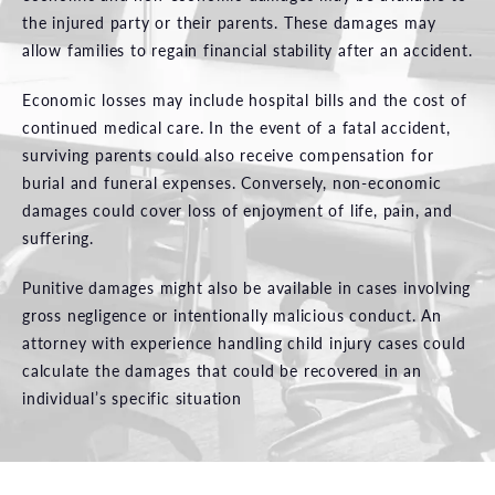
the injured party or their parents. These damages may
allow families to regain financial stability after an accident.
Economic losses may include hospital bills and the cost of
continued medical care. In the event of a fatal accident,
surviving parents could also receive compensation for
burial and funeral expenses. Conversely, non-economic
damages could cover loss of enjoyment of life, pain, and
suffering.
Punitive damages might also be available in cases involving
gross negligence or intentionally malicious conduct. An
attorney with experience handling child injury cases could
calculate the damages that could be recovered in an
individual’s specific situation