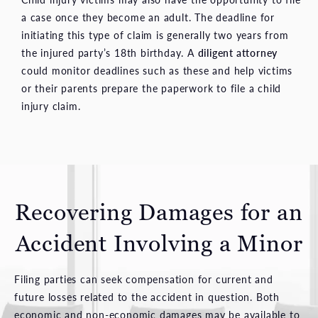
a case once they become an adult. The deadline for
initiating this type of claim is generally two years from
the injured party’s 18th birthday. A
diligent attorney
could monitor deadlines such as these and help victims
or their parents prepare the paperwork to file a child
injury claim.
Recovering Damages for
an
Accident Involving a Minor
Filing parties can seek compensation for current and
future losses related to the accident in question. Both
economic and non-economic damages may be available to