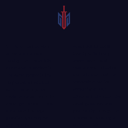
Reach out to Collin
Children can be very
County child injury
active and curious,
lawyer who could
making them especially
evaluate your situation
vulnerable to accidents.
and help you hold the
The same incidents that
responsible parties
may cause an adult to
accountable. Our
suffer minor injuries
personal injury attorneys
could be catastrophic to
could guide you and
a younger person. If you
your family through the
are a parent or legal
process of pursuing an
guardian, you may be
accident claim.
able to seek