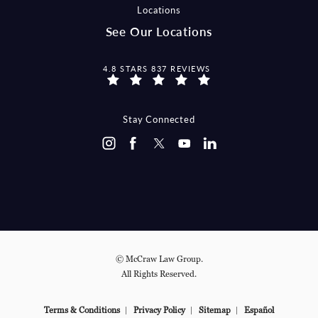
Locations
See Our Locations
MCCRAW LAW GROUP REVIEWS:
4.8 STARS 837 REVIEWS
Stay Connected
© McCraw Law Group.
All Rights Reserved.
Terms & Conditions
Privacy Policy
Sitemap
Español