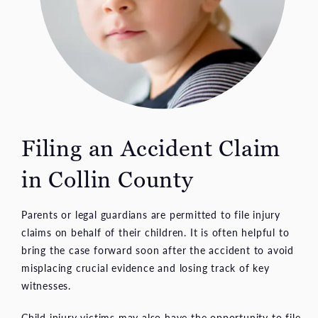
Filing an Accident
Claim
in Collin County
Parents or legal guardians are permitted to file injury
claims on behalf of their children. It is often helpful to
bring the case forward soon after the accident to avoid
misplacing crucial evidence and losing track of key
witnesses.
Child injury victims may also have the opportunity to file