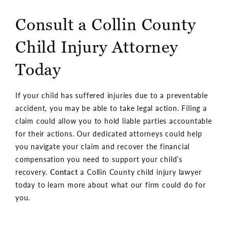
Consult a Collin County
Child Injury Attorney
Today
If your child has suffered injuries due to a preventable
accident, you may be able to take legal action. Filing a
claim could allow you to hold liable parties accountable
for their actions. Our dedicated attorneys could help
you navigate your claim and recover the financial
compensation you need to support your child’s
recovery.
Contact
a Collin County child injury lawyer
today to learn more about what our firm could do for
you.