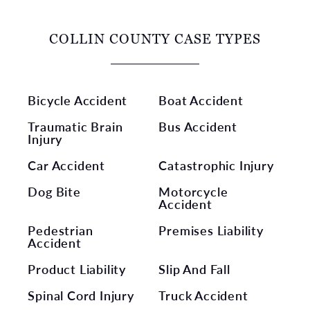
COLLIN COUNTY CASE TYPES
Bicycle Accident
Boat Accident
Traumatic Brain
Bus Accident
Injury
Car Accident
Catastrophic Injury
Dog Bite
Motorcycle
Accident
Pedestrian
Premises Liability
Accident
Product Liability
Slip And Fall
Spinal Cord Injury
Truck Accident