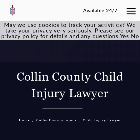
Available 24/7
May we use cookies to track your activities? We
take your privacy very seriously. Please see our
privacy policy for details and any questions.
Yes
No
Collin County Child
Injury Lawyer
Home
Collin County Injury
Child Injury Lawyer