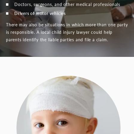
Doctors, surgeons, and other medical professionals
Drivers of motor vehicles
There may also be situations in which more than one party
is responsible. A local child injury lawyer could help
parents identify the liable parties and file a claim.