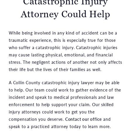
Catastrophic
Injury
Attorney Could Help
While being involved in any kind of accident can be a
traumatic experience, this is especially true for those
who suffer a catastrophic injury. Catastrophic injuries
may cause lasting physical, emotional, and financial
stress. The negligent actions of another not only affects
their life but the lives of their families as well.
A Collin County catastrophic injury lawyer may be able
to help. Our team could work to gather evidence of the
incident and speak to medical professionals and law
enforcement to help support your claim. Our skilled
injury attorneys could work to get you the
compensation you deserve.
Contact our office
and
speak to a practiced attorney today to learn more.