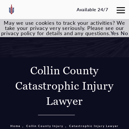
Available 24/7
May we use cookies to track your activities? We
take your privacy very seriously. Please see our
privacy policy for details and any questions.
Yes
No
Collin County
Catastrophic Injury
Lawyer
Home
Collin County Injury
Catastrophic Injury Lawyer