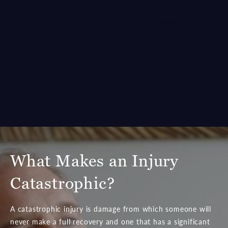
a catastrophic injury due
long medical care.
to the negligent actions
of another. Our
skilled
injury attorneys
could
fight on your behalf to
help you seek the
compensation you
deserve.
What Makes an Injury
Catastrophic?
A catastrophic injury is damage from which someone will
never make a full recovery and one that has a significant