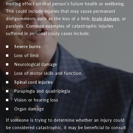
limiting effect on that person’s future health or wellbeing.
This could include injuries that may cause permanent
disfigurements such as the loss of a limb,
brain damage
, or
paralysis. Common examples of catastrophic injuries
suffered in personal injury cases include:
Severe burns
Loss of limb
Neurological damage
Loss of motor skills and function
Spinal cord injuries
Paraplegia and quadriplegia
Vision or hearing loss
Organ damage
If someone is trying to determine whether an injury could
be considered catastrophic, it may be beneficial to consult