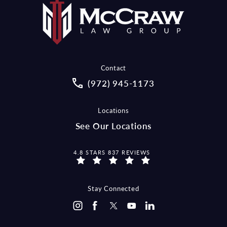
Contact
Call McCraw Law Group on the pho
(972) 945-1173
Locations
See Our Locations
MCCRAW LAW GROUP REVIEWS:
4.8 STARS 837 REVIEWS
Stay Connected