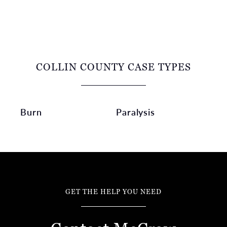
COLLIN COUNTY CASE TYPES
Burn
Paralysis
GET THE HELP YOU NEED