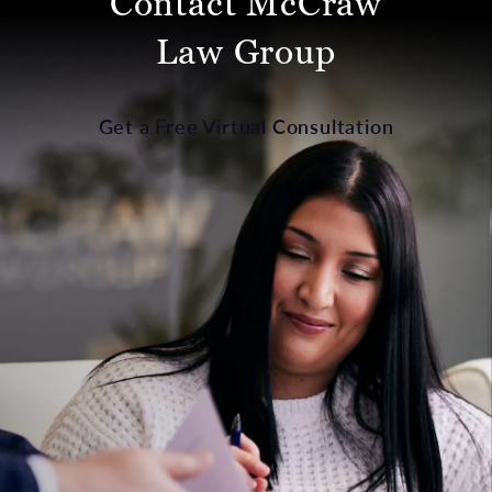
Contact McCraw
Law Group
Get a Free Virtual Consultation