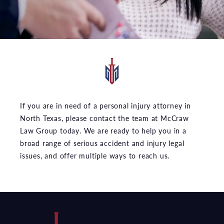
If you are in need of a personal injury attorney in
North Texas, please contact the team at McCraw
Law Group today. We are ready to help you in a
broad range of serious accident and injury legal
issues, and offer multiple ways to reach us.