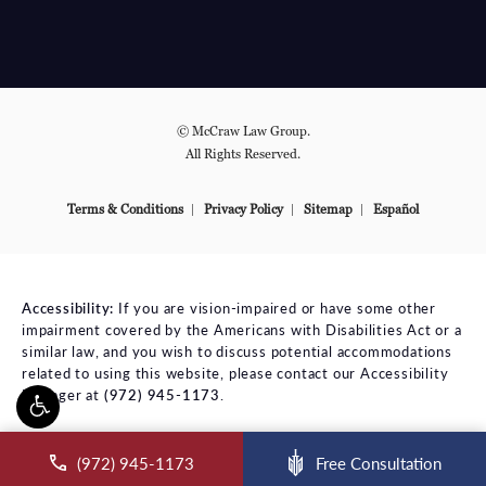
© McCraw Law Group.
All Rights Reserved.
Terms & Conditions
Privacy Policy
Sitemap
Español
Accessibility:
If you are vision-impaired or have some other
impairment covered by the Americans with Disabilities Act or a
similar law, and you wish to discuss potential accommodations
related to using this website, please contact our Accessibility
Manager at
(972) 945-1173
.
ll McCraw Law Group on the phone at
(972) 945-1173
Free Consultation