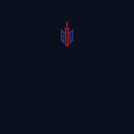
If you or a loved one
Serious incidents may
were in an accident that
cause permanent injuries
resulted in catastrophic
that could forever affect
injuries, you may be able
a person’s health and
to seek compensation
quality of life. These
from those responsible.
injuries are known as
A compassionate Collin
catastrophic injuries.
County catastrophic
These types of physical
injury lawyer could help
injuries may necessitate
those who have suffered
long-term or even life-