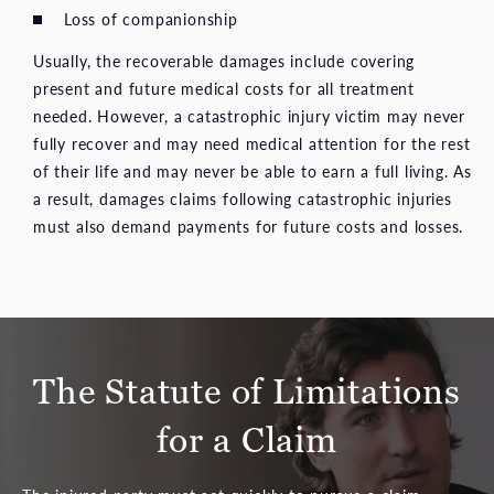
Loss of companionship
Usually, the recoverable damages include covering
present and future medical costs for all treatment
needed. However, a catastrophic injury victim may never
fully recover and may need medical attention for the rest
of their life and may never be able to earn a full living. As
a result, damages claims following catastrophic injuries
must also demand payments for future costs and losses.
The Statute of Limitations
for a Claim