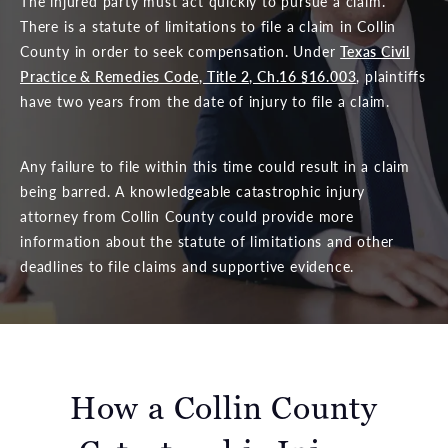
The injured party must act quickly to pursue a claim.
There is a statute of limitations to file a claim in Collin
County in order to seek compensation. Under
Texas Civil
Practice & Remedies Code, Title 2, Ch.16 §16.003
, plaintiffs
have two years from the date of injury to file a claim.
Any failure to file within this time could result in a claim
being barred. A knowledgeable catastrophic injury
attorney from Collin County could provide more
information about the statute of limitations and other
deadlines to file claims and supportive evidence.
How a Collin County