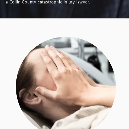
a Collin County catastrophic injury lawyer.