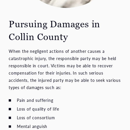
Pursuing Damages in
Collin County
When the negligent actions of another causes a
catastrophic injury, the responsible party may be held
responsible in court. Victims may be able to recover
compensation for their injuries. In such serious
accidents, the injured party may be able to seek various
types of damages such as:
Pain and suffering
Loss of quality of life
Loss of consortium
Mental anguish