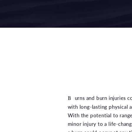
Burns and burn injuries could leave an individual
with long-lasting physical 
With the potential to range
minor injury to a life-chan