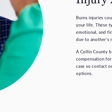
Burns injuries co
your life. These t
emotional, and fi
due to another’s 
A Collin County b
compensation for y
case so contact ou
options.