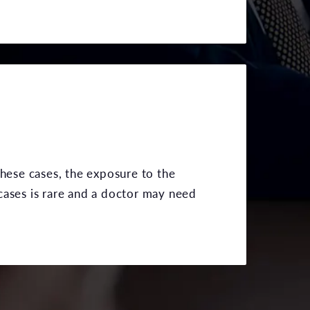
these cases, the exposure to the
cases is rare and a doctor may need