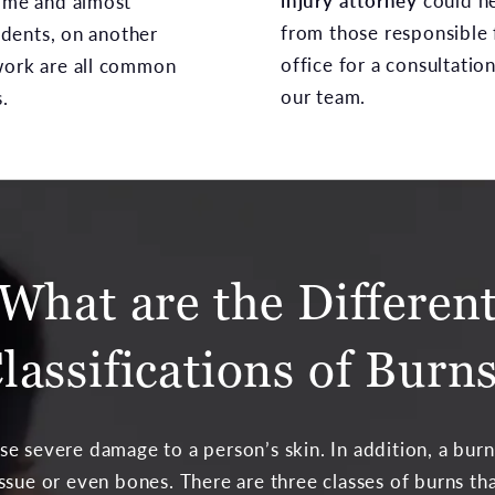
injury attorney
could h
time and almost
from those responsible f
dents, on another
office for a consultatio
work are all common
our team.
.
What are the Differen
lassifications of Burn
se severe damage to a person’s skin. In addition, a burn
ssue or even bones. There are three classes of burns tha