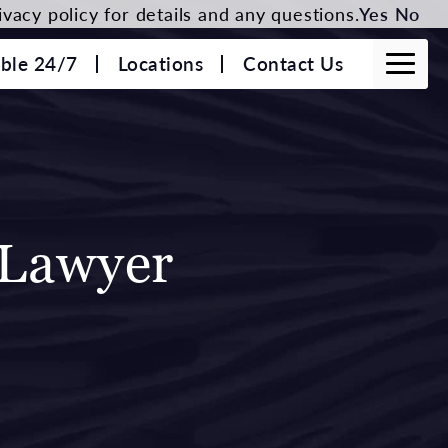
vacy policy for details and any questions.
Yes
No
able 24/7
Locations
Contact Us
 Lawyer