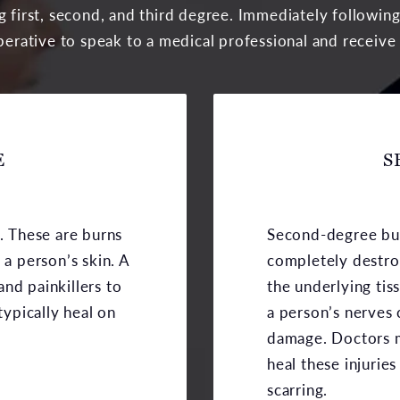
ng first, second, and third degree. Immediately followin
mperative to speak to a medical professional and receive
E
S
s. These are burns
Second-degree bur
 a person’s skin. A
completely destro
nd painkillers to
the underlying tis
typically heal on
a person’s nerves
damage. Doctors m
heal these injurie
scarring.