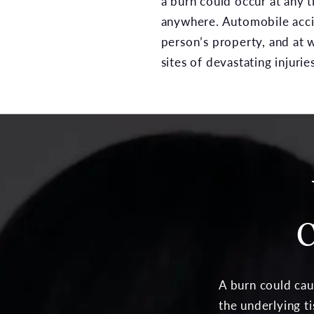
a burn could occur at any 
anywhere. Automobile acci
person’s property, and at 
sites of devastating injuries
C
A burn could cau
the underlying ti