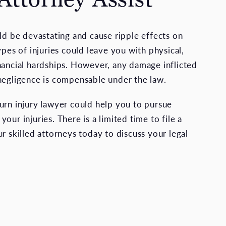
uld be devastating and cause ripple effects on
ypes of injuries could leave you with physical,
nancial hardships. However, any damage inflicted
negligence is compensable under the law.
urn injury lawyer could help you to pursue
our injuries. There is a limited time to file a
r skilled attorneys today to discuss your legal