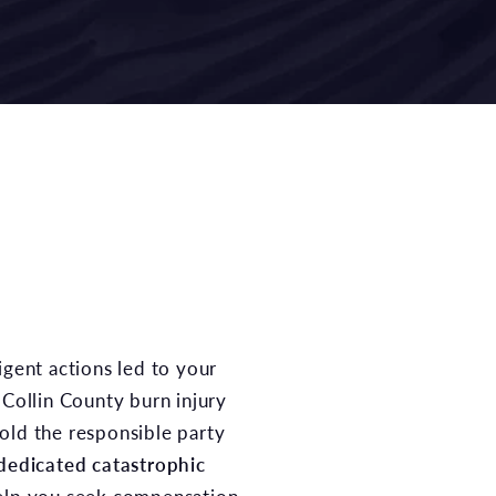
 Collin County burn injury
old the responsible party
dedicated catastrophic