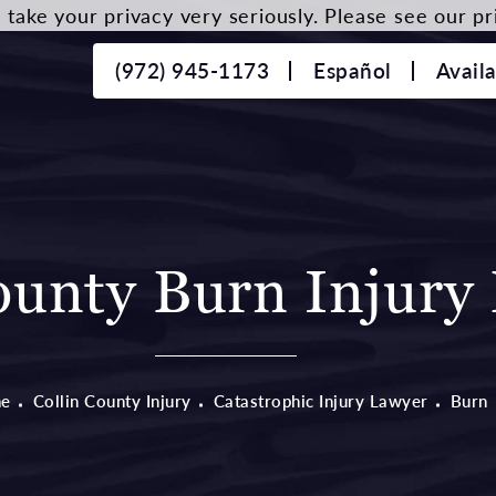
take your privacy very seriously. Please see our pri
(972) 945-1173
Español
Avail
ounty Burn Injury
e
Collin County Injury
Catastrophic Injury Lawyer
Burn