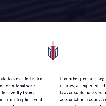
If another person’s negligent actions led to your
injuries, an experienced
and emotional scars.
lawyer could help you h
 in severity from a
accountable in court. A
ging catastrophic event,