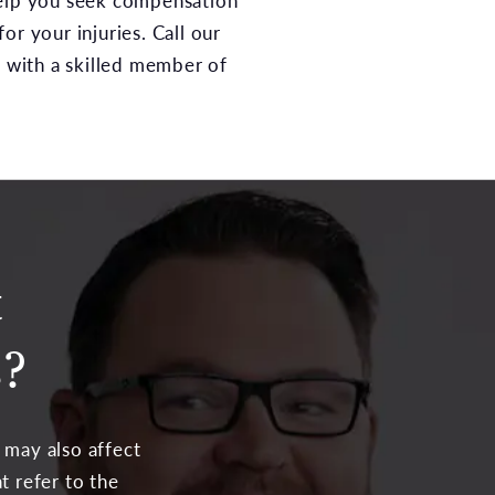
elp you seek compensation
or your injuries. Call our
n with a skilled member of
t
s?
 may also affect
t refer to the