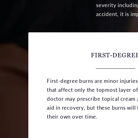
severity includi
accident, it is i
FIRST-DEGRE
First-degree burns are minor injurie
that affect only the topmost layer of
doctor may prescribe topical cream a
aid in recovery, but these burns will 
their own over time.