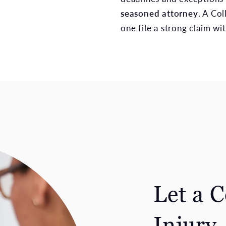
seasoned attorney
. A Co
one file a strong claim wit
Let a 
Injury 