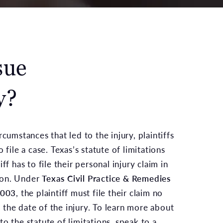
sue
y?
rcumstances that led to the injury, plaintiffs
 file a case. Texas’s statute of limitations
ff has to file their personal injury claim in
ion. Under
Texas Civil Practice & Remedies
.003
, the plaintiff must file their claim no
the date of the injury. To learn more about
o the statute of limitations, speak to a