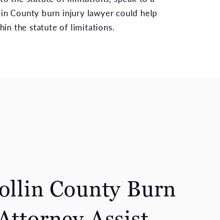
llin County burn injury lawyer could help
hin the statute of limitations.
Collin County Burn
Attorney Assist