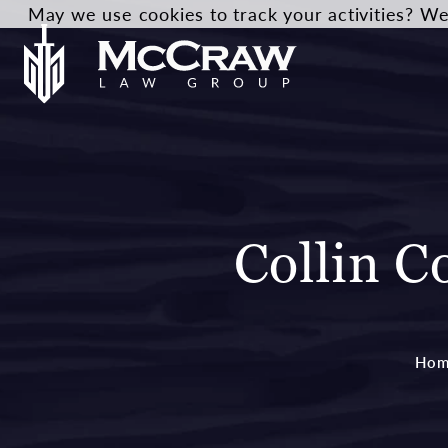
May we use cookies to track your activities? We 
Collin C
Hom