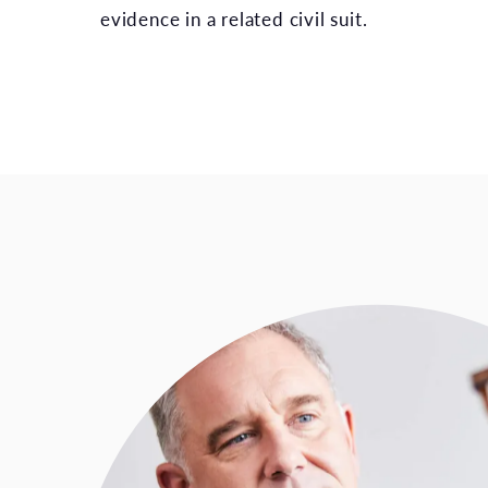
evidence in a related civil suit.