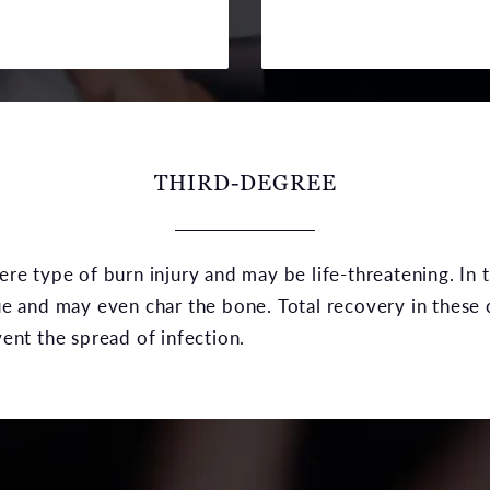
THIRD-DEGREE
re type of burn injury and may be life-threatening. In 
ue and may even char the bone. Total recovery in these 
ent the spread of infection.