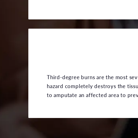
Third-degree burns are the most seve
hazard completely destroys the tiss
to amputate an affected area to prev