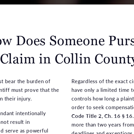
w Does Someone Pur
 Claim in Collin Count
st bear the burden of
Regardless of the exact ci
intiff must prove that the
have only a limited time to
 their injury.
controls how long a plainti
order to seek compensat
ndant intentionally
Code Title 2, Ch. 16 § 16
not result in
more than two years from 
ld serve as powerful
deadlines and exceptions t