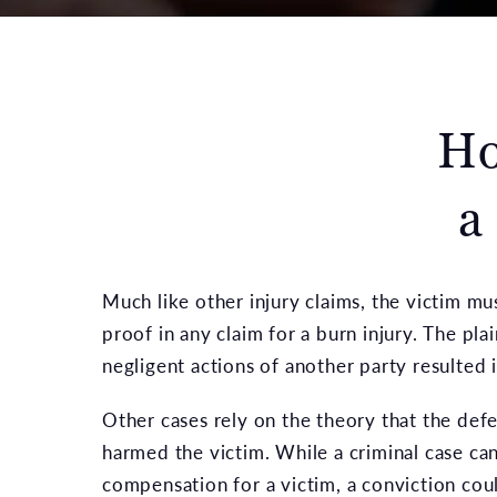
Ho
a
Much like other injury claims, the victim mu
proof in any claim for a burn injury. The pla
negligent actions of another party resulted in
Other cases rely on the theory that the defe
harmed the victim. While a criminal case can
compensation for a victim, a conviction cou