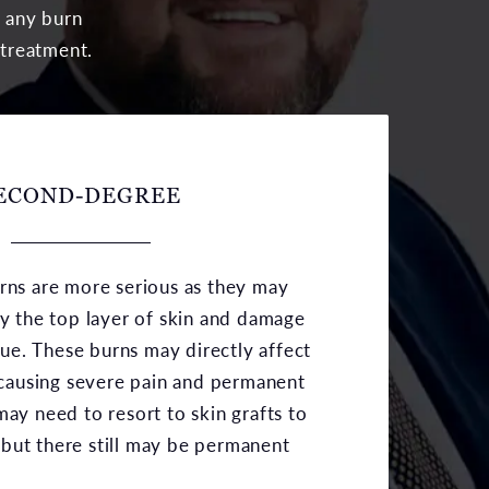
g any burn
 treatment.
ECOND-DEGREE
ns are more serious as they may
y the top layer of skin and damage
sue. These burns may directly affect
 causing severe pain and permanent
ay need to resort to skin grafts to
s but there still may be permanent