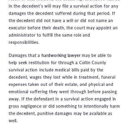
in the decedent’s will may file a survival action for any
damages the decedent suffered during that period. If
the decedent did not have a will or did not name an
executor before their death, the court may appoint an
administrator to fulfill the same role and
responsibilities.
Damages that a
hardworking lawyer
may be able to
help seek restitution for through a Collin County
survival action include medical bills paid by the
decedent, wages they lost while in treatment, funeral
expenses taken out of their estate, and physical and
emotional suffering they went through before passing
away. If the defendant in a survival action engaged in
gross negligence or did something to intentionally harm
the decedent, punitive damages may be available as
well.