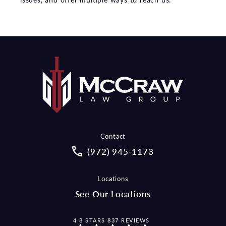
Contact
Call McCraw Law Group on the pho
(972) 945-1173
Locations
See Our Locations
MCCRAW LAW GROUP REVIEWS:
4.8 STARS 837 REVIEWS