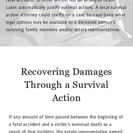
cases automatically justify survival actions. A local survival
action attorney could clarify on a case-by-case basis what
legal options may be available to a deceased person’s
surviving family members and/or estate representatives.
Recovering Damages
Through a Survival
Action
If any amount of time passed between the beginning of
a fatal accident and a victim’s eventual death as a
result of that incident, the estate representative named