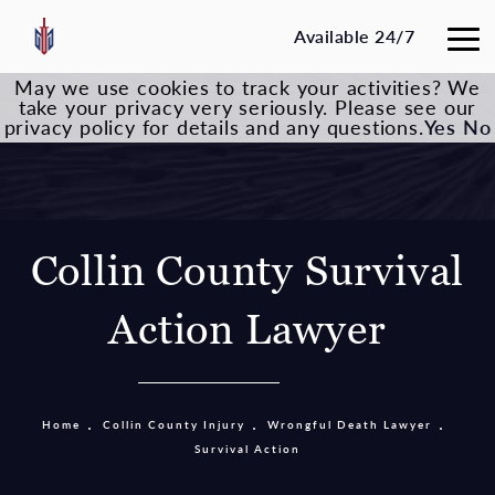
Available 24/7
May we use cookies to track your activities? We
take your privacy very seriously. Please see our
privacy policy for details and any questions.
Yes
No
Collin County Survival
Action Lawyer
Home
Collin County Injury
Wrongful Death Lawyer
Survival Action