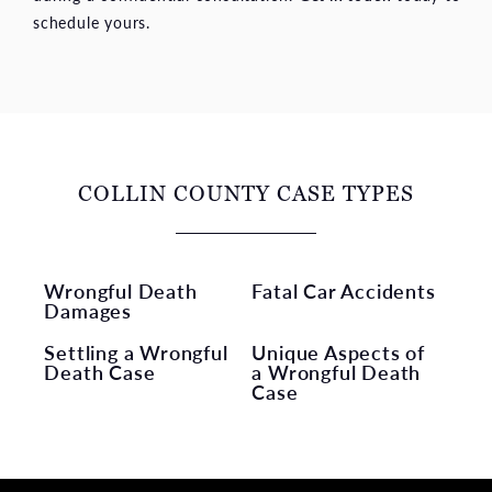
schedule yours.
COLLIN COUNTY CASE TYPES
Wrongful Death
Fatal Car Accidents
Damages
Settling a Wrongful
Unique Aspects of
Death Case
a Wrongful Death
Case