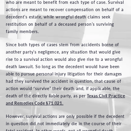
who are meant to benefit from each type of case. Survival
actions are meant to recover compensation on behalf of a
decedent’s estate, while wrongful death claims seek
restitution on behalf of a deceased person’s surviving
family members.
Since both types of cases stem from accidents borne of
another party’s negligence, any situation that would give
rise to a survival action would also give rise to a wrongful
death lawsuit. So long as the decedent would have been
able to pursue personal injury litigation for their damages
had they survived the accident in question, that cause of
action would “survive” their death and, if applicable, the
death of the directly liable party, as per
Texas Civil Practice
and Remedies Code §71.021.
However, survival actions are only possible if the decedent
in question did not immediately die in the course of their
fatal accident. In other words, not all wrongful death