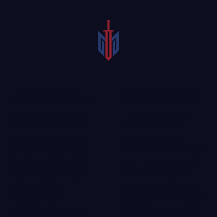
Since survival actions
If a loved one lost
work a little differently
their life due to someone
from wrongful death
else’s careless, reckless,
claims, it may be
or intentional actions,
beneficial to seek
you may have grounds
counsel from a
wrongful
to file a wrongful death
death attorney
familiar
claim for damages you
with these types of
experienced as a result
cases before filing one
of their untimely
yourself. An experienced
passing. In some
Collin County survival
situations, though, you