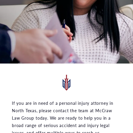
If you are in need of a personal injury attorney in
North Texas, please contact the team at McCraw
Law Group today. We are ready to help you in a
broad range of serious accident and injury legal
issues, and offer multiple ways to reach us.