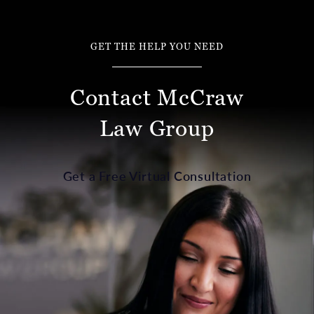
GET THE HELP YOU NEED
Contact McCraw
Law Group
Get a Free Virtual Consultation