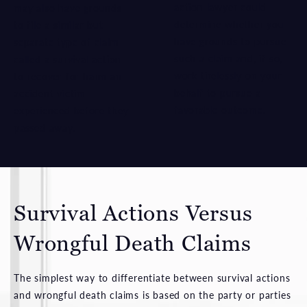
action lawyer could
may also have grounds
determine whether you
to file a similar but
have grounds to pursue
separate type of claim
such a claim and, if so,
called a survival action
work tirelessly on your
to recover for harm an
behalf to pursue a
accident victim
favorable outcome.
experienced before they
passed away.
Survival Actions Versus
Wrongful Death Claims
The simplest way to differentiate between survival actions
and wrongful death claims is based on the party or parties