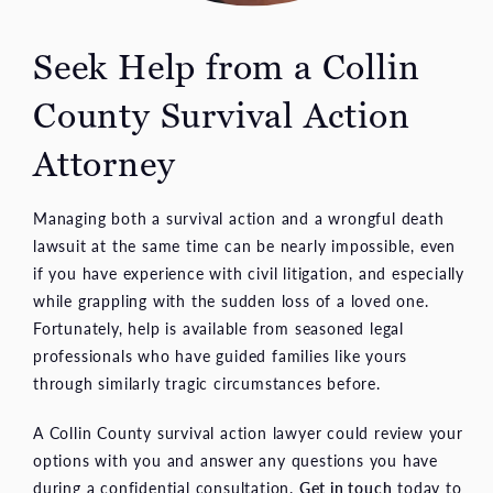
Seek Help from a Collin
County Survival Action
Attorney
Managing both a survival action and a wrongful death
lawsuit at the same time can be nearly impossible, even
if you have experience with civil litigation, and especially
while grappling with the sudden loss of a loved one.
Fortunately, help is available from seasoned legal
professionals who have guided families like yours
through similarly tragic circumstances before.
A Collin County survival action lawyer could review your
options with you and answer any questions you have
during a confidential consultation.
Get in touch
today to