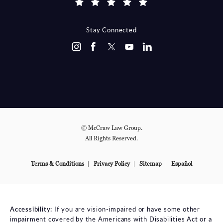
Stay Connected
© McCraw Law Group.
All Rights Reserved.
Terms & Conditions
Privacy Policy
Sitemap
Español
Accessibility:
If you are vision-impaired or have some other
impairment covered by the Americans with Disabilities Act or a